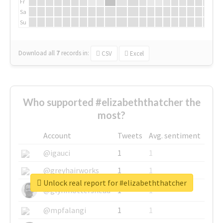
Fr
Sa
Su
Download all
7
records
in:
CSV
Excel
Who supported #elizabeththatcher the
most?
Account
Tweets
Avg. sentiment
@igauci
1
1
@greyhairworks
1
1
Unlock real report for #elizabeththatcher
@glynmottershead
1
1
@mpfalangi
1
1