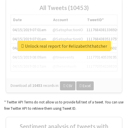
All Tweets (10453)
Date
Account
TweetID*
04/15/2019 07:01am
@SatisphactionIO
1117684381336920064
04/15/2019 07:01am
@SatisphactionIO
1117684383513755649
Unlock real report for #elizabeththatcher
04/15/2019 07:03am
@annaercilla
1117684805876027392
04/15/2019 08:09am
@tnwevents
1117701405391953920
04/15/2019 08:17am
@thenextweb
1117703542268203008
Download all
10453
records
in:
CSV
Excel
* Twitter API Terms do not allow us to provide full text of a tweet. You can use
free Twitter API to retrieve them using Tweet ID.
Sentiment analysis of tweets with