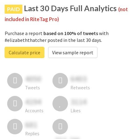
Last 30 Days Full Analytics
PAID
(not
included in RiteTag Pro)
Purchase a report
based on 100% of tweets
with
#elizabeththatcher posted in the last 30 days.
Calculate price
View sample report
4050
6403
Tweets
Retweets
4194
3114
Accounts
Likes
681
Replies