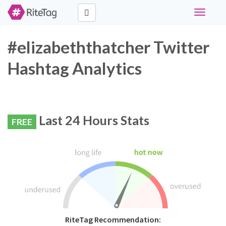
Toggle
navigati
#elizabeththatcher Twitter
Hashtag Analytics
Last 24 Hours Stats
FREE
RiteTag Recommendation: