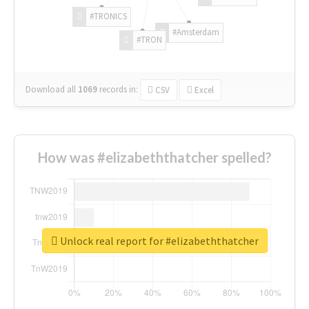
#TRONICS
#Amsterdam
#TRON
Download all
1069
records
in:
CSV
Excel
How was #elizabeththatcher spelled?
Unlock real report for #elizabeththatcher