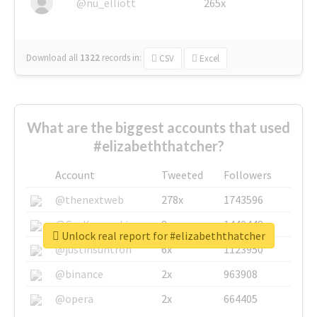
@nu_elliott
265x
Download all
1322
records
in:
CSV
Excel
What are the biggest accounts that used
#elizabeththatcher?
Account
Tweeted
Followers
@thenextweb
278x
1743596
@GuyKawasaki
8x
1440448
Unlock real report for #elizabeththatcher
@justinsuntron
6x
1123950
@binance
2x
963908
@opera
2x
664405