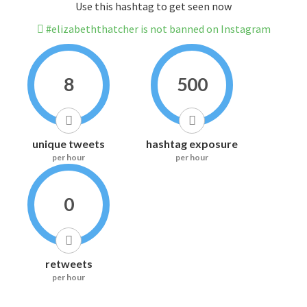
Use this hashtag to get seen now
#elizabeththatcher is not banned on Instagram
8
500
unique tweets
hashtag exposure
per hour
per hour
0
retweets
per hour