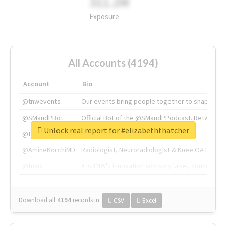
311.2M
Exposure
All Accounts (4194)
Account
Bio
@tnwevents
Our events bring people together to shape the 
@SMandPBot
Official Bot of the @SMandPPodcast. Retweeting 
Unlock real report for #elizabeththatcher
@thenextweb
The heart of tech.
@AmineKorchiMD
Radiologist, Neuroradiologist & Knee OA Emboliz
@tnwx
X is TNW's innovation advisory label, connecti
Download all
4194
records
in:
CSV
Excel