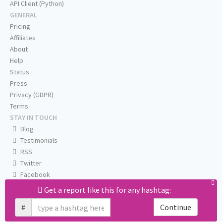
API Client (Python)
GENERAL
Pricing
Affiliates
About
Help
Status
Press
Privacy (GDPR)
Terms
STAY IN TOUCH
Blog
Testimonials
RSS
Twitter
Facebook
Email us
Get a report like this for any hashtag:
#
Continue