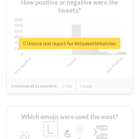
How positive or negative were the
tweets?
Unlock real report for #elizabeththatcher
Download all
11
records
in:
CSV
Excel
Which emojis were used the most?
🇱
👏
🇧
🎉
💪