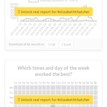
Unlock real report for #elizabeththatcher
Download all
31
records
in:
CSV
Excel
Which times and day of the week
worked the best?
1a
2a
3a
4a
5a
6a
7a
8a
9a
10a
11a
12a
1p
2p
3p
4p
5p
6p
7p
8p
9p
10p
Mo
Tu
We
Unlock real report for #elizabeththatcher
Th