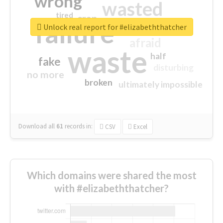
wrong
wasted
tired
crap
failure
sorry
closed
Unlock real report for #elizabeththatcher
afraid
waste
half
fake
disturbing
no more
broken
ultimately impossible
Download all
61
records
in:
CSV
Excel
Which domains were shared the most
with #elizabeththatcher?