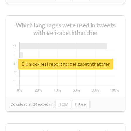
Which languages were used in tweets
with #elizabeththatcher
Unlock real report for #elizabeththatcher
Download all
24
records
in:
CSV
Excel