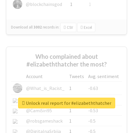
@blockchainsgod
1
1
Download all
3002
records
in:
CSV
Excel
Who complained about
#elizabeththatcher the most?
Account
Tweets
Avg. sentiment
@What_is_Racist_
1
-0.63
@SkateChart
1
-0.6
Unlock real report for #elizabeththatcher
@CamiSiri95
1
-0.53
@robsgameshack
1
-0.5
@DigitalnaSrbija
1
-0.5