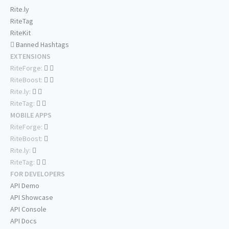
Rite.ly
RiteTag
RiteKit
Banned Hashtags
EXTENSIONS
RiteForge:
RiteBoost:
Rite.ly:
RiteTag:
MOBILE APPS
RiteForge:
RiteBoost:
Rite.ly:
RiteTag:
FOR DEVELOPERS
API Demo
API Showcase
API Console
API Docs