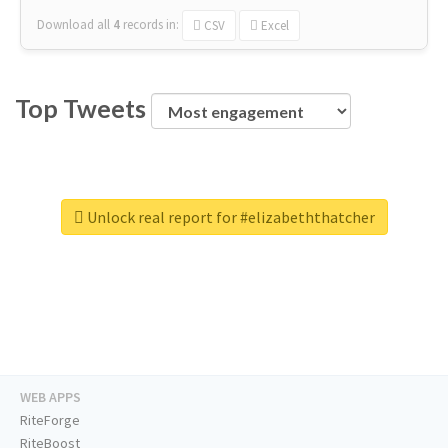
Download all
4
records
in:
CSV
Excel
Top Tweets
Unlock real report for #elizabeththatcher
WEB APPS
RiteForge
RiteBoost