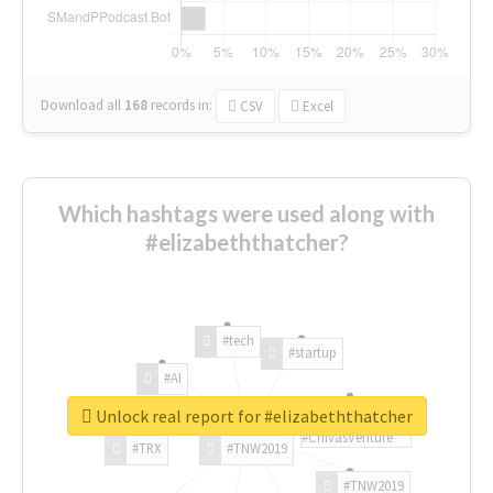
Download all
168
records
in:
CSV
Excel
Which hashtags were used along with
#elizabeththatcher?
#tech
#startup
#AI
Unlock real report for #elizabeththatcher
#ChivasVenture
#TRX
#TNW2019
#TNW2019