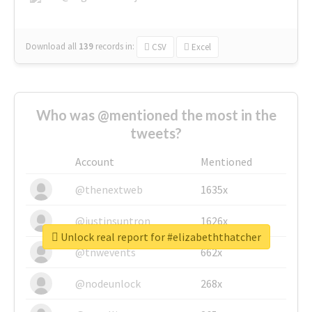
Download all
139
records
in:
CSV
Excel
Who was @mentioned the most in the
tweets?
Account
Mentioned
@thenextweb
1635x
@justinsuntron
1626x
Unlock real report for #elizabeththatcher
@tnwevents
662x
@nodeunlock
268x