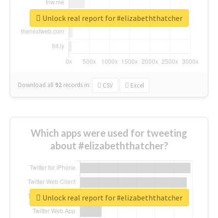
Unlock real report for #elizabeththatcher
Download all
92
records
in:
CSV
Excel
Which apps were used for tweeting
about #elizabeththatcher?
Unlock real report for #elizabeththatcher