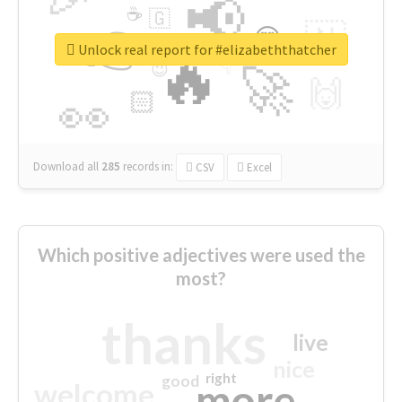
📢
☕
🇬
👉
🇳
😍
🔷
🎡
Unlock real report for #elizabeththatcher
🔥
👇
😉
🚀
🙌
🏻
👀
Download all
285
records
in:
CSV
Excel
Which positive adjectives were used the
most?
thanks
live
nice
right
good
more
welcome