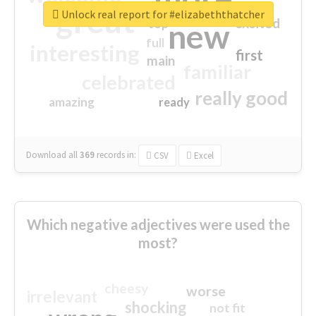
great
Unlock real report for #elizabeththatcher
excited
top
new
full
interesting
first
main
familiar
celebrated
really good
amazing
ready
Download all
369
records
in:
CSV
Excel
Which negative adjectives were used the
most?
cheesy
worse
irrelevant
shocking
not fit