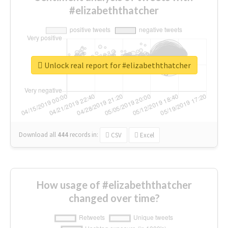
#elizabeththatcher
Unlock real report for #elizabeththatcher
Download all
444
records
in:
CSV
Excel
How usage of #elizabeththatcher
changed over time?