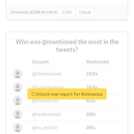
Download all
139
records
in:
CSV
Excel
Who was @mentioned the most in the
tweets?
Account
Mentioned
@thenextweb
1635x
@justinsuntron
1626x
Unlock real report for #elenaruiz
@tnwevents
662x
@nodeunlock
268x
@nu_elliott
265x