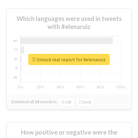
Which languages were used in tweets
with #elenaruiz
Unlock real report for #elenaruiz
Download all
24
records
in:
CSV
Excel
How positive or negative were the