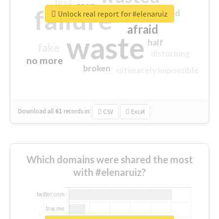
tired
crap
failure
sorry
closed
Unlock real report for #elenaruiz
afraid
waste
half
fake
disturbing
no more
broken
ultimately impossible
Download all
61
records
in:
CSV
Excel
Which domains were shared the most
with #elenaruiz?