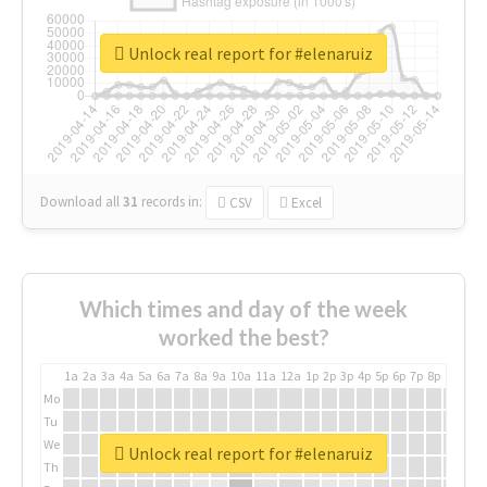
Unlock real report for #elenaruiz
Download all
31
records
in:
CSV
Excel
Which times and day of the week
worked the best?
1a
2a
3a
4a
5a
6a
7a
8a
9a
10a
11a
12a
1p
2p
3p
4p
5p
6p
7p
8p
9p
10p
Mo
Tu
We
Unlock real report for #elenaruiz
Th