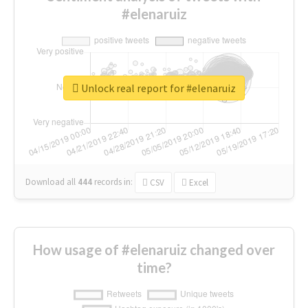
#elenaruiz
Unlock real report for #elenaruiz
Download all
444
records
in:
CSV
Excel
How usage of #elenaruiz changed over
time?