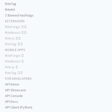
RiteTag
RiteKit
Banned Hashtags
EXTENSIONS
RiteForge:
RiteBoost:
Rite.ly:
RiteTag:
MOBILE APPS
RiteForge:
RiteBoost:
Rite.ly:
RiteTag:
FOR DEVELOPERS
API Demo
API Showcase
API Console
API Docs
API Client (Python)