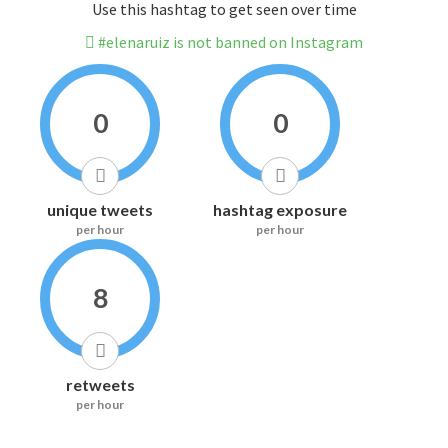
Use this hashtag to get seen over time
#elenaruiz is not banned on Instagram
0
0
unique tweets
hashtag exposure
per hour
per hour
8
retweets
per hour