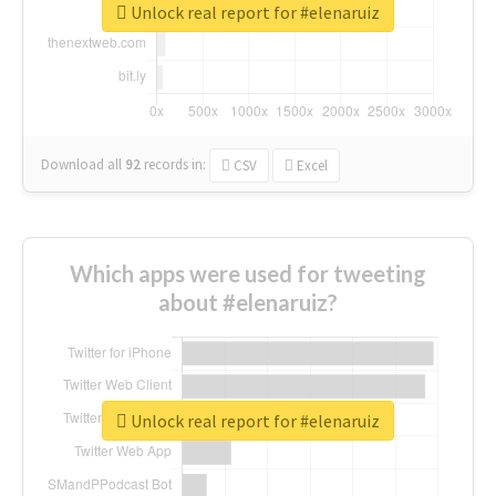
Unlock real report for #elenaruiz
Download all
92
records
in:
CSV
Excel
Which apps were used for tweeting
about #elenaruiz?
Unlock real report for #elenaruiz