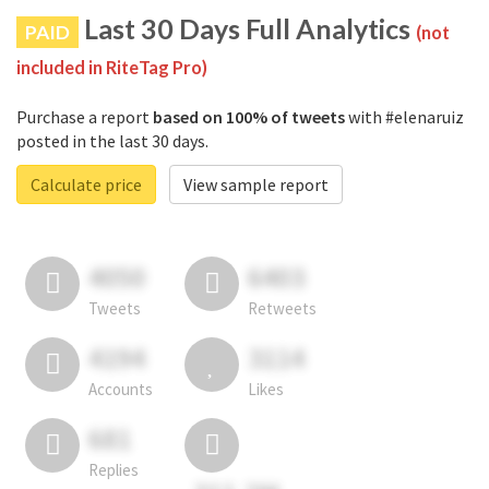
Last 30 Days Full Analytics
PAID
(not
included in RiteTag Pro)
Purchase a report
based on 100% of tweets
with #elenaruiz
posted in the last 30 days.
Calculate price
View sample report
4050
6403
Tweets
Retweets
4194
3114
Accounts
Likes
681
Replies