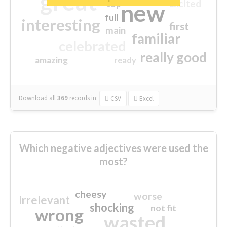
great
excited
top
new
full
interesting
first
main
familiar
celebrated
really good
amazing
ready
Download all
369
records
in:
CSV
Excel
Which negative adjectives were used the
most?
cheesy
worse
irrelevant
shocking
not fit
wrong
wasted