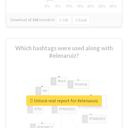
Download all
168
records
in:
CSV
Excel
Which hashtags were used along with
#elenaruiz?
#tech
#startup
#AI
Unlock real report for #elenaruiz
#ChivasVenture
#TRX
#TNW2019
#TNW2019
#TRONICS