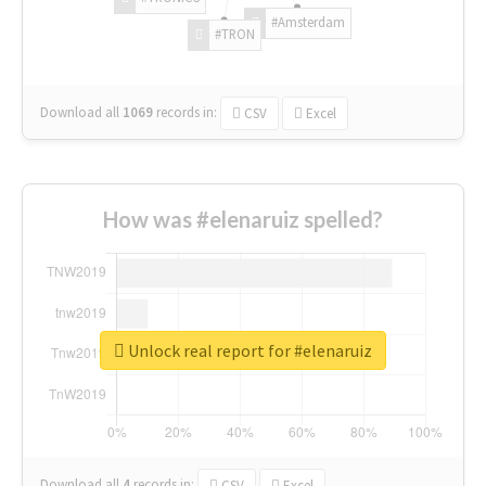
#Amsterdam
#TRON
Download all
1069
records
in:
CSV
Excel
How was #elenaruiz spelled?
Unlock real report for #elenaruiz
Download all
4
records
in:
CSV
Excel