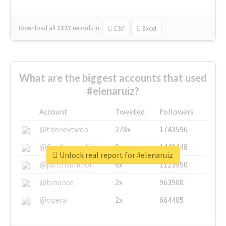
Download all
1322
records
in:
CSV
Excel
What are the biggest accounts that used
#elenaruiz?
Account
Tweeted
Followers
@thenextweb
278x
1743596
@GuyKawasaki
8x
1440448
Unlock real report for #elenaruiz
@justinsuntron
6x
1123950
@binance
2x
963908
@opera
2x
664405