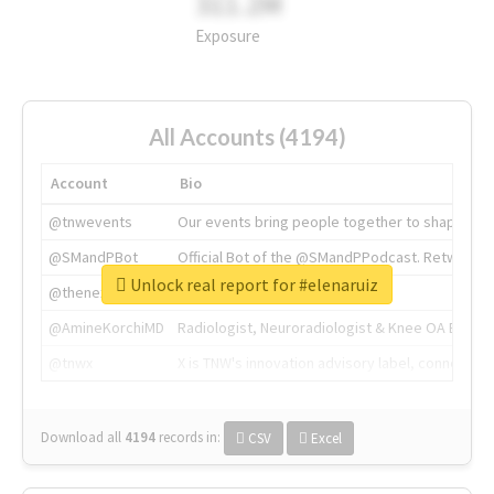
311.2M
Exposure
All Accounts (4194)
Account
Bio
@tnwevents
Our events bring people together to shape the 
@SMandPBot
Official Bot of the @SMandPPodcast. Retweeting 
Unlock real report for #elenaruiz
@thenextweb
The heart of tech.
@AmineKorchiMD
Radiologist, Neuroradiologist & Knee OA Emboliz
@tnwx
X is TNW's innovation advisory label, connecti
Download all
4194
records
in:
CSV
Excel