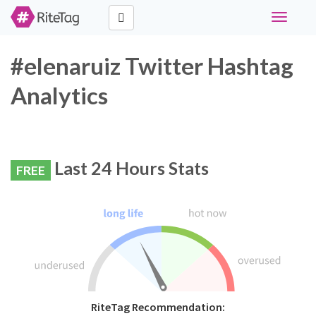
Toggle
navigati
#elenaruiz Twitter Hashtag
Analytics
Last 24 Hours Stats
FREE
RiteTag Recommendation: