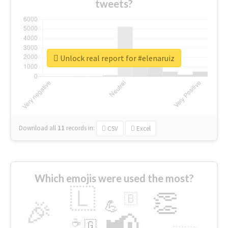
tweets?
Unlock real report for #elenaruiz
Download all
11
records
in:
CSV
Excel
Which emojis were used the most?
🇱
👏
🇧
🎉
💪
📢
☕
🇬