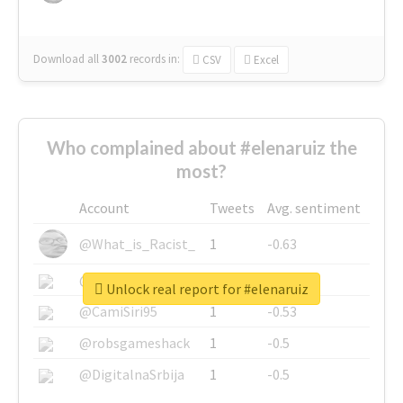
Download all
3002
records
in:
CSV
Excel
Who complained about #elenaruiz the
most?
Account
Tweets
Avg. sentiment
@What_is_Racist_
1
-0.63
@SkateChart
1
-0.6
Unlock real report for #elenaruiz
@CamiSiri95
1
-0.53
@robsgameshack
1
-0.5
@DigitalnaSrbija
1
-0.5