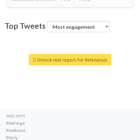
Top Tweets
Unlock real report for #elenaruiz
WEB APPS
RiteForge
RiteBoost
Rite.ly