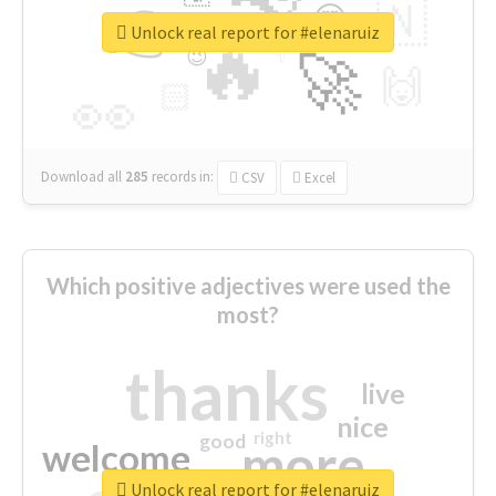
👉
🇳
😍
🔷
🎡
Unlock real report for #elenaruiz
🔥
👇
😉
🚀
🙌
🏻
👀
Download all
285
records
in:
CSV
Excel
Which positive adjectives were used the
most?
thanks
live
nice
right
good
more
welcome
Unlock real report for #elenaruiz