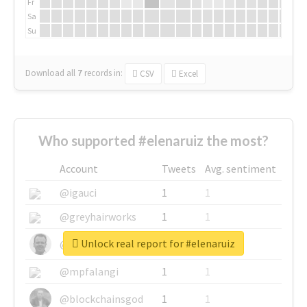
Fr
Sa
Su
Download all
7
records
in:
CSV
Excel
Who supported #elenaruiz the most?
Account
Tweets
Avg. sentiment
@igauci
1
1
@greyhairworks
1
1
Unlock real report for #elenaruiz
@glynmottershead
1
1
@mpfalangi
1
1
@blockchainsgod
1
1