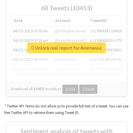
All Tweets (10453)
Date
Account
TweetID*
04/15/2019 07:01am
@SatisphactionIO
1117684381336920064
04/15/2019 07:01am
@SatisphactionIO
1117684383513755649
Unlock real report for #elenaruiz
04/15/2019 07:03am
@annaercilla
1117684805876027392
04/15/2019 08:09am
@tnwevents
1117701405391953920
04/15/2019 08:17am
@thenextweb
1117703542268203008
Download all
10453
records
in:
CSV
Excel
* Twitter API Terms do not allow us to provide full text of a tweet. You can use
free Twitter API to retrieve them using Tweet ID.
Sentiment analysis of tweets with