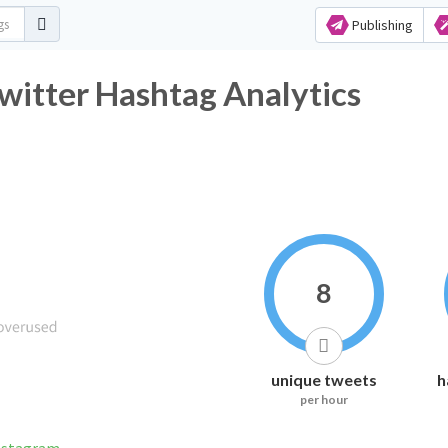
Publishing
witter Hashtag Analytics
8
unique tweets
h
per hour