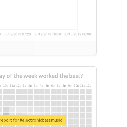
ay of the week worked the best?
a
10a
11a
12a
1p
2p
3p
4p
5p
6p
7p
8p
9p
10p
11p
12p
report for #electronicbassmusic