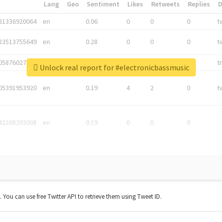
*
Lang
Geo
Sentiment
Likes
Retweets
Replies
81336920064
en
0.06
0
0
0
t
83513755649
en
0.28
0
0
0
t
05876027392
en
0.06
0
0
0
t
Unlock real report for #electronicbassmusic
05391953920
en
0.19
4
2
0
t
42268203008
en
0.19
0
0
0
t. You can use free Twitter API to retrieve them using Tweet ID.