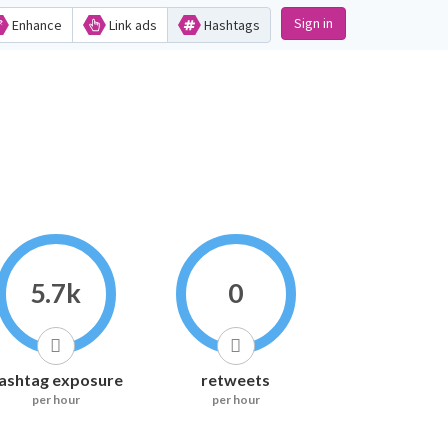
Sign in
Enhance
Link ads
Hashtags
5.7k
0
ashtag exposure
retweets
per hour
per hour