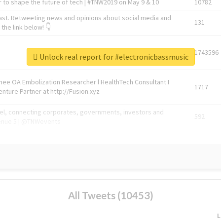
 to shape the future of tech | #TNW2019 on May 9 & 10
10782
ast. Retweeting news and opinions about social media and
131
the link below! 👇
1743596
Unlock real report for #electronicbassmusic
Knee OA Embolization Researcher l HealthTech Consultant I
1717
enture Partner at http://Fusion.xyz
abel, connecting corporates, governments, investors and
592
enue 5 | @TNWevents
All Tweets (10453)
L