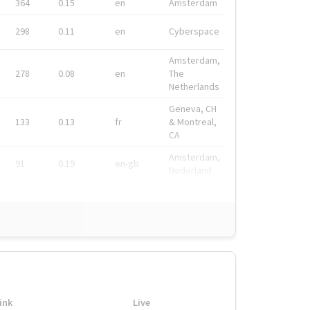
364
0.15
en
Amsterdam
298
0.11
en
Cyberspace
Amsterdam,
278
0.08
en
The
Netherlands
Geneva, CH
133
0.13
fr
& Montreal,
CA
Amsterdam,
91
0.19
en-gb
Nederland
ink
Live