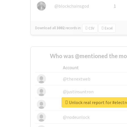
@blockchainsgod
1
Download all
3002
records
in:
CSV
Excel
Who was @mentioned the most
Account
@thenextweb
@justinsuntron
Unlock real report for #elect
@tnwevents
@nodeunlock