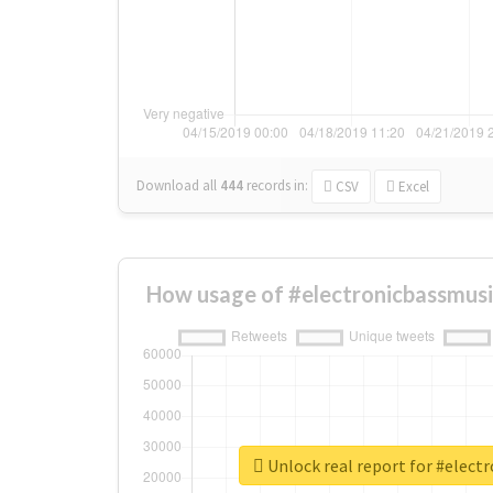
Download all
444
records
in:
CSV
Excel
How usage of #electronicbassmusi
Unlock real report for #elect