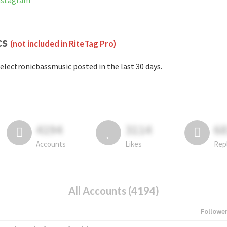
Instagram
cs
(not included in RiteTag Pro)
electronicbassmusic posted in the last 30 days.
4194
3114
6
Accounts
Likes
Rep
All Accounts (4194)
Followe