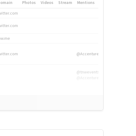
Domain
Photos
Videos
Stream
Mentions
Hashtags
witter.com
#HigherEd
witter.com
#HigherEd
nw.me
#TNW2019, #The
witter.com
@Accenture
@tnwevents,
@Accenture