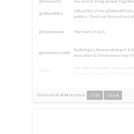
@tnwevents
Our events bring people together
Official Bot of the @SMandPPodc
@SMandPBot
politics. Check out the podcast at 
@thenextweb
The heart of tech.
Radiologist, Neuroradiologist & 
@AmineKorchiMD
Innovation & Entrepreneurship l V
X is TNW's innovation advisory l
@tnwx
startups. See you at #TNW2019 v
Download all
4194
records
in:
CSV
Excel