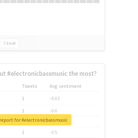
Excel
t #electronicbassmusic the most?
Tweets
Avg. sentiment
1
-0.63
1
-0.6
report for #electronicbassmusic
1
-0.53
1
-0.5