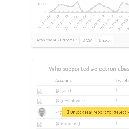
Download all
31
records
in:
CSV
Excel
Who supported #electronicbas
Account
Tweet
@igauci
1
@greyhairworks
1
Unlock real report for #elect
@glynmottershead
1
@mpfalangi
1