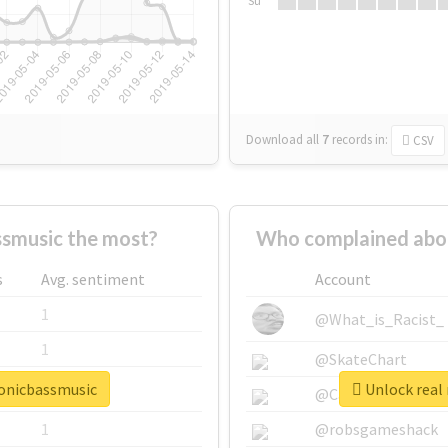
Su
Download all
7
records
in:
CSV
smusic the most?
Who complained abou
s
Avg. sentiment
Account
1
@What_is_Racist_
1
@SkateChart
ronicbassmusic
Unlock real 
1
@CamiSiri95
1
@robsgameshack