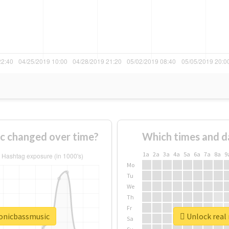
c changed over time?
Which times and d
1a
2a
3a
4a
5a
6a
7a
8a
9
Mo
Tu
We
Th
Fr
ronicbassmusic
Unlock real 
Sa