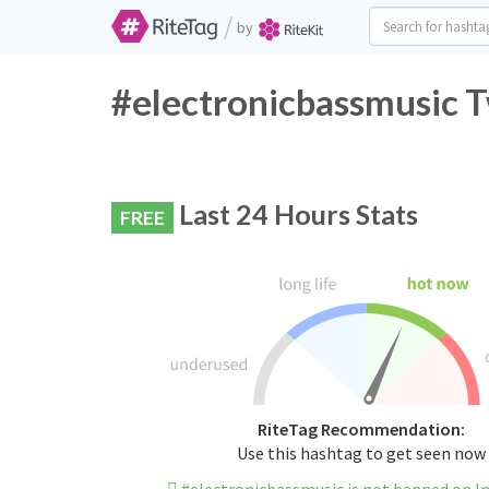
/
by
#electronicbassmusic T
Last 24 Hours Stats
FREE
RiteTag Recommendation:
Use this hashtag to get seen now