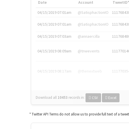
Date
Account
TweetID
04/15/2019 07:01am
@SatisphactionIO
11176843
04/15/2019 07:01am
@SatisphactionIO
11176843
04/15/2019 07:03am
@annaercilla
11176848
04/15/2019 08:09am
@tnwevents
11177014
04/15/2019 08:17am
@thenextweb
11177035
Download all
10453
records
in:
CSV
Excel
* Twitter API Terms do not allow us to provide full text of a twee