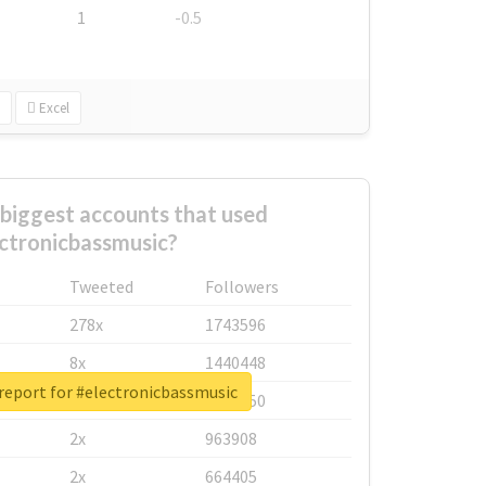
1
-0.5
Excel
biggest accounts that used
ctronicbassmusic?
Tweeted
Followers
278x
1743596
8x
1440448
report for #electronicbassmusic
6x
1123950
2x
963908
2x
664405