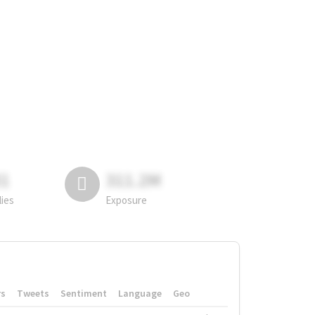
81
311.2M
lies
Exposure
rs
Tweets
Sentiment
Language
Geo