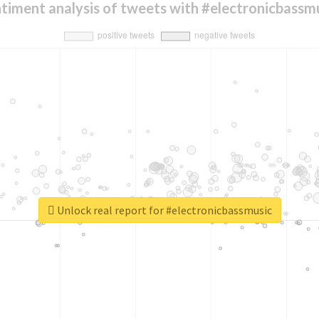
timent analysis of tweets with #electronicbassm
Unlock real report for #electronicbassmusic