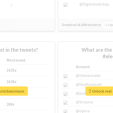
@DigitalnaSrbija
1
Download all
139
records
in:
CSV
 in the tweets?
What are the 
#ele
Mentioned
Account
1635x
@thenextweb
1626x
@GuyKawasaki
ronicbassmusic
Unlock real 
662x
@justinsuntron
@binance
268x
@opera