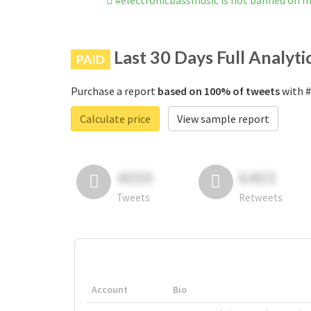
#electronicbassmusic is not banned on 
Last 30 Days Full Analyti
PAID
Purchase a report
based on 100% of tweets
with #
Calculate price
View sample report
4050
6403
Tweets
Retweets
Account
Bio