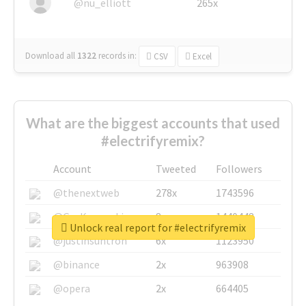
@nu_elliott
265x
Download all
1322
records
in:
CSV
Excel
What are the biggest accounts that used
#electrifyremix?
Account
Tweeted
Followers
@thenextweb
278x
1743596
@GuyKawasaki
8x
1440448
Unlock real report for #electrifyremix
@justinsuntron
6x
1123950
@binance
2x
963908
@opera
2x
664405