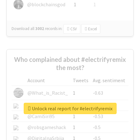
@blockchainsgod
1
1
Download all
3002
records
in:
CSV
Excel
Who complained about #electrifyremix
the most?
Account
Tweets
Avg. sentiment
@What_is_Racist_
1
-0.63
@SkateChart
1
-0.6
Unlock real report for #electrifyremix
@CamiSiri95
1
-0.53
@robsgameshack
1
-0.5
@DigitalnaSrbija
1
-0.5