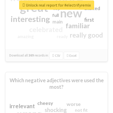
great
Unlock real report for #electrifyremix
excited
top
new
full
interesting
first
main
familiar
celebrated
really good
amazing
ready
Download all
369
records
in:
CSV
Excel
Which negative adjectives were used the
most?
cheesy
worse
irrelevant
shocking
not fit