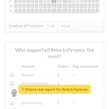
Fr
Sa
Su
Download all
7
records
in:
CSV
Excel
Who supported #electrifyremix the
most?
Account
Tweets
Avg. sentiment
@igauci
1
1
@greyhairworks
1
1
Unlock real report for #electrifyremix
@glynmottershead
1
1
@mpfalangi
1
1