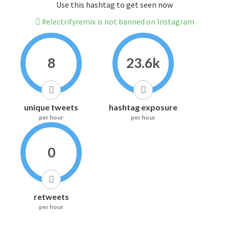
Use this hashtag to get seen now
#electrifyremix is not banned on Instagram
8
23.6k
unique tweets
hashtag exposure
per hour
per hour
0
retweets
per hour