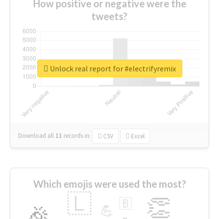
How positive or negative were the
tweets?
Unlock real report for #electrifyremix
Download all
11
records
in:
CSV
Excel
Which emojis were used the most?
🇱
👏
🇧
🎉
💪