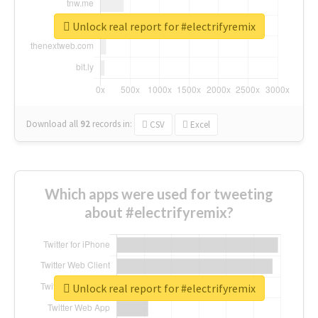
Unlock real report for #electrifyremix
Download all
92
records
in:
CSV
Excel
Which apps were used for tweeting
about #electrifyremix?
Unlock real report for #electrifyremix