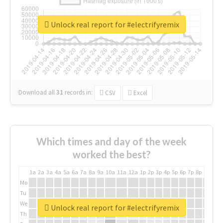
Unlock real report for #electrifyremix
Download all
31
records
in:
CSV
Excel
Which times and day of the week
worked the best?
1a
2a
3a
4a
5a
6a
7a
8a
9a
10a
11a
12a
1p
2p
3p
4p
5p
6p
7p
8p
9p
10p
Mo
Tu
We
Unlock real report for #electrifyremix
Th