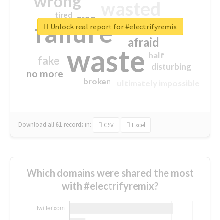
wrong
wasted
tired
crap
failure
sorry
closed
Unlock real report for #electrifyremix
afraid
waste
half
fake
disturbing
no more
broken
ultimately impossible
Download all
61
records
in:
CSV
Excel
Which domains were shared the most
with #electrifyremix?