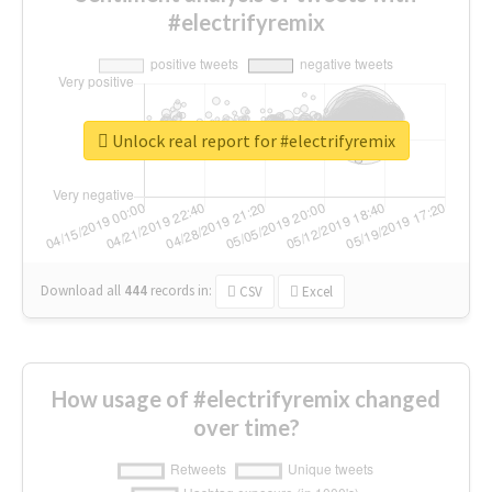
#electrifyremix
Unlock real report for #electrifyremix
Download all
444
records
in:
CSV
Excel
How usage of #electrifyremix changed
over time?