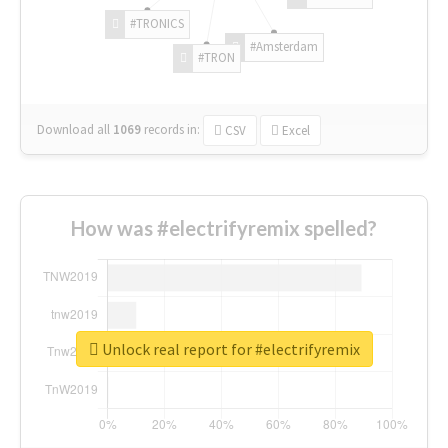
#TRONICS
#Amsterdam
#TRON
Download all
1069
records
in:
CSV
Excel
How was #electrifyremix spelled?
Unlock real report for #electrifyremix