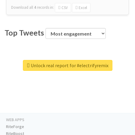
Download all
4
records
in:
CSV
Excel
Top Tweets
Unlock real report for #electrifyremix
WEB APPS
RiteForge
RiteBoost