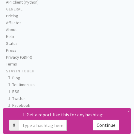
API Client (Python)
GENERAL
Pricing
Affiliates
About
Help
Status
Press
Privacy (GDPR)
Terms
STAY IN TOUCH
Blog
Testimonials
RSS
Twitter
Facebook
Email us
Get a report like this for any hashtag:
#
Continue