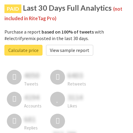
Last 30 Days Full Analytics
PAID
(not
included in RiteTag Pro)
Purchase a report
based on 100% of tweets
with
#electrifyremix posted in the last 30 days.
Calculate price
View sample report
4050
6403
Tweets
Retweets
4194
3114
Accounts
Likes
681
Replies