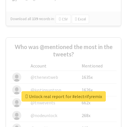
Download all
139
records
in:
CSV
Excel
Who was @mentioned the most in the
tweets?
Account
Mentioned
@thenextweb
1635x
@justinsuntron
1626x
Unlock real report for #electrifyremix
@tnwevents
662x
@nodeunlock
268x