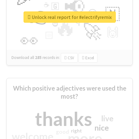
📢
☕
🇬
👉
🇳
😍
🔷
🎡
Unlock real report for #electrifyremix
🔥
👇
😉
🚀
🙌
🏻
👀
Download all
285
records
in:
CSV
Excel
Which positive adjectives were used the
most?
thanks
live
nice
right
good
more
welcome