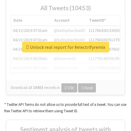
All Tweets (10453)
Date
Account
TweetID*
04/15/2019 07:01am
@SatisphactionIO
1117684381336920064
04/15/2019 07:01am
@SatisphactionIO
1117684383513755649
Unlock real report for #electrifyremix
04/15/2019 07:03am
@annaercilla
1117684805876027392
04/15/2019 08:09am
@tnwevents
1117701405391953920
04/15/2019 08:17am
@thenextweb
1117703542268203008
Download all
10453
records
in:
CSV
Excel
* Twitter API Terms do not allow us to provide full text of a tweet. You can use
free Twitter API to retrieve them using Tweet ID.
Sentiment analysis of tweets with