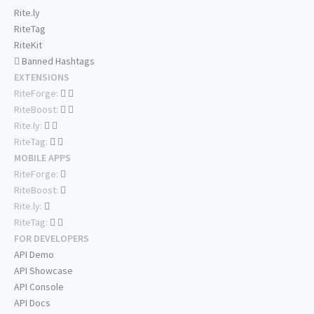
Rite.ly
RiteTag
RiteKit
Banned Hashtags
EXTENSIONS
RiteForge:
RiteBoost:
Rite.ly:
RiteTag:
MOBILE APPS
RiteForge:
RiteBoost:
Rite.ly:
RiteTag:
FOR DEVELOPERS
API Demo
API Showcase
API Console
API Docs