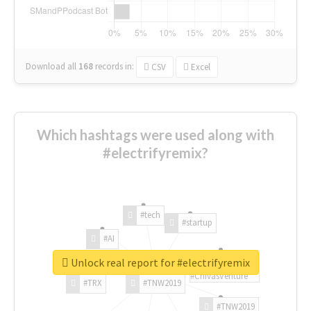
Download all
168
records
in:
CSV
Excel
Which hashtags were used along with
#electrifyremix?
#tech
#startup
#AI
Unlock real report for #electrifyremix
#ChivasVenture
#TRX
#TNW2019
#TNW2019