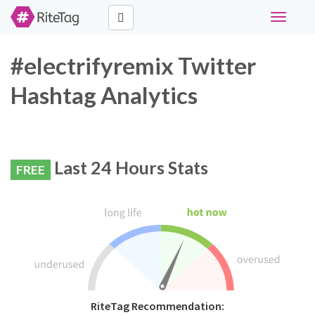
Toggle
navigati
#electrifyremix Twitter
Hashtag Analytics
Last 24 Hours Stats
FREE
RiteTag Recommendation: