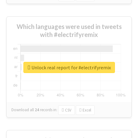
Which languages were used in tweets
with #electrifyremix
Unlock real report for #electrifyremix
Download all
24
records
in:
CSV
Excel