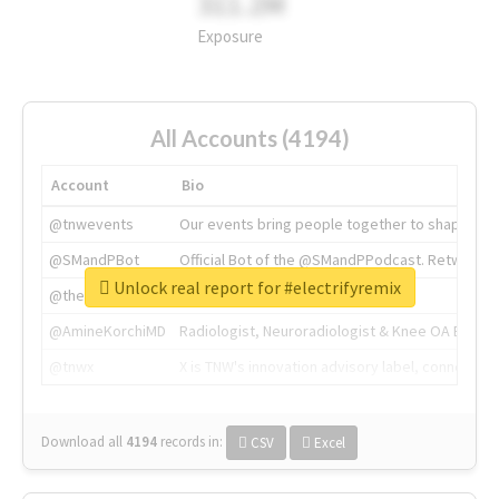
311.2M
Exposure
All Accounts (4194)
Account
Bio
@tnwevents
Our events bring people together to shape the 
@SMandPBot
Official Bot of the @SMandPPodcast. Retweeting 
Unlock real report for #electrifyremix
@thenextweb
The heart of tech.
@AmineKorchiMD
Radiologist, Neuroradiologist & Knee OA Emboliz
@tnwx
X is TNW's innovation advisory label, connecti
Download all
4194
records
in:
CSV
Excel