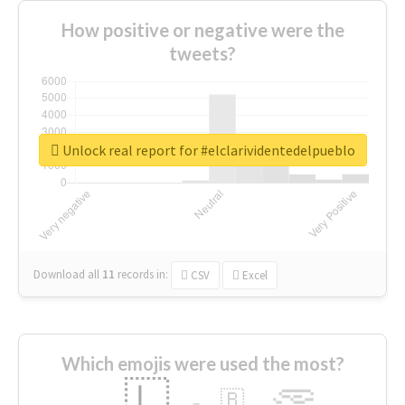
How positive or negative were the
tweets?
Unlock real report for #elclarividentedelpueblo
Download all
11
records
in:
CSV
Excel
Which emojis were used the most?
🇱
🇧