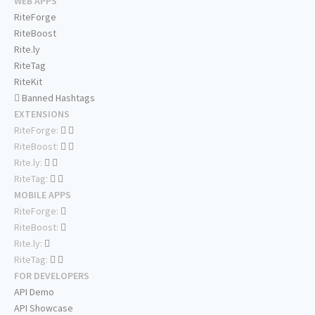
WEB APPS
RiteForge
RiteBoost
Rite.ly
RiteTag
RiteKit
Banned Hashtags
EXTENSIONS
RiteForge:
RiteBoost:
Rite.ly:
RiteTag:
MOBILE APPS
RiteForge:
RiteBoost:
Rite.ly:
RiteTag:
FOR DEVELOPERS
API Demo
API Showcase