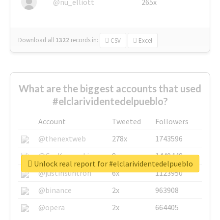
@nu_elliott
265x
Download all
1322
records
in:
CSV
Excel
What are the biggest accounts that used
#elclarividentedelpueblo?
Account
Tweeted
Followers
@thenextweb
278x
1743596
@GuyKawasaki
8x
1440448
Unlock real report for #elclarividentedelpueblo
@justinsuntron
6x
1123950
@binance
2x
963908
@opera
2x
664405