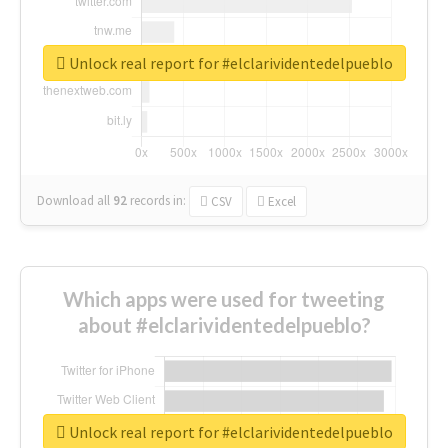
Unlock real report for #elclarividentedelpueblo
Download all
92
records
in:
CSV
Excel
Which apps were used for tweeting
about #elclarividentedelpueblo?
Unlock real report for #elclarividentedelpueblo