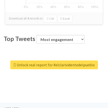
Download all
4
records
in:
CSV
Excel
Top Tweets
Unlock real report for #elclarividentedelpueblo