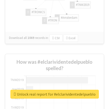
#TNW2019
#TRONICS
#Amsterdam
#TRON
Download all
1069
records
in:
CSV
Excel
How was #elclarividentedelpueblo
spelled?
Unlock real report for #elclarividentedelpueblo