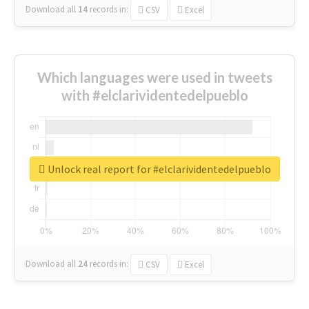
Download all
14
records
in:
CSV
Excel
Which languages were used in tweets
with #elclarividentedelpueblo
Unlock real report for #elclarividentedelpueblo
Download all
24
records
in:
CSV
Excel