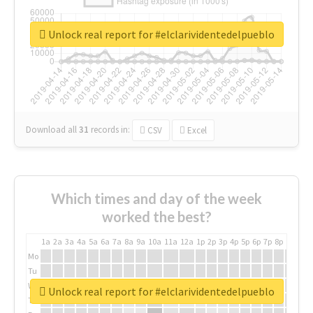
Unlock real report for #elclarividentedelpueblo
Download all
31
records
in:
CSV
Excel
Which times and day of the week
worked the best?
1a
2a
3a
4a
5a
6a
7a
8a
9a
10a
11a
12a
1p
2p
3p
4p
5p
6p
7p
8p
9p
10p
Mo
Tu
We
Unlock real report for #elclarividentedelpueblo
Th