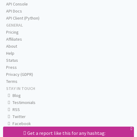
API Console
API Docs
API Client (Python)
GENERAL
Pricing
Affiliates
About
Help
Status
Press
Privacy (GDPR)
Terms
STAY IN TOUCH
Blog
Testimonials
RSS
Twitter
Facebook
Email us
Get a report like this for any hashtag: