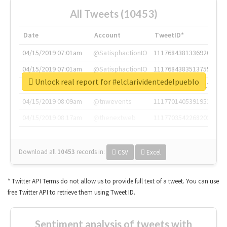
All Tweets (10453)
Date
Account
TweetID*
04/15/2019 07:01am
@SatisphactionIO
1117684381336920064
04/15/2019 07:01am
@SatisphactionIO
1117684383513755649
Unlock real report for #elclarividentedelpueblo
04/15/2019 07:03am
@annaercilla
1117684805876027392
04/15/2019 08:09am
@tnwevents
1117701405391953920
04/15/2019 08:17am
@thenextweb
1117703542268203008
Download all
10453
records
in:
CSV
Excel
* Twitter API Terms do not allow us to provide full text of a tweet. You can use
free Twitter API to retrieve them using Tweet ID.
Sentiment analysis of tweets with