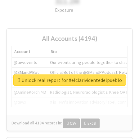
311.2M
Exposure
All Accounts (4194)
Account
Bio
@tnwevents
Our events bring people together to shape the 
@SMandPBot
Official Bot of the @SMandPPodcast. Retweeting 
Unlock real report for #elclarividentedelpueblo
@thenextweb
The heart of tech.
@AmineKorchiMD
Radiologist, Neuroradiologist & Knee OA Emboliz
@tnwx
X is TNW's innovation advisory label, connecti
Download all
4194
records
in:
CSV
Excel