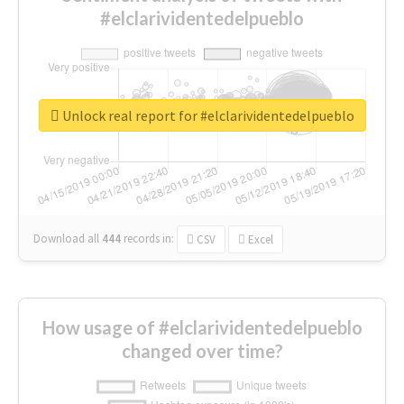
#elclarividentedelpueblo
Unlock real report for #elclarividentedelpueblo
Download all
444
records
in:
CSV
Excel
How usage of #elclarividentedelpueblo
changed over time?