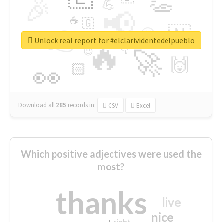
👏
🎉
💪
📢
☕
🇬
👉
🇳
😍
🔷
🎡
Unlock real report for #elclarividentedelpueblo
🔥
👇
😉
🚀
🙌
🏻
👀
Download all
285
records
in:
CSV
Excel
Which positive adjectives were used the
most?
thanks
live
nice
right