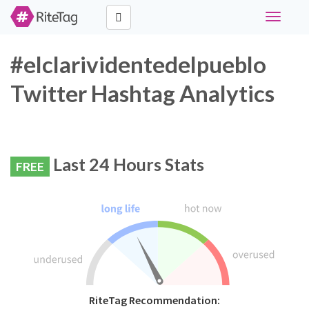
Toggle
navigati
#elclarividentedelpueblo
Twitter Hashtag Analytics
Last 24 Hours Stats
FREE
RiteTag Recommendation: