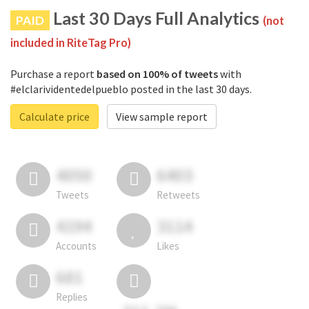
Last 30 Days Full Analytics
PAID
(not
included in RiteTag Pro)
Purchase a report
based on 100% of tweets
with
#elclarividentedelpueblo posted in the last 30 days.
Calculate price
View sample report
4050
6403
Tweets
Retweets
4194
3114
Accounts
Likes
681
Replies