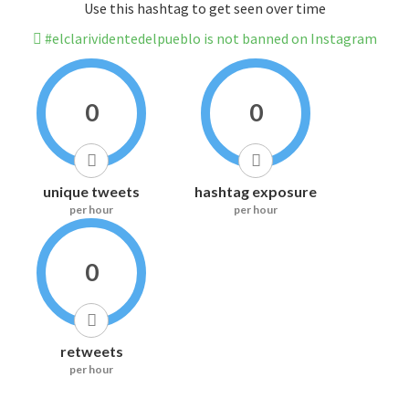
Use this hashtag to get seen over time
#elclarividentedelpueblo is not banned on Instagram
0
0
unique tweets
hashtag exposure
per hour
per hour
0
retweets
per hour