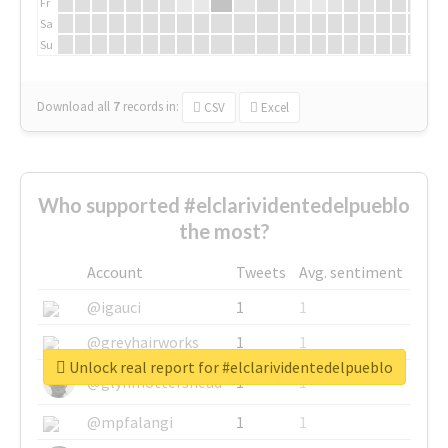
Fr
Sa
Su
Download all
7
records
in:
CSV
Excel
Who supported #elclarividentedelpueblo
the most?
Account
Tweets
Avg. sentiment
@igauci
1
1
@greyhairworks
1
1
Unlock real report for #elclarividentedelpueblo
@glynmottershead
1
1
@mpfalangi
1
1