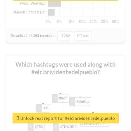
Download all
168
records
in:
CSV
Excel
Which hashtags were used along with
#elclarividentedelpueblo?
#tech
#startup
#AI
Unlock real report for #elclarividentedelpueblo
#ChivasVenture
#TRX
#TNW2019