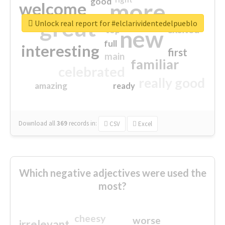
good
more
welcome
great
Unlock real report for #elclarividentedelpueblo
excited
top
new
full
interesting
first
main
familiar
celebrated
really good
amazing
ready
Download all
369
records
in:
CSV
Excel
Which negative adjectives were used the
most?
cheesy
worse
irrelevant