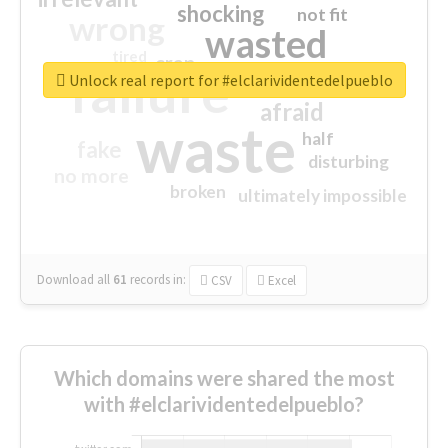
shocking
not fit
wrong
wasted
tired
crap
failure
sorry
closed
Unlock real report for #elclarividentedelpueblo
afraid
waste
half
fake
disturbing
no more
broken
ultimately impossible
Download all
61
records
in:
CSV
Excel
Which domains were shared the most
with #elclarividentedelpueblo?