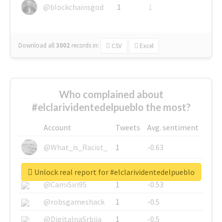
@blockchainsgod
1
1
Download all
3002
records
in:
CSV
Excel
Who complained about
#elclarividentedelpueblo the most?
Account
Tweets
Avg. sentiment
@What_is_Racist_
1
-0.63
@SkateChart
1
-0.6
Unlock real report for #elclarividentedelpueblo
@CamiSiri95
1
-0.53
@robsgameshack
1
-0.5
@DigitalnaSrbija
1
-0.5