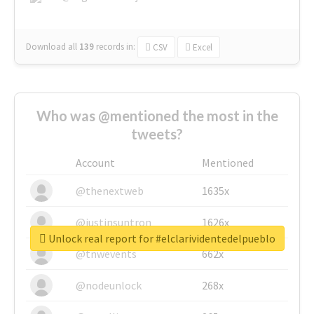
Download all
139
records
in:
CSV
Excel
Who was @mentioned the most in the
tweets?
Account
Mentioned
@thenextweb
1635x
@justinsuntron
1626x
Unlock real report for #elclarividentedelpueblo
@tnwevents
662x
@nodeunlock
268x