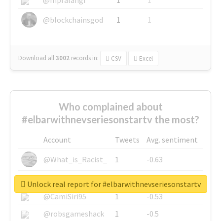
@blockchainsgod
1
1
Download all
3002
records
in:
CSV
Excel
Who complained about
#elbarwithnevseriesonstartv the most?
Account
Tweets
Avg. sentiment
@What_is_Racist_
1
-0.63
@SkateChart
1
-0.6
Unlock real report for #elbarwithnevseriesonstartv
@CamiSiri95
1
-0.53
@robsgameshack
1
-0.5