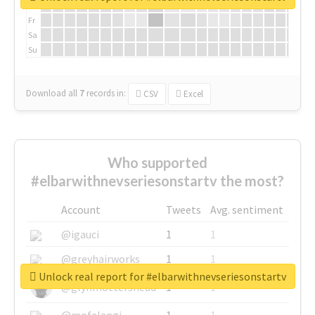
Th
Fr
Sa
Su
Download all
7
records
in:
CSV
Excel
Who supported
#elbarwithnevseriesonstartv the most?
Account
Tweets
Avg. sentiment
@igauci
1
1
@greyhairworks
1
1
Unlock real report for #elbarwithnevseriesonstartv
@glynmottershead
1
1
@mpfalangi
1
1