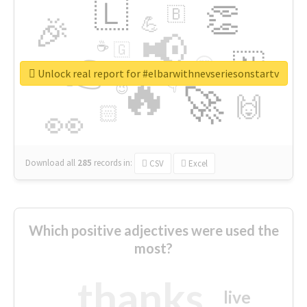
🇱
👏
🇧
🎉
💪
📢
☕
🇬
👉
🇳
😍
🔷
🎡
Unlock real report for #elbarwithnevseriesonstartv
🔥
👇
😉
🚀
🙌
🏻
👀
Download all
285
records
in:
CSV
Excel
Which positive adjectives were used the
most?
thanks
live