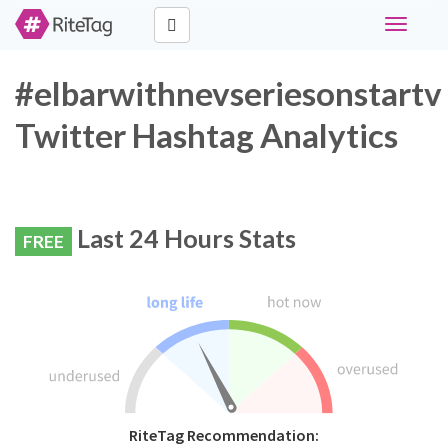
Toggle
navigati
#elbarwithnevseriesonstartv
Twitter Hashtag Analytics
Last 24 Hours Stats
FREE
RiteTag Recommendation: