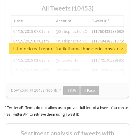
All Tweets (10453)
Date
Account
TweetID*
04/15/2019 07:01am
@SatisphactionIO
1117684381336920064
04/15/2019 07:01am
@SatisphactionIO
1117684383513755649
Unlock real report for #elbarwithnevseriesonstartv
04/15/2019 07:03am
@annaercilla
1117684805876027392
04/15/2019 08:09am
@tnwevents
1117701405391953920
04/15/2019 08:17am
@thenextweb
1117703542268203008
Download all
10453
records
in:
CSV
Excel
* Twitter API Terms do not allow us to provide full text of a tweet. You can use
free Twitter API to retrieve them using Tweet ID.
Sentiment analysis of tweets with