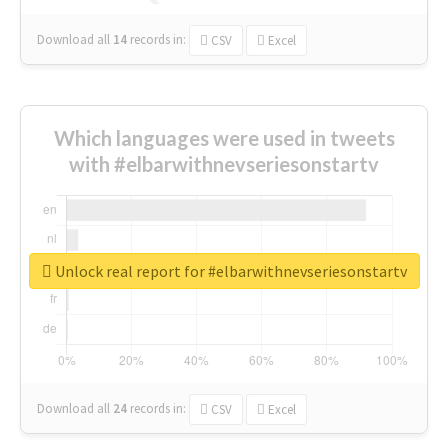
Download all
14
records
in:
CSV
Excel
Which languages were used in tweets
with #elbarwithnevseriesonstartv
Unlock real report for #elbarwithnevseriesonstartv
Download all
24
records
in:
CSV
Excel