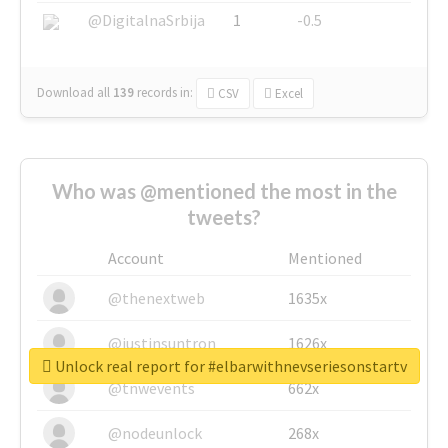
@DigitalnaSrbija
1
-0.5
Download all
139
records
in:
CSV
Excel
Who was @mentioned the most in the
tweets?
Account
Mentioned
@thenextweb
1635x
@justinsuntron
1626x
Unlock real report for #elbarwithnevseriesonstartv
@tnwevents
662x
@nodeunlock
268x