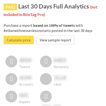
Last 30 Days Full Analytics
PAID
(not
included in RiteTag Pro)
Purchase a report
based on 100% of tweets
with
#elbarwithnevseriesonstartv posted in the last 30 days.
Calculate price
View sample report
4050
6403
Tweets
Retweets
4194
3114
Accounts
Likes
681
Replies