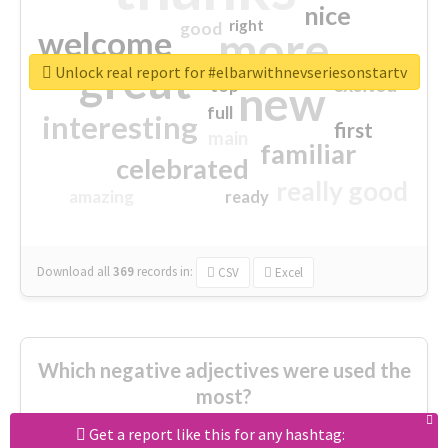
nice
right
good
more
welcome
great
Unlock real report for #elbarwithnevseriesonstartv
excited
top
new
full
interesting
first
main
familiar
celebrated
really good
amazing
ready
Download all
369
records
in:
CSV
Excel
Which negative adjectives were used the
most?
Get a report like this for any hashtag: