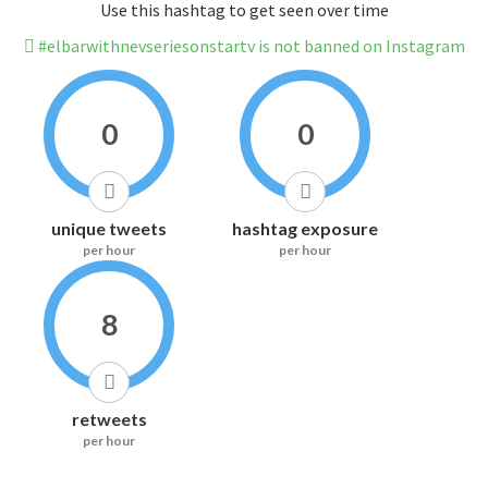
Use this hashtag to get seen over time
#elbarwithnevseriesonstartv is not banned on Instagram
0
0
unique tweets
hashtag exposure
per hour
per hour
8
retweets
per hour