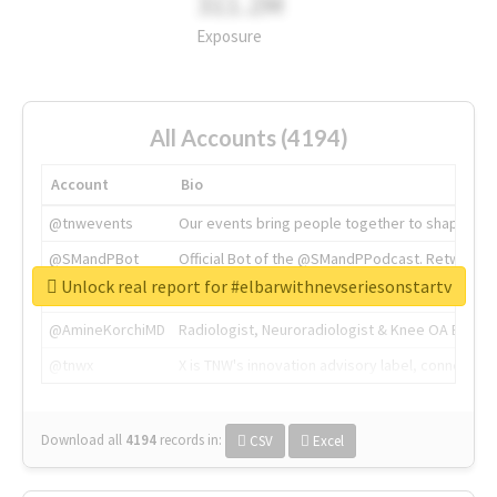
311.2M
Exposure
All Accounts (4194)
Account
Bio
@tnwevents
Our events bring people together to shape the 
@SMandPBot
Official Bot of the @SMandPPodcast. Retweeting 
Unlock real report for #elbarwithnevseriesonstartv
@thenextweb
The heart of tech.
@AmineKorchiMD
Radiologist, Neuroradiologist & Knee OA Emboliz
@tnwx
X is TNW's innovation advisory label, connecti
Download all
4194
records
in:
CSV
Excel