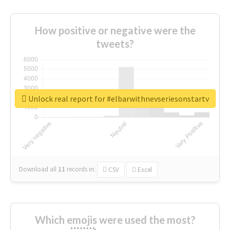
How positive or negative were the
tweets?
Unlock real report for #elbarwithnevseriesonstartv
Download all
11
records
in:
CSV
Excel
Which emojis were used the most?