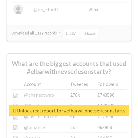
@nu_elliott
265x
Download all
1322
records
in:
CSV
Excel
What are the biggest accounts that used
#elbarwithnevseriesonstartv?
Account
Tweeted
Followers
@thenextweb
278x
1743596
@GuyKawasaki
8x
1440448
Unlock real report for #elbarwithnevseriesonstartv
@justinsuntron
6x
1123950
@binance
2x
963908
@opera
2x
664405