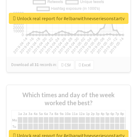
Unlock real report for #elbarwithnevseriesonstartv
Download all
31
records
in:
CSV
Excel
Which times and day of the week
worked the best?
1a
2a
3a
4a
5a
6a
7a
8a
9a
10a
11a
12a
1p
2p
3p
4p
5p
6p
7p
8p
9p
10p
Mo
Tu
We
Unlock real report for #elbarwithnevseriesonstartv