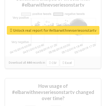
#elbarwithnevseriesonstartv
Unlock real report for #elbarwithnevseriesonstartv
Download all
444
records
in:
CSV
Excel
How usage of
#elbarwithnevseriesonstartv changed
over time?