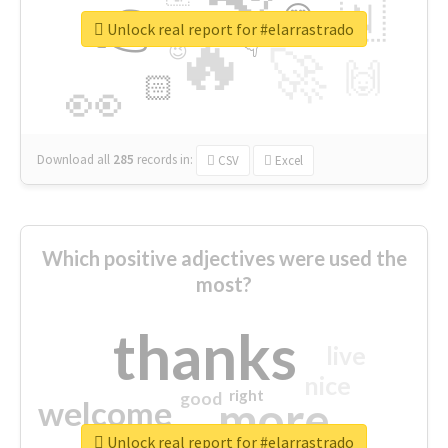
👉
🇳
😍
🔷
🎡
Unlock real report for #elarrastrado
🔥
👇
😉
🚀
🙌
🏻
👀
Download all
285
records
in:
CSV
Excel
Which positive adjectives were used the
most?
thanks
live
nice
right
good
more
welcome
Unlock real report for #elarrastrado