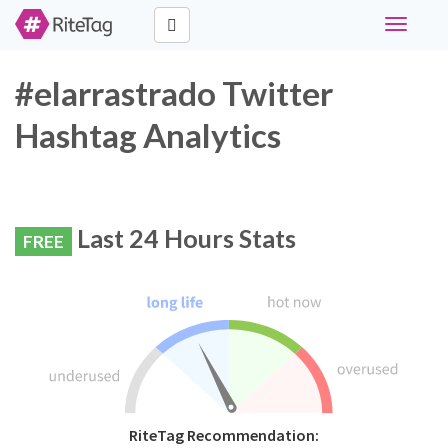
Toggle
navigati
#elarrastrado Twitter
Hashtag Analytics
Last 24 Hours Stats
FREE
RiteTag Recommendation: