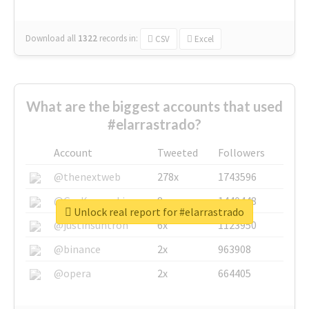
Download all
1322
records
in:
CSV
Excel
What are the biggest accounts that used
#elarrastrado?
Account
Tweeted
Followers
@thenextweb
278x
1743596
@GuyKawasaki
8x
1440448
Unlock real report for #elarrastrado
@justinsuntron
6x
1123950
@binance
2x
963908
@opera
2x
664405