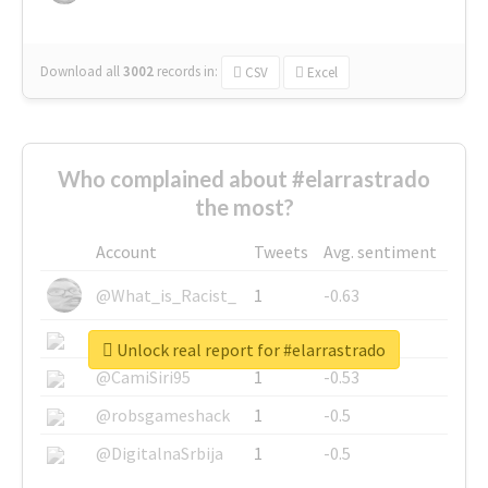
Download all
3002
records
in:
CSV
Excel
Who complained about #elarrastrado
the most?
Account
Tweets
Avg. sentiment
@What_is_Racist_
1
-0.63
@SkateChart
1
-0.6
Unlock real report for #elarrastrado
@CamiSiri95
1
-0.53
@robsgameshack
1
-0.5
@DigitalnaSrbija
1
-0.5