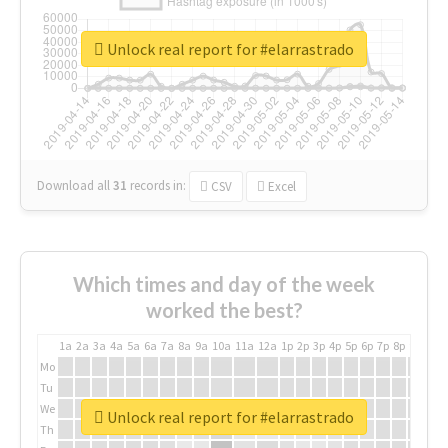
Unlock real report for #elarrastrado
Download all
31
records
in:
CSV
Excel
Which times and day of the week
worked the best?
1a
2a
3a
4a
5a
6a
7a
8a
9a
10a
11a
12a
1p
2p
3p
4p
5p
6p
7p
8p
9p
10p
Mo
Tu
We
Unlock real report for #elarrastrado
Th