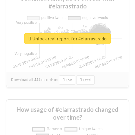
#elarrastrado
Unlock real report for #elarrastrado
Download all
444
records
in:
CSV
Excel
How usage of #elarrastrado changed
over time?