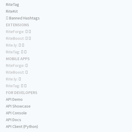
RiteTag
RiteKit
Banned Hashtags
EXTENSIONS
RiteForge:
RiteBoost:
Rite.ly:
RiteTag:
MOBILE APPS
RiteForge:
RiteBoost:
Rite.ly:
RiteTag:
FOR DEVELOPERS
API Demo
API Showcase
API Console
API Docs
API Client (Python)