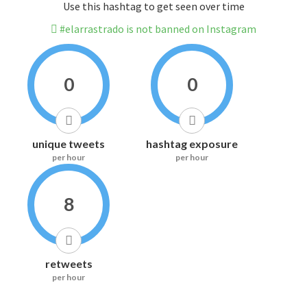
Use this hashtag to get seen over time
#elarrastrado is not banned on Instagram
0
0
unique tweets
hashtag exposure
per hour
per hour
8
retweets
per hour