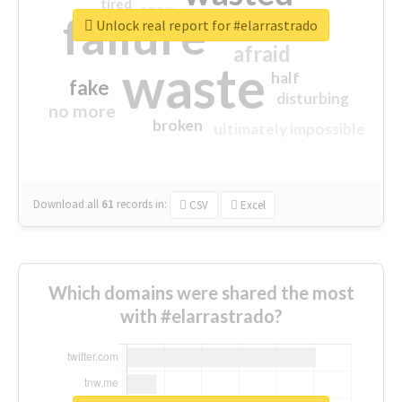
tired
crap
failure
sorry
closed
Unlock real report for #elarrastrado
afraid
waste
half
fake
disturbing
no more
broken
ultimately impossible
Download all
61
records
in:
CSV
Excel
Which domains were shared the most
with #elarrastrado?