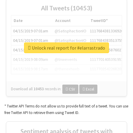
All Tweets (10453)
Date
Account
TweetID*
04/15/2019 07:01am
@SatisphactionIO
1117684381336920064
04/15/2019 07:01am
@SatisphactionIO
1117684383513755649
Unlock real report for #elarrastrado
04/15/2019 07:03am
@annaercilla
1117684805876027392
04/15/2019 08:09am
@tnwevents
1117701405391953920
04/15/2019 08:17am
@thenextweb
1117703542268203008
Download all
10453
records
in:
CSV
Excel
* Twitter API Terms do not allow us to provide full text of a tweet. You can use
free Twitter API to retrieve them using Tweet ID.
Sentiment analysis of tweets with