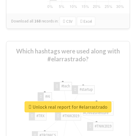
Download all
168
records
in:
CSV
Excel
Which hashtags were used along with
#elarrastrado?
#tech
#startup
#AI
Unlock real report for #elarrastrado
#ChivasVenture
#TRX
#TNW2019
#TNW2019
#TRONICS