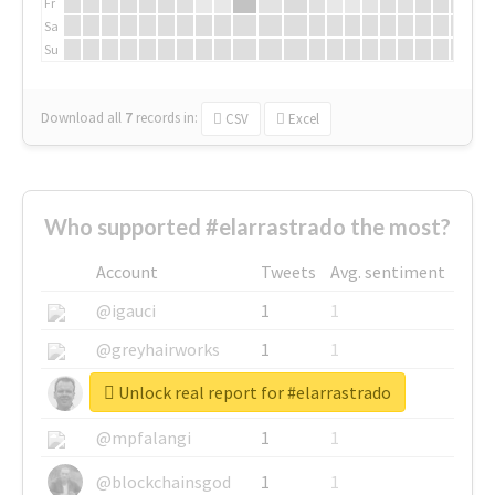
Fr
Sa
Su
Download all
7
records
in:
CSV
Excel
Who supported #elarrastrado the most?
Account
Tweets
Avg. sentiment
@igauci
1
1
@greyhairworks
1
1
Unlock real report for #elarrastrado
@glynmottershead
1
1
@mpfalangi
1
1
@blockchainsgod
1
1