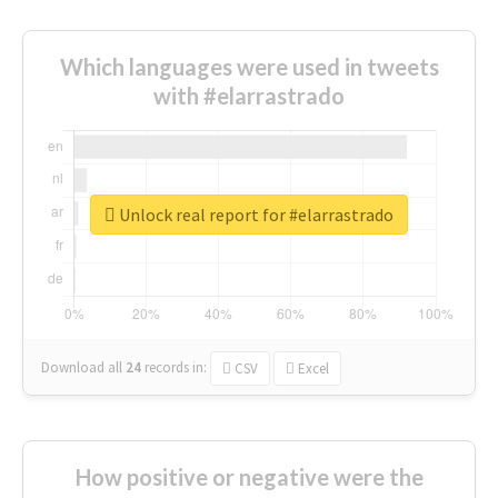
Which languages were used in tweets
with #elarrastrado
Unlock real report for #elarrastrado
Download all
24
records
in:
CSV
Excel
How positive or negative were the