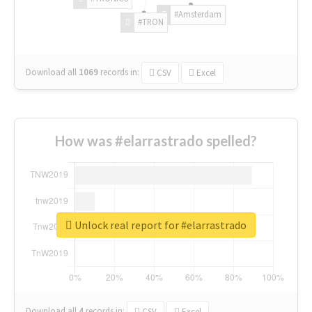
#Amsterdam
#TRON
Download all
1069
records
in:
CSV
Excel
How was #elarrastrado spelled?
Unlock real report for #elarrastrado
Download all
4
records
in:
CSV
Excel