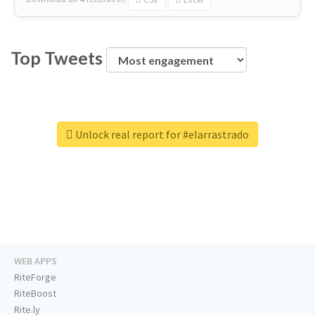
Top Tweets
Unlock real report for #elarrastrado
WEB APPS
RiteForge
RiteBoost
Rite.ly