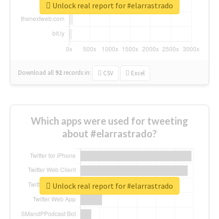
Unlock real report for #elarrastrado
Download all
92
records
in:
CSV
Excel
Which apps were used for tweeting
about #elarrastrado?
Unlock real report for #elarrastrado