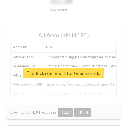
311.2M
Exposure
All Accounts (4194)
Account
Bio
@tnwevents
Our events bring people together to shape the 
@SMandPBot
Official Bot of the @SMandPPodcast. Retweeting 
Unlock real report for #elarrastrado
@thenextweb
The heart of tech.
@AmineKorchiMD
Radiologist, Neuroradiologist & Knee OA Emboliz
@tnwx
X is TNW's innovation advisory label, connecti
Download all
4194
records
in:
CSV
Excel