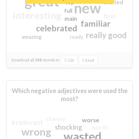
great
excited
top
new
full
interesting
first
main
familiar
celebrated
really good
amazing
ready
Download all
369
records
in:
CSV
Excel
Which negative adjectives were used the
most?
cheesy
worse
irrelevant
shocking
not fit
wrong
wasted