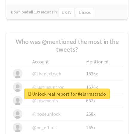
Download all
139
records
in:
CSV
Excel
Who was @mentioned the most in the
tweets?
Account
Mentioned
@thenextweb
1635x
@justinsuntron
1626x
Unlock real report for #elarrastrado
@tnwevents
662x
@nodeunlock
268x
@nu_elliott
265x