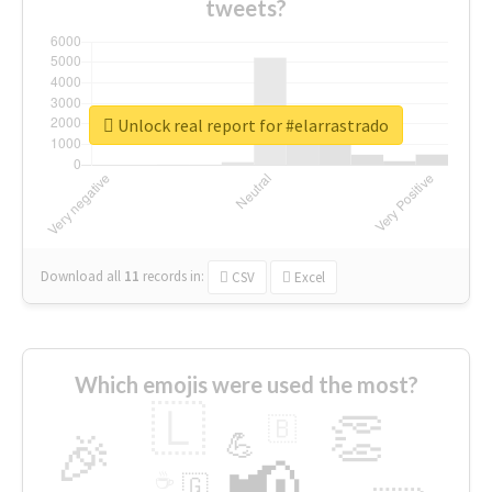
tweets?
Unlock real report for #elarrastrado
Download all
11
records
in:
CSV
Excel
Which emojis were used the most?
🇱
👏
🇧
🎉
💪
📢
☕
🇬