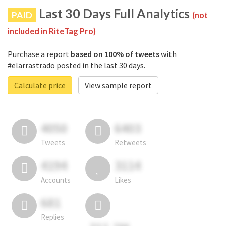
Last 30 Days Full Analytics
PAID
(not
included in RiteTag Pro)
Purchase a report
based on 100% of tweets
with
#elarrastrado posted in the last 30 days.
Calculate price
View sample report
4050
6403
Tweets
Retweets
4194
3114
Accounts
Likes
681
Replies