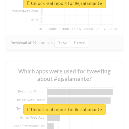
Unlock real report for #ejsalamante
Download all
92
records
in:
CSV
Excel
Which apps were used for tweeting
about #ejsalamante?
Unlock real report for #ejsalamante