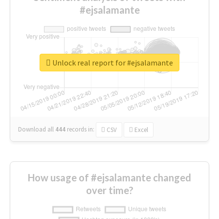
#ejsalamante
Unlock real report for #ejsalamante
Download all
444
records
in:
CSV
Excel
How usage of #ejsalamante changed
over time?