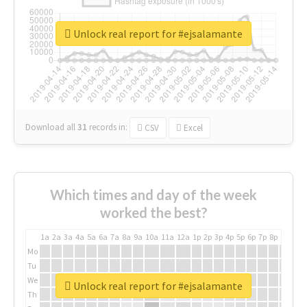
Unlock real report for #ejsalamante
Download all
31
records
in:
CSV
Excel
Which times and day of the week
worked the best?
1a
2a
3a
4a
5a
6a
7a
8a
9a
10a
11a
12a
1p
2p
3p
4p
5p
6p
7p
8p
9p
10p
Mo
Tu
We
Unlock real report for #ejsalamante
Th