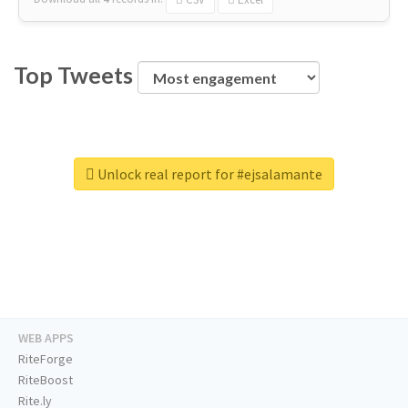
Top Tweets
Unlock real report for #ejsalamante
WEB APPS
RiteForge
RiteBoost
Rite.ly