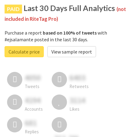
Last 30 Days Full Analytics
PAID
(not
included in RiteTag Pro)
Purchase a report
based on 100% of tweets
with
#ejsalamante posted in the last 30 days.
Calculate price
View sample report
4050
6403
Tweets
Retweets
4194
3114
Accounts
Likes
681
Replies