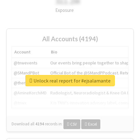
311.2M
Exposure
All Accounts (4194)
Account
Bio
@tnwevents
Our events bring people together to shape the 
@SMandPBot
Official Bot of the @SMandPPodcast. Retweeting 
Unlock real report for #ejsalamante
@thenextweb
The heart of tech.
@AmineKorchiMD
Radiologist, Neuroradiologist & Knee OA Emboliz
@tnwx
X is TNW's innovation advisory label, connecti
Download all
4194
records
in:
CSV
Excel