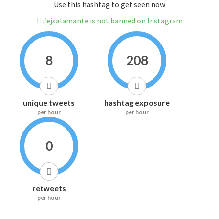
Use this hashtag to get seen now
#ejsalamante is not banned on Instagram
8
208
unique tweets
hashtag exposure
per hour
per hour
0
retweets
per hour