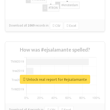
#Amsterdam
#TRON
Download all
1069
records
in:
CSV
Excel
How was #ejsalamante spelled?
Unlock real report for #ejsalamante
Download all
4
records
in:
CSV
Excel