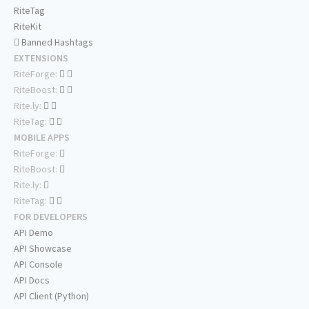
RiteTag
RiteKit
Banned Hashtags
EXTENSIONS
RiteForge:
RiteBoost:
Rite.ly:
RiteTag:
MOBILE APPS
RiteForge:
RiteBoost:
Rite.ly:
RiteTag:
FOR DEVELOPERS
API Demo
API Showcase
API Console
API Docs
API Client (Python)