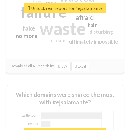
tired
crap
failure
sorry
closed
Unlock real report for #ejsalamante
afraid
waste
half
fake
disturbing
no more
broken
ultimately impossible
Download all
61
records
in:
CSV
Excel
Which domains were shared the most
with #ejsalamante?