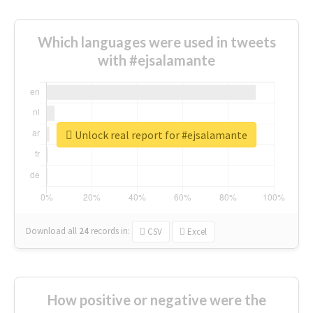
Which languages were used in tweets
with #ejsalamante
Unlock real report for #ejsalamante
Download all
24
records
in:
CSV
Excel
How positive or negative were the