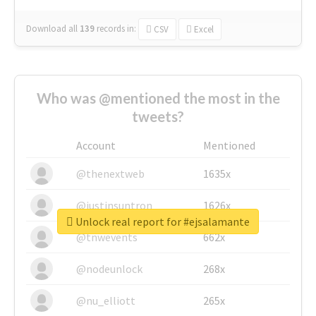
Download all
139
records
in:
CSV
Excel
Who was @mentioned the most in the
tweets?
Account
Mentioned
@thenextweb
1635x
@justinsuntron
1626x
Unlock real report for #ejsalamante
@tnwevents
662x
@nodeunlock
268x
@nu_elliott
265x