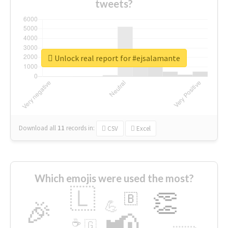
tweets?
Unlock real report for #ejsalamante
Download all
11
records
in:
CSV
Excel
Which emojis were used the most?
🇱
👏
🇧
🎉
💪
📢
☕
🇬