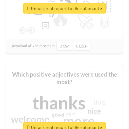
👉
🇳
😍
🔷
🎡
Unlock real report for #ejsalamante
🔥
👇
😉
🚀
🙌
🏻
👀
Download all
285
records
in:
CSV
Excel
Which positive adjectives were used the
most?
thanks
live
nice
right
good
more
welcome
Unlock real report for #ejsalamante