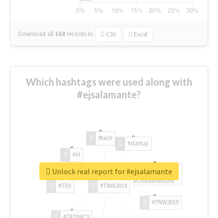
Download all
168
records
in:
CSV
Excel
Which hashtags were used along with
#ejsalamante?
#tech
#startup
#AI
Unlock real report for #ejsalamante
#ChivasVenture
#TRX
#TNW2019
#TNW2019
#TRONICS