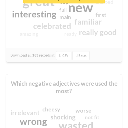
great
excited
top
new
full
interesting
first
main
familiar
celebrated
really good
amazing
ready
Download all
369
records
in:
CSV
Excel
Which negative adjectives were used the
most?
cheesy
worse
irrelevant
shocking
not fit
wrong
wasted