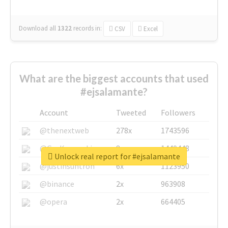
Download all
1322
records
in:
CSV
Excel
What are the biggest accounts that used
#ejsalamante?
Account
Tweeted
Followers
@thenextweb
278x
1743596
@GuyKawasaki
8x
1440448
Unlock real report for #ejsalamante
@justinsuntron
6x
1123950
@binance
2x
963908
@opera
2x
664405