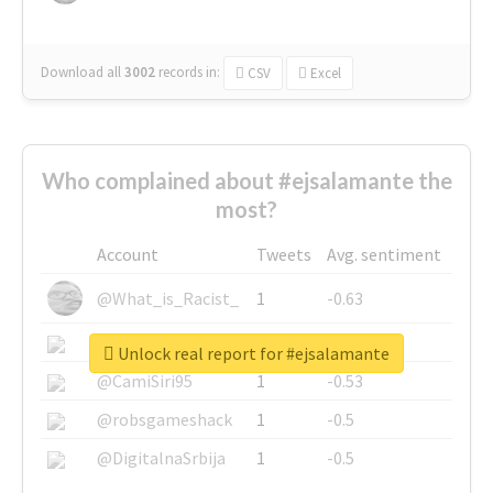
Download all
3002
records
in:
CSV
Excel
Who complained about #ejsalamante the
most?
Account
Tweets
Avg. sentiment
@What_is_Racist_
1
-0.63
@SkateChart
1
-0.6
Unlock real report for #ejsalamante
@CamiSiri95
1
-0.53
@robsgameshack
1
-0.5
@DigitalnaSrbija
1
-0.5