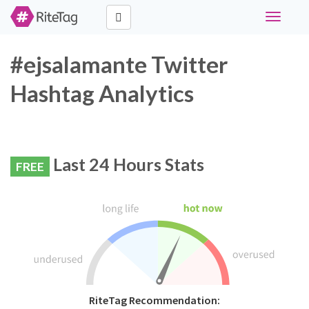
Toggle
navigati
#ejsalamante Twitter
Hashtag Analytics
Last 24 Hours Stats
FREE
RiteTag Recommendation: