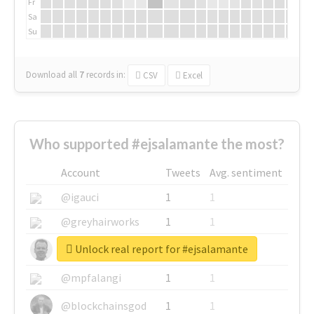
Fr
Sa
Su
Download all
7
records
in:
CSV
Excel
Who supported #ejsalamante the most?
Account
Tweets
Avg. sentiment
@igauci
1
1
@greyhairworks
1
1
Unlock real report for #ejsalamante
@glynmottershead
1
1
@mpfalangi
1
1
@blockchainsgod
1
1