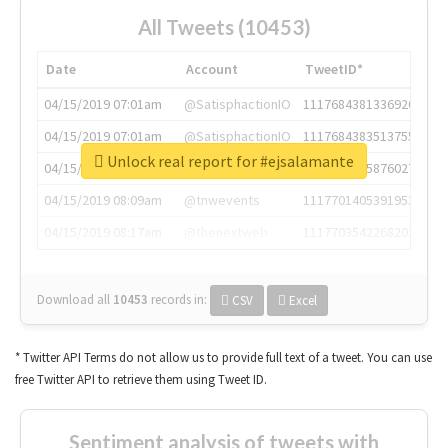
All Tweets (10453)
Date
Account
TweetID*
04/15/2019 07:01am
@SatisphactionIO
1117684381336920064
04/15/2019 07:01am
@SatisphactionIO
1117684383513755649
Unlock real report for #ejsalamante
04/15/2019 07:03am
@annaercilla
1117684805876027392
04/15/2019 08:09am
@tnwevents
1117701405391953920
04/15/2019 08:17am
@thenextweb
1117703542268203008
Download all
10453
records
in:
CSV
Excel
* Twitter API Terms do not allow us to provide full text of a tweet. You can use
free Twitter API to retrieve them using Tweet ID.
Sentiment analysis of tweets with