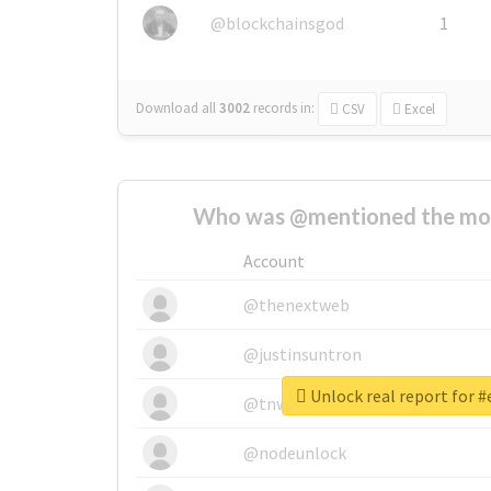
@blockchainsgod
1
Download all
3002
records
in:
CSV
Excel
Who was @mentioned the most
Account
@thenextweb
@justinsuntron
Unlock real report for #
@tnwevents
@nodeunlock