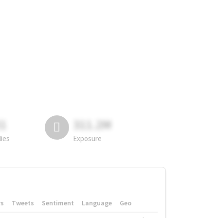
81
311.2M
lies
Exposure
rs
Tweets
Sentiment
Language
Geo