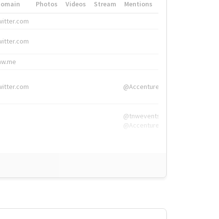
Domain
Photos
Videos
Stream
Mentions
Hashtags
witter.com
#HigherEd
witter.com
#HigherEd
nw.me
#TNW2019, #The
witter.com
@Accenture
@tnwevents,
@Accenture