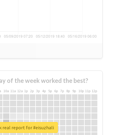
ay of the week worked the best?
a
10a
11a
12a
1p
2p
3p
4p
5p
6p
7p
8p
9p
10p
11p
12p
 real report for #eisuzhali