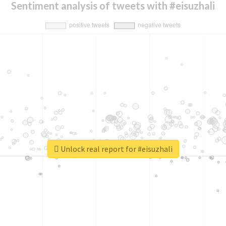
Sentiment analysis of tweets with #eisuzhali
Unlock real report for #eisuzhali