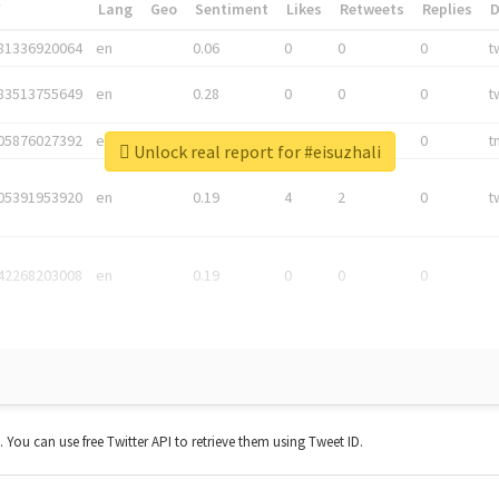
*
Lang
Geo
Sentiment
Likes
Retweets
Replies
81336920064
en
0.06
0
0
0
t
83513755649
en
0.28
0
0
0
t
05876027392
en
0.06
0
0
0
t
Unlock real report for #eisuzhali
05391953920
en
0.19
4
2
0
t
42268203008
en
0.19
0
0
0
t. You can use free Twitter API to retrieve them using Tweet ID.