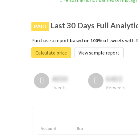
#eisuzhali is not banned on Instag
Last 30 Days Full Analyti
PAID
Purchase a report
based on 100% of tweets
with #
Calculate price
View sample report
4050
6403
Tweets
Retweets
Account
Bio