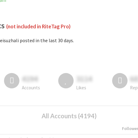
ram
cs
(not included in RiteTag Pro)
eisuzhali posted in the last 30 days.
4194
3114
6
Accounts
Likes
Rep
All Accounts (4194)
Followe