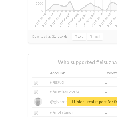
Download all
31
records
in:
CSV
Excel
Who supported #eisuzhal
Account
Tweet
@igauci
1
@greyhairworks
1
Unlock real report for #
@glynmottershead
1
@mpfalangi
1