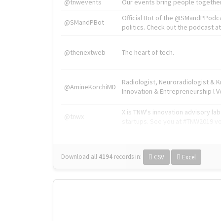
@tnwevents
Our events bring people together
Official Bot of the @SMandPPodc
@SMandPBot
politics. Check out the podcast at 
@thenextweb
The heart of tech.
Radiologist, Neuroradiologist & 
@AmineKorchiMD
Innovation & Entrepreneurship l V
X is TNW's innovation advisory l
@tnwx
startups. See you at #TNW2019 v
Download all
4194
records
in:
CSV
Excel