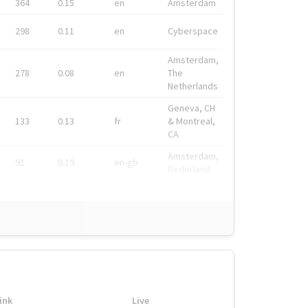
364
0.15
en
Amsterdam
298
0.11
en
Cyberspace
Amsterdam,
278
0.08
en
The
Netherlands
Geneva, CH
133
0.13
fr
& Montreal,
CA
Amsterdam,
91
0.19
en-gb
Nederland
ink
Live