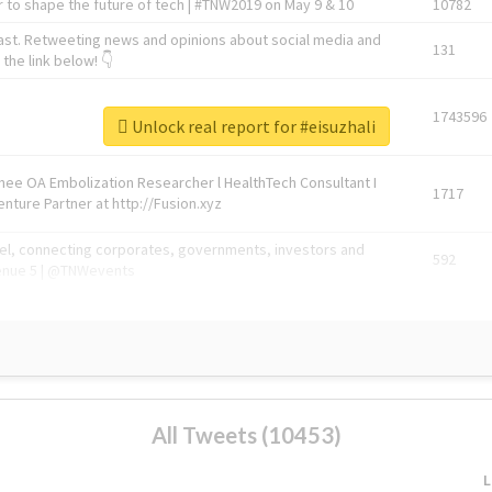
 to shape the future of tech | #TNW2019 on May 9 & 10
10782
ast. Retweeting news and opinions about social media and
131
the link below! 👇
1743596
Unlock real report for #eisuzhali
Knee OA Embolization Researcher l HealthTech Consultant I
1717
enture Partner at http://Fusion.xyz
abel, connecting corporates, governments, investors and
592
enue 5 | @TNWevents
All Tweets (10453)
L