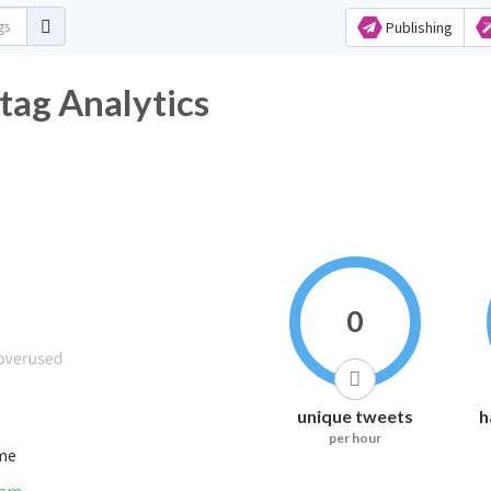
Publishing
tag Analytics
0
unique tweets
h
per hour
ime