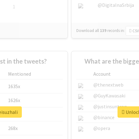
@DigitalnaSrbija
1
Download all
139
records
in:
CSV
 in the tweets?
What are the bigge
Mentioned
Account
@thenextweb
1635x
@GuyKawasaki
1626x
@justinsuntron
eisuzhali
Unlock
662x
@binance
268x
@opera