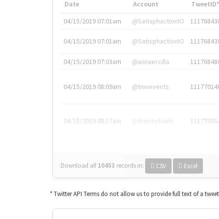
Date
Account
TweetID
04/15/2019 07:01am
@SatisphactionIO
11176843
04/15/2019 07:01am
@SatisphactionIO
11176843
04/15/2019 07:03am
@annaercilla
11176848
04/15/2019 08:09am
@tnwevents
11177014
04/15/2019 08:17am
@thenextweb
11177035
Download all
10453
records
in:
CSV
Excel
* Twitter API Terms do not allow us to provide full text of a twee