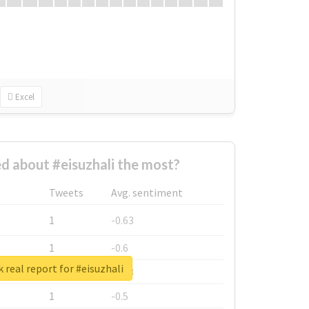
Excel
 about #eisuzhali the most?
Tweets
Avg. sentiment
1
-0.63
1
-0.6
 real report for #eisuzhali
1
-0.53
1
-0.5