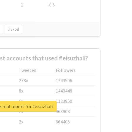
1
-0.5
Excel
st accounts that used #eisuzhali?
Tweeted
Followers
278x
1743596
8x
1440448
6x
1123950
 real report for #eisuzhali
2x
963908
2x
664405