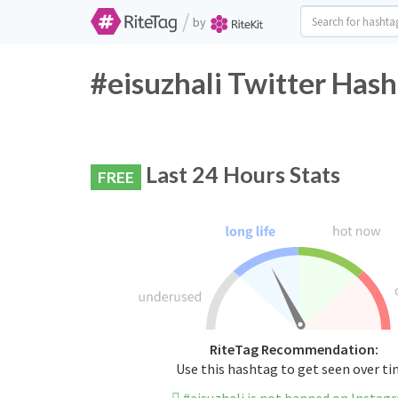
/
by
#eisuzhali Twitter Hash
Last 24 Hours Stats
FREE
RiteTag Recommendation:
Use this hashtag to get seen over t