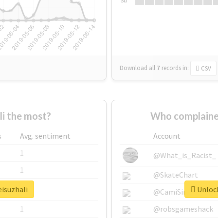
Su
Download all
7
records
in:
CSV
i the most?
Who complained
s
Avg. sentiment
Account
1
@What_is_Racist_
1
@SkateChart
eisuzhali
Unlock
1
@CamiSiri95
1
@robsgameshack