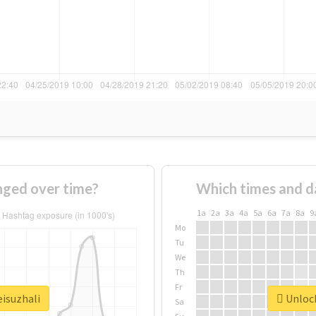
nged over time?
Which times and d
1a
2a
3a
4a
5a
6a
7a
8a
9
Mo
Tu
We
Th
Fr
eisuzhali
Unlock
Sa