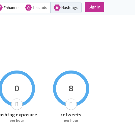
Sign in
Enhance
Link ads
Hashtags
0
8
ashtag exposure
retweets
per hour
per hour