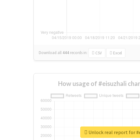
Download all
444
records
in:
CSV
Excel
How usage of #eisuzhali cha
Unlock real report for #