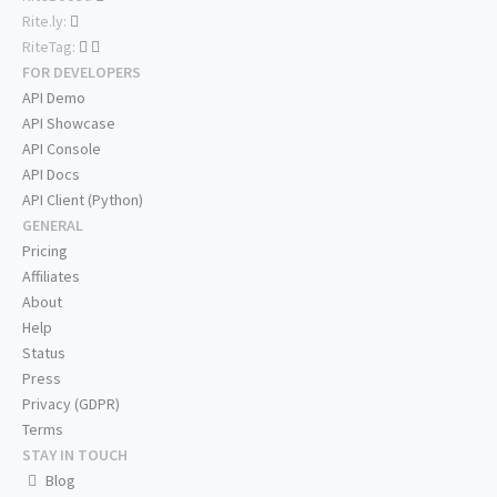
Rite.ly:
RiteTag:
FOR DEVELOPERS
API Demo
API Showcase
API Console
API Docs
API Client (Python)
GENERAL
Pricing
Affiliates
About
Help
Status
Press
Privacy (GDPR)
Terms
STAY IN TOUCH
Blog