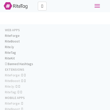
Toggle
navigati
WEB APPS
RiteForge
RiteBoost
Rite.ly
RiteTag
RiteKit
Banned Hashtags
EXTENSIONS
RiteForge:
RiteBoost:
Rite.ly:
RiteTag:
MOBILE APPS
RiteForge:
RiteBoost: