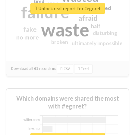
tired
crap
failure
sorry
closed
Unlock real report for #egnret
afraid
waste
half
fake
disturbing
no more
broken
ultimately impossible
Download all
61
records
in:
CSV
Excel
Which domains were shared the most
with #egnret?