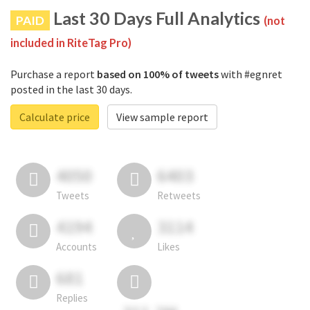
Last 30 Days Full Analytics
PAID
(not
included in RiteTag Pro)
Purchase a report
based on 100% of tweets
with #egnret
posted in the last 30 days.
Calculate price
View sample report
4050
6403
Tweets
Retweets
4194
3114
Accounts
Likes
681
Replies