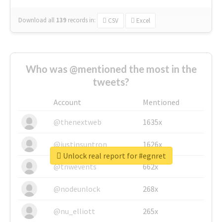
Download all
139
records
in:
CSV
Excel
Who was @mentioned the most in the
tweets?
Account
Mentioned
@thenextweb
1635x
@justinsuntron
1626x
Unlock real report for #egnret
@tnwevents
662x
@nodeunlock
268x
@nu_elliott
265x