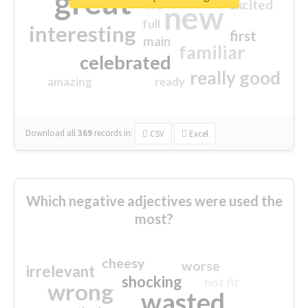
great
excited
top
new
full
interesting
first
main
familiar
celebrated
really good
amazing
ready
Download all
369
records
in:
CSV
Excel
Which negative adjectives were used the
most?
cheesy
worse
irrelevant
shocking
not fit
wrong
wasted