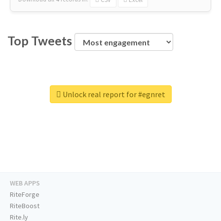
Top Tweets
Unlock real report for #egnret
WEB APPS
RiteForge
RiteBoost
Rite.ly