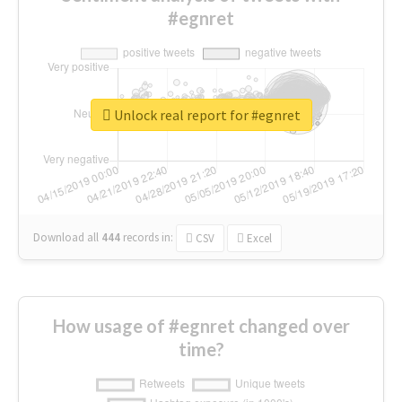
#egnret
Unlock real report for #egnret
Download all
444
records
in:
CSV
Excel
How usage of #egnret changed over
time?