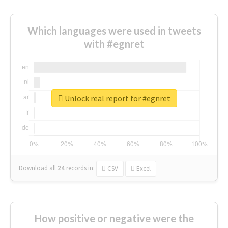
Which languages were used in tweets
with #egnret
Unlock real report for #egnret
Download all
24
records
in:
CSV
Excel
How positive or negative were the