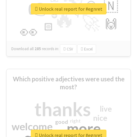
👉
🇳
😍
🔷
🎡
Unlock real report for #egnret
🔥
👇
😉
🚀
🙌
🏻
👀
Download all
285
records
in:
CSV
Excel
Which positive adjectives were used the
most?
thanks
live
nice
right
good
more
welcome
Unlock real report for #egnret