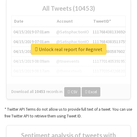
All Tweets (10453)
Date
Account
TweetID*
04/15/2019 07:01am
@SatisphactionIO
1117684381336920064
04/15/2019 07:01am
@SatisphactionIO
1117684383513755649
Unlock real report for #egnret
04/15/2019 07:03am
@annaercilla
1117684805876027392
04/15/2019 08:09am
@tnwevents
1117701405391953920
04/15/2019 08:17am
@thenextweb
1117703542268203008
Download all
10453
records
in:
CSV
Excel
* Twitter API Terms do not allow us to provide full text of a tweet. You can use
free Twitter API to retrieve them using Tweet ID.
Sentiment analysis of tweets with