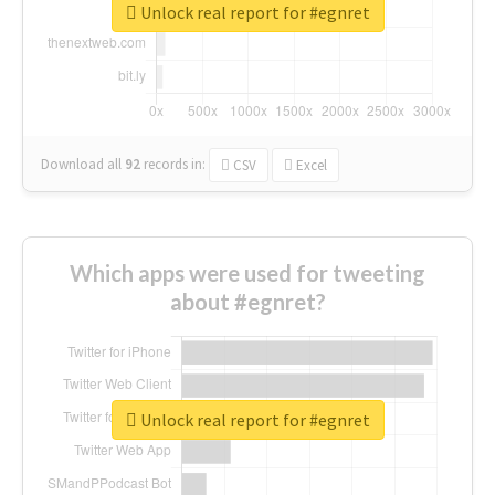
Unlock real report for #egnret
Download all
92
records
in:
CSV
Excel
Which apps were used for tweeting
about #egnret?
Unlock real report for #egnret