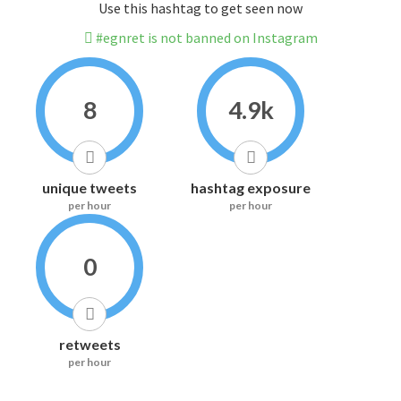
Use this hashtag to get seen now
#egnret is not banned on Instagram
8
4.9k
unique tweets
hashtag exposure
per hour
per hour
0
retweets
per hour