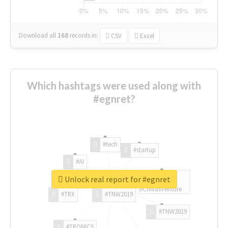
Download all
168
records
in:
CSV
Excel
Which hashtags were used along with
#egnret?
#tech
#startup
#AI
Unlock real report for #egnret
#ChivasVenture
#TRX
#TNW2019
#TNW2019
#TRONICS