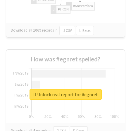
#Amsterdam
#TRON
Download all
1069
records
in:
CSV
Excel
How was #egnret spelled?
Unlock real report for #egnret
Download all
4
records
in:
CSV
Excel