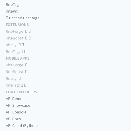
RiteTag
RiteKit
Banned Hashtags
EXTENSIONS
RiteForge:
RiteBoost:
Rite.ly:
RiteTag:
MOBILE APPS
RiteForge:
RiteBoost:
Rite.ly:
RiteTag:
FOR DEVELOPERS
API Demo
API Showcase
API Console
API Docs
API Client (Python)