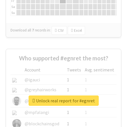
Fr
Sa
Su
Download all
7
records
in:
CSV
Excel
Who supported #egnret the most?
Account
Tweets
Avg. sentiment
@igauci
1
1
@greyhairworks
1
1
Unlock real report for #egnret
@glynmottershead
1
1
@mpfalangi
1
1
@blockchainsgod
1
1