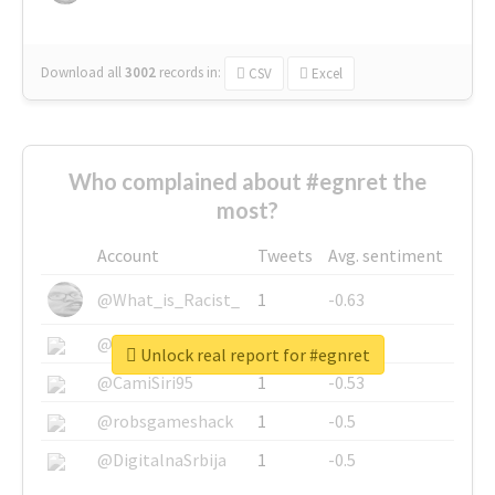
Download all
3002
records
in:
CSV
Excel
Who complained about #egnret the
most?
Account
Tweets
Avg. sentiment
@What_is_Racist_
1
-0.63
@SkateChart
1
-0.6
Unlock real report for #egnret
@CamiSiri95
1
-0.53
@robsgameshack
1
-0.5
@DigitalnaSrbija
1
-0.5