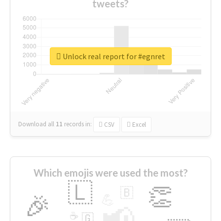
tweets?
Unlock real report for #egnret
Download all
11
records
in:
CSV
Excel
Which emojis were used the most?
🇱
👏
🇧
🎉
💪
📢
☕
🇬