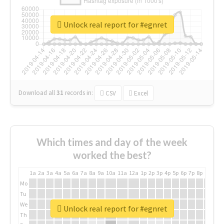
Unlock real report for #egnret
Download all
31
records
in:
CSV
Excel
Which times and day of the week
worked the best?
1a
2a
3a
4a
5a
6a
7a
8a
9a
10a
11a
12a
1p
2p
3p
4p
5p
6p
7p
8p
9p
10p
Mo
Tu
We
Unlock real report for #egnret
Th