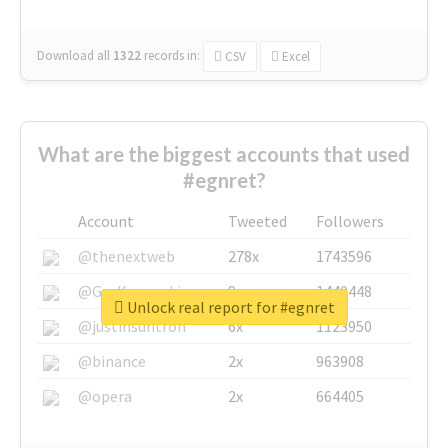
Download all
1322
records
in:
CSV
Excel
What are the biggest accounts that used
#egnret?
Account
Tweeted
Followers
@thenextweb
278x
1743596
@GuyKawasaki
8x
1440448
Unlock real report for #egnret
@justinsuntron
6x
1123950
@binance
2x
963908
@opera
2x
664405