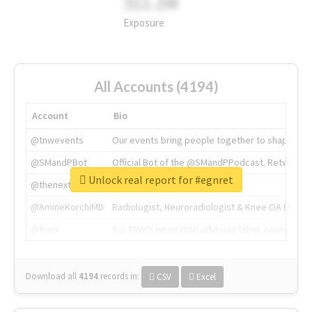
311.2M
Exposure
All Accounts (4194)
Account
Bio
@tnwevents
Our events bring people together to shape the 
@SMandPBot
Official Bot of the @SMandPPodcast. Retweeting 
Unlock real report for #egnret
@thenextweb
The heart of tech.
@AmineKorchiMD
Radiologist, Neuroradiologist & Knee OA Emboliz
@tnwx
X is TNW's innovation advisory label, connecti
Download all
4194
records
in:
CSV
Excel