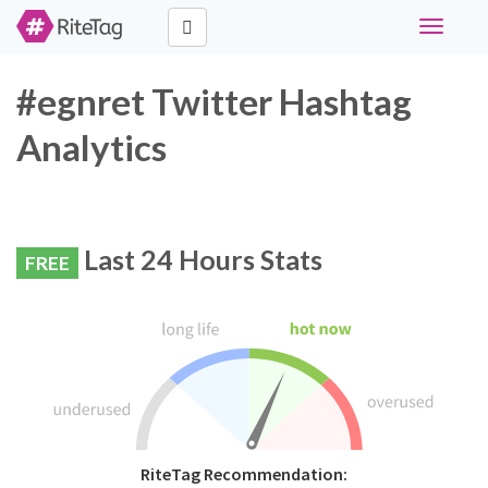
Toggle
navigati
#egnret Twitter Hashtag
Analytics
Last 24 Hours Stats
FREE
RiteTag Recommendation: