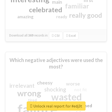
first
main
familiar
celebrated
really good
amazing
ready
Download all
369
records
in:
CSV
Excel
Which negative adjectives were used the
most?
cheesy
worse
irrelevant
shocking
not fit
wrong
wasted
tired
crap
failure
sorry
closed
Unlock real report for #edj3t