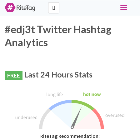
Toggle
navigati
#edj3t Twitter Hashtag
Analytics
Last 24 Hours Stats
FREE
RiteTag Recommendation: