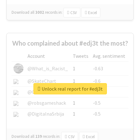
Download all
3002
records
in:
CSV
Excel
Who complained about #edj3t the most?
Account
Tweets
Avg. sentiment
@What_is_Racist_
1
-0.63
@SkateChart
1
-0.6
Unlock real report for #edj3t
@CamiSiri95
1
-0.53
@robsgameshack
1
-0.5
@DigitalnaSrbija
1
-0.5
Download all
139
records
in:
CSV
Excel