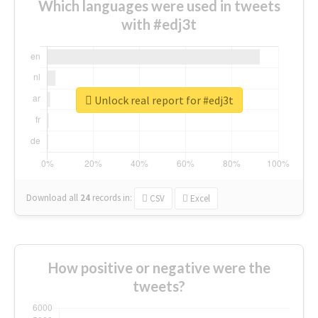
Which languages were used in tweets
with #edj3t
Unlock real report for #edj3t
Download all
24
records
in:
CSV
Excel
How positive or negative were the
tweets?