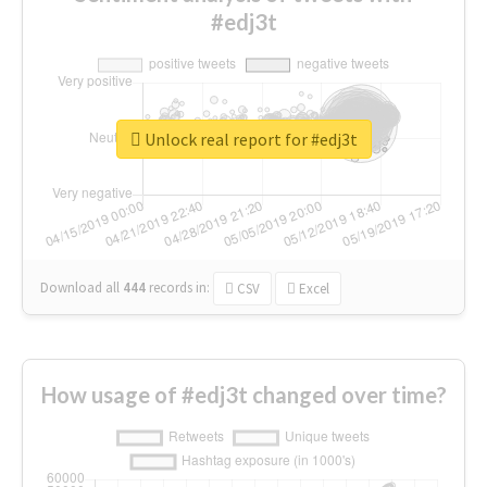
#edj3t
Unlock real report for #edj3t
Download all
444
records
in:
CSV
Excel
How usage of #edj3t changed over time?