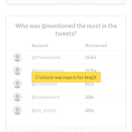
Who was @mentioned the most in the
tweets?
Account
Mentioned
@thenextweb
1635x
@justinsuntron
1626x
Unlock real report for #edj3t
@tnwevents
662x
@nodeunlock
268x
@nu_elliott
265x