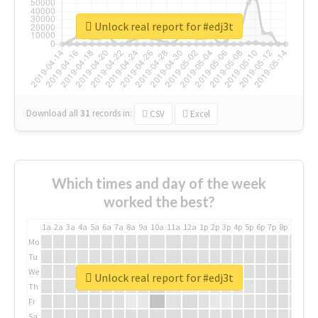
Unlock real report for #edj3t
Download all
31
records
in:
CSV
Excel
Which times and day of the week
worked the best?
1a
2a
3a
4a
5a
6a
7a
8a
9a
10a
11a
12a
1p
2p
3p
4p
5p
6p
7p
8p
9p
10p
Mo
Tu
We
Unlock real report for #edj3t
Th
Fr
Sa