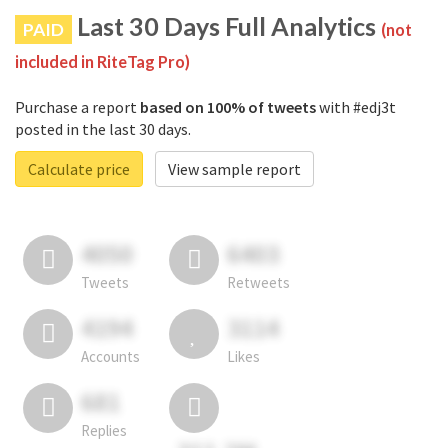
Last 30 Days Full Analytics
PAID
(not
included in RiteTag Pro)
Purchase a report
based on 100% of tweets
with #edj3t
posted in the last 30 days.
Calculate price
View sample report
4050
6403
Tweets
Retweets
4194
3114
Accounts
Likes
681
Replies