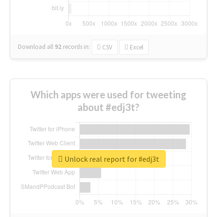
Download all
92
records
in:
CSV
Excel
Which apps were used for tweeting
about #edj3t?
Unlock real report for #edj3t