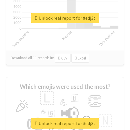
Unlock real report for #edj3t
Download all
11
records
in:
CSV
Excel
Which emojis were used the most?
🇱
👏
🇧
🎉
💪
📢
☕
🇬
👉
🇳
😍
🔷
🎡
Unlock real report for #edj3t
👇
😉