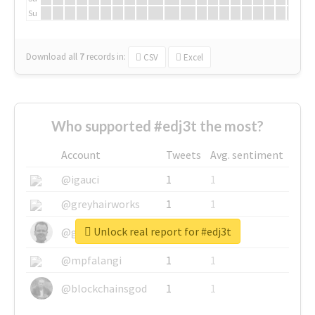
Su
Download all
7
records
in:
CSV
Excel
Who supported #edj3t the most?
Account
Tweets
Avg. sentiment
@igauci
1
1
@greyhairworks
1
1
Unlock real report for #edj3t
@glynmottershead
1
1
@mpfalangi
1
1
@blockchainsgod
1
1