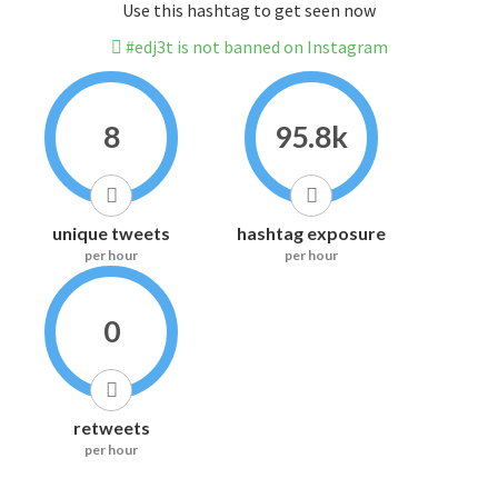
Use this hashtag to get seen now
#edj3t is not banned on Instagram
8
95.8k
unique tweets
hashtag exposure
per hour
per hour
0
retweets
per hour