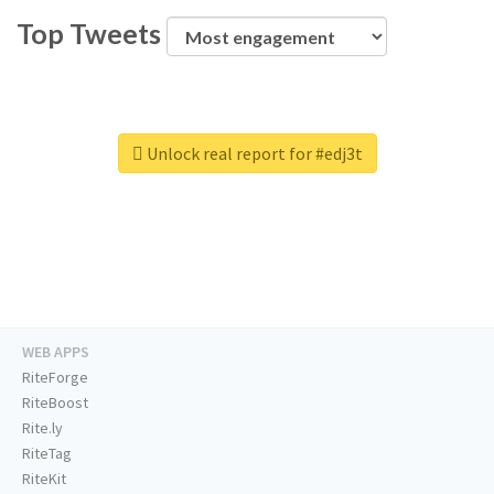
Top Tweets
Unlock real report for #edj3t
WEB APPS
RiteForge
RiteBoost
Rite.ly
RiteTag
RiteKit