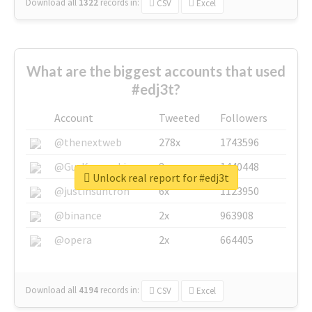
Download all
1322
records
in:
CSV
Excel
What are the biggest accounts that used
#edj3t?
Account
Tweeted
Followers
@thenextweb
278x
1743596
@GuyKawasaki
8x
1440448
Unlock real report for #edj3t
@justinsuntron
6x
1123950
@binance
2x
963908
@opera
2x
664405
Download all
4194
records
in:
CSV
Excel