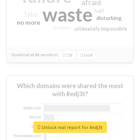
afraid
waste
half
fake
disturbing
no more
broken
ultimately impossible
Download all
61
records
in:
CSV
Excel
Which domains were shared the most
with #edj3t?
Unlock real report for #edj3t