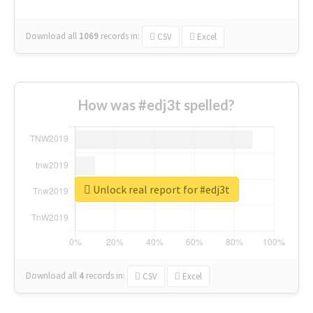
Download all
1069
records
in:
CSV
Excel
How was #edj3t spelled?
Unlock real report for #edj3t
Download all
4
records
in:
CSV
Excel