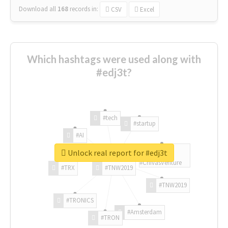
Download all
168
records
in:
CSV
Excel
Which hashtags were used along with
#edj3t?
#tech
#startup
#AI
Unlock real report for #edj3t
#ChivasVenture
#TRX
#TNW2019
#TNW2019
#TRONICS
#Amsterdam
#TRON