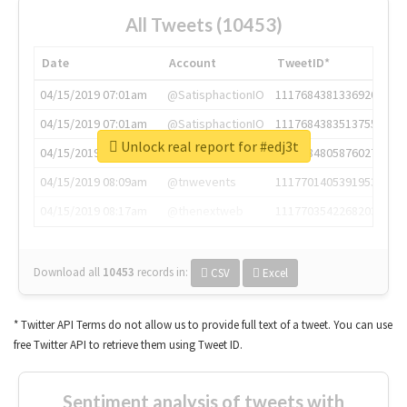
All Tweets (10453)
Date
Account
TweetID*
04/15/2019 07:01am
@SatisphactionIO
1117684381336920064
04/15/2019 07:01am
@SatisphactionIO
1117684383513755649
Unlock real report for #edj3t
04/15/2019 07:03am
@annaercilla
1117684805876027392
04/15/2019 08:09am
@tnwevents
1117701405391953920
04/15/2019 08:17am
@thenextweb
1117703542268203008
Download all
10453
records
in:
CSV
Excel
* Twitter API Terms do not allow us to provide full text of a tweet. You can use
free Twitter API to retrieve them using Tweet ID.
Sentiment analysis of tweets with