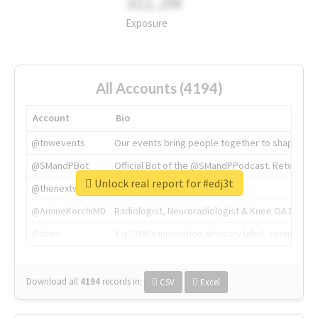
311.2M
Exposure
All Accounts (4194)
Account
Bio
@tnwevents
Our events bring people together to shape the 
@SMandPBot
Official Bot of the @SMandPPodcast. Retweeting 
Unlock real report for #edj3t
@thenextweb
The heart of tech.
@AmineKorchiMD
Radiologist, Neuroradiologist & Knee OA Emboliz
@tnwx
X is TNW's innovation advisory label, connecti
Download all
4194
records
in:
CSV
Excel