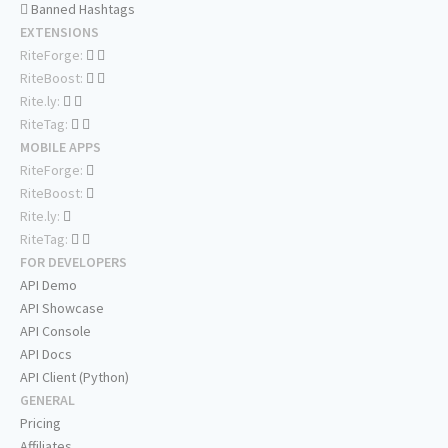
Banned Hashtags
EXTENSIONS
RiteForge:
RiteBoost:
Rite.ly:
RiteTag:
MOBILE APPS
RiteForge:
RiteBoost:
Rite.ly:
RiteTag:
FOR DEVELOPERS
API Demo
API Showcase
API Console
API Docs
API Client (Python)
GENERAL
Pricing
Affiliates