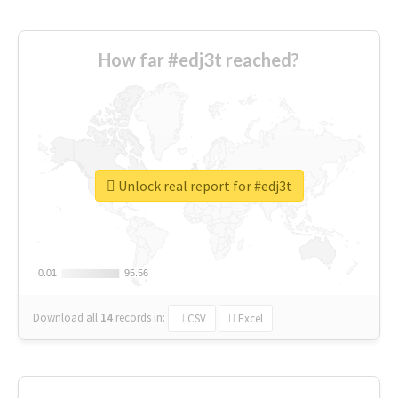
How far #edj3t reached?
Unlock real report for #edj3t
0.01
0.01
95.56
95.56
Download all
14
records
in:
CSV
Excel