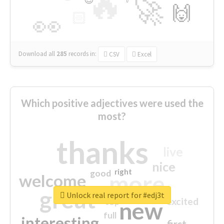
🔥
🚀
🙌
🏻
👀
Download all
285
records
in:
CSV
Excel
Which positive adjectives were used the
most?
thanks
live
nice
right
good
more
welcome
great
Unlock real report for #edj3t
excited
top
new
full
interesting