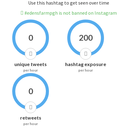
Use this hashtag to get seen over time
#edensfarmpgh is not banned on Instagram
0
200
unique tweets
hashtag exposure
per hour
per hour
0
retweets
per hour