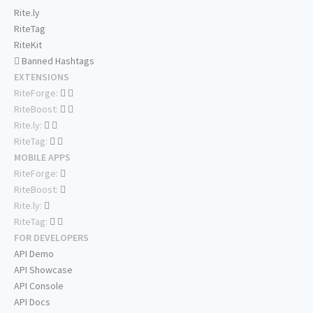
Rite.ly
RiteTag
RiteKit
Banned Hashtags
EXTENSIONS
RiteForge:
RiteBoost:
Rite.ly:
RiteTag:
MOBILE APPS
RiteForge:
RiteBoost:
Rite.ly:
RiteTag:
FOR DEVELOPERS
API Demo
API Showcase
API Console
API Docs