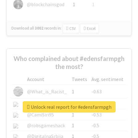
@blockchainsgod
1
1
Download all
3002
records
in:
CSV
Excel
Who complained about #edensfarmpgh
the most?
Account
Tweets
Avg. sentiment
@What_is_Racist_
1
-0.63
@SkateChart
1
-0.6
Unlock real report for #edensfarmpgh
@CamiSiri95
1
-0.53
@robsgameshack
1
-0.5
@DigitalnaSrbija
1
-0.5