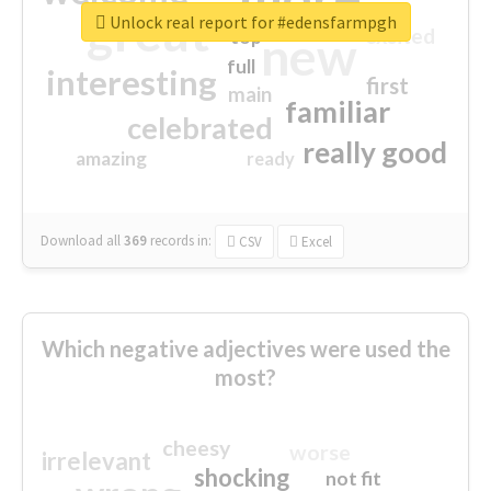
great
Unlock real report for #edensfarmpgh
excited
top
new
full
interesting
first
main
familiar
celebrated
really good
amazing
ready
Download all
369
records
in:
CSV
Excel
Which negative adjectives were used the
most?
cheesy
worse
irrelevant
shocking
not fit