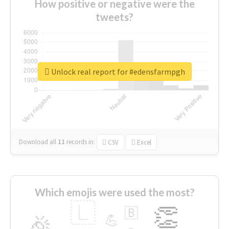
How positive or negative were the
tweets?
Unlock real report for #edensfarmpgh
Download all
11
records
in:
CSV
Excel
Which emojis were used the most?
🇱
👏
🇧
🎉
💪