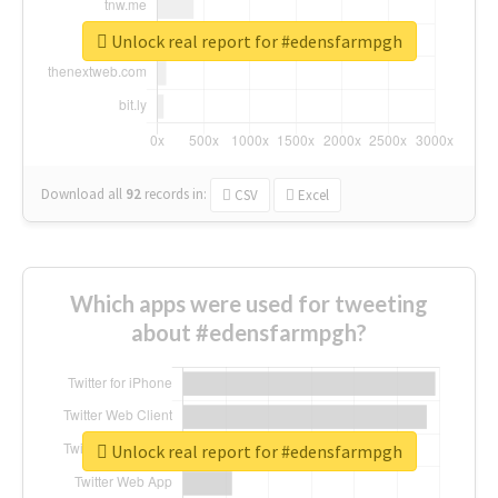
Unlock real report for #edensfarmpgh
Download all
92
records
in:
CSV
Excel
Which apps were used for tweeting
about #edensfarmpgh?
Unlock real report for #edensfarmpgh