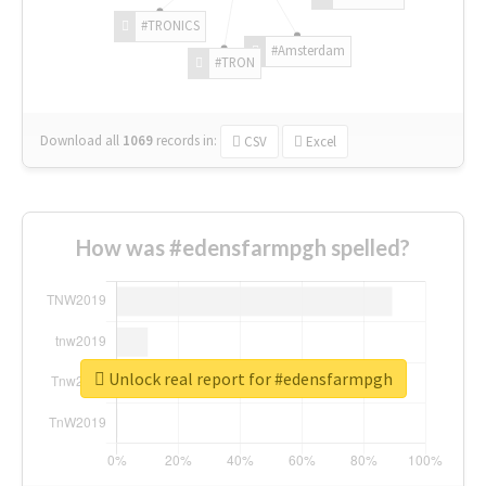
#TRONICS
#Amsterdam
#TRON
Download all
1069
records
in:
CSV
Excel
How was #edensfarmpgh spelled?
Unlock real report for #edensfarmpgh