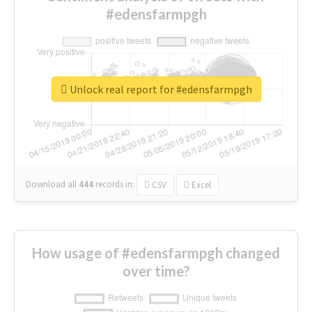
#edensfarmpgh
Unlock real report for #edensfarmpgh
Download all
444
records
in:
CSV
Excel
How usage of #edensfarmpgh changed
over time?