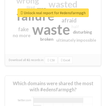
wrong
wasted
tired
crap
failure
sorry
closed
Unlock real report for #edensfarmpgh
afraid
waste
half
fake
disturbing
no more
broken
ultimately impossible
Download all
61
records
in:
CSV
Excel
Which domains were shared the most
with #edensfarmpgh?