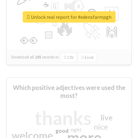
📢
☕
🇬
👉
🇳
😍
🔷
🎡
Unlock real report for #edensfarmpgh
🔥
👇
😉
🚀
🙌
🏻
👀
Download all
285
records
in:
CSV
Excel
Which positive adjectives were used the
most?
thanks
live
nice
right
good
more
welcome