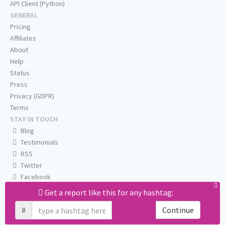
API Client (Python)
GENERAL
Pricing
Affiliates
About
Help
Status
Press
Privacy (GDPR)
Terms
STAY IN TOUCH
Blog
Testimonials
RSS
Twitter
Facebook
Email us
Get a report like this for any hashtag:
#
Continue