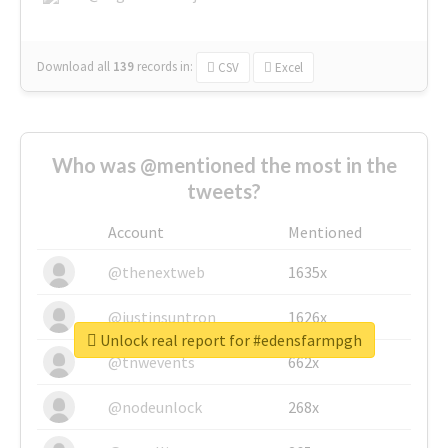
Download all
139
records
in:
CSV
Excel
Who was @mentioned the most in the
tweets?
Account
Mentioned
@thenextweb
1635x
@justinsuntron
1626x
Unlock real report for #edensfarmpgh
@tnwevents
662x
@nodeunlock
268x