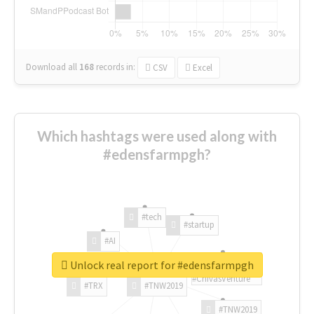
Download all
168
records
in:
CSV
Excel
Which hashtags were used along with
#edensfarmpgh?
#tech
#startup
#AI
Unlock real report for #edensfarmpgh
#ChivasVenture
#TRX
#TNW2019
#TNW2019