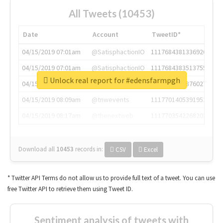
All Tweets (10453)
Date
Account
TweetID*
04/15/2019 07:01am
@SatisphactionIO
1117684381336920064
04/15/2019 07:01am
@SatisphactionIO
1117684383513755649
Unlock real report for #edensfarmpgh
04/15/2019 07:03am
@annaercilla
1117684805876027392
04/15/2019 08:09am
@tnwevents
1117701405391953920
04/15/2019 08:17am
@thenextweb
1117703542268203008
Download all
10453
records
in:
CSV
Excel
* Twitter API Terms do not allow us to provide full text of a tweet. You can use
free Twitter API to retrieve them using Tweet ID.
Sentiment analysis of tweets with