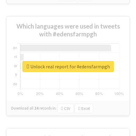
Which languages were used in tweets
with #edensfarmpgh
Unlock real report for #edensfarmpgh
Download all
24
records
in:
CSV
Excel