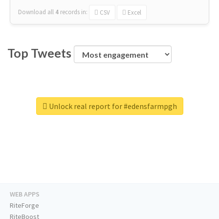
Download all
4
records
in:
CSV
Excel
Top Tweets
Unlock real report for #edensfarmpgh
WEB APPS
RiteForge
RiteBoost