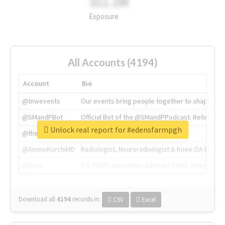
311.2M
Exposure
All Accounts (4194)
Account
Bio
@tnwevents
Our events bring people together to shape the 
@SMandPBot
Official Bot of the @SMandPPodcast. Retweeting 
Unlock real report for #edensfarmpgh
@thenextweb
The heart of tech.
@AmineKorchiMD
Radiologist, Neuroradiologist & Knee OA Emboliz
@tnwx
X is TNW's innovation advisory label, connecti
Download all
4194
records
in:
CSV
Excel