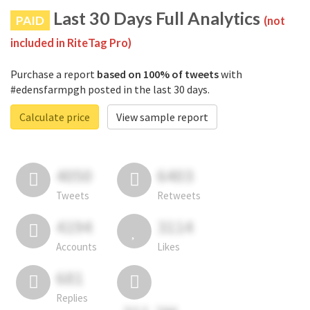
Last 30 Days Full Analytics
PAID
(not
included in RiteTag Pro)
Purchase a report
based on 100% of tweets
with
#edensfarmpgh posted in the last 30 days.
Calculate price
View sample report
4050
6403
Tweets
Retweets
4194
3114
Accounts
Likes
681
Replies