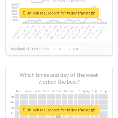
Unlock real report for #edensfarmpgh
Download all
31
records
in:
CSV
Excel
Which times and day of the week
worked the best?
1a
2a
3a
4a
5a
6a
7a
8a
9a
10a
11a
12a
1p
2p
3p
4p
5p
6p
7p
8p
9p
10p
Mo
Tu
We
Unlock real report for #edensfarmpgh
Th