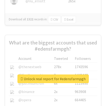
@nu_elliott
265x
Download all
1322
records
in:
CSV
Excel
What are the biggest accounts that used
#edensfarmpgh?
Account
Tweeted
Followers
@thenextweb
278x
1743596
@GuyKawasaki
8x
1440448
Unlock real report for #edensfarmpgh
@justinsuntron
6x
1123950
@binance
2x
963908
@opera
2x
664405