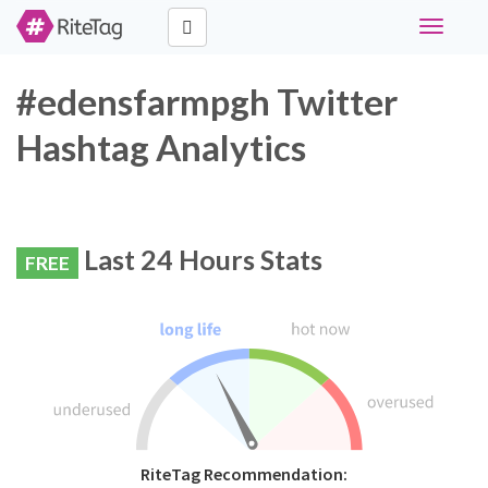
Toggle
navigati
#edensfarmpgh Twitter
Hashtag Analytics
Last 24 Hours Stats
FREE
RiteTag Recommendation: