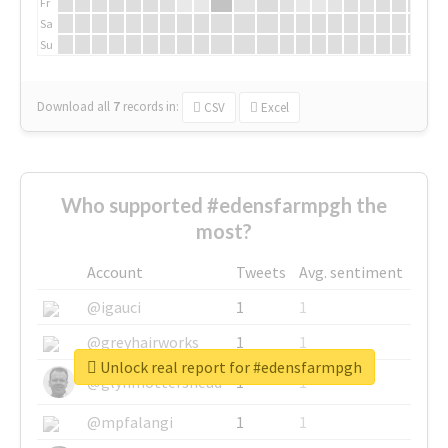
Fr
Sa
Su
Download all
7
records
in:
CSV
Excel
Who supported #edensfarmpgh the
most?
Account
Tweets
Avg. sentiment
@igauci
1
1
@greyhairworks
1
1
Unlock real report for #edensfarmpgh
@glynmottershead
1
1
@mpfalangi
1
1