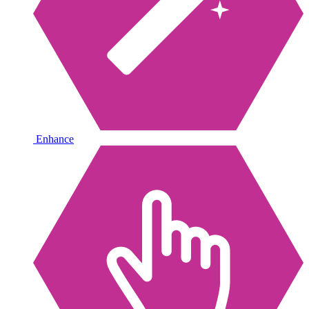
Enhance