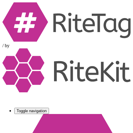
/
by
Toggle navigation