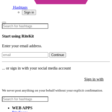
Hashtags
Sign in
Start using RiteKit
Enter your email address.
Continue
... or sign in with your social media account
Sign in with
Sign in with
Sign in with
We never post anything on your behalf without your explicit confirmation.
WEB APPS