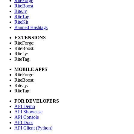
RiteForge
RiteBoost
Rite.ly
RiteTag
RiteKit
Banned Hashtags
EXTENSIONS
RiteForge:
RiteBoost:
Rite.ly:
RiteTag:
MOBILE APPS
RiteForge:
RiteBoost:
Rite.ly:
RiteTag:
FOR DEVELOPERS
API Demo
API Showcase
API Console
API Docs
API Client (Python)