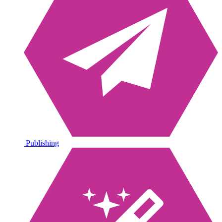
Publishing