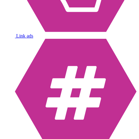
Link ads