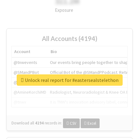
311.2M
Exposure
All Accounts (4194)
Account
Bio
@tnwevents
Our events bring people together to shape the 
@SMandPBot
Official Bot of the @SMandPPodcast. Retweeting 
Unlock real report for #eastersealstelethon
@thenextweb
The heart of tech.
@AmineKorchiMD
Radiologist, Neuroradiologist & Knee OA Emboliz
@tnwx
X is TNW's innovation advisory label, connecti
Download all
4194
records
in:
CSV
Excel