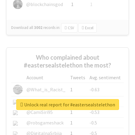
@blockchainsgod
1
1
Download all
3002
records
in:
CSV
Excel
Who complained about
#eastersealstelethon the most?
Account
Tweets
Avg. sentiment
@What_is_Racist_
1
-0.63
@SkateChart
1
-0.6
Unlock real report for #eastersealstelethon
@CamiSiri95
1
-0.53
@robsgameshack
1
-0.5
@DigitalnaSrbija
1
-0.5