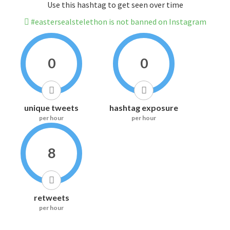
Use this hashtag to get seen over time
#eastersealstelethon is not banned on Instagram
0
0
unique tweets
hashtag exposure
per hour
per hour
8
retweets
per hour