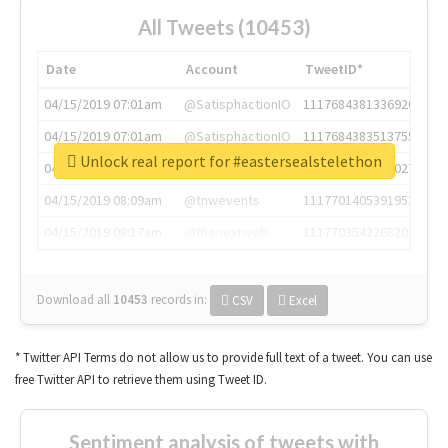
All Tweets (10453)
Date
Account
TweetID*
04/15/2019 07:01am
@SatisphactionIO
1117684381336920064
04/15/2019 07:01am
@SatisphactionIO
1117684383513755649
Unlock real report for #eastersealstelethon
04/15/2019 07:03am
@annaercilla
1117684805876027392
04/15/2019 08:09am
@tnwevents
1117701405391953920
04/15/2019 08:17am
@thenextweb
1117703542268203008
Download all
10453
records
in:
CSV
Excel
* Twitter API Terms do not allow us to provide full text of a tweet. You can use
free Twitter API to retrieve them using Tweet ID.
Sentiment analysis of tweets with