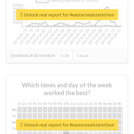
Unlock real report for #eastersealstelethon
Download all
31
records
in:
CSV
Excel
Which times and day of the week
worked the best?
1a
2a
3a
4a
5a
6a
7a
8a
9a
10a
11a
12a
1p
2p
3p
4p
5p
6p
7p
8p
9p
10p
Mo
Tu
We
Unlock real report for #eastersealstelethon
Th