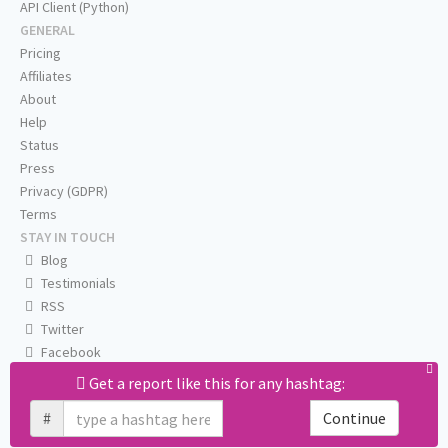
API Client (Python)
GENERAL
Pricing
Affiliates
About
Help
Status
Press
Privacy (GDPR)
Terms
STAY IN TOUCH
Blog
Testimonials
RSS
Twitter
Facebook
Email us
Get a report like this for any hashtag:
#
Continue