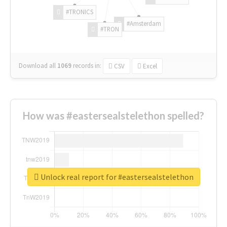
#TRONICS
#Amsterdam
#TRON
Download all
1069
records
in:
CSV
Excel
How was #eastersealstelethon spelled?
Unlock real report for #eastersealstelethon