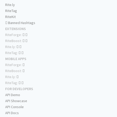
Rite.ly
RiteTag
RiteKit
Banned Hashtags
EXTENSIONS
RiteForge:
RiteBoost:
Rite.ly:
RiteTag:
MOBILE APPS
RiteForge:
RiteBoost:
Rite.ly:
RiteTag:
FOR DEVELOPERS
API Demo
API Showcase
API Console
API Docs