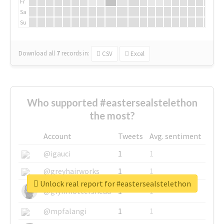
Fr
Sa
Su
Download all
7
records
in:
CSV
Excel
Who supported #eastersealstelethon
the most?
Account
Tweets
Avg. sentiment
@igauci
1
1
@greyhairworks
1
1
Unlock real report for #eastersealstelethon
@glynmottershead
1
1
@mpfalangi
1
1