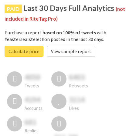
Last 30 Days Full Analytics
PAID
(not
included in RiteTag Pro)
Purchase a report
based on 100% of tweets
with
#eastersealstelethon posted in the last 30 days.
Calculate price
View sample report
4050
6403
Tweets
Retweets
4194
3114
Accounts
Likes
681
Replies