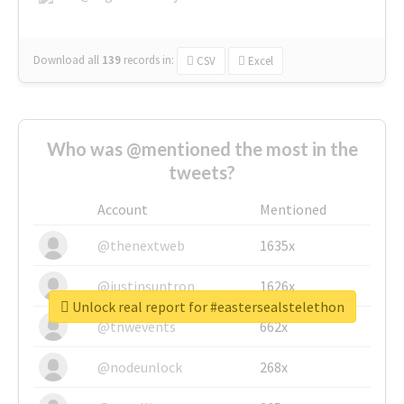
Download all
139
records
in:
CSV
Excel
Who was @mentioned the most in the
tweets?
Account
Mentioned
@thenextweb
1635x
@justinsuntron
1626x
Unlock real report for #eastersealstelethon
@tnwevents
662x
@nodeunlock
268x