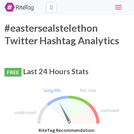
Toggle
navigati
#eastersealstelethon
Twitter Hashtag Analytics
Last 24 Hours Stats
FREE
RiteTag Recommendation: