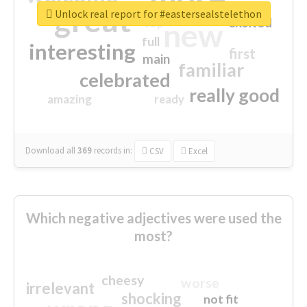
great
Unlock real report for #eastersealstelethon
excited
top
new
full
interesting
first
main
familiar
celebrated
really good
amazing
ready
Download all
369
records
in:
CSV
Excel
Which negative adjectives were used the
most?
cheesy
worse
irrelevant
shocking
not fit