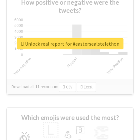
How positive or negative were the
tweets?
Unlock real report for #eastersealstelethon
Download all
11
records
in:
CSV
Excel
Which emojis were used the most?
🇱
👏
🇧
🎉
💪