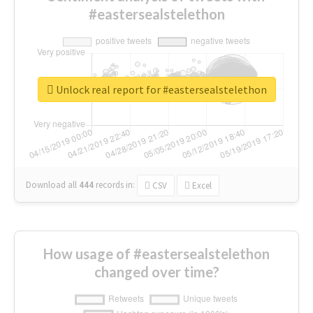
#eastersealstelethon
Unlock real report for #eastersealstelethon
Download all
444
records
in:
CSV
Excel
How usage of #eastersealstelethon
changed over time?