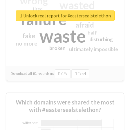
wrong
wasted
tired
crap
failure
sorry
closed
Unlock real report for #eastersealstelethon
afraid
waste
half
fake
disturbing
no more
broken
ultimately impossible
Download all
61
records
in:
CSV
Excel
Which domains were shared the most
with #eastersealstelethon?