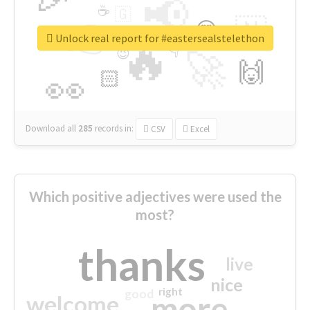
📢
☕
🇬
👉
🇳
😍
🔷
🎡
Unlock real report for #eastersealstelethon
🔥
👇
😉
🚀
🙌
🏻
👀
Download all
285
records
in:
CSV
Excel
Which positive adjectives were used the
most?
thanks
live
nice
right
good
more
welcome