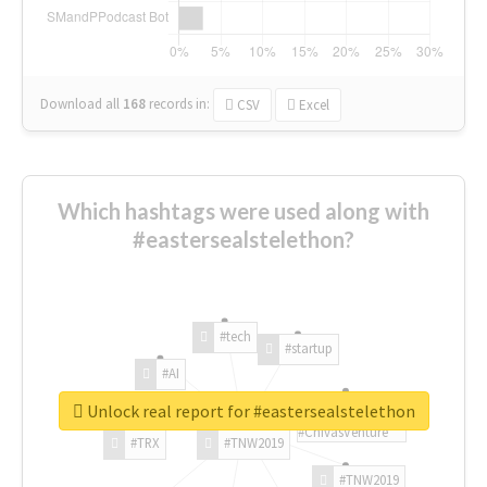
Download all
168
records
in:
CSV
Excel
Which hashtags were used along with
#eastersealstelethon?
#tech
#startup
#AI
Unlock real report for #eastersealstelethon
#ChivasVenture
#TRX
#TNW2019
#TNW2019