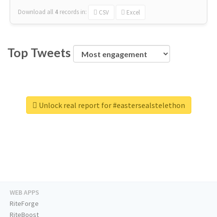
Download all
4
records
in:
CSV
Excel
Top Tweets
Unlock real report for #eastersealstelethon
WEB APPS
RiteForge
RiteBoost