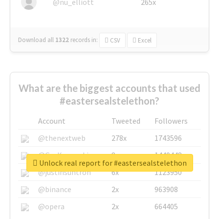
@nu_elliott
265x
Download all
1322
records
in:
CSV
Excel
What are the biggest accounts that used
#eastersealstelethon?
Account
Tweeted
Followers
@thenextweb
278x
1743596
@GuyKawasaki
8x
1440448
Unlock real report for #eastersealstelethon
@justinsuntron
6x
1123950
@binance
2x
963908
@opera
2x
664405