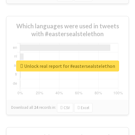
Which languages were used in tweets
with #eastersealstelethon
Unlock real report for #eastersealstelethon
Download all
24
records
in:
CSV
Excel