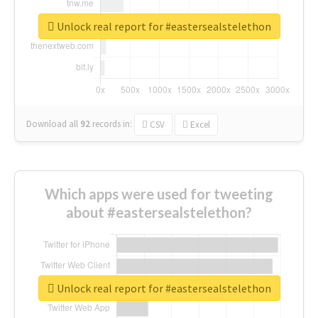
Unlock real report for #eastersealstelethon
Download all
92
records
in:
CSV
Excel
Which apps were used for tweeting
about #eastersealstelethon?
Unlock real report for #eastersealstelethon