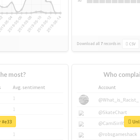
Su
Download all
7
records
in:
CSV
the most?
Who complai
s
Avg. sentiment
Account
1
@What_is_Racist_
1
@SkateChart
r #e33
Unlo
1
@CamiSiri95
1
@robsgameshack