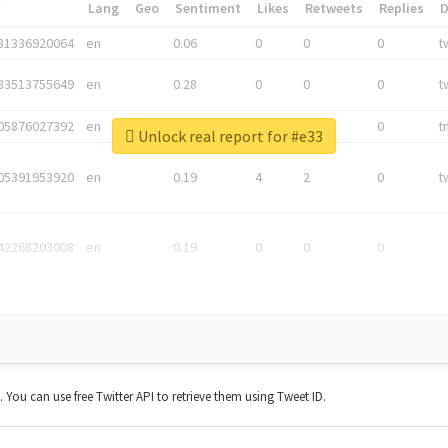
*
Lang
Geo
Sentiment
Likes
Retweets
Replies
81336920064
en
0.06
0
0
0
t
83513755649
en
0.28
0
0
0
t
05876027392
en
0.06
0
0
0
t
Unlock real report for #e33
05391953920
en
0.19
4
2
0
t
42268203008
en
0.19
0
0
0
t. You can use free Twitter API to retrieve them using Tweet ID.