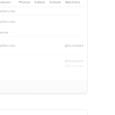
Domain
Photos
Videos
Stream
Mentions
Hashtags
witter.com
#HigherEd
witter.com
#HigherEd
nw.me
#TNW2019, #The
witter.com
@Accenture
@tnwevents,
@Accenture