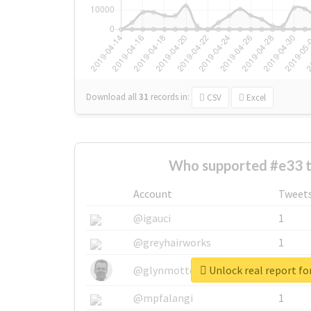
Download all
31
records
in:
CSV
Excel
Who supported #e33 
Account
Tweet
@igauci
1
@greyhairworks
1
Unlock real report fo
@glynmottershead
1
@mpfalangi
1