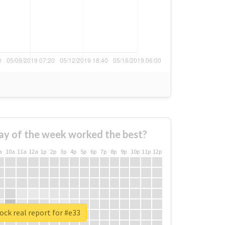
ay of the week worked the best?
a
10a
11a
12a
1p
2p
3p
4p
5p
6p
7p
8p
9p
10p
11p
12p
ck real report for #e33