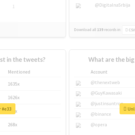
@DigitalnaSrbija
1
Download all
139
records
in:
CSV
 in the tweets?
What are the big
Mentioned
Account
@thenextweb
1635x
@GuyKawasaki
1626x
@justinsuntron
r #e33
Unlo
662x
@binance
268x
@opera