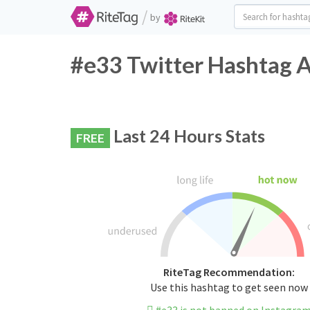
/
by
#e33 Twitter Hashtag A
Last 24 Hours Stats
FREE
RiteTag Recommendation:
Use this hashtag to get seen now