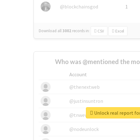
@blockchainsgod
1
Download all
3002
records
in:
CSV
Excel
Who was @mentioned the most
Account
@thenextweb
@justinsuntron
Unlock real report fo
@tnwevents
@nodeunlock