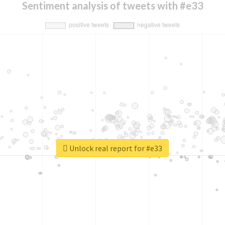
Sentiment analysis of tweets with #e33
Unlock real report for #e33