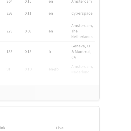
364
0.15
en
Amsterdam
298
0.11
en
Cyberspace
Amsterdam,
278
0.08
en
The
Netherlands
Geneva, CH
133
0.13
fr
& Montreal,
CA
Amsterdam,
91
0.19
en-gb
Nederland
ink
Live