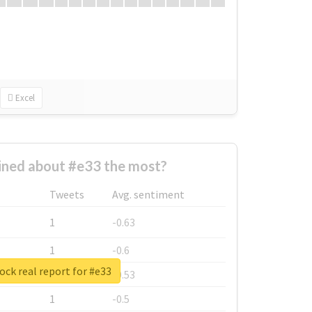
Excel
ned about #e33 the most?
Tweets
Avg. sentiment
1
-0.63
1
-0.6
ck real report for #e33
1
-0.53
1
-0.5