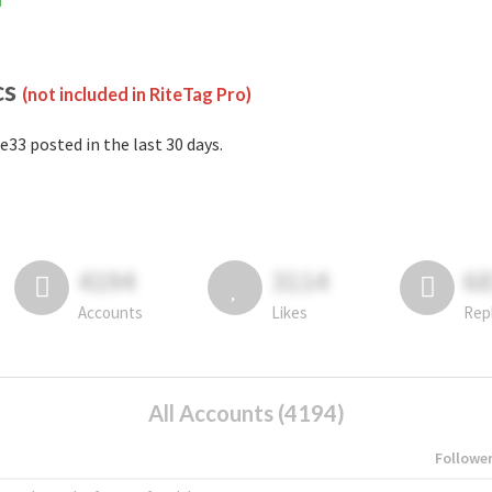
m
cs
(not included in RiteTag Pro)
e33 posted in the last 30 days.
4194
3114
6
Accounts
Likes
Rep
All Accounts (4194)
Followe