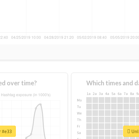
d over time?
Which times and d
1a
2a
3a
4a
5a
6a
7a
8a
9
Mo
Tu
We
Th
Fr
r #e33
Unlo
Sa