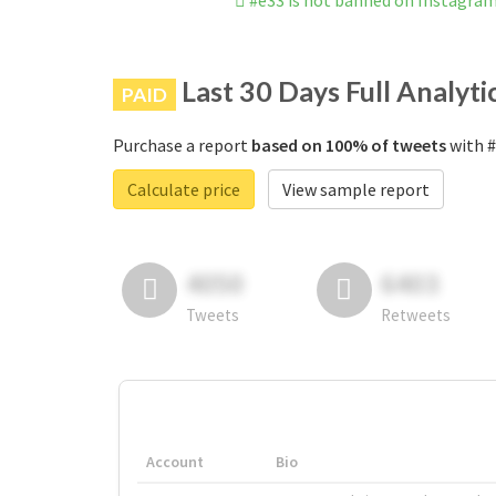
#e33 is not banned on Instagra
Last 30 Days Full Analyti
PAID
Purchase a report
based on 100% of tweets
with #
Calculate price
View sample report
4050
6403
Tweets
Retweets
Account
Bio