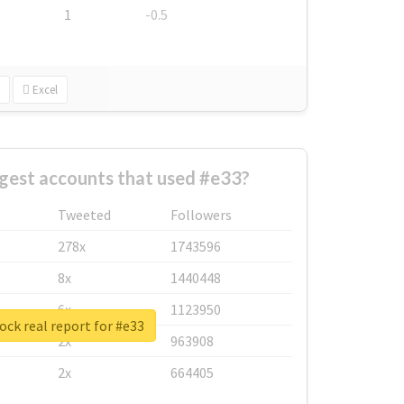
1
-0.5
Excel
gest accounts that used #e33?
Tweeted
Followers
278x
1743596
8x
1440448
6x
1123950
ck real report for #e33
2x
963908
2x
664405