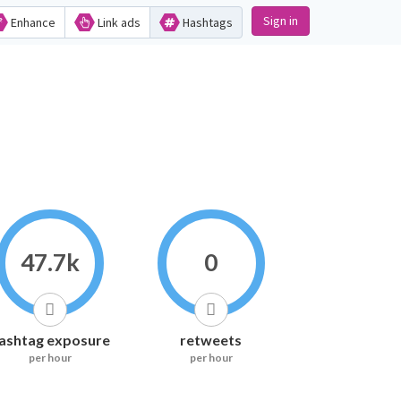
Sign in
Enhance
Link ads
Hashtags
47.7k
0
ashtag exposure
retweets
per hour
per hour