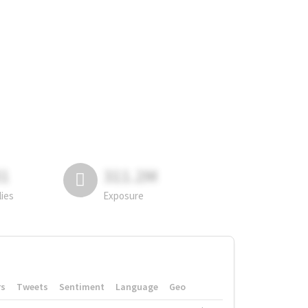
81
311.2M
lies
Exposure
rs
Tweets
Sentiment
Language
Geo