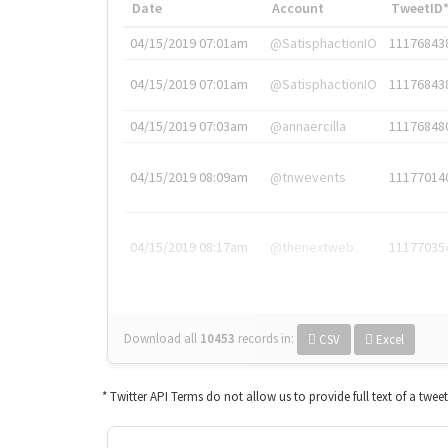
Date
Account
TweetID
04/15/2019 07:01am
@SatisphactionIO
11176843
04/15/2019 07:01am
@SatisphactionIO
11176843
04/15/2019 07:03am
@annaercilla
11176848
04/15/2019 08:09am
@tnwevents
11177014
04/15/2019 08:17am
@thenextweb
11177035
Download all
10453
records
in:
CSV
Excel
* Twitter API Terms do not allow us to provide full text of a twee