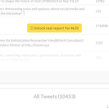
 to shape the future of tech | #TNW2019 on May 9 & 10
10782
ast. Retweeting news and opinions about social media and
131
the link below! 👇
1743596
Unlock real report for #e33
Knee OA Embolization Researcher l HealthTech Consultant I
1717
enture Partner at http://Fusion.xyz
abel, connecting corporates, governments, investors and
592
enue 5 | @TNWevents
All Tweets (10453)
L