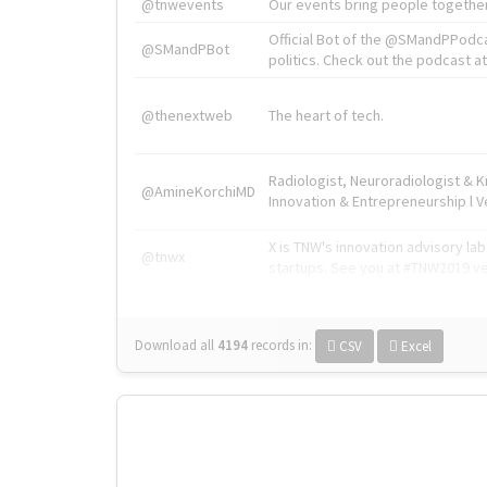
@tnwevents
Our events bring people together
Official Bot of the @SMandPPodc
@SMandPBot
politics. Check out the podcast at 
@thenextweb
The heart of tech.
Radiologist, Neuroradiologist & 
@AmineKorchiMD
Innovation & Entrepreneurship l V
X is TNW's innovation advisory l
@tnwx
startups. See you at #TNW2019 v
Download all
4194
records
in:
CSV
Excel