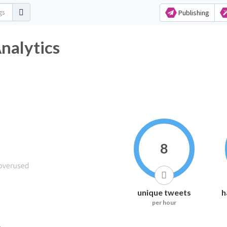
Publishing
nalytics
8
unique tweets
h
per hour