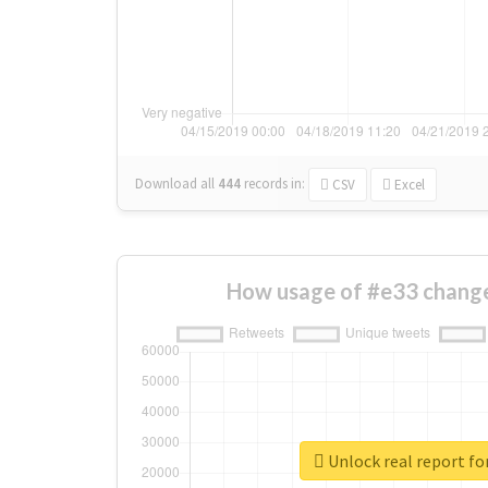
Download all
444
records
in:
CSV
Excel
How usage of #e33 change
Unlock real report fo