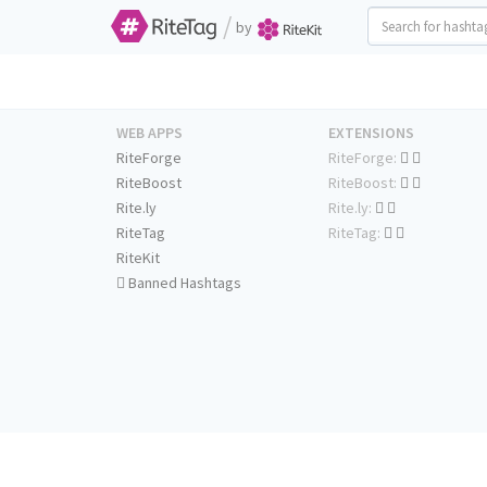
/
by
WEB APPS
EXTENSIONS
RiteForge
RiteForge:
RiteBoost
RiteBoost:
Rite.ly
Rite.ly:
RiteTag
RiteTag:
RiteKit
Banned Hashtags