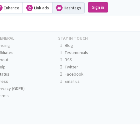
Sign in
Enhance
Link ads
Hashtags
ENERAL
STAY IN TOUCH
ricing
Blog
ffiliates
Testimonials
bout
RSS
elp
Twitter
tatus
Facebook
ress
Email us
rivacy (GDPR)
erms