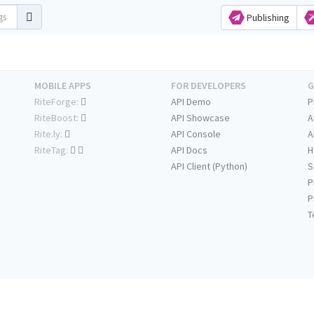
Publishing
MOBILE APPS
FOR DEVELOPERS
G
RiteForge:
API Demo
P
RiteBoost:
API Showcase
A
Rite.ly:
API Console
A
RiteTag:
API Docs
H
API Client (Python)
S
P
P
T