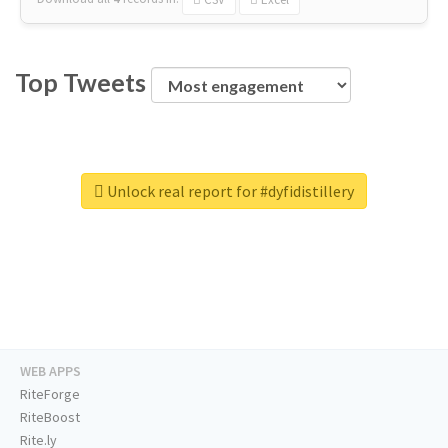
Top Tweets
Unlock real report for #dyfidistillery
WEB APPS
RiteForge
RiteBoost
Rite.ly