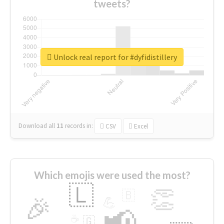
tweets?
Unlock real report for #dyfidistillery
Download all
11
records
in:
CSV
Excel
Which emojis were used the most?
🇱
👏
🇧
🎉
💪
📢
☕
🇬