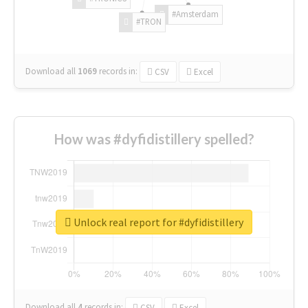
#Amsterdam
#TRON
Download all
1069
records
in:
CSV
Excel
How was #dyfidistillery spelled?
Unlock real report for #dyfidistillery
Download all
4
records
in:
CSV
Excel