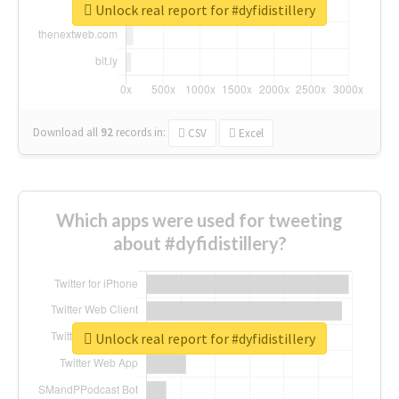
Unlock real report for #dyfidistillery
Download all
92
records
in:
CSV
Excel
Which apps were used for tweeting
about #dyfidistillery?
Unlock real report for #dyfidistillery