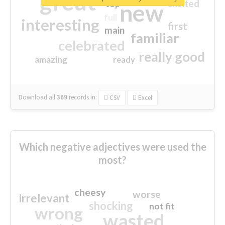
great
excited
top
new
full
interesting
first
main
familiar
celebrated
really good
amazing
ready
Download all
369
records
in:
CSV
Excel
Which negative adjectives were used the
most?
cheesy
worse
irrelevant
shocking
not fit
wrong
wasted