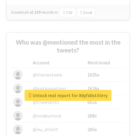
Download all
139
records
in:
CSV
Excel
Who was @mentioned the most in the
tweets?
Account
Mentioned
@thenextweb
1635x
@justinsuntron
1626x
Unlock real report for #dyfidistillery
@tnwevents
662x
@nodeunlock
268x
@nu_elliott
265x