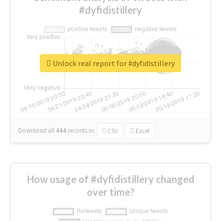
#dyfidistillery
Unlock real report for #dyfidistillery
Download all
444
records
in:
CSV
Excel
How usage of #dyfidistillery changed
over time?