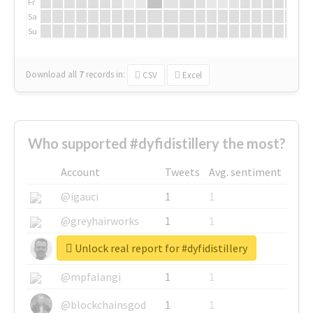
Fr
Sa
Su
Download all
7
records
in:
CSV
Excel
Who supported #dyfidistillery the most?
Account
Tweets
Avg. sentiment
@igauci
1
1
@greyhairworks
1
1
Unlock real report for #dyfidistillery
@glynmottershead
1
1
@mpfalangi
1
1
@blockchainsgod
1
1