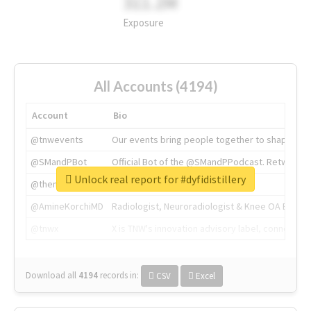
311.2M
Exposure
All Accounts (4194)
Account
Bio
@tnwevents
Our events bring people together to shape the 
@SMandPBot
Official Bot of the @SMandPPodcast. Retweeting 
Unlock real report for #dyfidistillery
@thenextweb
The heart of tech.
@AmineKorchiMD
Radiologist, Neuroradiologist & Knee OA Emboliz
@tnwx
X is TNW's innovation advisory label, connecti
Download all
4194
records
in:
CSV
Excel