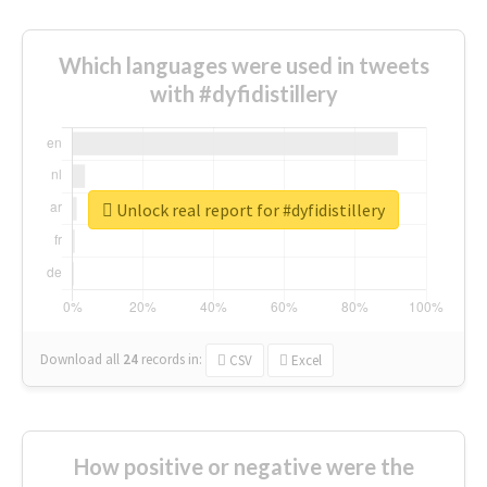
Which languages were used in tweets
with #dyfidistillery
Unlock real report for #dyfidistillery
Download all
24
records
in:
CSV
Excel
How positive or negative were the