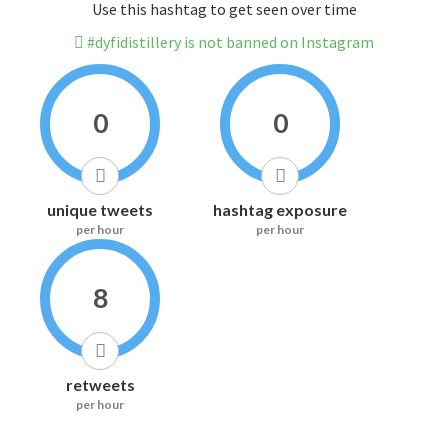
Use this hashtag to get seen over time
#dyfidistillery is not banned on Instagram
0
0
unique tweets
hashtag exposure
per hour
per hour
8
retweets
per hour