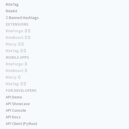
RiteTag
RiteKit
Banned Hashtags
EXTENSIONS
RiteForge:
RiteBoost:
Rite.ly:
RiteTag:
MOBILE APPS
RiteForge:
RiteBoost:
Rite.ly:
RiteTag:
FOR DEVELOPERS
API Demo
API Showcase
API Console
API Docs
API Client (Python)