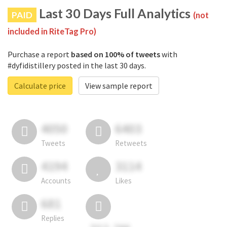
Last 30 Days Full Analytics
PAID
(not
included in RiteTag Pro)
Purchase a report
based on 100% of tweets
with
#dyfidistillery posted in the last 30 days.
Calculate price
View sample report
4050
6403
Tweets
Retweets
4194
3114
Accounts
Likes
681
Replies