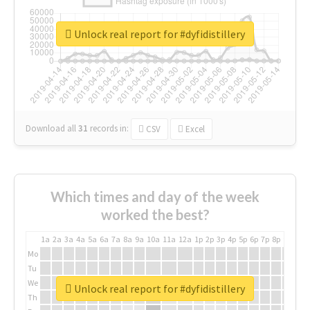
Unlock real report for #dyfidistillery
Download all
31
records
in:
CSV
Excel
Which times and day of the week
worked the best?
1a
2a
3a
4a
5a
6a
7a
8a
9a
10a
11a
12a
1p
2p
3p
4p
5p
6p
7p
8p
9p
10p
Mo
Tu
We
Unlock real report for #dyfidistillery
Th