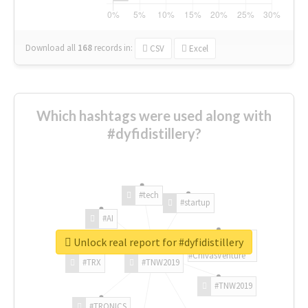
Download all
168
records
in:
CSV
Excel
Which hashtags were used along with
#dyfidistillery?
#tech
#startup
#AI
Unlock real report for #dyfidistillery
#ChivasVenture
#TRX
#TNW2019
#TNW2019
#TRONICS