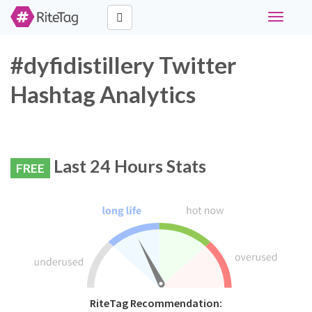
Toggle
navigati
#dyfidistillery Twitter
Hashtag Analytics
Last 24 Hours Stats
FREE
RiteTag Recommendation: