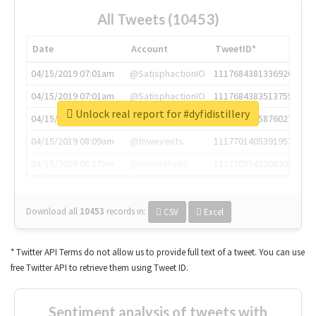
All Tweets (10453)
Date
Account
TweetID*
04/15/2019 07:01am
@SatisphactionIO
1117684381336920064
04/15/2019 07:01am
@SatisphactionIO
1117684383513755649
Unlock real report for #dyfidistillery
04/15/2019 07:03am
@annaercilla
1117684805876027392
04/15/2019 08:09am
@tnwevents
1117701405391953920
04/15/2019 08:17am
@thenextweb
1117703542268203008
Download all
10453
records
in:
CSV
Excel
* Twitter API Terms do not allow us to provide full text of a tweet. You can use
free Twitter API to retrieve them using Tweet ID.
Sentiment analysis of tweets with