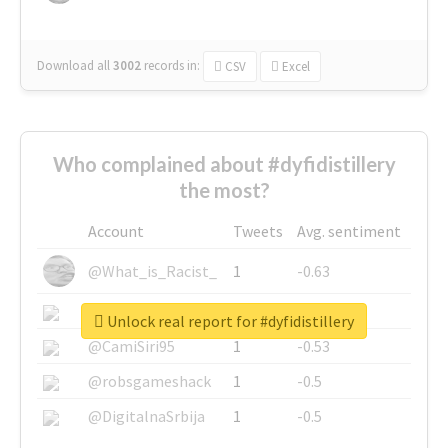
Download all
3002
records
in:
CSV
Excel
Who complained about #dyfidistillery
the most?
Account
Tweets
Avg. sentiment
@What_is_Racist_
1
-0.63
@SkateChart
1
-0.6
Unlock real report for #dyfidistillery
@CamiSiri95
1
-0.53
@robsgameshack
1
-0.5
@DigitalnaSrbija
1
-0.5