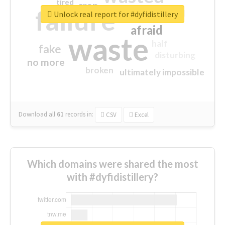
tired
crap
failure
sorry
closed
Unlock real report for #dyfidistillery
afraid
waste
half
fake
disturbing
no more
broken
ultimately impossible
Download all
61
records
in:
CSV
Excel
Which domains were shared the most
with #dyfidistillery?