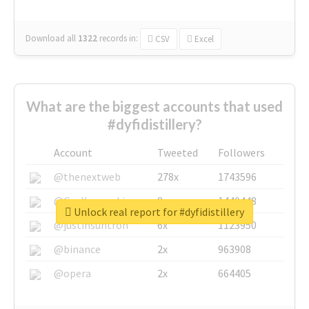
Download all
1322
records
in:
CSV
Excel
What are the biggest accounts that used
#dyfidistillery?
Account
Tweeted
Followers
@thenextweb
278x
1743596
@GuyKawasaki
8x
1440448
Unlock real report for #dyfidistillery
@justinsuntron
6x
1123950
@binance
2x
963908
@opera
2x
664405