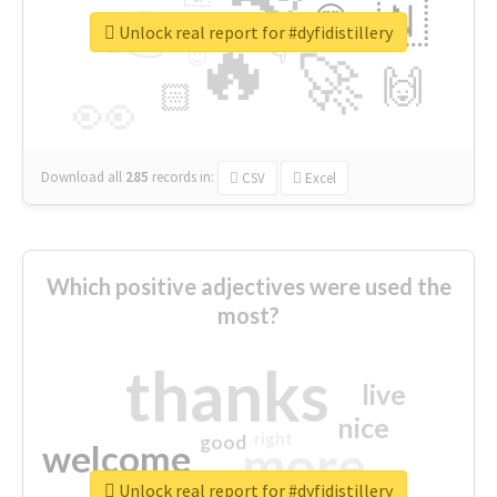
👉
🇳
😍
🔷
🎡
Unlock real report for #dyfidistillery
🔥
👇
😉
🚀
🙌
🏻
👀
Download all
285
records
in:
CSV
Excel
Which positive adjectives were used the
most?
thanks
live
nice
right
good
more
welcome
Unlock real report for #dyfidistillery