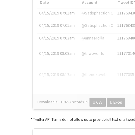
Date
Account
TweetID
04/15/2019 07:01am
@SatisphactionIO
11176843
04/15/2019 07:01am
@SatisphactionIO
11176843
04/15/2019 07:03am
@annaercilla
11176848
04/15/2019 08:09am
@tnwevents
11177014
04/15/2019 08:17am
@thenextweb
11177035
Download all
10453
records
in:
CSV
Excel
* Twitter API Terms do not allow us to provide full text of a twee