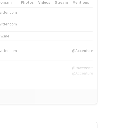
Domain
Photos
Videos
Stream
Mentions
Hashtags
witter.com
#HigherEd
witter.com
#HigherEd
nw.me
#TNW2019, #The
witter.com
@Accenture
@tnwevents,
@Accenture