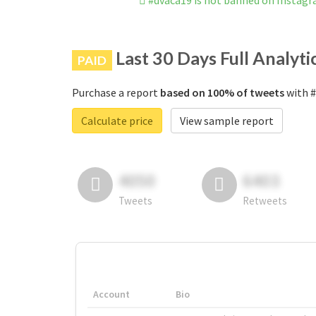
#dvaca19 is not banned on Instag
Last 30 Days Full Analyti
PAID
Purchase a report
based on 100% of tweets
with #
Calculate price
View sample report
4050
6403
Tweets
Retweets
Account
Bio