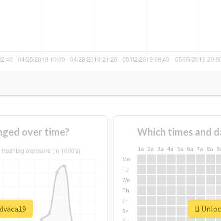
ged over time?
Which times and d
1a
2a
3a
4a
5a
6a
7a
8a
9
Mo
Tu
We
Th
Fr
#dvaca19
Unlock
Sa