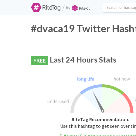
/
by
#dvaca19 Twitter Hasht
Last 24 Hours Stats
FREE
RiteTag Recommendation:
Use this hashtag to get seen over t