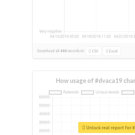
Download all
444
records
in:
CSV
Excel
How usage of #dvaca19 chan
Unlock real report for 