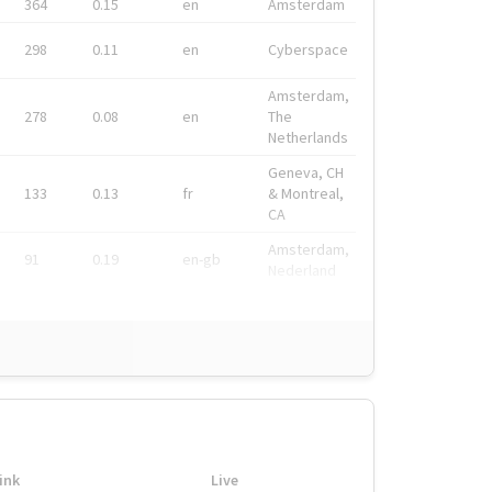
364
0.15
en
Amsterdam
298
0.11
en
Cyberspace
Amsterdam,
278
0.08
en
The
Netherlands
Geneva, CH
133
0.13
fr
& Montreal,
CA
Amsterdam,
91
0.19
en-gb
Nederland
ink
Live