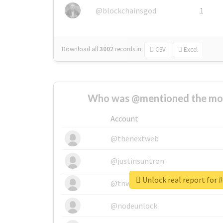
@blockchainsgod
1
Download all
3002
records
in:
CSV
Excel
Who was @mentioned the most
Account
@thenextweb
@justinsuntron
Unlock real report for 
@tnwevents
@nodeunlock