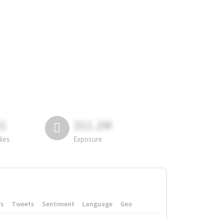
81
311.2M
lies
Exposure
rs
Tweets
Sentiment
Language
Geo