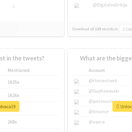
@DigitalnaSrbija
1
Download all
139
records
in:
CSV
 in the tweets?
What are the bigge
Mentioned
Account
@thenextweb
1635x
@GuyKawasaki
1626x
@justinsuntron
#dvaca19
Unlock
662x
@binance
268x
@opera