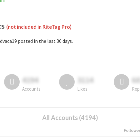
ram
cs
(not included in RiteTag Pro)
dvaca19 posted in the last 30 days.
4194
3114
6
Accounts
Likes
Rep
All Accounts (4194)
Followe