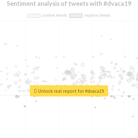
Sentiment analysis of tweets with #dvaca19
Unlock real report for #dvaca19