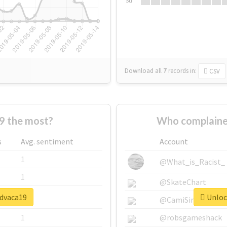
Su
Download all
7
records
in:
CSV
9 the most?
Who complaine
s
Avg. sentiment
Account
1
@What_is_Racist_
1
@SkateChart
#dvaca19
Unlock
1
@CamiSiri95
1
@robsgameshack