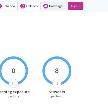
Sign in
Enhance
Link ads
Hashtags
0
8
ashtag exposure
retweets
per hour
per hour