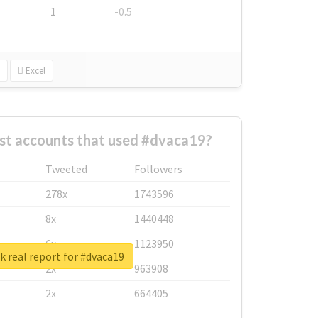
1
-0.5
Excel
st accounts that used #dvaca19?
Tweeted
Followers
278x
1743596
8x
1440448
6x
1123950
 real report for #dvaca19
2x
963908
2x
664405