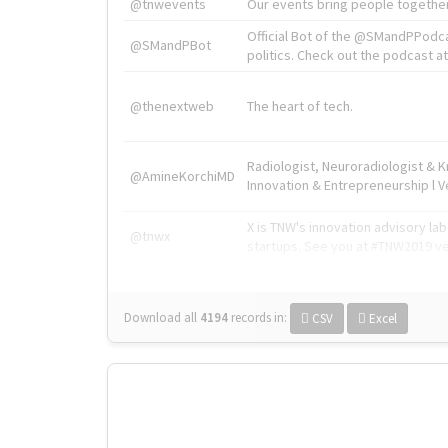
@tnwevents
Our events bring people together
Official Bot of the @SMandPPodc
@SMandPBot
politics. Check out the podcast at 
@thenextweb
The heart of tech.
Radiologist, Neuroradiologist & 
@AmineKorchiMD
Innovation & Entrepreneurship l V
X is TNW's innovation advisory l
@tnwx
startups. See you at #TNW2019 v
Download all
4194
records
in:
CSV
Excel