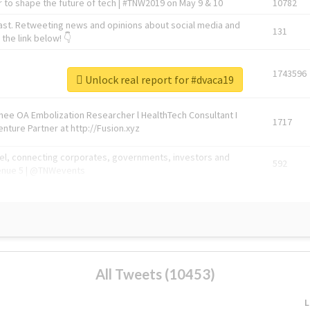
 to shape the future of tech | #TNW2019 on May 9 & 10
10782
ast. Retweeting news and opinions about social media and
131
the link below! 👇
1743596
Unlock real report for #dvaca19
Knee OA Embolization Researcher l HealthTech Consultant I
1717
enture Partner at http://Fusion.xyz
abel, connecting corporates, governments, investors and
592
enue 5 | @TNWevents
All Tweets (10453)
L