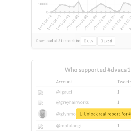
Download all
31
records
in:
CSV
Excel
Who supported #dvaca1
Account
Tweet
@igauci
1
@greyhairworks
1
Unlock real report for 
@glynmottershead
1
@mpfalangi
1