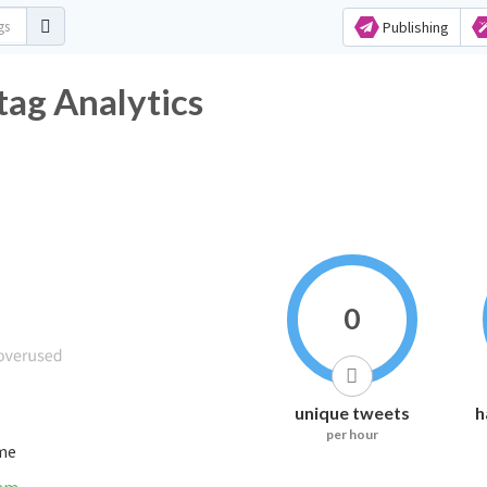
Publishing
ag Analytics
0
unique tweets
h
per hour
ime