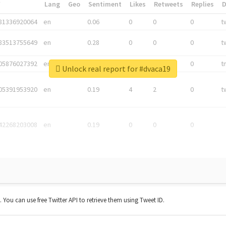
*
Lang
Geo
Sentiment
Likes
Retweets
Replies
81336920064
en
0.06
0
0
0
t
83513755649
en
0.28
0
0
0
t
05876027392
en
0.06
0
0
0
t
Unlock real report for #dvaca19
05391953920
en
0.19
4
2
0
t
42268203008
en
0.19
0
0
0
t. You can use free Twitter API to retrieve them using Tweet ID.