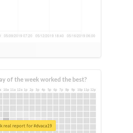
ay of the week worked the best?
a
10a
11a
12a
1p
2p
3p
4p
5p
6p
7p
8p
9p
10p
11p
12p
 real report for #dvaca19