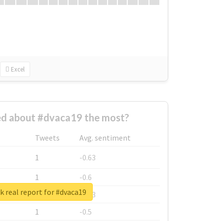
Excel
d about #dvaca19 the most?
Tweets
Avg. sentiment
1
-0.63
1
-0.6
 real report for #dvaca19
1
-0.53
1
-0.5