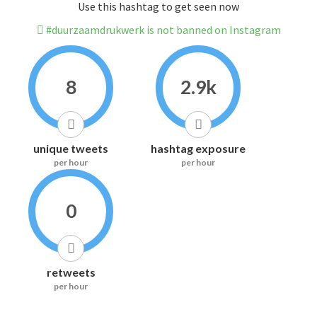
Use this hashtag to get seen now
#duurzaamdrukwerk is not banned on Instagram
8
2.9k
unique tweets
hashtag exposure
per hour
per hour
0
retweets
per hour