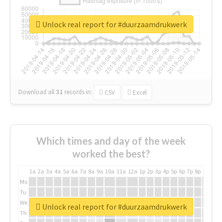
Unlock real report for #duurzaamdrukwerk
Download all
31
records
in:
CSV
Excel
Which times and day of the week
worked the best?
1a
2a
3a
4a
5a
6a
7a
8a
9a
10a
11a
12a
1p
2p
3p
4p
5p
6p
7p
8p
9p
10p
Mo
Tu
We
Unlock real report for #duurzaamdrukwerk
Th