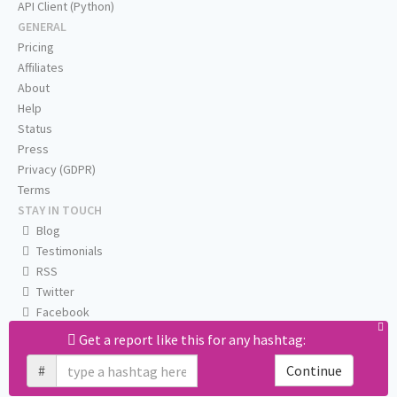
API Client (Python)
GENERAL
Pricing
Affiliates
About
Help
Status
Press
Privacy (GDPR)
Terms
STAY IN TOUCH
Blog
Testimonials
RSS
Twitter
Facebook
Email us
Get a report like this for any hashtag:
#
Continue