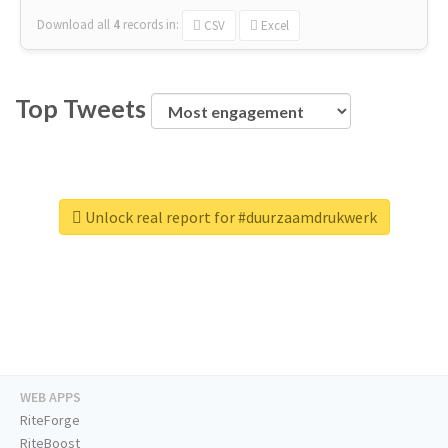
Download all
4
records
in:
CSV
Excel
Top Tweets
Unlock real report for #duurzaamdrukwerk
WEB APPS
RiteForge
RiteBoost