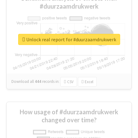
#duurzaamdrukwerk
Unlock real report for #duurzaamdrukwerk
Download all
444
records
in:
CSV
Excel
How usage of #duurzaamdrukwerk
changed over time?