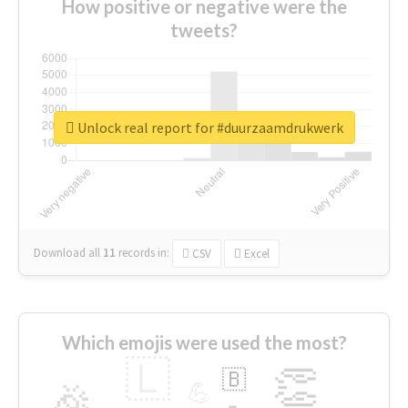
How positive or negative were the
tweets?
Unlock real report for #duurzaamdrukwerk
Download all
11
records
in:
CSV
Excel
Which emojis were used the most?
🇱
👏
🇧
🎉
💪