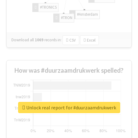
#TRONICS
#Amsterdam
#TRON
Download all
1069
records
in:
CSV
Excel
How was #duurzaamdrukwerk spelled?
Unlock real report for #duurzaamdrukwerk