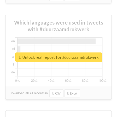
Which languages were used in tweets
with #duurzaamdrukwerk
Unlock real report for #duurzaamdrukwerk
Download all
24
records
in:
CSV
Excel