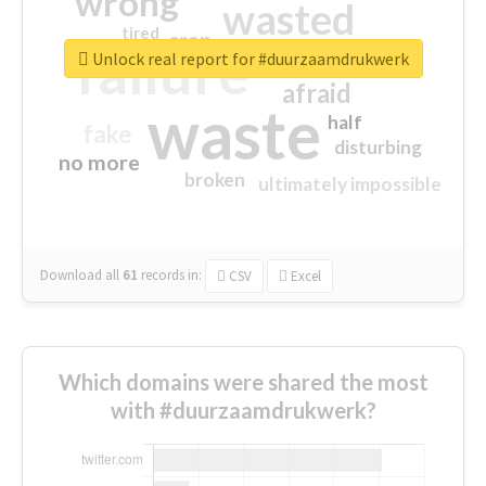
wrong
wasted
tired
crap
failure
sorry
closed
Unlock real report for #duurzaamdrukwerk
afraid
waste
half
fake
disturbing
no more
broken
ultimately impossible
Download all
61
records
in:
CSV
Excel
Which domains were shared the most
with #duurzaamdrukwerk?