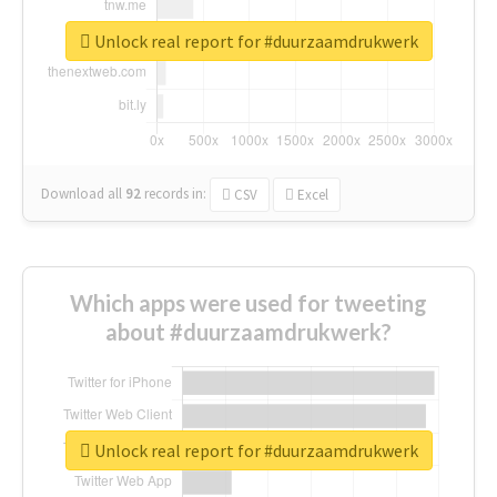
Unlock real report for #duurzaamdrukwerk
Download all
92
records
in:
CSV
Excel
Which apps were used for tweeting
about #duurzaamdrukwerk?
Unlock real report for #duurzaamdrukwerk