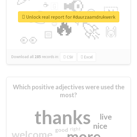
📢
☕
🇬
👉
🇳
😍
🔷
🎡
Unlock real report for #duurzaamdrukwerk
🔥
👇
😉
🚀
🙌
🏻
👀
Download all
285
records
in:
CSV
Excel
Which positive adjectives were used the
most?
thanks
live
nice
right
good
more
welcome