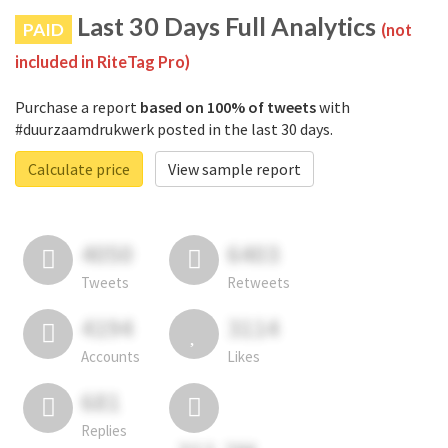
Last 30 Days Full Analytics
PAID
(not
included in RiteTag Pro)
Purchase a report
based on 100% of tweets
with
#duurzaamdrukwerk posted in the last 30 days.
Calculate price
View sample report
4050
6403
Tweets
Retweets
4194
3114
Accounts
Likes
681
Replies