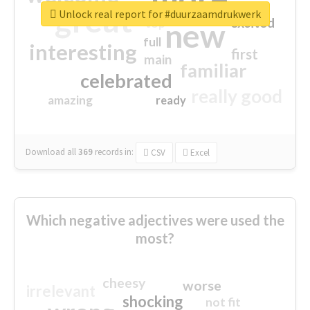
great
Unlock real report for #duurzaamdrukwerk
excited
top
new
full
interesting
first
main
familiar
celebrated
really good
amazing
ready
Download all
369
records
in:
CSV
Excel
Which negative adjectives were used the
most?
cheesy
worse
irrelevant
shocking
not fit