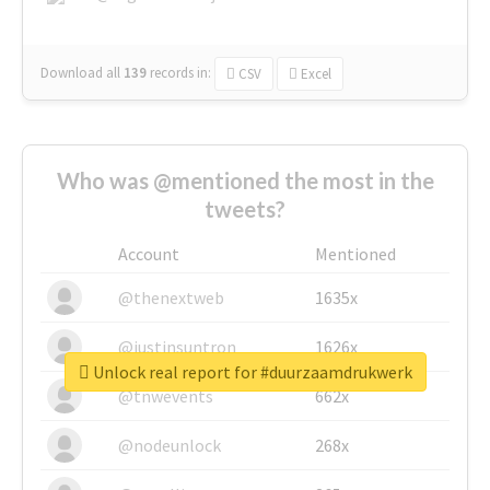
Download all
139
records
in:
CSV
Excel
Who was @mentioned the most in the
tweets?
Account
Mentioned
@thenextweb
1635x
@justinsuntron
1626x
Unlock real report for #duurzaamdrukwerk
@tnwevents
662x
@nodeunlock
268x