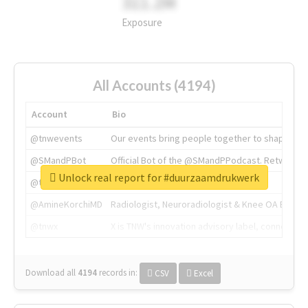
311.2M
Exposure
All Accounts (4194)
Account
Bio
@tnwevents
Our events bring people together to shape the 
@SMandPBot
Official Bot of the @SMandPPodcast. Retweeting 
Unlock real report for #duurzaamdrukwerk
@thenextweb
The heart of tech.
@AmineKorchiMD
Radiologist, Neuroradiologist & Knee OA Emboliz
@tnwx
X is TNW's innovation advisory label, connecti
Download all
4194
records
in:
CSV
Excel