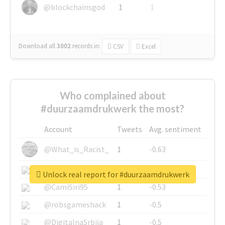
@blockchainsgod
1
1
Download all
3002
records
in:
CSV
Excel
Who complained about
#duurzaamdrukwerk the most?
Account
Tweets
Avg. sentiment
@What_is_Racist_
1
-0.63
@SkateChart
1
-0.6
Unlock real report for #duurzaamdrukwerk
@CamiSiri95
1
-0.53
@robsgameshack
1
-0.5
@DigitalnaSrbija
1
-0.5