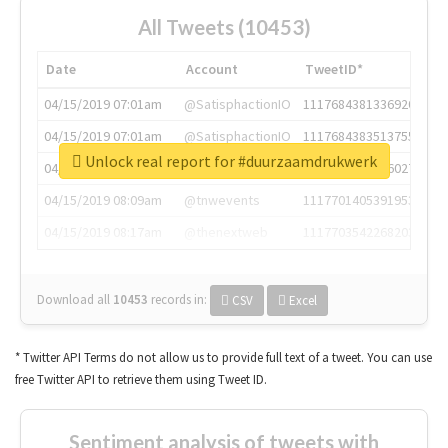
All Tweets (10453)
Date
Account
TweetID*
04/15/2019 07:01am
@SatisphactionIO
1117684381336920064
04/15/2019 07:01am
@SatisphactionIO
1117684383513755649
Unlock real report for #duurzaamdrukwerk
04/15/2019 07:03am
@annaercilla
1117684805876027392
04/15/2019 08:09am
@tnwevents
1117701405391953920
04/15/2019 08:17am
@thenextweb
1117703542268203008
Download all
10453
records
in:
CSV
Excel
* Twitter API Terms do not allow us to provide full text of a tweet. You can use
free Twitter API to retrieve them using Tweet ID.
Sentiment analysis of tweets with