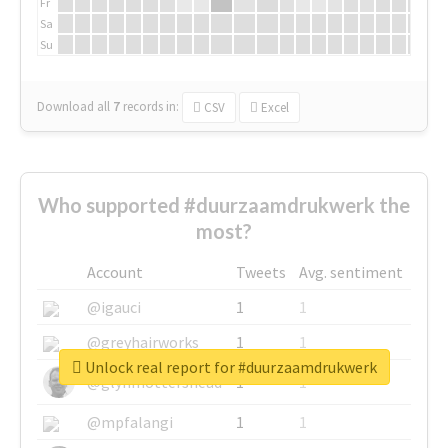
Fr
Sa
Su
Download all
7
records
in:
CSV
Excel
Who supported #duurzaamdrukwerk the
most?
Account
Tweets
Avg. sentiment
@igauci
1
1
@greyhairworks
1
1
Unlock real report for #duurzaamdrukwerk
@glynmottershead
1
1
@mpfalangi
1
1