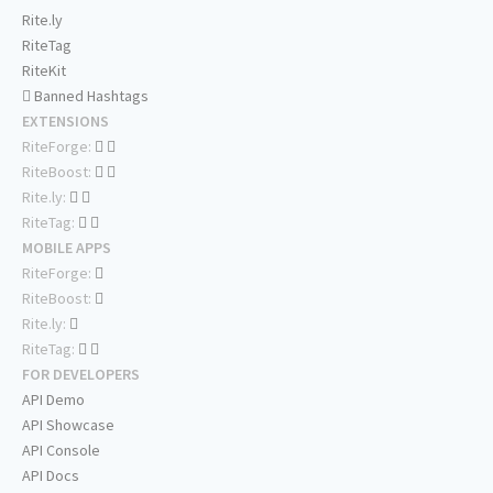
Rite.ly
RiteTag
RiteKit
Banned Hashtags
EXTENSIONS
RiteForge:
RiteBoost:
Rite.ly:
RiteTag:
MOBILE APPS
RiteForge:
RiteBoost:
Rite.ly:
RiteTag:
FOR DEVELOPERS
API Demo
API Showcase
API Console
API Docs