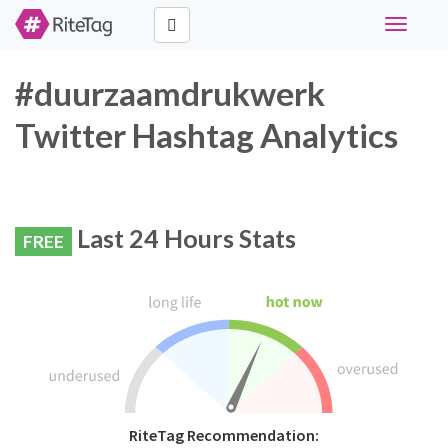
Toggle
navigati
#duurzaamdrukwerk
Twitter Hashtag Analytics
Last 24 Hours Stats
FREE
RiteTag Recommendation: