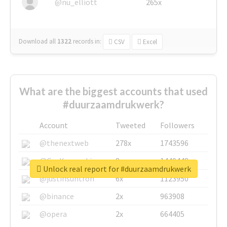
@nu_elliott
265x
Download all
1322
records
in:
CSV
Excel
What are the biggest accounts that used
#duurzaamdrukwerk?
Account
Tweeted
Followers
@thenextweb
278x
1743596
@GuyKawasaki
8x
1440448
Unlock real report for #duurzaamdrukwerk
@justinsuntron
6x
1123950
@binance
2x
963908
@opera
2x
664405