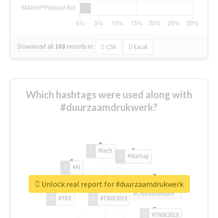
Download all
168
records
in:
CSV
Excel
Which hashtags were used along with
#duurzaamdrukwerk?
#tech
#startup
#AI
Unlock real report for #duurzaamdrukwerk
#ChivasVenture
#TRX
#TNW2019
#TNW2019