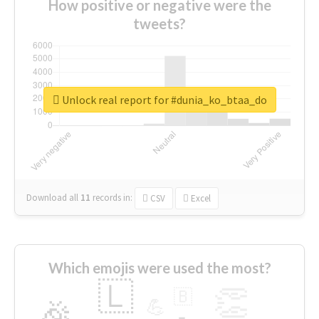
How positive or negative were the
tweets?
Unlock real report for #dunia_ko_btaa_do
Download all
11
records
in:
CSV
Excel
Which emojis were used the most?
🇱
👏
🇧
🎉
💪