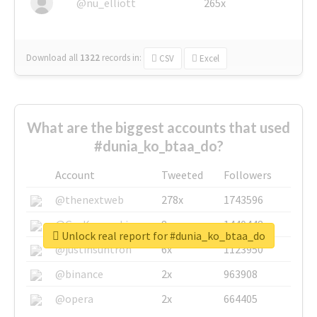
@nu_elliott
265x
Download all
1322
records
in:
CSV
Excel
What are the biggest accounts that used
#dunia_ko_btaa_do?
Account
Tweeted
Followers
@thenextweb
278x
1743596
@GuyKawasaki
8x
1440448
Unlock real report for #dunia_ko_btaa_do
@justinsuntron
6x
1123950
@binance
2x
963908
@opera
2x
664405