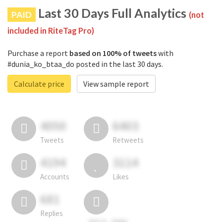
Last 30 Days Full Analytics
PAID
(not
included in RiteTag Pro)
Purchase a report
based on 100% of tweets
with
#dunia_ko_btaa_do posted in the last 30 days.
Calculate price
View sample report
4050
6403
Tweets
Retweets
4194
3114
Accounts
Likes
681
Replies