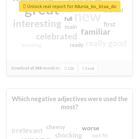
great
Unlock real report for #dunia_ko_btaa_do
excited
top
new
full
interesting
first
main
familiar
celebrated
really good
amazing
ready
Download all
369
records
in:
CSV
Excel
Which negative adjectives were used the
most?
cheesy
worse
irrelevant
shocking
not fit