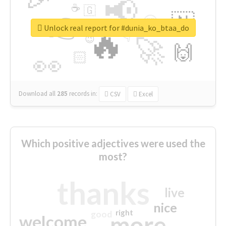
📢
☕
🇬
👉
🇳
😍
🔷
🎡
Unlock real report for #dunia_ko_btaa_do
🔥
👇
😉
🚀
🙌
🏻
👀
Download all
285
records
in:
CSV
Excel
Which positive adjectives were used the
most?
thanks
live
nice
right
good
more
welcome