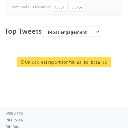
Download all
4
records
in:
CSV
Excel
Top Tweets
Unlock real report for #dunia_ko_btaa_do
WEB APPS
RiteForge
RiteBoost