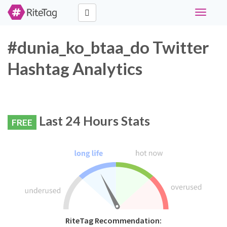
Toggle
navigati
#dunia_ko_btaa_do Twitter
Hashtag Analytics
Last 24 Hours Stats
FREE
RiteTag Recommendation: