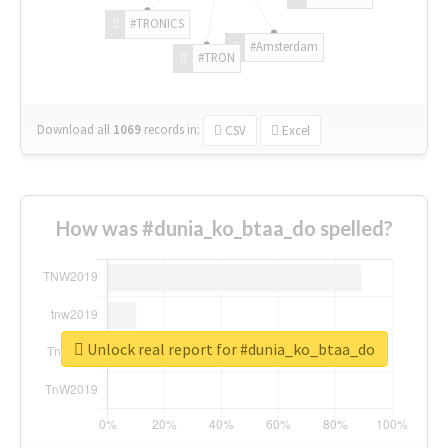
#TRONICS
#Amsterdam
#TRON
Download all
1069
records
in:
CSV
Excel
How was #dunia_ko_btaa_do spelled?
Unlock real report for #dunia_ko_btaa_do