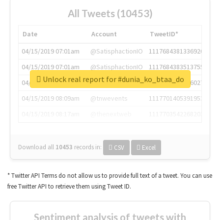
All Tweets (10453)
Date
Account
TweetID*
04/15/2019 07:01am
@SatisphactionIO
1117684381336920064
04/15/2019 07:01am
@SatisphactionIO
1117684383513755649
Unlock real report for #dunia_ko_btaa_do
04/15/2019 07:03am
@annaercilla
1117684805876027392
04/15/2019 08:09am
@tnwevents
1117701405391953920
04/15/2019 08:17am
@thenextweb
1117703542268203008
Download all
10453
records
in:
CSV
Excel
* Twitter API Terms do not allow us to provide full text of a tweet. You can use
free Twitter API to retrieve them using Tweet ID.
Sentiment analysis of tweets with