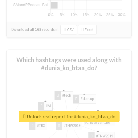
Download all
168
records
in:
CSV
Excel
Which hashtags were used along with
#dunia_ko_btaa_do?
#tech
#startup
#AI
Unlock real report for #dunia_ko_btaa_do
#ChivasVenture
#TRX
#TNW2019
#TNW2019