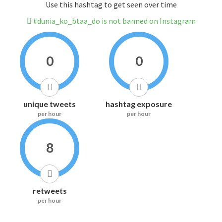
Use this hashtag to get seen over time
#dunia_ko_btaa_do is not banned on Instagram
0
0
unique tweets
hashtag exposure
per hour
per hour
8
retweets
per hour