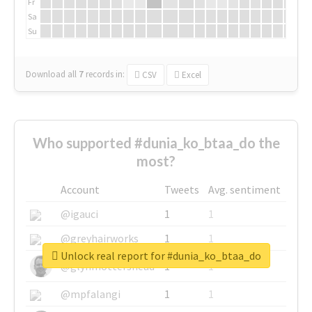
Fr
Sa
Su
Download all
7
records
in:
CSV
Excel
Who supported #dunia_ko_btaa_do the
most?
Account
Tweets
Avg. sentiment
@igauci
1
1
@greyhairworks
1
1
Unlock real report for #dunia_ko_btaa_do
@glynmottershead
1
1
@mpfalangi
1
1