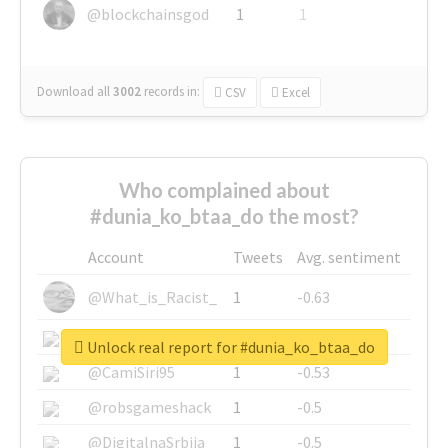
@blockchainsgod
1
1
Download all
3002
records
in:
CSV
Excel
Who complained about
#dunia_ko_btaa_do the most?
Account
Tweets
Avg. sentiment
@What_is_Racist_
1
-0.63
@SkateChart
1
-0.6
Unlock real report for #dunia_ko_btaa_do
@CamiSiri95
1
-0.53
@robsgameshack
1
-0.5
@DigitalnaSrbija
1
-0.5