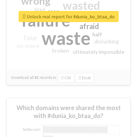
wrong
wasted
tired
crap
failure
sorry
closed
Unlock real report for #dunia_ko_btaa_do
afraid
waste
half
fake
disturbing
no more
broken
ultimately impossible
Download all
61
records
in:
CSV
Excel
Which domains were shared the most
with #dunia_ko_btaa_do?