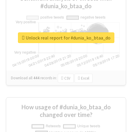
#dunia_ko_btaa_do
Unlock real report for #dunia_ko_btaa_do
Download all
444
records
in:
CSV
Excel
How usage of #dunia_ko_btaa_do
changed over time?