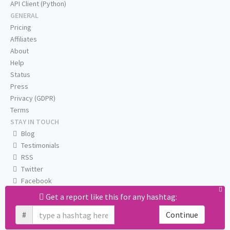
API Client (Python)
GENERAL
Pricing
Affiliates
About
Help
Status
Press
Privacy (GDPR)
Terms
STAY IN TOUCH
Blog
Testimonials
RSS
Twitter
Facebook
Email us
Get a report like this for any hashtag:
#
Continue