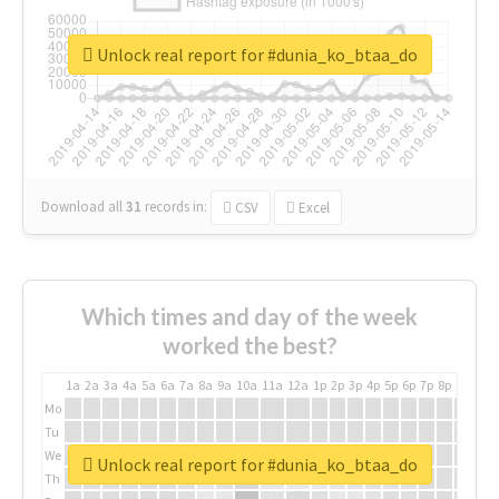
Unlock real report for #dunia_ko_btaa_do
Download all
31
records
in:
CSV
Excel
Which times and day of the week
worked the best?
1a
2a
3a
4a
5a
6a
7a
8a
9a
10a
11a
12a
1p
2p
3p
4p
5p
6p
7p
8p
9p
10p
Mo
Tu
We
Unlock real report for #dunia_ko_btaa_do
Th