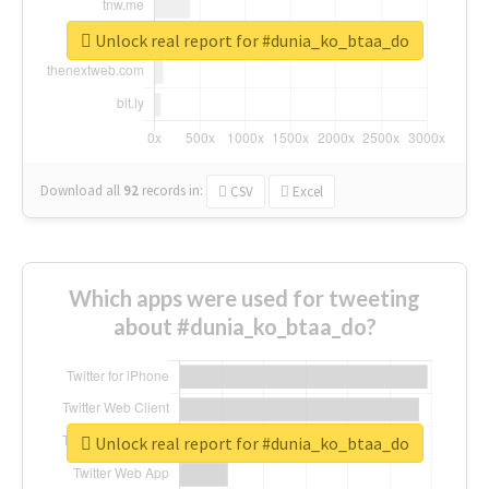
Unlock real report for #dunia_ko_btaa_do
Download all
92
records
in:
CSV
Excel
Which apps were used for tweeting
about #dunia_ko_btaa_do?
Unlock real report for #dunia_ko_btaa_do