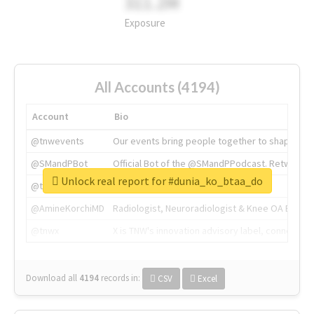
311.2M
Exposure
All Accounts (4194)
Account
Bio
@tnwevents
Our events bring people together to shape the 
@SMandPBot
Official Bot of the @SMandPPodcast. Retweeting 
Unlock real report for #dunia_ko_btaa_do
@thenextweb
The heart of tech.
@AmineKorchiMD
Radiologist, Neuroradiologist & Knee OA Emboliz
@tnwx
X is TNW's innovation advisory label, connecti
Download all
4194
records
in:
CSV
Excel