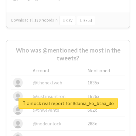
Download all
139
records
in:
CSV
Excel
Who was @mentioned the most in the
tweets?
Account
Mentioned
@thenextweb
1635x
@justinsuntron
1626x
Unlock real report for #dunia_ko_btaa_do
@tnwevents
662x
@nodeunlock
268x