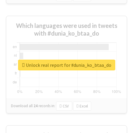
Which languages were used in tweets
with #dunia_ko_btaa_do
Unlock real report for #dunia_ko_btaa_do
Download all
24
records
in:
CSV
Excel