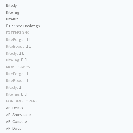
Rite.ly
RiteTag
RiteKit
Banned Hashtags
EXTENSIONS
RiteForge:
RiteBoost:
Rite.ly:
RiteTag:
MOBILE APPS
RiteForge:
RiteBoost:
Rite.ly:
RiteTag:
FOR DEVELOPERS
API Demo
API Showcase
API Console
API Docs