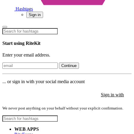
Hashtags
Sign in
Start using RiteKit
Enter your email address.
Continue
... or sign in with your social media account
Sign in with
Sign in with
Sign in with
We never post anything on your behalf without your explicit confirmation.
WEB APPS