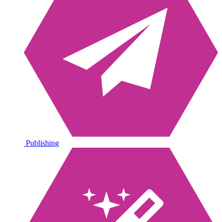
Publishing