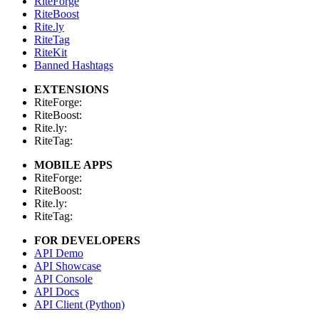
RiteForge
RiteBoost
Rite.ly
RiteTag
RiteKit
Banned Hashtags
EXTENSIONS
RiteForge:
RiteBoost:
Rite.ly:
RiteTag:
MOBILE APPS
RiteForge:
RiteBoost:
Rite.ly:
RiteTag:
FOR DEVELOPERS
API Demo
API Showcase
API Console
API Docs
API Client (Python)