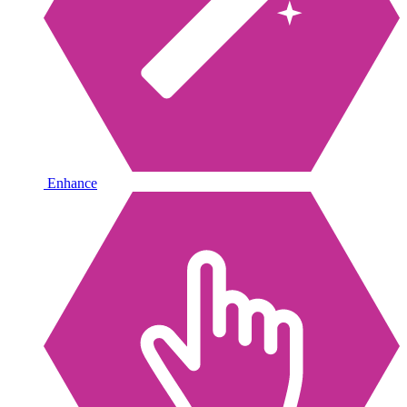
Enhance