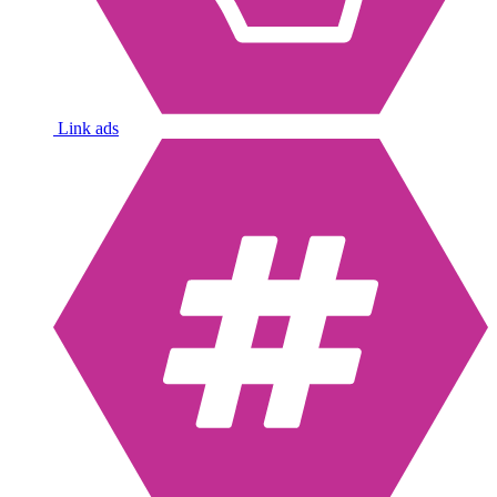
Link ads