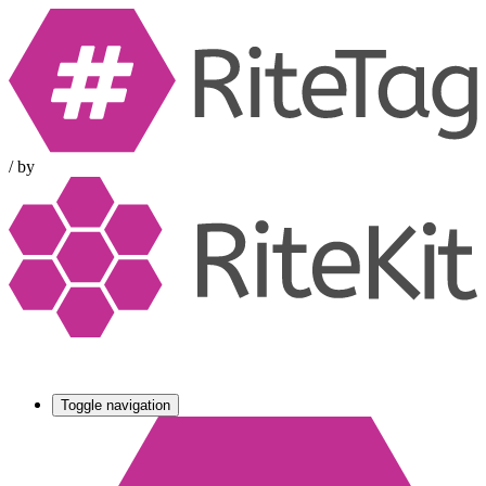
/
by
Toggle navigation