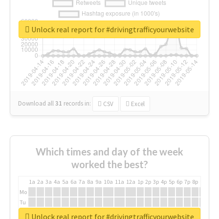
Unlock real report for #drivingtrafficyourwebsite
Download all
31
records
in:
CSV
Excel
Which times and day of the week
worked the best?
1a
2a
3a
4a
5a
6a
7a
8a
9a
10a
11a
12a
1p
2p
3p
4p
5p
6p
7p
8p
9p
10p
Mo
Tu
We
Unlock real report for #drivingtrafficyourwebsite