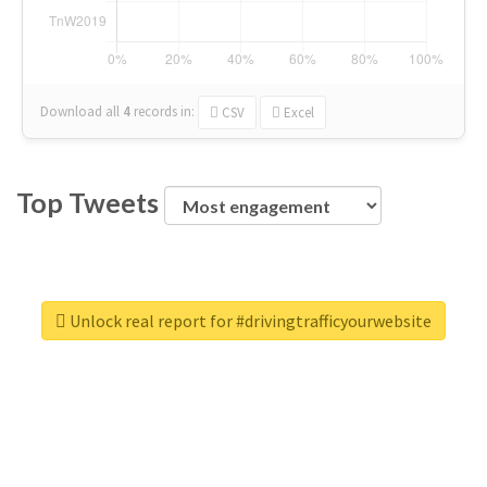
Download all
4
records
in:
CSV
Excel
Top Tweets
Unlock real report for #drivingtrafficyourwebsite