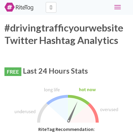
Toggle
navigati
#drivingtrafficyourwebsite
Twitter Hashtag Analytics
Last 24 Hours Stats
FREE
RiteTag Recommendation: