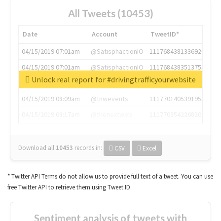
All Tweets (10453)
Date
Account
TweetID*
04/15/2019 07:01am
@SatisphactionIO
1117684381336920064
04/15/2019 07:01am
@SatisphactionIO
1117684383513755649
Unlock real report for #drivingtrafficyourwebsite
04/15/2019 07:03am
@annaercilla
1117684805876027392
04/15/2019 08:09am
@tnwevents
1117701405391953920
04/15/2019 08:17am
@thenextweb
1117703542268203008
Download all
10453
records
in:
CSV
Excel
* Twitter API Terms do not allow us to provide full text of a tweet. You can use
free Twitter API to retrieve them using Tweet ID.
Sentiment analysis of tweets with