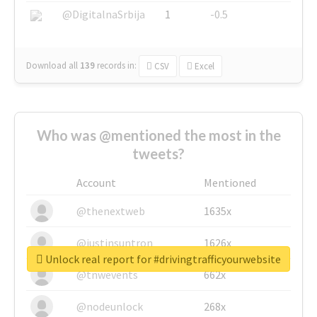
@DigitalnaSrbija
1
-0.5
Download all
139
records
in:
CSV
Excel
Who was @mentioned the most in the
tweets?
Account
Mentioned
@thenextweb
1635x
@justinsuntron
1626x
Unlock real report for #drivingtrafficyourwebsite
@tnwevents
662x
@nodeunlock
268x