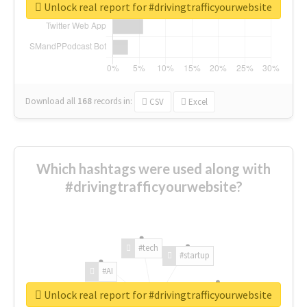
Unlock real report for #drivingtrafficyourwebsite
Download all
168
records
in:
CSV
Excel
Which hashtags were used along with
#drivingtrafficyourwebsite?
#tech
#startup
#AI
Unlock real report for #drivingtrafficyourwebsite