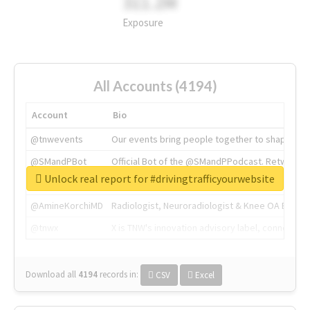
311.2M
Exposure
All Accounts (4194)
Account
Bio
@tnwevents
Our events bring people together to shape the 
@SMandPBot
Official Bot of the @SMandPPodcast. Retweeting 
Unlock real report for #drivingtrafficyourwebsite
@thenextweb
The heart of tech.
@AmineKorchiMD
Radiologist, Neuroradiologist & Knee OA Emboliz
@tnwx
X is TNW's innovation advisory label, connecti
Download all
4194
records
in:
CSV
Excel