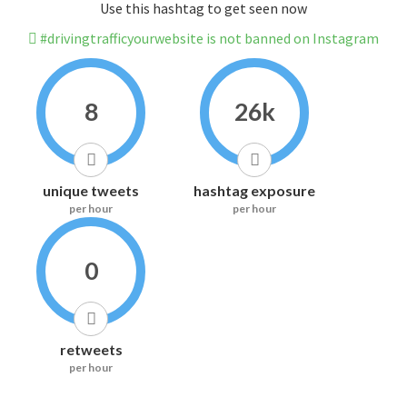
Use this hashtag to get seen now
#drivingtrafficyourwebsite is not banned on Instagram
8
26k
unique tweets
hashtag exposure
per hour
per hour
0
retweets
per hour