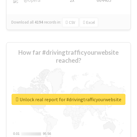
Download all
4194
records
in:
CSV
Excel
How far #drivingtrafficyourwebsite
reached?
Unlock real report for #drivingtrafficyourwebsite
0.01
0.01
95.56
95.56