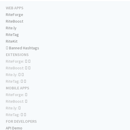
WEB APPS
RiteForge
RiteBoost
Rite.ly
RiteTag
RiteKit
Banned Hashtags
EXTENSIONS
RiteForge:
RiteBoost:
Rite.ly:
RiteTag:
MOBILE APPS
RiteForge:
RiteBoost:
Rite.ly:
RiteTag:
FOR DEVELOPERS
API Demo