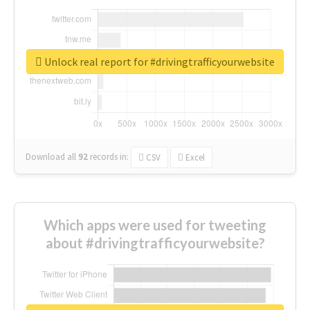
Unlock real report for #drivingtrafficyourwebsite
Download all
92
records
in:
CSV
Excel
Which apps were used for tweeting
about #drivingtrafficyourwebsite?