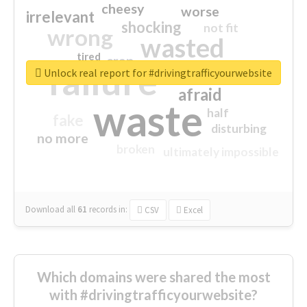
cheesy
worse
irrelevant
shocking
not fit
wrong
wasted
tired
crap
failure
sorry
closed
Unlock real report for #drivingtrafficyourwebsite
afraid
waste
half
fake
disturbing
no more
broken
ultimately impossible
Download all
61
records
in:
CSV
Excel
Which domains were shared the most
with #drivingtrafficyourwebsite?