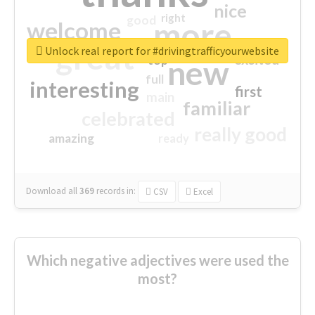
nice
right
good
more
welcome
great
Unlock real report for #drivingtrafficyourwebsite
excited
top
new
full
interesting
first
main
familiar
celebrated
really good
amazing
ready
Download all
369
records
in:
CSV
Excel
Which negative adjectives were used the
most?