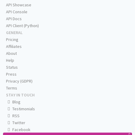
API Showcase
API Console
API Docs
API Client (Python)
GENERAL
Pricing
Affiliates
About
Help
Status
Press
Privacy (GDPR)
Terms
STAY IN TOUCH
Blog
Testimonials
RSS
Twitter
Facebook