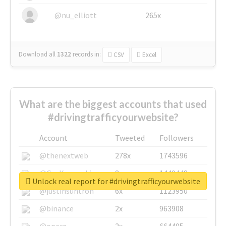
@nu_elliott
265x
Download all
1322
records
in:
CSV
Excel
What are the biggest accounts that used
#drivingtrafficyourwebsite?
Account
Tweeted
Followers
@thenextweb
278x
1743596
@GuyKawasaki
8x
1440448
Unlock real report for #drivingtrafficyourwebsite
@justinsuntron
6x
1123950
@binance
2x
963908
@opera
2x
664405