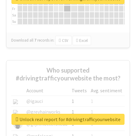
Th
Fr
Sa
Su
Download all
7
records
in:
CSV
Excel
Who supported
#drivingtrafficyourwebsite the most?
Account
Tweets
Avg. sentiment
@igauci
1
1
@greyhairworks
1
1
Unlock real report for #drivingtrafficyourwebsite
@glynmottershead
1
1
@mpfalangi
1
1