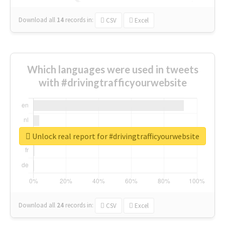
Download all
14
records
in:
CSV
Excel
Which languages were used in tweets
with #drivingtrafficyourwebsite
Unlock real report for #drivingtrafficyourwebsite
Download all
24
records
in:
CSV
Excel