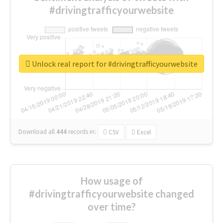
#drivingtrafficyourwebsite
Unlock real report for #drivingtrafficyourwebsite
Download all
444
records
in:
CSV
Excel
How usage of
#drivingtrafficyourwebsite changed
over time?