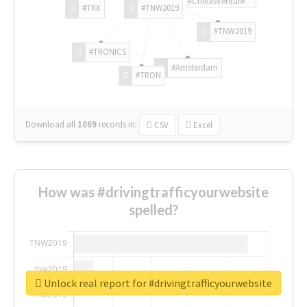
#ChivasVenture
#TRX
#TNW2019
#TNW2019
#TRONICS
#Amsterdam
#TRON
Download all
1069
records
in:
CSV
Excel
How was #drivingtrafficyourwebsite
spelled?
Unlock real report for #drivingtrafficyourwebsite