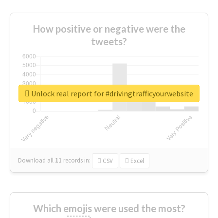
How positive or negative were the
tweets?
Unlock real report for #drivingtrafficyourwebsite
Download all
11
records
in:
CSV
Excel
Which emojis were used the most?