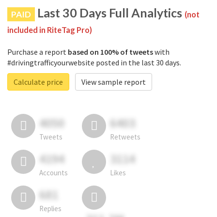
Last 30 Days Full Analytics
PAID
(not
included in RiteTag Pro)
Purchase a report
based on 100% of tweets
with
#drivingtrafficyourwebsite posted in the last 30 days.
Calculate price
View sample report
4050
6403
Tweets
Retweets
4194
3114
Accounts
Likes
681
Replies