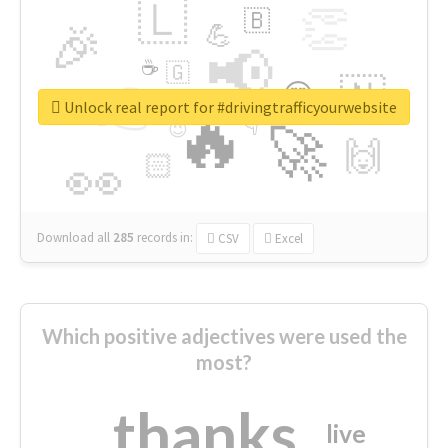
🇱
👏
🇧
🎉
💪
📢
☕
🇬
👉
🇳
😍
🔷
🎡
Unlock real report for #drivingtrafficyourwebsite
🔥
👇
😉
🚀
🙌
🏻
👀
Download all
285
records
in:
CSV
Excel
Which positive adjectives were used the
most?
thanks
live