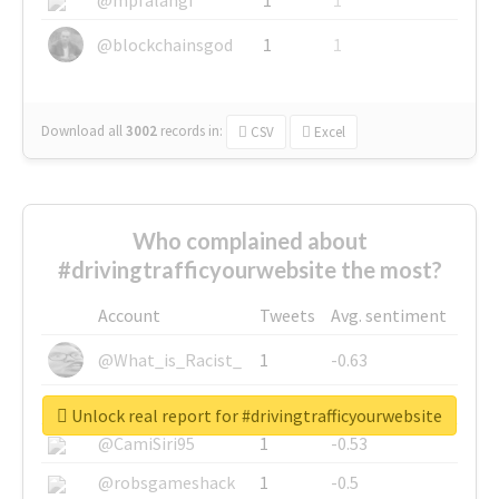
@blockchainsgod
1
1
Download all
3002
records
in:
CSV
Excel
Who complained about
#drivingtrafficyourwebsite the most?
Account
Tweets
Avg. sentiment
@What_is_Racist_
1
-0.63
@SkateChart
1
-0.6
Unlock real report for #drivingtrafficyourwebsite
@CamiSiri95
1
-0.53
@robsgameshack
1
-0.5