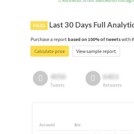
#drinklist is not banned on Instag
Last 30 Days Full Analyti
PAID
Purchase a report
based on 100% of tweets
with #
Calculate price
View sample report
4050
6403
Tweets
Retweets
Account
Bio