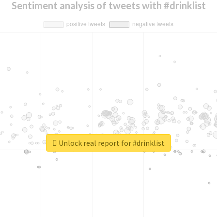
Sentiment analysis of tweets with #drinklist
Unlock real report for #drinklist