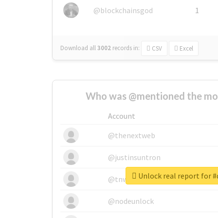
@blockchainsgod
1
Download all
3002
records
in:
CSV
Excel
Who was @mentioned the most
Account
@thenextweb
@justinsuntron
Unlock real report for #
@tnwevents
@nodeunlock