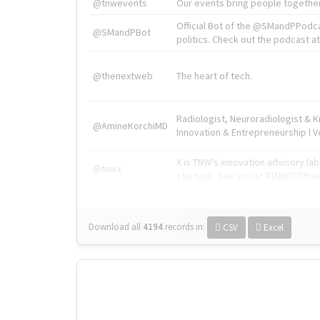
@tnwevents
Our events bring people together
Official Bot of the @SMandPPodc
@SMandPBot
politics. Check out the podcast at 
@thenextweb
The heart of tech.
Radiologist, Neuroradiologist & 
@AmineKorchiMD
Innovation & Entrepreneurship l V
X is TNW's innovation advisory l
@tnwx
startups. See you at #TNW2019 v
Download all
4194
records
in:
CSV
Excel