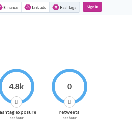
Sign in
Enhance
Link ads
Hashtags
4.8k
0
ashtag exposure
retweets
per hour
per hour