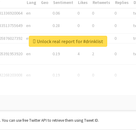
*
Lang
Geo
Sentiment
Likes
Retweets
Replies
81336920064
en
0.06
0
0
0
t
83513755649
en
0.28
0
0
0
t
05876027392
en
0.06
0
0
0
t
Unlock real report for #drinklist
05391953920
en
0.19
4
2
0
t
42268203008
en
0.19
0
0
0
t. You can use free Twitter API to retrieve them using Tweet ID.