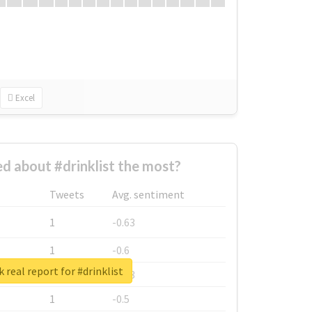
Excel
 about #drinklist the most?
Tweets
Avg. sentiment
1
-0.63
1
-0.6
 real report for #drinklist
1
-0.53
1
-0.5