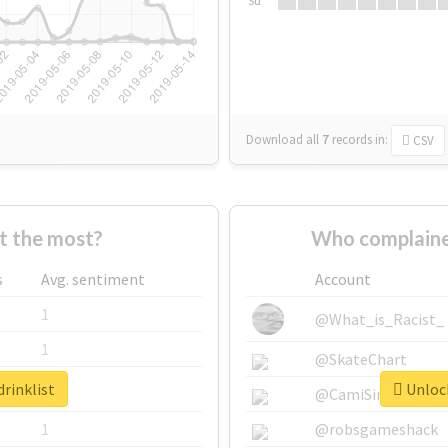
Su
Download all
7
records
in:
CSV
t the most?
Who complained
s
Avg. sentiment
Account
1
@What_is_Racist_
1
@SkateChart
drinklist
Unlock
1
@CamiSiri95
1
@robsgameshack