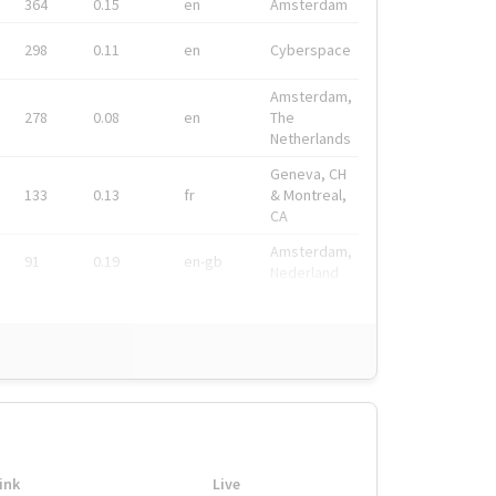
364
0.15
en
Amsterdam
298
0.11
en
Cyberspace
Amsterdam,
278
0.08
en
The
Netherlands
Geneva, CH
133
0.13
fr
& Montreal,
CA
Amsterdam,
91
0.19
en-gb
Nederland
ink
Live