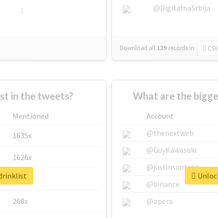
@DigitalnaSrbija
1
Download all
139
records
in:
CSV
 in the tweets?
What are the bigge
Mentioned
Account
@thenextweb
1635x
@GuyKawasaki
1626x
@justinsuntron
drinklist
Unlock
662x
@binance
268x
@opera