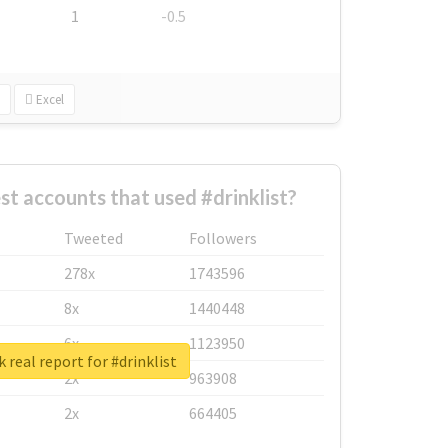
1
-0.5
Excel
st accounts that used #drinklist?
Tweeted
Followers
278x
1743596
8x
1440448
6x
1123950
 real report for #drinklist
2x
963908
2x
664405