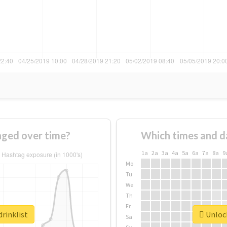
nged over time?
Which times and d
1a
2a
3a
4a
5a
6a
7a
8a
9
Mo
Tu
We
Th
Fr
drinklist
Unlock
Sa