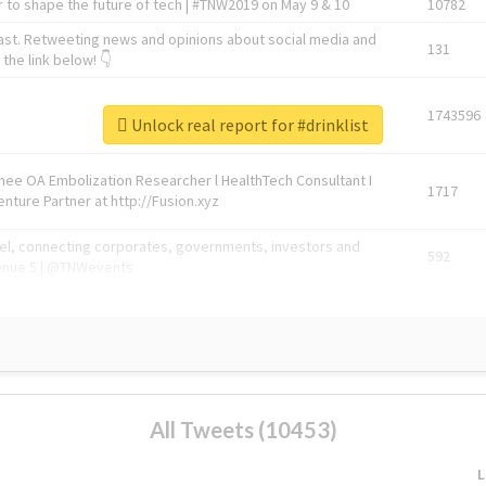
 to shape the future of tech | #TNW2019 on May 9 & 10
10782
ast. Retweeting news and opinions about social media and
131
the link below! 👇
1743596
Unlock real report for #drinklist
Knee OA Embolization Researcher l HealthTech Consultant I
1717
enture Partner at http://Fusion.xyz
abel, connecting corporates, governments, investors and
592
enue 5 | @TNWevents
All Tweets (10453)
L