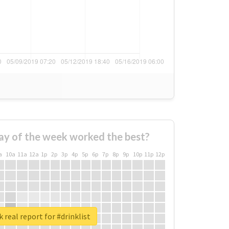
ay of the week worked the best?
a
10a
11a
12a
1p
2p
3p
4p
5p
6p
7p
8p
9p
10p
11p
12p
 real report for #drinklist