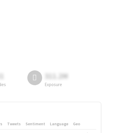
81
311.2M
lies
Exposure
rs
Tweets
Sentiment
Language
Geo