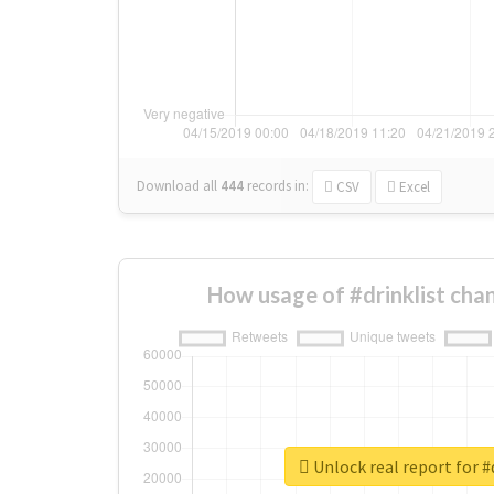
Download all
444
records
in:
CSV
Excel
How usage of #drinklist cha
Unlock real report for #