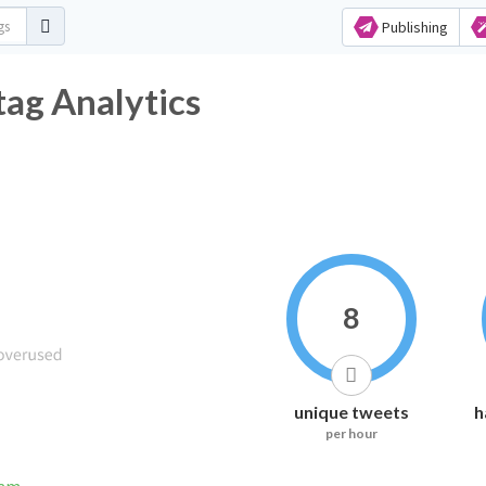
Publishing
tag Analytics
8
unique tweets
h
per hour