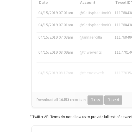
Date
Account
TweetID
04/15/2019 07:01am
@SatisphactionIO
11176843
04/15/2019 07:01am
@SatisphactionIO
11176843
04/15/2019 07:03am
@annaercilla
11176848
04/15/2019 08:09am
@tnwevents
11177014
04/15/2019 08:17am
@thenextweb
11177035
Download all
10453
records
in:
CSV
Excel
* Twitter API Terms do not allow us to provide full text of a twee