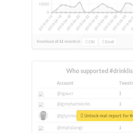
Download all
31
records
in:
CSV
Excel
Who supported #drinklis
Account
Tweet
@igauci
1
@greyhairworks
1
Unlock real report for #
@glynmottershead
1
@mpfalangi
1