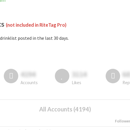
ram
cs
(not included in RiteTag Pro)
drinklist posted in the last 30 days.
4194
3114
6
Accounts
Likes
Rep
All Accounts (4194)
Followe