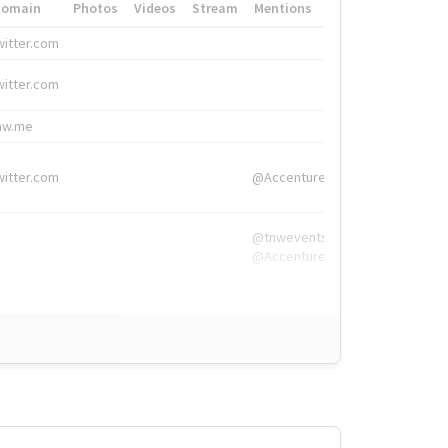
Domain
Photos
Videos
Stream
Mentions
Hashtags
witter.com
#HigherEd
witter.com
#HigherEd
nw.me
#TNW2019, #The
witter.com
@Accenture
@tnwevents,
@Accenture