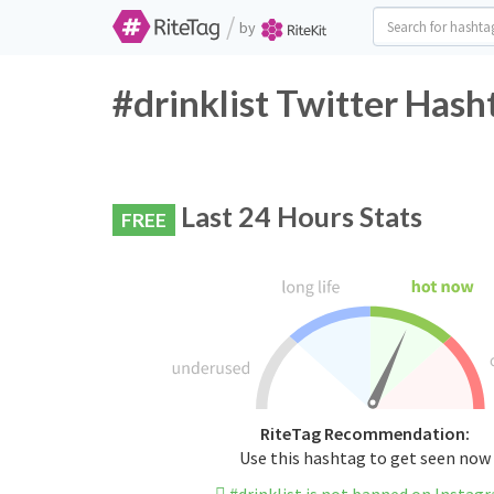
/
by
#drinklist Twitter Hash
Last 24 Hours Stats
FREE
RiteTag Recommendation:
Use this hashtag to get seen now