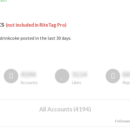
gram
cs
(not included in RiteTag Pro)
drinkcoke posted in the last 30 days.
4194
3114
6
Accounts
Likes
Rep
All Accounts (4194)
Followe