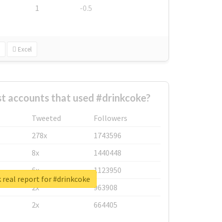
1
-0.5
Excel
t accounts that used #drinkcoke?
Tweeted
Followers
278x
1743596
8x
1440448
6x
1123950
real report for #drinkcoke
2x
963908
2x
664405