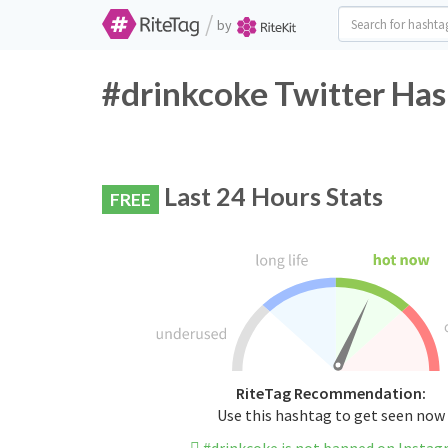
/
by
#drinkcoke Twitter Has
Last 24 Hours Stats
FREE
RiteTag Recommendation:
Use this hashtag to get seen now