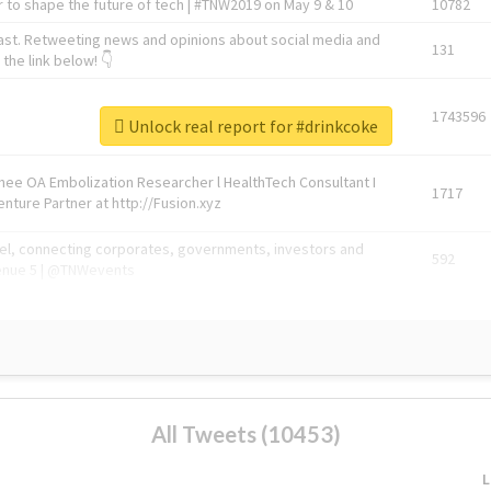
 to shape the future of tech | #TNW2019 on May 9 & 10
10782
ast. Retweeting news and opinions about social media and
131
the link below! 👇
1743596
Unlock real report for #drinkcoke
Knee OA Embolization Researcher l HealthTech Consultant I
1717
enture Partner at http://Fusion.xyz
abel, connecting corporates, governments, investors and
592
enue 5 | @TNWevents
All Tweets (10453)
L