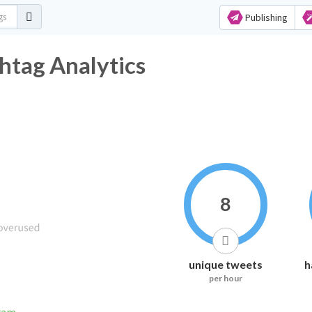
Publishing
htag Analytics
8
unique tweets
h
per hour