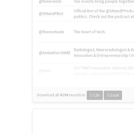
@tnwevents
Our events bring people together
Official Bot of the @SMandPPodc
@SMandPBot
politics. Check out the podcast at 
@thenextweb
The heart of tech.
Radiologist, Neuroradiologist & 
@AmineKorchiMD
Innovation & Entrepreneurship l V
X is TNW's innovation advisory l
@tnwx
startups. See you at #TNW2019 v
Download all
4194
records
in:
CSV
Excel