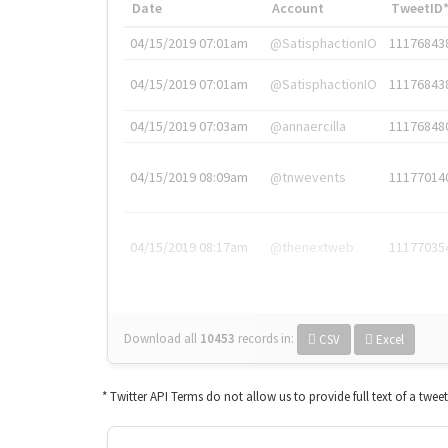
Date
Account
TweetID
04/15/2019 07:01am
@SatisphactionIO
11176843
04/15/2019 07:01am
@SatisphactionIO
11176843
04/15/2019 07:03am
@annaercilla
11176848
04/15/2019 08:09am
@tnwevents
11177014
04/15/2019 08:17am
@thenextweb
11177035
Download all
10453
records
in:
CSV
Excel
* Twitter API Terms do not allow us to provide full text of a twee