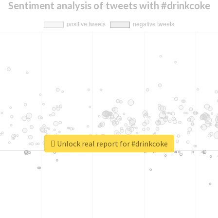
Sentiment analysis of tweets with #drinkcoke
Unlock real report for #drinkcoke