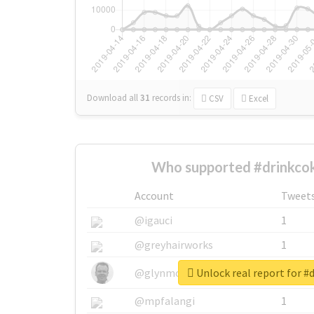
Download all
31
records
in:
CSV
Excel
Who supported #drinkcok
Account
Tweet
@igauci
1
@greyhairworks
1
Unlock real report for #
@glynmottershead
1
@mpfalangi
1