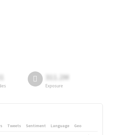
81
311.2M
lies
Exposure
rs
Tweets
Sentiment
Language
Geo