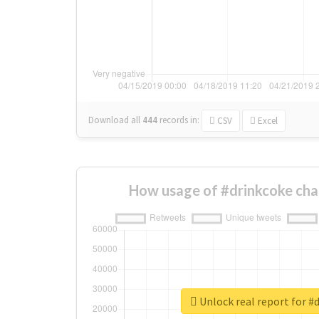
Download all
444
records
in:
CSV
Excel
How usage of #drinkcoke cha
Unlock real report for #