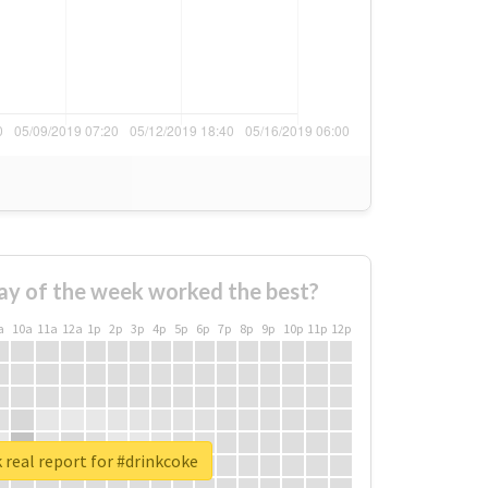
ay of the week worked the best?
a
10a
11a
12a
1p
2p
3p
4p
5p
6p
7p
8p
9p
10p
11p
12p
real report for #drinkcoke