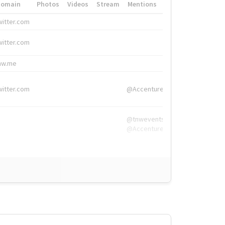
Domain
Photos
Videos
Stream
Mentions
Hashtags
witter.com
#HigherEd
witter.com
#HigherEd
nw.me
#TNW2019, #The
witter.com
@Accenture
@tnwevents,
@Accenture