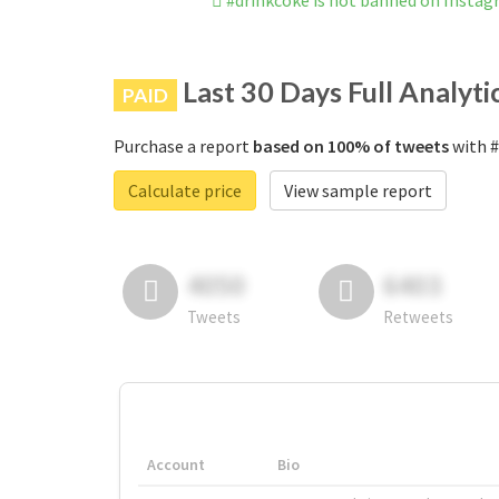
#drinkcoke is not banned on Insta
Last 30 Days Full Analyti
PAID
Purchase a report
based on 100% of tweets
with #
Calculate price
View sample report
4050
6403
Tweets
Retweets
Account
Bio