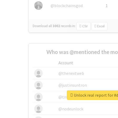
@blockchainsgod
1
Download all
3002
records
in:
CSV
Excel
Who was @mentioned the most
Account
@thenextweb
@justinsuntron
Unlock real report for #
@tnwevents
@nodeunlock