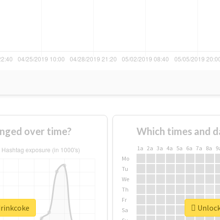
nged over time?
Which times and d
1a
2a
3a
4a
5a
6a
7a
8a
9
Mo
Tu
We
Th
Fr
drinkcoke
Unlock 
Sa