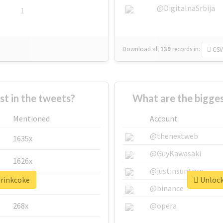
@DigitalnaSrbija
1
Download all
139
records
in:
CSV
 in the tweets?
What are the bigges
Mentioned
Account
@thenextweb
1635x
@GuyKawasaki
1626x
@justinsuntron
drinkcoke
Unlock 
662x
@binance
268x
@opera