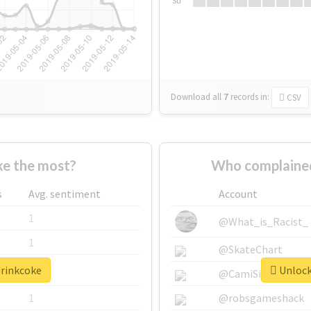
Su
Download all
7
records
in:
CSV
e the most?
Who complained
s
Avg. sentiment
Account
1
@What_is_Racist_
1
@SkateChart
drinkcoke
Unlock 
1
@CamiSiri95
1
@robsgameshack