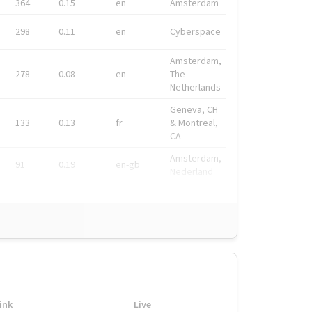
364
0.15
en
Amsterdam
298
0.11
en
Cyberspace
Amsterdam,
278
0.08
en
The
Netherlands
Geneva, CH
133
0.13
fr
& Montreal,
CA
Amsterdam,
91
0.19
en-gb
Nederland
ink
Live