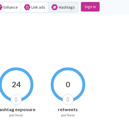
Sign in
Enhance
Link ads
Hashtags
24
0
ashtag exposure
retweets
per hour
per hour