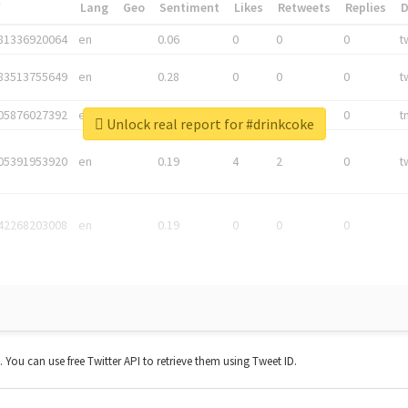
*
Lang
Geo
Sentiment
Likes
Retweets
Replies
81336920064
en
0.06
0
0
0
t
83513755649
en
0.28
0
0
0
t
05876027392
en
0.06
0
0
0
t
Unlock real report for #drinkcoke
05391953920
en
0.19
4
2
0
t
42268203008
en
0.19
0
0
0
t. You can use free Twitter API to retrieve them using Tweet ID.