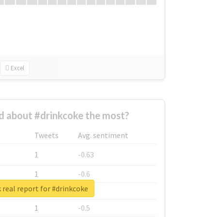
Excel
 about #drinkcoke the most?
Tweets
Avg. sentiment
1
-0.63
1
-0.6
real report for #drinkcoke
1
-0.53
1
-0.5