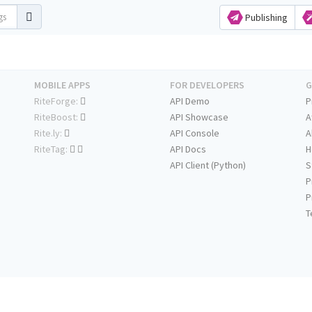
Publishing
MOBILE APPS
FOR DEVELOPERS
G
RiteForge:
API Demo
P
RiteBoost:
API Showcase
A
Rite.ly:
API Console
A
RiteTag:
API Docs
H
API Client (Python)
S
P
P
T