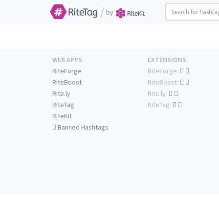
/
by
WEB APPS
EXTENSIONS
RiteForge
RiteForge:
RiteBoost
RiteBoost:
Rite.ly
Rite.ly:
RiteTag
RiteTag:
RiteKit
Banned Hashtags