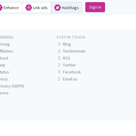
Sign in
Enhance
Link ads
Hashtags
ENERAL
STAY IN TOUCH
ricing
Blog
ffiliates
Testimonials
bout
RSS
elp
Twitter
tatus
Facebook
ress
Email us
rivacy (GDPR)
erms