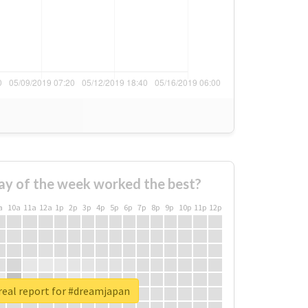
ay of the week worked the best?
a
10a
11a
12a
1p
2p
3p
4p
5p
6p
7p
8p
9p
10p
11p
12p
real report for #dreamjapan