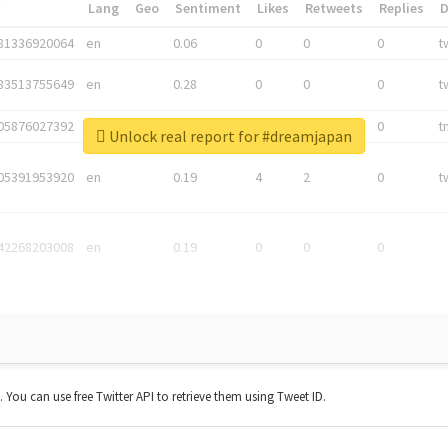
*
Lang
Geo
Sentiment
Likes
Retweets
Replies
81336920064
en
0.06
0
0
0
t
83513755649
en
0.28
0
0
0
t
05876027392
en
0.06
0
0
0
t
Unlock real report for #dreamjapan
05391953920
en
0.19
4
2
0
t
42268203008
en
0.19
0
0
0
t. You can use free Twitter API to retrieve them using Tweet ID.