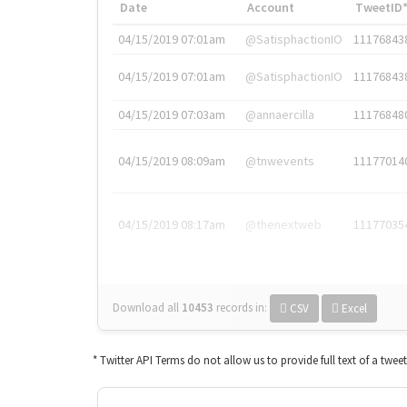
Date
Account
TweetID
04/15/2019 07:01am
@SatisphactionIO
11176843
04/15/2019 07:01am
@SatisphactionIO
11176843
04/15/2019 07:03am
@annaercilla
11176848
04/15/2019 08:09am
@tnwevents
11177014
04/15/2019 08:17am
@thenextweb
11177035
Download all
10453
records
in:
CSV
Excel
* Twitter API Terms do not allow us to provide full text of a twee