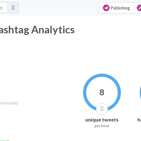
Publishing
ashtag Analytics
8
unique tweets
h
per hour