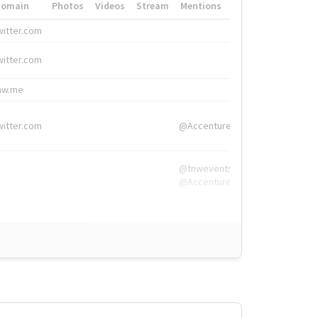
Domain
Photos
Videos
Stream
Mentions
Hashtags
witter.com
#HigherEd
witter.com
#HigherEd
nw.me
#TNW2019, #The
witter.com
@Accenture
@tnwevents,
@Accenture