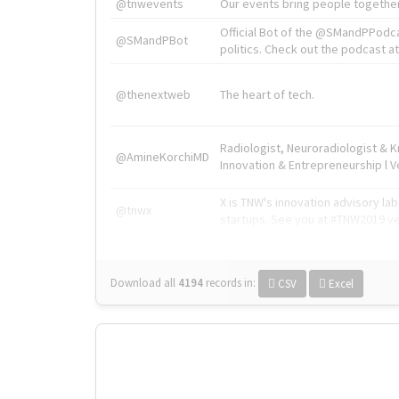
@tnwevents
Our events bring people together
Official Bot of the @SMandPPodc
@SMandPBot
politics. Check out the podcast at 
@thenextweb
The heart of tech.
Radiologist, Neuroradiologist & 
@AmineKorchiMD
Innovation & Entrepreneurship l V
X is TNW's innovation advisory l
@tnwx
startups. See you at #TNW2019 v
Download all
4194
records
in:
CSV
Excel