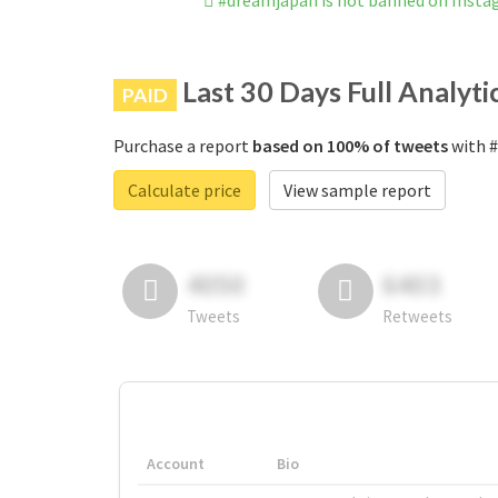
#dreamjapan is not banned on Inst
Last 30 Days Full Analyti
PAID
Purchase a report
based on 100% of tweets
with #
Calculate price
View sample report
4050
6403
Tweets
Retweets
Account
Bio