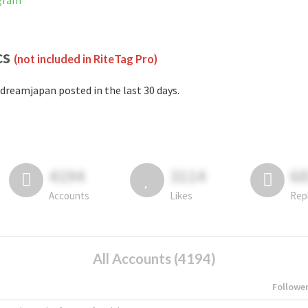
agram
cs
(not included in RiteTag Pro)
dreamjapan posted in the last 30 days.
4194
3114
6
Accounts
Likes
Rep
All Accounts (4194)
Followe