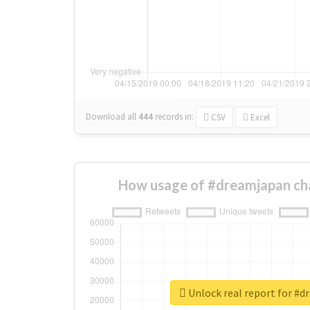
Download all
444
records
in:
CSV
Excel
How usage of #dreamjapan ch
Unlock real report for #