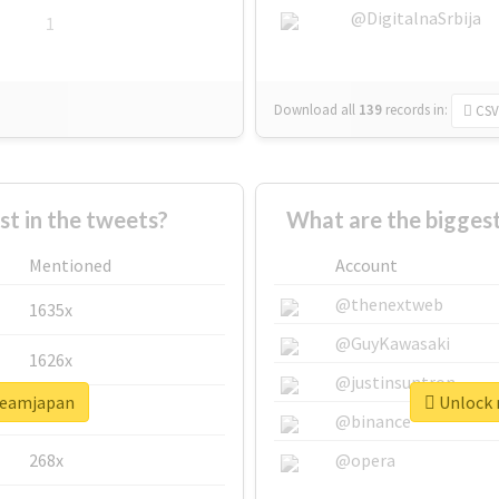
@DigitalnaSrbija
1
Download all
139
records
in:
CSV
 in the tweets?
What are the bigges
Mentioned
Account
@thenextweb
1635x
@GuyKawasaki
1626x
@justinsuntron
dreamjapan
Unlock 
662x
@binance
268x
@opera