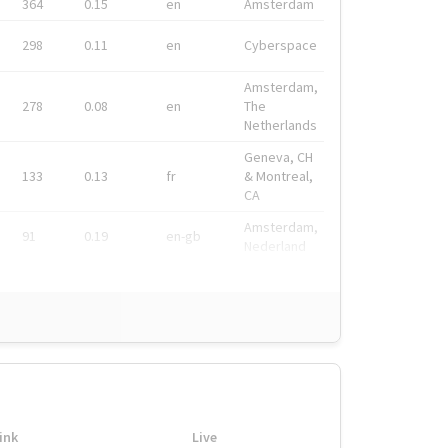
364
0.15
en
Amsterdam
298
0.11
en
Cyberspace
Amsterdam,
278
0.08
en
The
Netherlands
Geneva, CH
133
0.13
fr
& Montreal,
CA
Amsterdam,
91
0.19
en-gb
Nederland
ink
Live