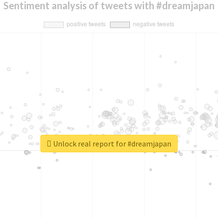
Sentiment analysis of tweets with #dreamjapan
Unlock real report for #dreamjapan