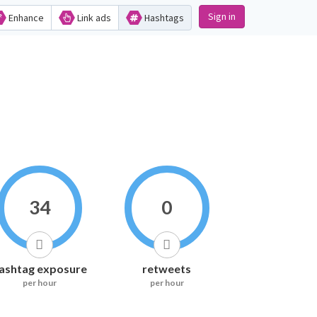
Sign in
Enhance
Link ads
Hashtags
34
0
ashtag exposure
retweets
per hour
per hour