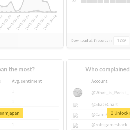
Su
Download all
7
records
in:
CSV
an the most?
Who complained 
s
Avg. sentiment
Account
1
@What_is_Racist_
1
@SkateChart
dreamjapan
Unlock 
1
@CamiSiri95
1
@robsgameshack