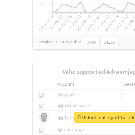
Download all
31
records
in:
CSV
Excel
Who supported #dreamjap
Account
Tweet
@igauci
1
@greyhairworks
1
Unlock real report for #
@glynmottershead
1
@mpfalangi
1