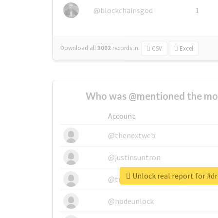
@blockchainsgod
1
Download all
3002
records
in:
CSV
Excel
Who was @mentioned the most
Account
@thenextweb
@justinsuntron
Unlock real report for #
@tnwevents
@nodeunlock