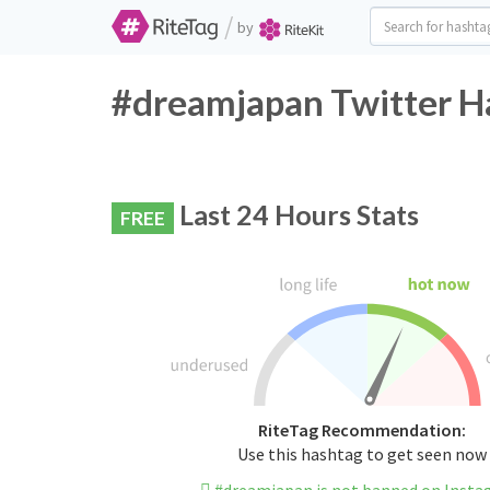
/
by
#dreamjapan Twitter H
Last 24 Hours Stats
FREE
RiteTag Recommendation:
Use this hashtag to get seen now