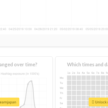
anged over time?
Which times and d
1a
2a
3a
4a
5a
6a
7a
8a
9
Mo
Tu
We
Th
Fr
dreamjapan
Unlock 
Sa