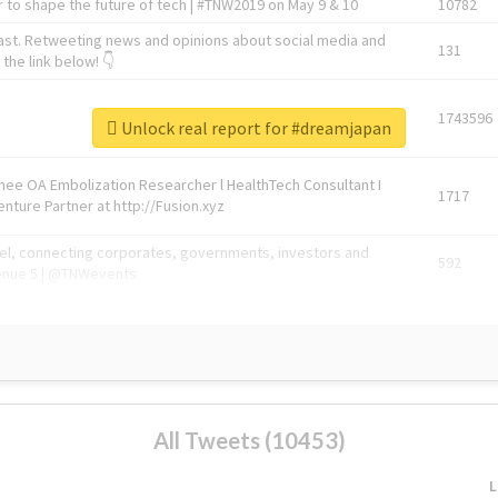
 to shape the future of tech | #TNW2019 on May 9 & 10
10782
ast. Retweeting news and opinions about social media and
131
the link below! 👇
1743596
Unlock real report for #dreamjapan
Knee OA Embolization Researcher l HealthTech Consultant I
1717
enture Partner at http://Fusion.xyz
abel, connecting corporates, governments, investors and
592
enue 5 | @TNWevents
All Tweets (10453)
L