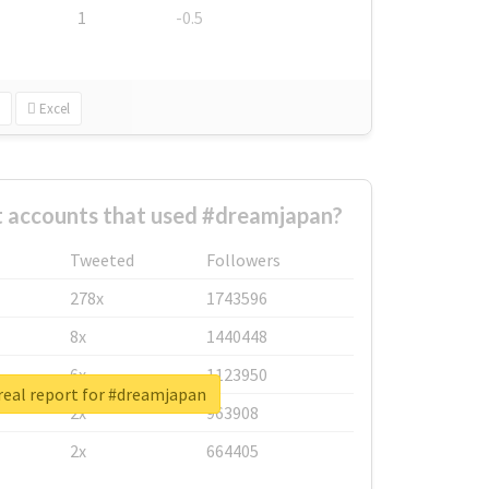
1
-0.5
Excel
t accounts that used #dreamjapan?
Tweeted
Followers
278x
1743596
8x
1440448
6x
1123950
real report for #dreamjapan
2x
963908
2x
664405