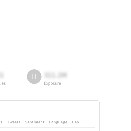
81
311.2M
lies
Exposure
rs
Tweets
Sentiment
Language
Geo