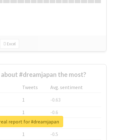
Excel
about #dreamjapan the most?
Tweets
Avg. sentiment
1
-0.63
1
-0.6
real report for #dreamjapan
1
-0.53
1
-0.5