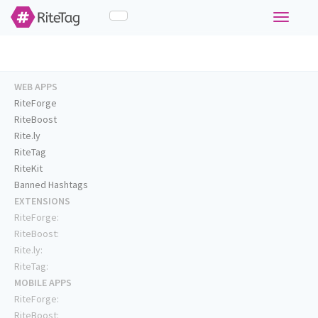
Toggle
navigati
WEB APPS
RiteForge
RiteBoost
Rite.ly
RiteTag
RiteKit
Banned Hashtags
EXTENSIONS
RiteForge:
RiteBoost:
Rite.ly:
RiteTag:
MOBILE APPS
RiteForge:
RiteBoost: