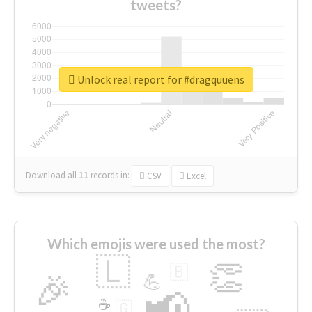
tweets?
Unlock real report for #dragquuens
Download all
11
records
in:
CSV
Excel
Which emojis were used the most?
🇱
👏
🇧
🎉
💪
📢
☕
🇬