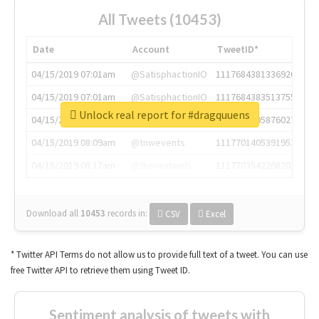
All Tweets (10453)
Date
Account
TweetID*
04/15/2019 07:01am
@SatisphactionIO
1117684381336920064
04/15/2019 07:01am
@SatisphactionIO
1117684383513755649
Unlock real report for #dragquuens
04/15/2019 07:03am
@annaercilla
1117684805876027392
04/15/2019 08:09am
@tnwevents
1117701405391953920
04/15/2019 08:17am
@thenextweb
1117703542268203008
Download all
10453
records
in:
CSV
Excel
* Twitter API Terms do not allow us to provide full text of a tweet. You can use
free Twitter API to retrieve them using Tweet ID.
Sentiment analysis of tweets with