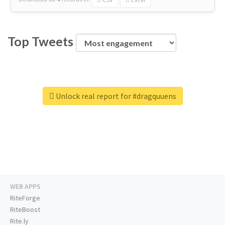
Top Tweets
Unlock real report for #dragquuens
WEB APPS
RiteForge
RiteBoost
Rite.ly