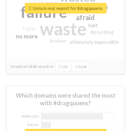
tired
crap
failure
sorry
closed
Unlock real report for #dragquuens
afraid
waste
half
fake
disturbing
no more
broken
ultimately impossible
Download all
61
records
in:
CSV
Excel
Which domains were shared the most
with #dragquuens?