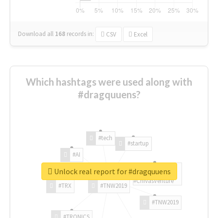
Download all
168
records
in:
CSV
Excel
Which hashtags were used along with
#dragquuens?
#tech
#startup
#AI
Unlock real report for #dragquuens
#ChivasVenture
#TRX
#TNW2019
#TNW2019
#TRONICS