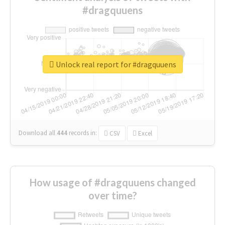
#dragquuens
Unlock real report for #dragquuens
Download all
444
records
in:
CSV
Excel
How usage of #dragquuens changed
over time?