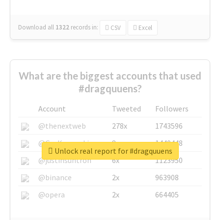
Download all
1322
records
in:
CSV
Excel
What are the biggest accounts that used
#dragquuens?
Account
Tweeted
Followers
@thenextweb
278x
1743596
@GuyKawasaki
8x
1440448
Unlock real report for #dragquuens
@justinsuntron
6x
1123950
@binance
2x
963908
@opera
2x
664405