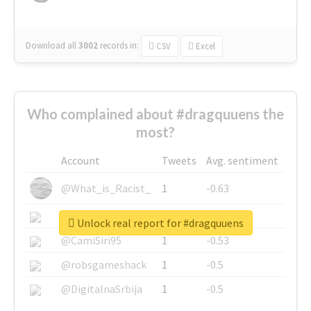
Download all
3002
records
in:
CSV
Excel
Who complained about #dragquuens the
most?
Account
Tweets
Avg. sentiment
@What_is_Racist_
1
-0.63
@SkateChart
1
-0.6
Unlock real report for #dragquuens
@CamiSiri95
1
-0.53
@robsgameshack
1
-0.5
@DigitalnaSrbija
1
-0.5