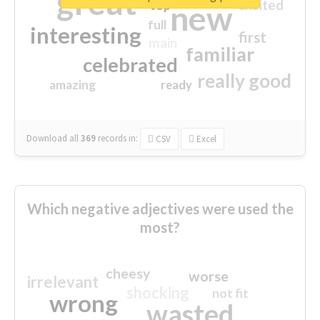
great
excited
top
new
full
interesting
first
main
familiar
celebrated
really good
amazing
ready
Download all
369
records
in:
CSV
Excel
Which negative adjectives were used the
most?
cheesy
worse
irrelevant
shocking
not fit
wrong
wasted