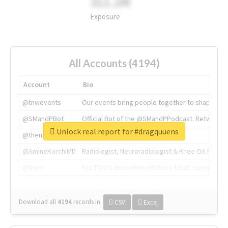
311.2M
Exposure
All Accounts (4194)
Account
Bio
@tnwevents
Our events bring people together to shape the 
@SMandPBot
Official Bot of the @SMandPPodcast. Retweeting 
Unlock real report for #dragquuens
@thenextweb
The heart of tech.
@AmineKorchiMD
Radiologist, Neuroradiologist & Knee OA Emboliz
@tnwx
X is TNW's innovation advisory label, connecti
Download all
4194
records
in:
CSV
Excel