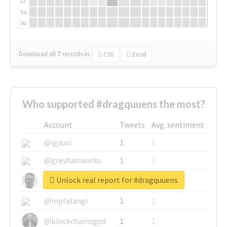
Fr
Sa
Su
Download all
7
records
in:
CSV
Excel
Who supported #dragquuens the most?
Account
Tweets
Avg. sentiment
@igauci
1
1
@greyhairworks
1
1
Unlock real report for #dragquuens
@glynmottershead
1
1
@mpfalangi
1
1
@blockchainsgod
1
1