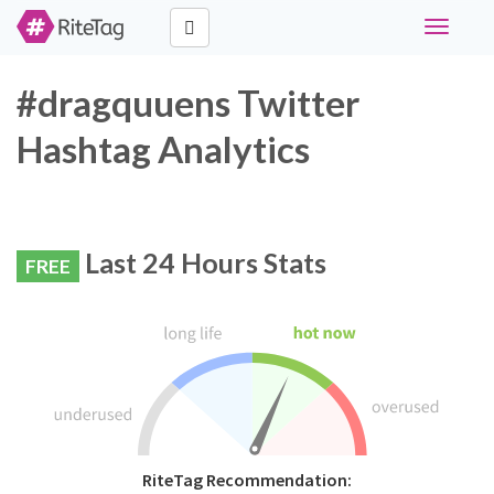
Toggle
navigati
#dragquuens Twitter
Hashtag Analytics
Last 24 Hours Stats
FREE
RiteTag Recommendation: