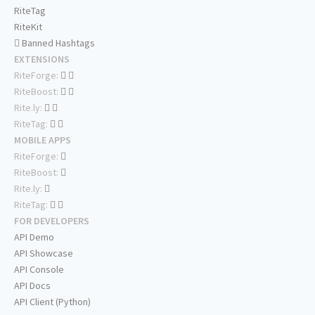
RiteTag
RiteKit
Banned Hashtags
EXTENSIONS
RiteForge:
RiteBoost:
Rite.ly:
RiteTag:
MOBILE APPS
RiteForge:
RiteBoost:
Rite.ly:
RiteTag:
FOR DEVELOPERS
API Demo
API Showcase
API Console
API Docs
API Client (Python)