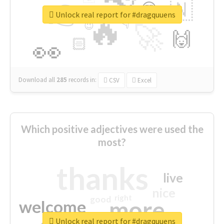
👉
🇳
😍
🔷
🎡
Unlock real report for #dragquuens
🔥
👇
😉
🚀
🙌
🏻
👀
Download all
285
records
in:
CSV
Excel
Which positive adjectives were used the
most?
thanks
live
nice
right
good
more
welcome
Unlock real report for #dragquuens