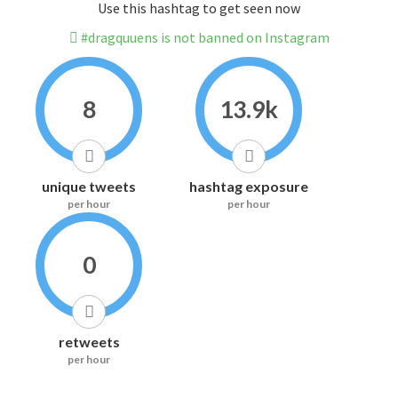
Use this hashtag to get seen now
#dragquuens is not banned on Instagram
8
13.9k
unique tweets
hashtag exposure
per hour
per hour
0
retweets
per hour