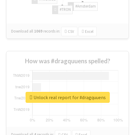
#Amsterdam
#TRON
Download all
1069
records
in:
CSV
Excel
How was #dragquuens spelled?
Unlock real report for #dragquuens
Download all
4
records
in:
CSV
Excel