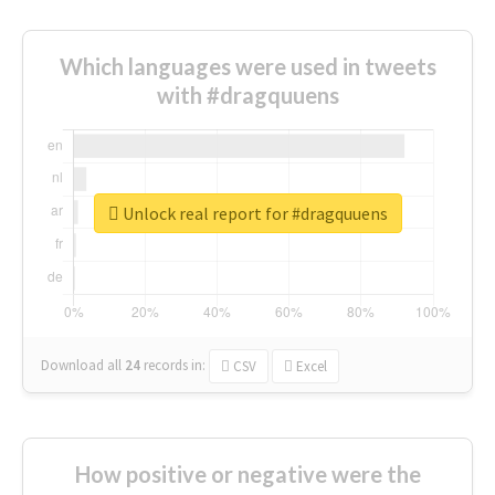
Which languages were used in tweets
with #dragquuens
Unlock real report for #dragquuens
Download all
24
records
in:
CSV
Excel
How positive or negative were the