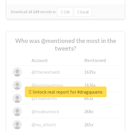
Download all
139
records
in:
CSV
Excel
Who was @mentioned the most in the
tweets?
Account
Mentioned
@thenextweb
1635x
@justinsuntron
1626x
Unlock real report for #dragquuens
@tnwevents
662x
@nodeunlock
268x
@nu_elliott
265x