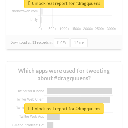
Unlock real report for #dragquuens
Download all
92
records
in:
CSV
Excel
Which apps were used for tweeting
about #dragquuens?
Unlock real report for #dragquuens