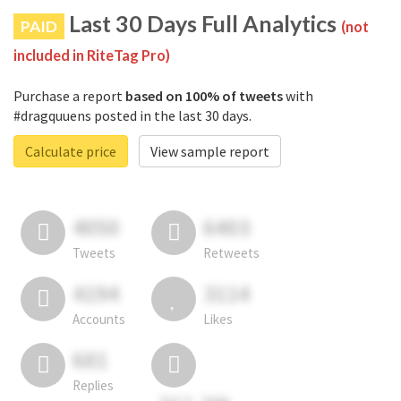
Last 30 Days Full Analytics
PAID
(not
included in RiteTag Pro)
Purchase a report
based on 100% of tweets
with
#dragquuens posted in the last 30 days.
Calculate price
View sample report
4050
6403
Tweets
Retweets
4194
3114
Accounts
Likes
681
Replies