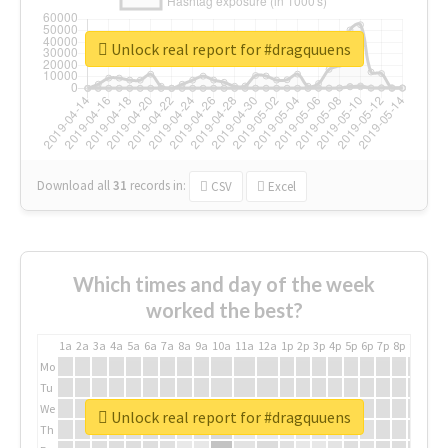
Unlock real report for #dragquuens
Download all
31
records
in:
CSV
Excel
Which times and day of the week
worked the best?
1a
2a
3a
4a
5a
6a
7a
8a
9a
10a
11a
12a
1p
2p
3p
4p
5p
6p
7p
8p
9p
10p
Mo
Tu
We
Unlock real report for #dragquuens
Th