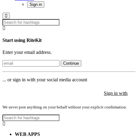
Sign in
Start using RiteKit
Enter your email address.
Continue
... or sign in with your social media account
Sign in with
Sign in with
Sign in with
We never post anything on your behalf without your explicit confirmation.
WEB APPS