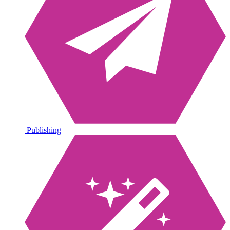
Publishing