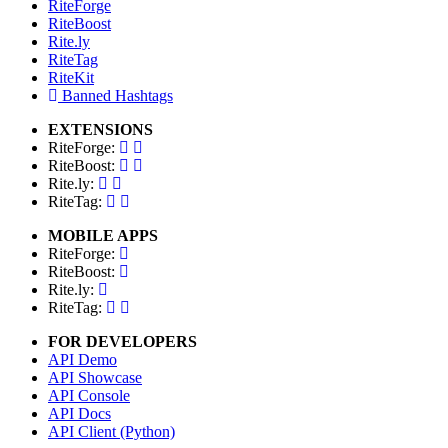
RiteForge
RiteBoost
Rite.ly
RiteTag
RiteKit
Banned Hashtags
EXTENSIONS
RiteForge:
RiteBoost:
Rite.ly:
RiteTag:
MOBILE APPS
RiteForge:
RiteBoost:
Rite.ly:
RiteTag:
FOR DEVELOPERS
API Demo
API Showcase
API Console
API Docs
API Client (Python)