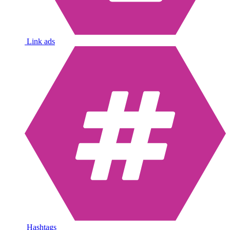
Link ads
Hashtags