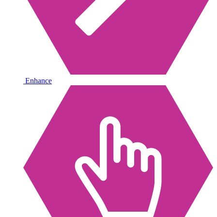
Enhance