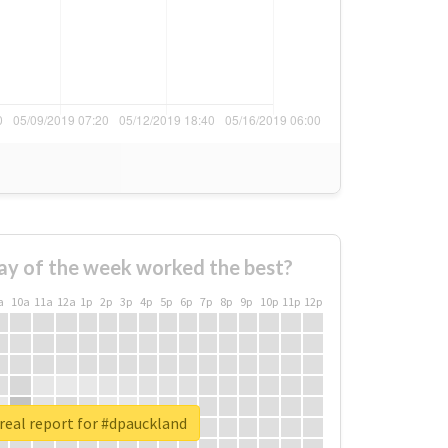
ay of the week worked the best?
a
10a
11a
12a
1p
2p
3p
4p
5p
6p
7p
8p
9p
10p
11p
12p
real report for #dpauckland