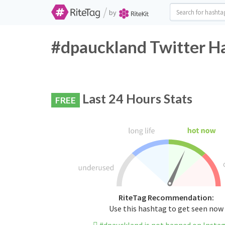
/
by
#dpauckland Twitter Ha
Last 24 Hours Stats
FREE
RiteTag Recommendation:
Use this hashtag to get seen now