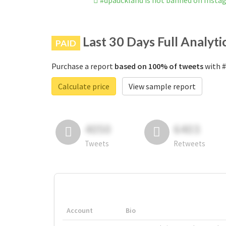
#dpauckland is not banned on Insta
Last 30 Days Full Analyti
PAID
Purchase a report
based on 100% of tweets
with #
Calculate price
View sample report
4050
6403
Tweets
Retweets
Account
Bio