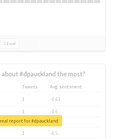
Excel
about #dpauckland the most?
Tweets
Avg. sentiment
1
-0.63
1
-0.6
real report for #dpauckland
1
-0.53
1
-0.5