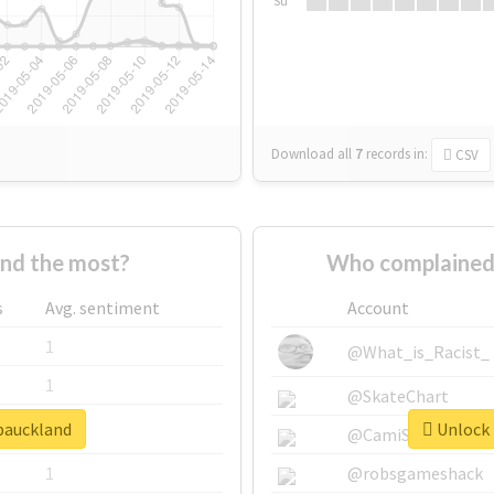
Su
Download all
7
records
in:
CSV
nd the most?
Who complained 
s
Avg. sentiment
Account
1
@What_is_Racist_
1
@SkateChart
dpauckland
Unlock 
1
@CamiSiri95
1
@robsgameshack