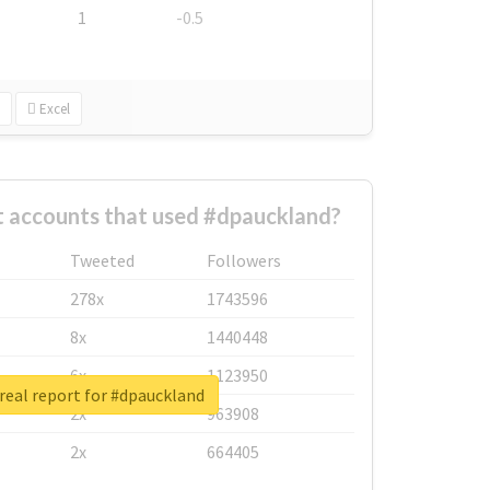
1
-0.5
Excel
t accounts that used #dpauckland?
Tweeted
Followers
278x
1743596
8x
1440448
6x
1123950
real report for #dpauckland
2x
963908
2x
664405