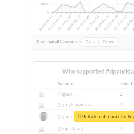
Download all
31
records
in:
CSV
Excel
Who supported #dpauckla
Account
Tweet
@igauci
1
@greyhairworks
1
Unlock real report for #
@glynmottershead
1
@mpfalangi
1