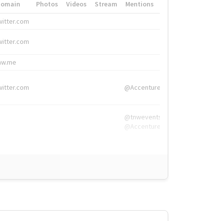
Domain
Photos
Videos
Stream
Mentions
Hashtags
witter.com
#HigherEd
witter.com
#HigherEd
nw.me
#TNW2019, #The
witter.com
@Accenture
@tnwevents,
@Accenture