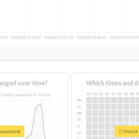
anged over time?
Which times and d
1a
2a
3a
4a
5a
6a
7a
8a
9
Mo
Tu
We
Th
Fr
dpauckland
Unlock 
Sa