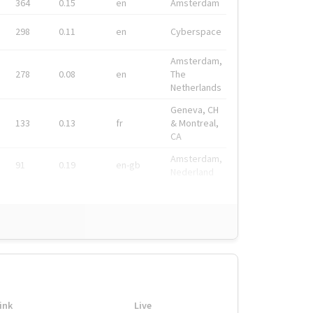
364
0.15
en
Amsterdam
298
0.11
en
Cyberspace
Amsterdam,
278
0.08
en
The
Netherlands
Geneva, CH
133
0.13
fr
& Montreal,
CA
Amsterdam,
91
0.19
en-gb
Nederland
ink
Live