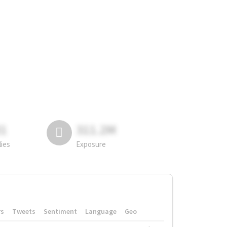
81
311.2M
lies
Exposure
rs
Tweets
Sentiment
Language
Geo