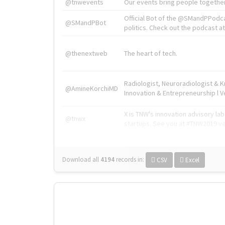
@tnwevents
Our events bring people together
Official Bot of the @SMandPPodc
@SMandPBot
politics. Check out the podcast at 
@thenextweb
The heart of tech.
Radiologist, Neuroradiologist & 
@AmineKorchiMD
Innovation & Entrepreneurship l V
X is TNW's innovation advisory l
@tnwx
startups. See you at #TNW2019 v
Download all
4194
records
in:
CSV
Excel