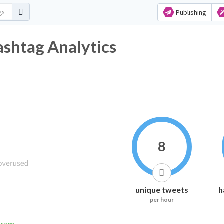
Publishing
shtag Analytics
8
unique tweets
h
per hour