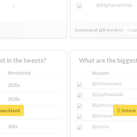
@DigitalnaSrbija
1
Download all
139
records
in:
CSV
 in the tweets?
What are the bigges
Mentioned
Account
@thenextweb
1635x
@GuyKawasaki
1626x
@justinsuntron
dpauckland
Unlock 
662x
@binance
268x
@opera