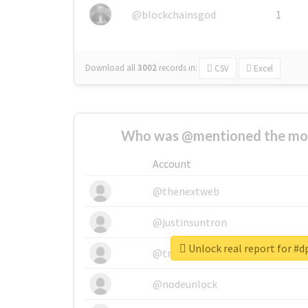
@blockchainsgod
1
Download all
3002
records
in:
CSV
Excel
Who was @mentioned the most
Account
@thenextweb
@justinsuntron
Unlock real report for #
@tnwevents
@nodeunlock