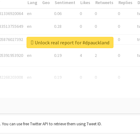
*
Lang
Geo
Sentiment
Likes
Retweets
Replies
81336920064
en
0.06
0
0
0
t
83513755649
en
0.28
0
0
0
t
05876027392
en
0.06
0
0
0
t
Unlock real report for #dpauckland
05391953920
en
0.19
4
2
0
t
42268203008
en
0.19
0
0
0
t. You can use free Twitter API to retrieve them using Tweet ID.