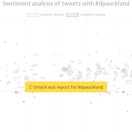
Sentiment analysis of tweets with #dpauckland
Unlock real report for #dpauckland