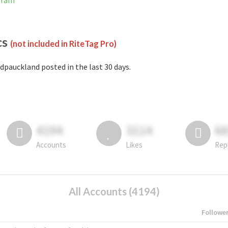
gram
cs
(not included in RiteTag Pro)
dpauckland posted in the last 30 days.
4194
3114
6
Accounts
Likes
Rep
All Accounts (4194)
Followe