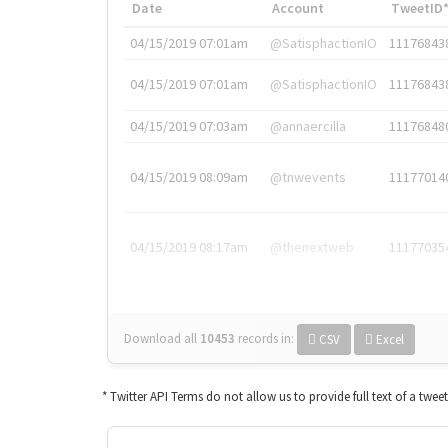
Date
Account
TweetID
04/15/2019 07:01am
@SatisphactionIO
11176843
04/15/2019 07:01am
@SatisphactionIO
11176843
04/15/2019 07:03am
@annaercilla
11176848
04/15/2019 08:09am
@tnwevents
11177014
04/15/2019 08:17am
@thenextweb
11177035
Download all
10453
records
in:
CSV
Excel
* Twitter API Terms do not allow us to provide full text of a twee