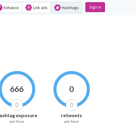
Sign in
Enhance
Link ads
Hashtags
666
0
ashtag exposure
retweets
per hour
per hour