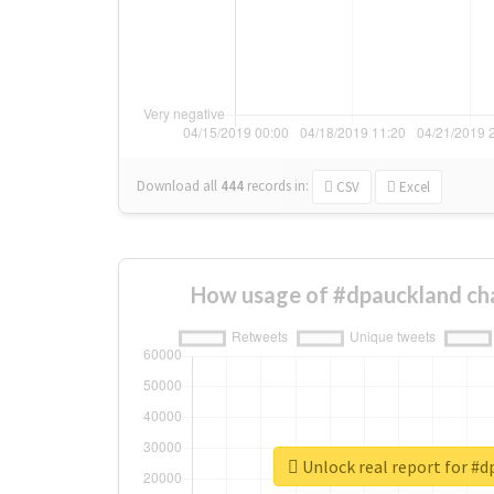
Download all
444
records
in:
CSV
Excel
How usage of #dpauckland ch
Unlock real report for #