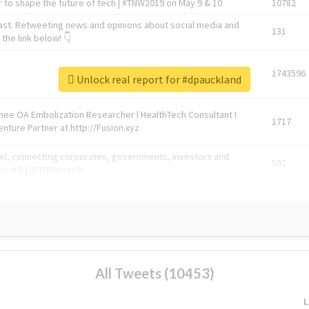
 to shape the future of tech | #TNW2019 on May 9 & 10
10782
ast. Retweeting news and opinions about social media and
131
the link below! 👇
1743596
Unlock real report for #dpauckland
Knee OA Embolization Researcher l HealthTech Consultant I
1717
enture Partner at http://Fusion.xyz
abel, connecting corporates, governments, investors and
592
enue 5 | @TNWevents
All Tweets (10453)
L