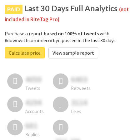
Last 30 Days Full Analytics
PAID
(not
included in RiteTag Pro)
Purchase a report
based on 100% of tweets
with
#downwithcommiecorbyn posted in the last 30 days.
Calculate price
View sample report
4050
6403
Tweets
Retweets
4194
3114
Accounts
Likes
681
Replies