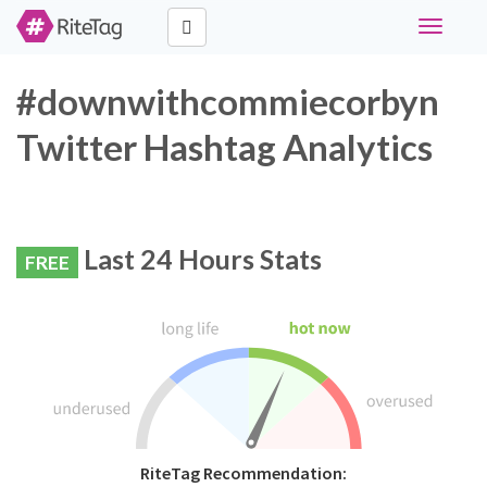
Toggle
navigati
#downwithcommiecorbyn
Twitter Hashtag Analytics
Last 24 Hours Stats
FREE
RiteTag Recommendation: