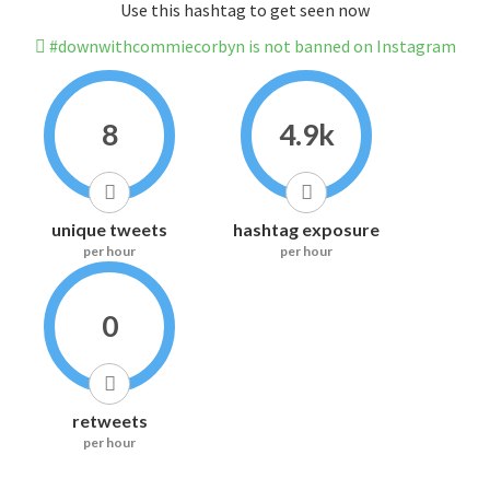
Use this hashtag to get seen now
#downwithcommiecorbyn is not banned on Instagram
8
4.9k
unique tweets
hashtag exposure
per hour
per hour
0
retweets
per hour