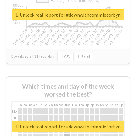
Unlock real report for #downwithcommiecorbyn
Download all
31
records
in:
CSV
Excel
Which times and day of the week
worked the best?
1a
2a
3a
4a
5a
6a
7a
8a
9a
10a
11a
12a
1p
2p
3p
4p
5p
6p
7p
8p
9p
10p
Mo
Tu
We
Unlock real report for #downwithcommiecorbyn
Th