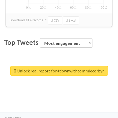
Download all
4
records
in:
CSV
Excel
Top Tweets
Unlock real report for #downwithcommiecorbyn