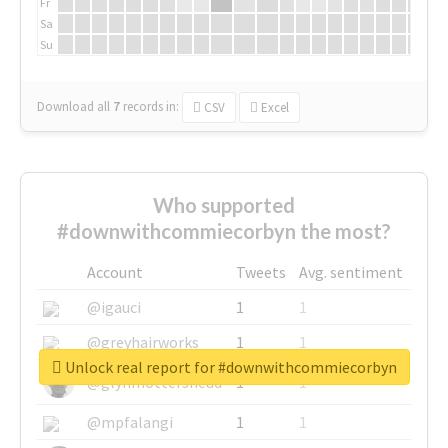
Fr
Sa
Su
Download all
7
records
in:
CSV
Excel
Who supported
#downwithcommiecorbyn the most?
Account
Tweets
Avg. sentiment
@igauci
1
1
@greyhairworks
1
1
Unlock real report for #downwithcommiecorbyn
@glynmottershead
1
1
@mpfalangi
1
1