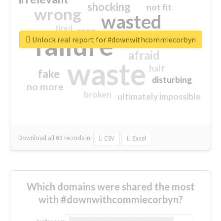
shocking
not fit
wrong
wasted
tired
crap
failure
sorry
closed
Unlock real report for #downwithcommiecorbyn
afraid
waste
half
fake
disturbing
no more
broken
ultimately impossible
Download all
61
records
in:
CSV
Excel
Which domains were shared the most
with #downwithcommiecorbyn?