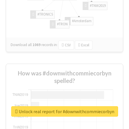
#TNW2019
#TRONICS
#Amsterdam
#TRON
Download all
1069
records
in:
CSV
Excel
How was #downwithcommiecorbyn
spelled?
Unlock real report for #downwithcommiecorbyn