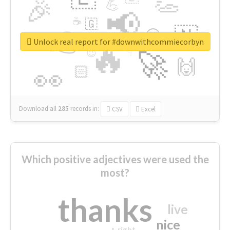
👏
🎉
💪
📢
☕
🇬
👉
🇳
😍
🔷
🎡
Unlock real report for #downwithcommiecorbyn
🔥
👇
😉
🚀
🙌
🏻
👀
Download all
285
records
in:
CSV
Excel
Which positive adjectives were used the
most?
thanks
live
nice
right