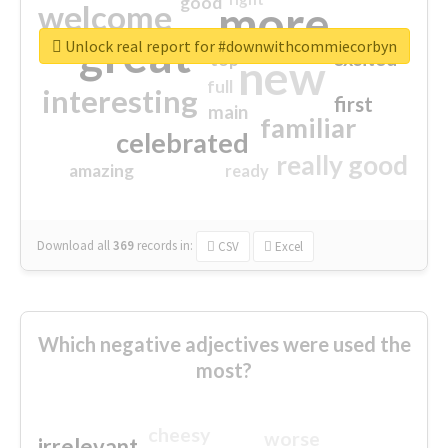
good
more
welcome
great
Unlock real report for #downwithcommiecorbyn
excited
top
new
full
interesting
first
main
familiar
celebrated
really good
amazing
ready
Download all
369
records
in:
CSV
Excel
Which negative adjectives were used the
most?
cheesy
worse
irrelevant