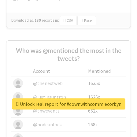
Download all
139
records
in:
CSV
Excel
Who was @mentioned the most in the
tweets?
Account
Mentioned
@thenextweb
1635x
@justinsuntron
1626x
Unlock real report for #downwithcommiecorbyn
@tnwevents
662x
@nodeunlock
268x