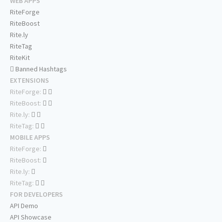
WEB APPS
RiteForge
RiteBoost
Rite.ly
RiteTag
RiteKit
Banned Hashtags
EXTENSIONS
RiteForge:
RiteBoost:
Rite.ly:
RiteTag:
MOBILE APPS
RiteForge:
RiteBoost:
Rite.ly:
RiteTag:
FOR DEVELOPERS
API Demo
API Showcase