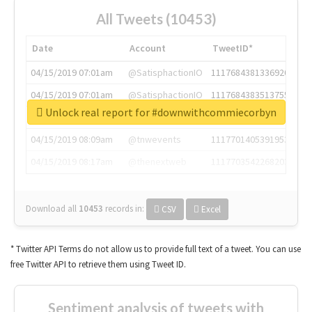
All Tweets (10453)
Date
Account
TweetID*
04/15/2019 07:01am
@SatisphactionIO
1117684381336920064
04/15/2019 07:01am
@SatisphactionIO
1117684383513755649
Unlock real report for #downwithcommiecorbyn
04/15/2019 07:03am
@annaercilla
1117684805876027392
04/15/2019 08:09am
@tnwevents
1117701405391953920
04/15/2019 08:17am
@thenextweb
1117703542268203008
Download all
10453
records
in:
CSV
Excel
* Twitter API Terms do not allow us to provide full text of a tweet. You can use
free Twitter API to retrieve them using Tweet ID.
Sentiment analysis of tweets with