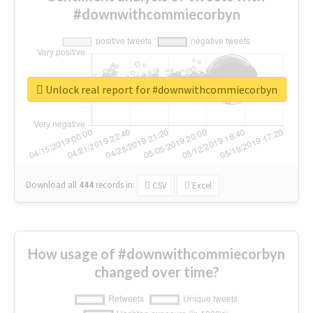
#downwithcommiecorbyn
Unlock real report for #downwithcommiecorbyn
Download all
444
records
in:
CSV
Excel
How usage of #downwithcommiecorbyn
changed over time?