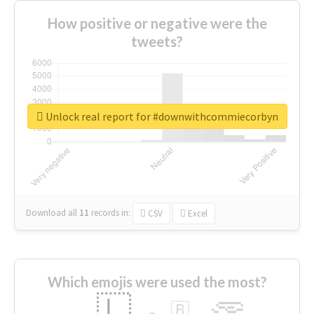
How positive or negative were the
tweets?
Unlock real report for #downwithcommiecorbyn
Download all
11
records
in:
CSV
Excel
Which emojis were used the most?
🇱
🇧