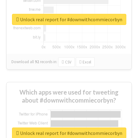
Unlock real report for #downwithcommiecorbyn
Download all
92
records
in:
CSV
Excel
Which apps were used for tweeting
about #downwithcommiecorbyn?
Unlock real report for #downwithcommiecorbyn