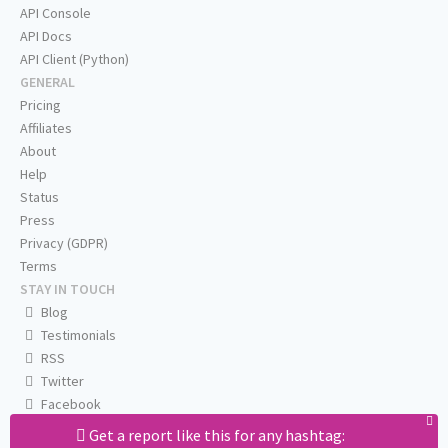
API Console
API Docs
API Client (Python)
GENERAL
Pricing
Affiliates
About
Help
Status
Press
Privacy (GDPR)
Terms
STAY IN TOUCH
Blog
Testimonials
RSS
Twitter
Facebook
Email us
Get a report like this for any hashtag: