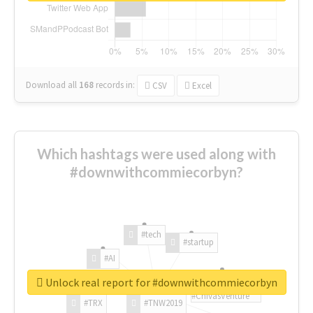
Download all
168
records
in:
CSV
Excel
Which hashtags were used along with
#downwithcommiecorbyn?
#tech
#startup
#AI
Unlock real report for #downwithcommiecorbyn
#ChivasVenture
#TRX
#TNW2019