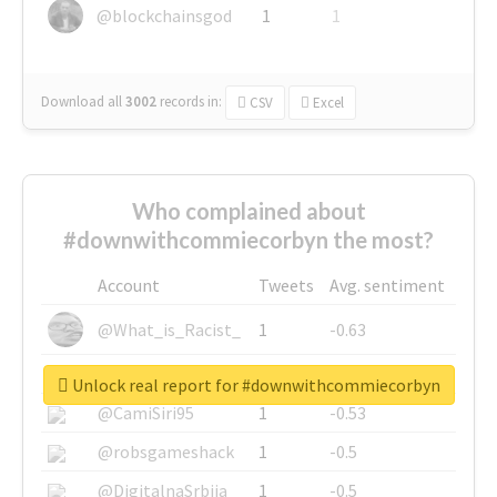
@blockchainsgod
1
1
Download all
3002
records
in:
CSV
Excel
Who complained about
#downwithcommiecorbyn the most?
Account
Tweets
Avg. sentiment
@What_is_Racist_
1
-0.63
@SkateChart
1
-0.6
Unlock real report for #downwithcommiecorbyn
@CamiSiri95
1
-0.53
@robsgameshack
1
-0.5
@DigitalnaSrbija
1
-0.5