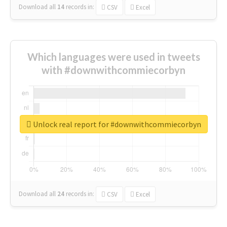
Download all
14
records
in:
CSV
Excel
Which languages were used in tweets
with #downwithcommiecorbyn
Unlock real report for #downwithcommiecorbyn
Download all
24
records
in:
CSV
Excel