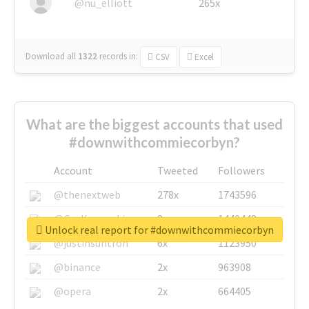
@nu_elliott
265x
Download all
1322
records
in:
CSV
Excel
What are the biggest accounts that used
#downwithcommiecorbyn?
Account
Tweeted
Followers
@thenextweb
278x
1743596
@GuyKawasaki
8x
1440448
Unlock real report for #downwithcommiecorbyn
@justinsuntron
6x
1123950
@binance
2x
963908
@opera
2x
664405