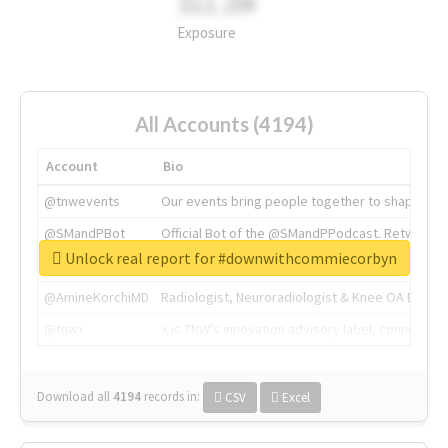
311.2M
Exposure
All Accounts (4194)
Account
Bio
@tnwevents
Our events bring people together to shape the 
@SMandPBot
Official Bot of the @SMandPPodcast. Retweeting 
Unlock real report for #downwithcommiecorbyn
@thenextweb
The heart of tech.
@AmineKorchiMD
Radiologist, Neuroradiologist & Knee OA Emboliz
@tnwx
X is TNW's innovation advisory label, connecti
Download all
4194
records
in:
CSV
Excel