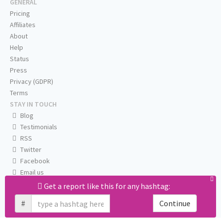
GENERAL
Pricing
Affiliates
About
Help
Status
Press
Privacy (GDPR)
Terms
STAY IN TOUCH
Blog
Testimonials
RSS
Twitter
Facebook
Email us
Get a report like this for any hashtag:
#
Continue