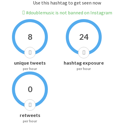
Use this hashtag to get seen now
#doublemusic is not banned on Instagram
8
24
unique tweets
hashtag exposure
per hour
per hour
0
retweets
per hour