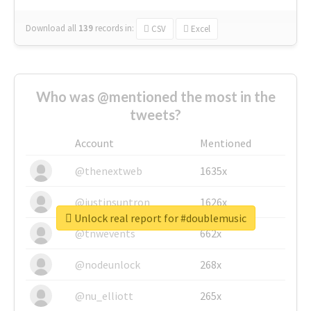
Download all
139
records
in:
CSV
Excel
Who was @mentioned the most in the
tweets?
Account
Mentioned
@thenextweb
1635x
@justinsuntron
1626x
Unlock real report for #doublemusic
@tnwevents
662x
@nodeunlock
268x
@nu_elliott
265x