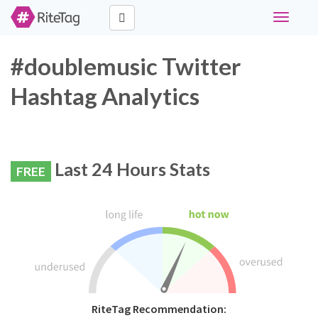
Toggle
navigati
#doublemusic Twitter
Hashtag Analytics
Last 24 Hours Stats
FREE
RiteTag Recommendation: