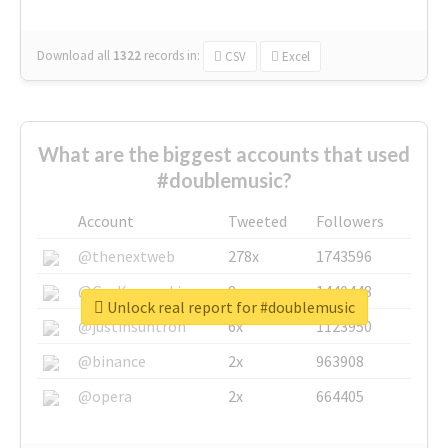
Download all
1322
records
in:
CSV
Excel
What are the biggest accounts that used
#doublemusic?
Account
Tweeted
Followers
@thenextweb
278x
1743596
@GuyKawasaki
8x
1440448
Unlock real report for #doublemusic
@justinsuntron
6x
1123950
@binance
2x
963908
@opera
2x
664405