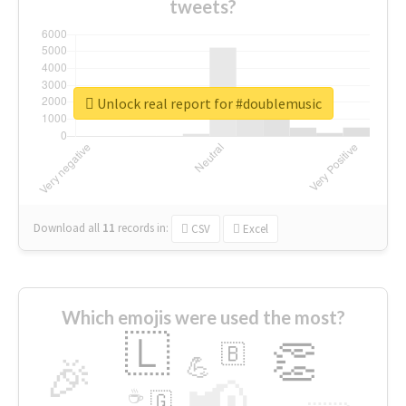
tweets?
Unlock real report for #doublemusic
Download all
11
records
in:
CSV
Excel
Which emojis were used the most?
🇱
👏
🇧
🎉
💪
📢
☕
🇬