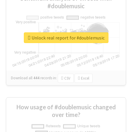
#doublemusic
Unlock real report for #doublemusic
Download all
444
records
in:
CSV
Excel
How usage of #doublemusic changed
over time?