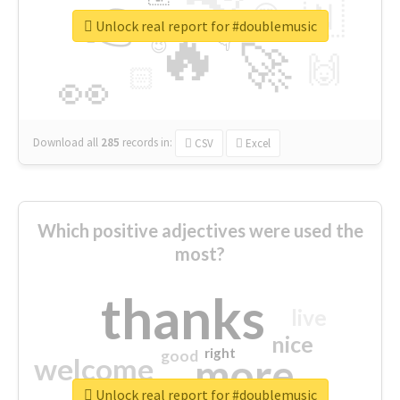
👉
🇳
😍
🔷
🎡
Unlock real report for #doublemusic
🔥
👇
😉
🚀
🙌
🏻
👀
Download all
285
records
in:
CSV
Excel
Which positive adjectives were used the
most?
thanks
live
nice
right
good
more
welcome
Unlock real report for #doublemusic