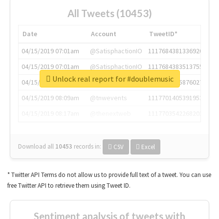
All Tweets (10453)
Date
Account
TweetID*
04/15/2019 07:01am
@SatisphactionIO
1117684381336920064
04/15/2019 07:01am
@SatisphactionIO
1117684383513755649
Unlock real report for #doublemusic
04/15/2019 07:03am
@annaercilla
1117684805876027392
04/15/2019 08:09am
@tnwevents
1117701405391953920
04/15/2019 08:17am
@thenextweb
1117703542268203008
Download all
10453
records
in:
CSV
Excel
* Twitter API Terms do not allow us to provide full text of a tweet. You can use
free Twitter API to retrieve them using Tweet ID.
Sentiment analysis of tweets with