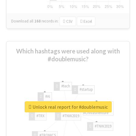
Download all
168
records
in:
CSV
Excel
Which hashtags were used along with
#doublemusic?
#tech
#startup
#AI
Unlock real report for #doublemusic
#ChivasVenture
#TRX
#TNW2019
#TNW2019
#TRONICS