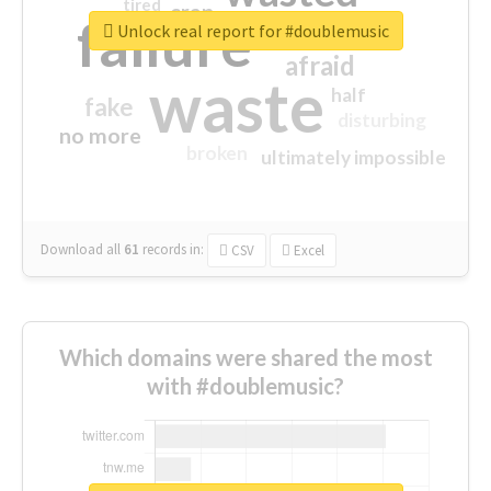
tired
crap
failure
sorry
closed
Unlock real report for #doublemusic
afraid
waste
half
fake
disturbing
no more
broken
ultimately impossible
Download all
61
records
in:
CSV
Excel
Which domains were shared the most
with #doublemusic?