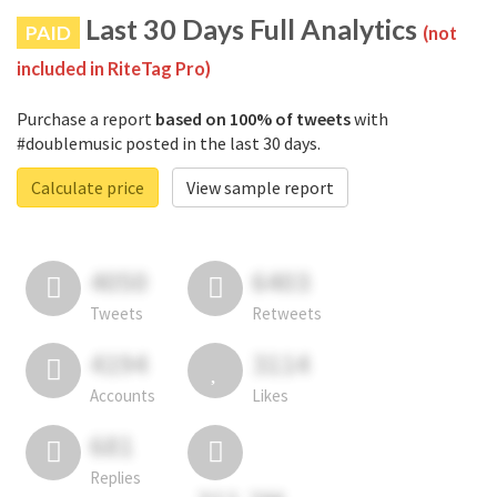
Last 30 Days Full Analytics
PAID
(not
included in RiteTag Pro)
Purchase a report
based on 100% of tweets
with
#doublemusic posted in the last 30 days.
Calculate price
View sample report
4050
6403
Tweets
Retweets
4194
3114
Accounts
Likes
681
Replies