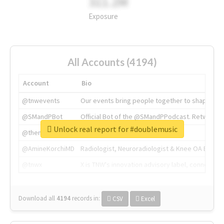
311.2M
Exposure
All Accounts (4194)
Account
Bio
@tnwevents
Our events bring people together to shape the 
@SMandPBot
Official Bot of the @SMandPPodcast. Retweeting 
Unlock real report for #doublemusic
@thenextweb
The heart of tech.
@AmineKorchiMD
Radiologist, Neuroradiologist & Knee OA Emboliz
@tnwx
X is TNW's innovation advisory label, connecti
Download all
4194
records
in:
CSV
Excel