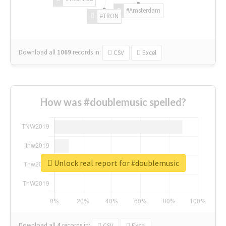
#Amsterdam
#TRON
Download all
1069
records
in:
CSV
Excel
How was #doublemusic spelled?
Unlock real report for #doublemusic
Download all
4
records
in:
CSV
Excel