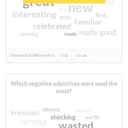
great
excited
top
new
full
interesting
first
main
familiar
celebrated
really good
amazing
ready
Download all
369
records
in:
CSV
Excel
Which negative adjectives were used the
most?
cheesy
worse
irrelevant
shocking
not fit
wrong
wasted