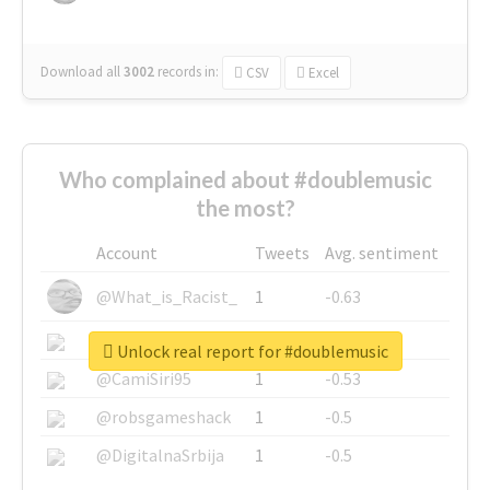
Download all
3002
records
in:
CSV
Excel
Who complained about #doublemusic
the most?
Account
Tweets
Avg. sentiment
@What_is_Racist_
1
-0.63
@SkateChart
1
-0.6
Unlock real report for #doublemusic
@CamiSiri95
1
-0.53
@robsgameshack
1
-0.5
@DigitalnaSrbija
1
-0.5