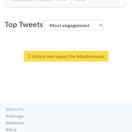
Top Tweets
Unlock real report for #doublemusic
WEB APPS
RiteForge
RiteBoost
Rite.ly