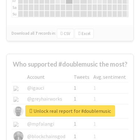
Fr
Sa
Su
Download all
7
records
in:
CSV
Excel
Who supported #doublemusic the most?
Account
Tweets
Avg. sentiment
@igauci
1
1
@greyhairworks
1
1
Unlock real report for #doublemusic
@glynmottershead
1
1
@mpfalangi
1
1
@blockchainsgod
1
1