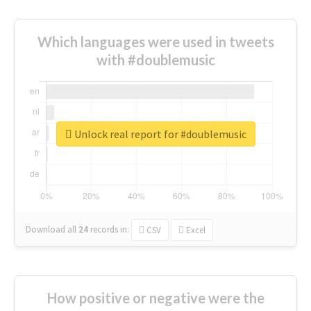
Which languages were used in tweets
with #doublemusic
Unlock real report for #doublemusic
Download all
24
records
in:
CSV
Excel
How positive or negative were the