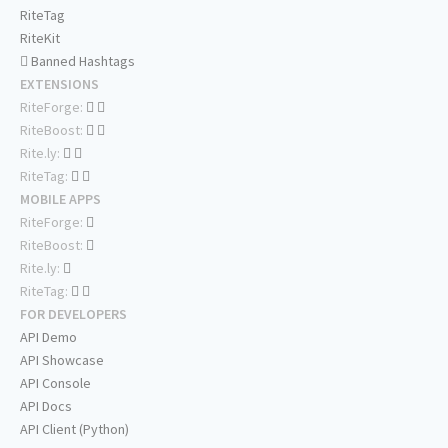
RiteTag
RiteKit
Banned Hashtags
EXTENSIONS
RiteForge:
RiteBoost:
Rite.ly:
RiteTag:
MOBILE APPS
RiteForge:
RiteBoost:
Rite.ly:
RiteTag:
FOR DEVELOPERS
API Demo
API Showcase
API Console
API Docs
API Client (Python)