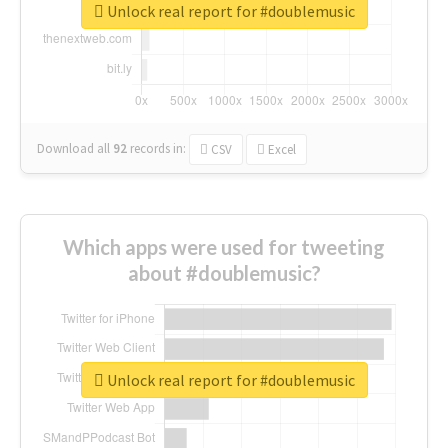
Unlock real report for #doublemusic
Download all
92
records
in:
CSV
Excel
Which apps were used for tweeting
about #doublemusic?
Unlock real report for #doublemusic