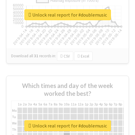
Unlock real report for #doublemusic
Download all
31
records
in:
CSV
Excel
Which times and day of the week
worked the best?
1a
2a
3a
4a
5a
6a
7a
8a
9a
10a
11a
12a
1p
2p
3p
4p
5p
6p
7p
8p
9p
10p
Mo
Tu
We
Unlock real report for #doublemusic
Th