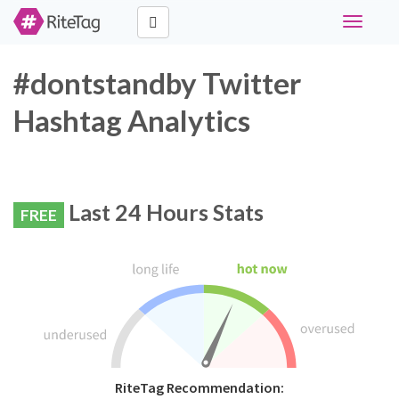
Toggle
navigati
#dontstandby Twitter
Hashtag Analytics
Last 24 Hours Stats
FREE
RiteTag Recommendation: