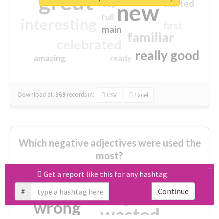
great
excited
top
new
full
interesting
first
main
familiar
celebrated
really good
amazing
ready
Download all
369
records
in:
CSV
Excel
Which negative adjectives were used the
most?
Get a report like this for any hashtag:
cheesy
worse
irrelevant
#
Continue
shocking
not fit
wrong
wasted