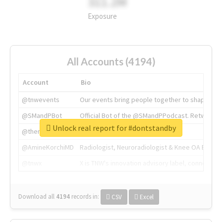
311.2M
Exposure
All Accounts (4194)
Account
Bio
@tnwevents
Our events bring people together to shape the 
@SMandPBot
Official Bot of the @SMandPPodcast. Retweeting 
Unlock real report for #dontstandby
@thenextweb
The heart of tech.
@AmineKorchiMD
Radiologist, Neuroradiologist & Knee OA Emboliz
@tnwx
X is TNW's innovation advisory label, connecti
Download all
4194
records
in:
CSV
Excel