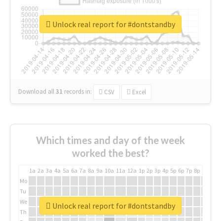
Unlock real report for #dontstandby
Download all
31
records
in:
CSV
Excel
Which times and day of the week
worked the best?
1a
2a
3a
4a
5a
6a
7a
8a
9a
10a
11a
12a
1p
2p
3p
4p
5p
6p
7p
8p
9p
10p
Mo
Tu
We
Unlock real report for #dontstandby
Th