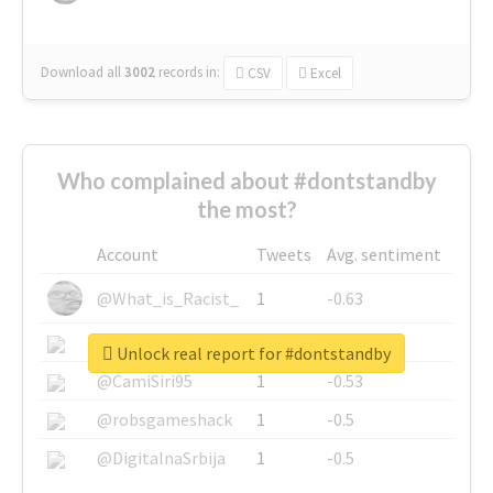
Download all
3002
records
in:
CSV
Excel
Who complained about #dontstandby
the most?
Account
Tweets
Avg. sentiment
@What_is_Racist_
1
-0.63
@SkateChart
1
-0.6
Unlock real report for #dontstandby
@CamiSiri95
1
-0.53
@robsgameshack
1
-0.5
@DigitalnaSrbija
1
-0.5