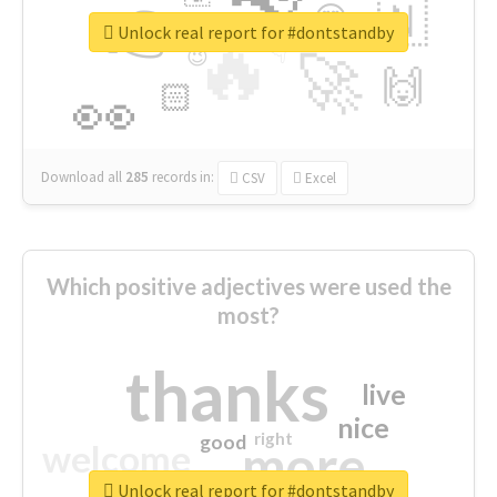
👉
🇳
😍
🔷
🎡
Unlock real report for #dontstandby
🔥
👇
😉
🚀
🙌
🏻
👀
Download all
285
records
in:
CSV
Excel
Which positive adjectives were used the
most?
thanks
live
nice
right
good
more
welcome
Unlock real report for #dontstandby