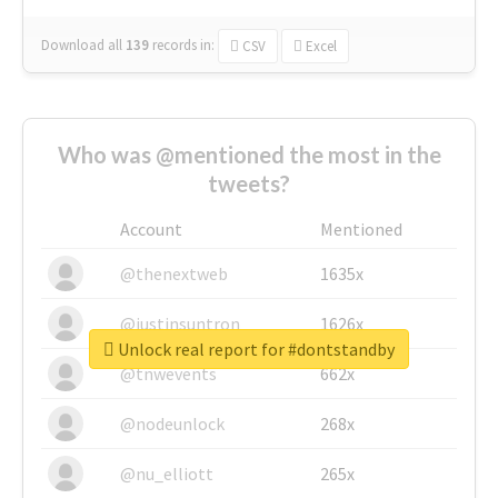
Download all
139
records
in:
CSV
Excel
Who was @mentioned the most in the
tweets?
Account
Mentioned
@thenextweb
1635x
@justinsuntron
1626x
Unlock real report for #dontstandby
@tnwevents
662x
@nodeunlock
268x
@nu_elliott
265x