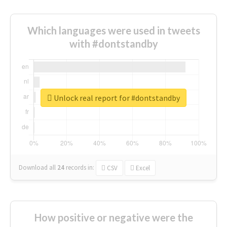
Which languages were used in tweets
with #dontstandby
Unlock real report for #dontstandby
Download all
24
records
in:
CSV
Excel
How positive or negative were the