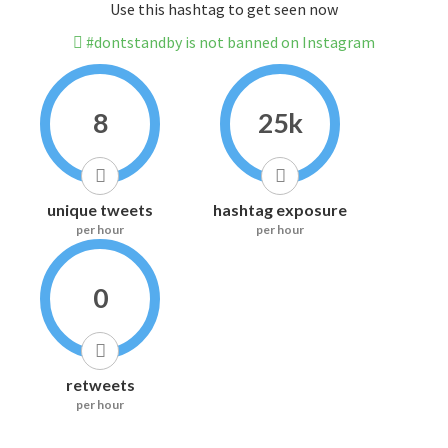
Use this hashtag to get seen now
#dontstandby is not banned on Instagram
8
25k
unique tweets
hashtag exposure
per hour
per hour
0
retweets
per hour