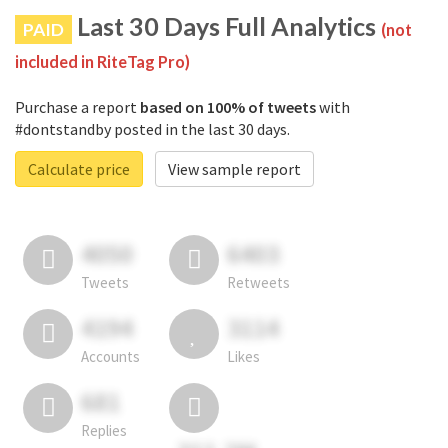
Last 30 Days Full Analytics
PAID
(not
included in RiteTag Pro)
Purchase a report
based on 100% of tweets
with
#dontstandby posted in the last 30 days.
Calculate price
View sample report
4050
6403
Tweets
Retweets
4194
3114
Accounts
Likes
681
Replies