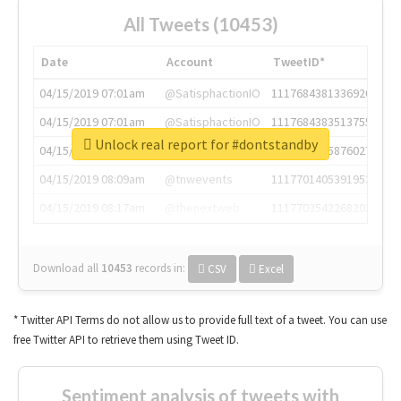
All Tweets (10453)
Date
Account
TweetID*
04/15/2019 07:01am
@SatisphactionIO
1117684381336920064
04/15/2019 07:01am
@SatisphactionIO
1117684383513755649
Unlock real report for #dontstandby
04/15/2019 07:03am
@annaercilla
1117684805876027392
04/15/2019 08:09am
@tnwevents
1117701405391953920
04/15/2019 08:17am
@thenextweb
1117703542268203008
Download all
10453
records
in:
CSV
Excel
* Twitter API Terms do not allow us to provide full text of a tweet. You can use
free Twitter API to retrieve them using Tweet ID.
Sentiment analysis of tweets with