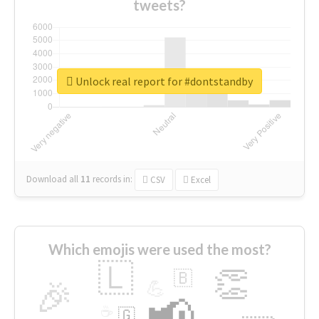
tweets?
Unlock real report for #dontstandby
Download all
11
records
in:
CSV
Excel
Which emojis were used the most?
🇱
👏
🇧
🎉
💪
📢
☕
🇬