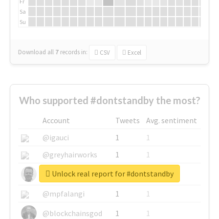
Fr
Sa
Su
Download all
7
records
in:
CSV
Excel
Who supported #dontstandby the most?
Account
Tweets
Avg. sentiment
@igauci
1
1
@greyhairworks
1
1
Unlock real report for #dontstandby
@glynmottershead
1
1
@mpfalangi
1
1
@blockchainsgod
1
1