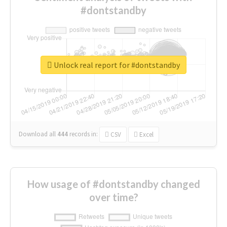
#dontstandby
Unlock real report for #dontstandby
Download all
444
records
in:
CSV
Excel
How usage of #dontstandby changed
over time?