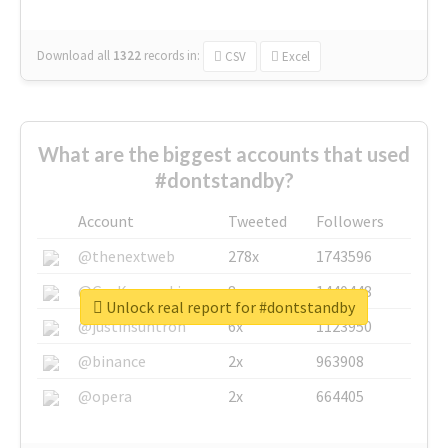
Download all
1322
records
in:
CSV
Excel
What are the biggest accounts that used
#dontstandby?
Account
Tweeted
Followers
@thenextweb
278x
1743596
@GuyKawasaki
8x
1440448
Unlock real report for #dontstandby
@justinsuntron
6x
1123950
@binance
2x
963908
@opera
2x
664405