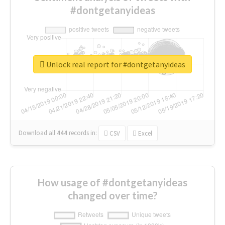
#dontgetanyideas
Unlock real report for #dontgetanyideas
Download all
444
records
in:
CSV
Excel
How usage of #dontgetanyideas
changed over time?