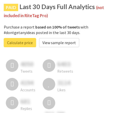
Last 30 Days Full Analytics
PAID
(not
included in RiteTag Pro)
Purchase a report
based on 100% of tweets
with
#dontgetanyideas posted in the last 30 days.
Calculate price
View sample report
4050
6403
Tweets
Retweets
4194
3114
Accounts
Likes
681
Replies