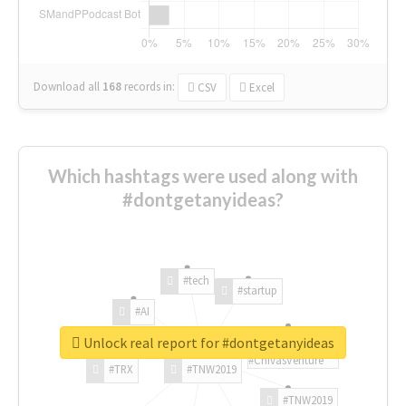
Download all
168
records
in:
CSV
Excel
Which hashtags were used along with
#dontgetanyideas?
#tech
#startup
#AI
Unlock real report for #dontgetanyideas
#ChivasVenture
#TRX
#TNW2019
#TNW2019