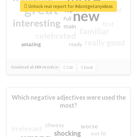
great
Unlock real report for #dontgetanyideas
excited
top
new
full
interesting
first
main
familiar
celebrated
really good
amazing
ready
Download all
369
records
in:
CSV
Excel
Which negative adjectives were used the
most?
cheesy
worse
irrelevant
shocking
not fit