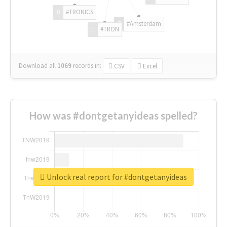
#TRONICS
#Amsterdam
#TRON
Download all
1069
records
in:
CSV
Excel
How was #dontgetanyideas spelled?
Unlock real report for #dontgetanyideas