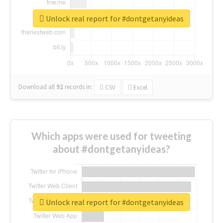
Unlock real report for #dontgetanyideas
Download all
92
records
in:
CSV
Excel
Which apps were used for tweeting
about #dontgetanyideas?
Unlock real report for #dontgetanyideas