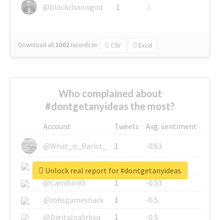
@blockchainsgod
1
1
Download all
3002
records
in:
CSV
Excel
Who complained about
#dontgetanyideas the most?
Account
Tweets
Avg. sentiment
@What_is_Racist_
1
-0.63
@SkateChart
1
-0.6
Unlock real report for #dontgetanyideas
@CamiSiri95
1
-0.53
@robsgameshack
1
-0.5
@DigitalnaSrbija
1
-0.5