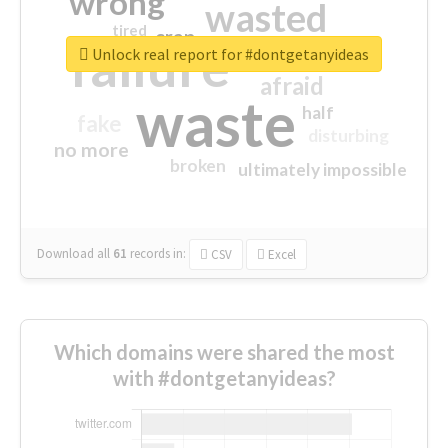
wrong
wasted
tired
crap
failure
sorry
closed
Unlock real report for #dontgetanyideas
afraid
waste
half
fake
disturbing
no more
broken
ultimately impossible
Download all
61
records
in:
CSV
Excel
Which domains were shared the most
with #dontgetanyideas?