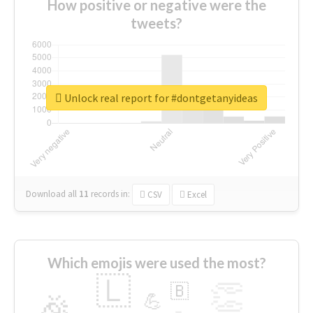
How positive or negative were the
tweets?
Unlock real report for #dontgetanyideas
Download all
11
records
in:
CSV
Excel
Which emojis were used the most?
🇱
👏
🇧
🎉
💪