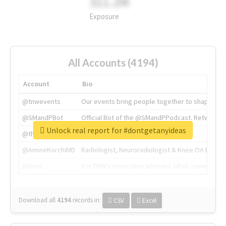
311.2M
Exposure
All Accounts (4194)
Account
Bio
@tnwevents
Our events bring people together to shape the 
@SMandPBot
Official Bot of the @SMandPPodcast. Retweeting 
Unlock real report for #dontgetanyideas
@thenextweb
The heart of tech.
@AmineKorchiMD
Radiologist, Neuroradiologist & Knee OA Emboliz
@tnwx
X is TNW's innovation advisory label, connecti
Download all
4194
records
in:
CSV
Excel