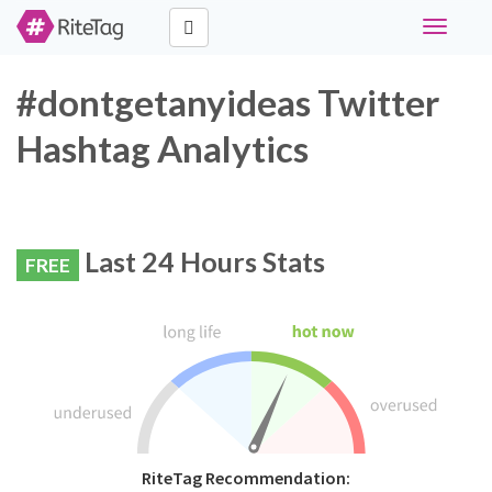
Toggle
navigati
#dontgetanyideas Twitter
Hashtag Analytics
Last 24 Hours Stats
FREE
RiteTag Recommendation: