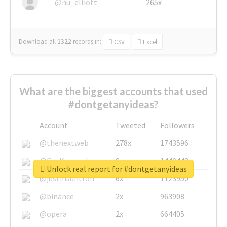
@nu_elliott
265x
Download all
1322
records
in:
CSV
Excel
What are the biggest accounts that used
#dontgetanyideas?
Account
Tweeted
Followers
@thenextweb
278x
1743596
@GuyKawasaki
8x
1440448
Unlock real report for #dontgetanyideas
@justinsuntron
6x
1123950
@binance
2x
963908
@opera
2x
664405