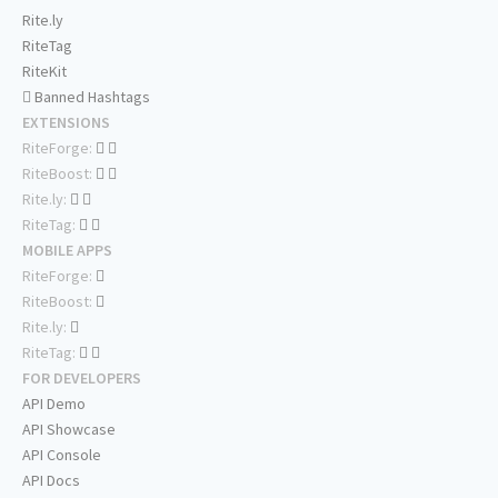
Rite.ly
RiteTag
RiteKit
Banned Hashtags
EXTENSIONS
RiteForge:
RiteBoost:
Rite.ly:
RiteTag:
MOBILE APPS
RiteForge:
RiteBoost:
Rite.ly:
RiteTag:
FOR DEVELOPERS
API Demo
API Showcase
API Console
API Docs