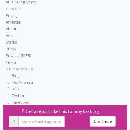
API Client (Python)
GENERAL
Pricing
Affiliates
About
Help
Status
Press
Privacy (GDPR)
Terms
STAY IN TOUCH
Blog
Testimonials
RSS
Twitter
Facebook
Email us
Get a report like this for any hashtag:
#
Continue