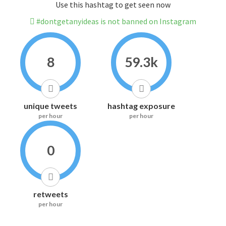
Use this hashtag to get seen now
#dontgetanyideas is not banned on Instagram
8
59.3k
unique tweets
hashtag exposure
per hour
per hour
0
retweets
per hour