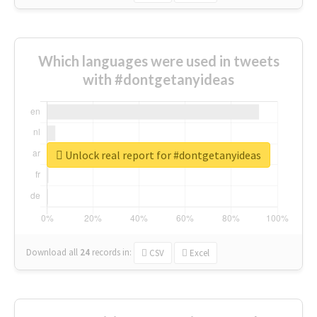
Which languages were used in tweets
with #dontgetanyideas
Unlock real report for #dontgetanyideas
Download all
24
records
in:
CSV
Excel