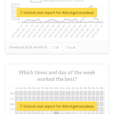
Unlock real report for #dontgetanyideas
Download all
31
records
in:
CSV
Excel
Which times and day of the week
worked the best?
1a
2a
3a
4a
5a
6a
7a
8a
9a
10a
11a
12a
1p
2p
3p
4p
5p
6p
7p
8p
9p
10p
Mo
Tu
We
Unlock real report for #dontgetanyideas
Th