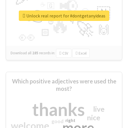
📢
☕
🇬
👉
🇳
😍
🔷
🎡
Unlock real report for #dontgetanyideas
🔥
👇
😉
🚀
🙌
🏻
👀
Download all
285
records
in:
CSV
Excel
Which positive adjectives were used the
most?
thanks
live
nice
right
good
more
welcome