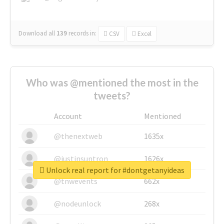
Download all
139
records
in:
CSV
Excel
Who was @mentioned the most in the
tweets?
Account
Mentioned
@thenextweb
1635x
@justinsuntron
1626x
Unlock real report for #dontgetanyideas
@tnwevents
662x
@nodeunlock
268x