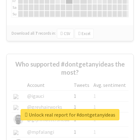
Fr
Sa
Su
Download all
7
records
in:
CSV
Excel
Who supported #dontgetanyideas the
most?
Account
Tweets
Avg. sentiment
@igauci
1
1
@greyhairworks
1
1
Unlock real report for #dontgetanyideas
@glynmottershead
1
1
@mpfalangi
1
1