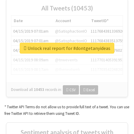
All Tweets (10453)
Date
Account
TweetID*
04/15/2019 07:01am
@SatisphactionIO
1117684381336920064
04/15/2019 07:01am
@SatisphactionIO
1117684383513755649
Unlock real report for #dontgetanyideas
04/15/2019 07:03am
@annaercilla
1117684805876027392
04/15/2019 08:09am
@tnwevents
1117701405391953920
04/15/2019 08:17am
@thenextweb
1117703542268203008
Download all
10453
records
in:
CSV
Excel
* Twitter API Terms do not allow us to provide full text of a tweet. You can use
free Twitter API to retrieve them using Tweet ID.
Sentiment analysis of tweets with