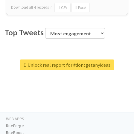
Download all
4
records
in:
CSV
Excel
Top Tweets
Unlock real report for #dontgetanyideas
WEB APPS
RiteForge
RiteBoost