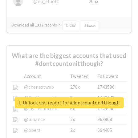
@nu_elliott
265x
Download all
1322
records
in:
CSV
Excel
What are the biggest accounts that used
#dontcountonitthough?
Account
Tweeted
Followers
@thenextweb
278x
1743596
@GuyKawasaki
8x
1440448
Unlock real report for #dontcountonitthough
@justinsuntron
6x
1123950
@binance
2x
963908
@opera
2x
664405