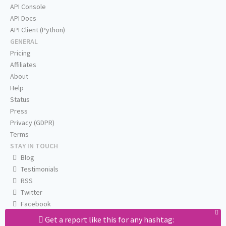
API Console
API Docs
API Client (Python)
GENERAL
Pricing
Affiliates
About
Help
Status
Press
Privacy (GDPR)
Terms
STAY IN TOUCH
Blog
Testimonials
RSS
Twitter
Facebook
Email us
Get a report like this for any hashtag: