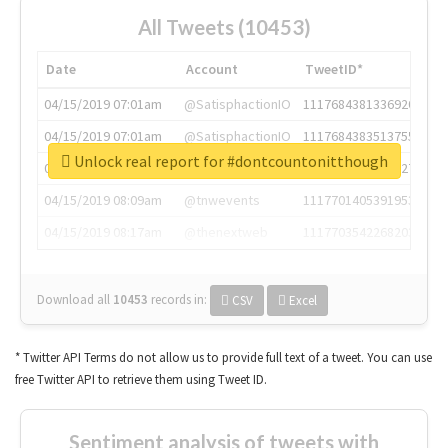
All Tweets (10453)
Date
Account
TweetID*
04/15/2019 07:01am
@SatisphactionIO
1117684381336920064
04/15/2019 07:01am
@SatisphactionIO
1117684383513755649
Unlock real report for #dontcountonitthough
04/15/2019 07:03am
@annaercilla
1117684805876027392
04/15/2019 08:09am
@tnwevents
1117701405391953920
04/15/2019 08:17am
@thenextweb
1117703542268203008
Download all
10453
records
in:
CSV
Excel
* Twitter API Terms do not allow us to provide full text of a tweet. You can use
free Twitter API to retrieve them using Tweet ID.
Sentiment analysis of tweets with