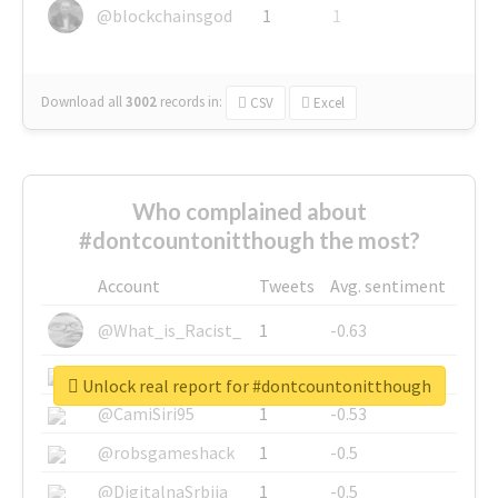
@blockchainsgod
1
1
Download all
3002
records
in:
CSV
Excel
Who complained about
#dontcountonitthough the most?
Account
Tweets
Avg. sentiment
@What_is_Racist_
1
-0.63
@SkateChart
1
-0.6
Unlock real report for #dontcountonitthough
@CamiSiri95
1
-0.53
@robsgameshack
1
-0.5
@DigitalnaSrbija
1
-0.5