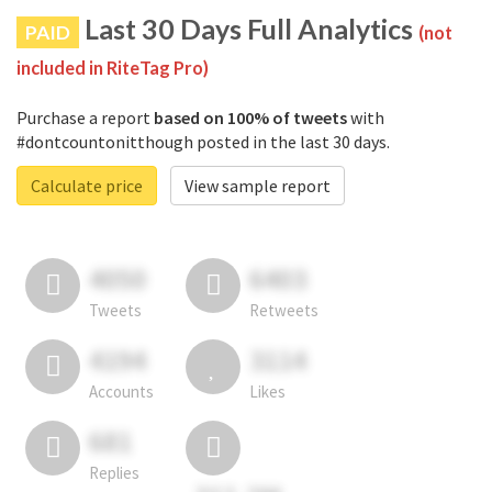
Last 30 Days Full Analytics
PAID
(not
included in RiteTag Pro)
Purchase a report
based on 100% of tweets
with
#dontcountonitthough posted in the last 30 days.
Calculate price
View sample report
4050
6403
Tweets
Retweets
4194
3114
Accounts
Likes
681
Replies