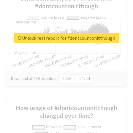
#dontcountonitthough
Unlock real report for #dontcountonitthough
Download all
444
records
in:
CSV
Excel
How usage of #dontcountonitthough
changed over time?