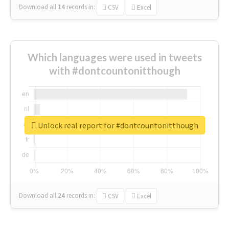
Download all
14
records
in:
CSV
Excel
Which languages were used in tweets
with #dontcountonitthough
Unlock real report for #dontcountonitthough
Download all
24
records
in:
CSV
Excel