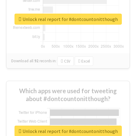
Unlock real report for #dontcountonitthough
Download all
92
records
in:
CSV
Excel
Which apps were used for tweeting
about #dontcountonitthough?
Unlock real report for #dontcountonitthough