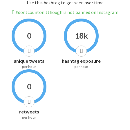
Use this hashtag to get seen over time
#dontcountonitthough is not banned on Instagram
0
18k
unique tweets
hashtag exposure
per hour
per hour
0
retweets
per hour