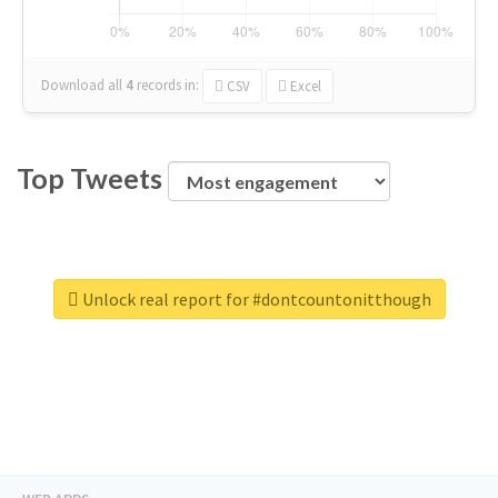
Download all
4
records
in:
CSV
Excel
Top Tweets
Unlock real report for #dontcountonitthough