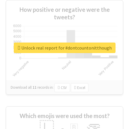
How positive or negative were the
tweets?
Unlock real report for #dontcountonitthough
Download all
11
records
in:
CSV
Excel
Which emojis were used the most?
🇱
🇧