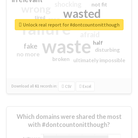
shocking
not fit
wrong
wasted
tired
crap
failure
sorry
closed
Unlock real report for #dontcountonitthough
afraid
waste
half
fake
disturbing
no more
broken
ultimately impossible
Download all
61
records
in:
CSV
Excel
Which domains were shared the most
with #dontcountonitthough?