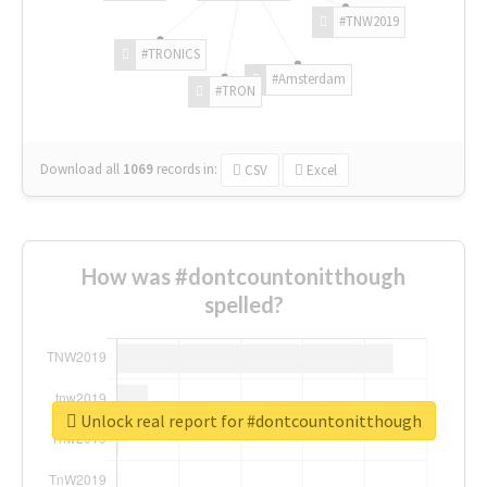
#TNW2019
#TRONICS
#Amsterdam
#TRON
Download all
1069
records
in:
CSV
Excel
How was #dontcountonitthough
spelled?
Unlock real report for #dontcountonitthough