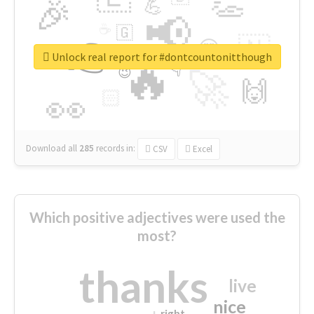
👏
🎉
💪
📢
☕
🇬
👉
🇳
😍
🔷
🎡
Unlock real report for #dontcountonitthough
🔥
👇
😉
🚀
🙌
🏻
👀
Download all
285
records
in:
CSV
Excel
Which positive adjectives were used the
most?
thanks
live
nice
right