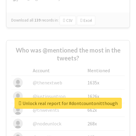
Download all
139
records
in:
CSV
Excel
Who was @mentioned the most in the
tweets?
Account
Mentioned
@thenextweb
1635x
@justinsuntron
1626x
Unlock real report for #dontcountonitthough
@tnwevents
662x
@nodeunlock
268x