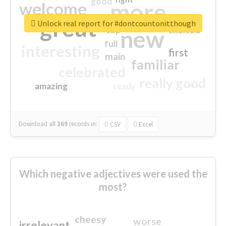
good
more
welcome
great
Unlock real report for #dontcountonitthough
excited
top
new
full
interesting
first
main
familiar
celebrated
really good
amazing
ready
Download all
369
records
in:
CSV
Excel
Which negative adjectives were used the
most?
cheesy
worse
irrelevant