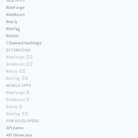
WEB APPS
RiteForge
RiteBoost
Rite.ly
RiteTag
RiteKit
Banned Hashtags
EXTENSIONS
RiteForge:
RiteBoost:
Rite.ly:
RiteTag:
MOBILE APPS
RiteForge:
RiteBoost:
Rite.ly:
RiteTag:
FOR DEVELOPERS
API Demo
API Showcase