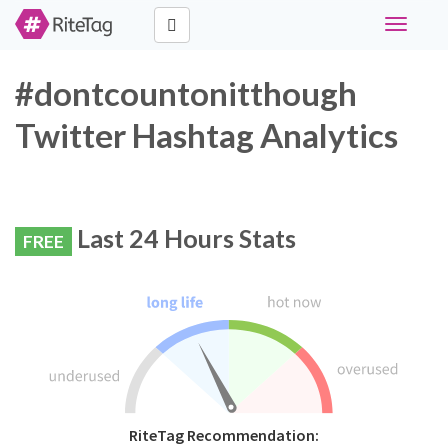
Toggle
navigati
#dontcountonitthough
Twitter Hashtag Analytics
Last 24 Hours Stats
FREE
RiteTag Recommendation: