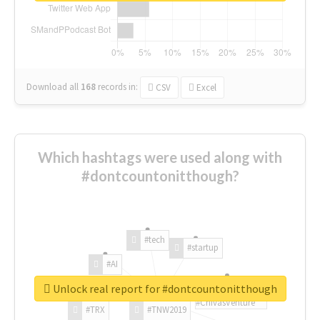
Download all
168
records
in:
CSV
Excel
Which hashtags were used along with
#dontcountonitthough?
#tech
#startup
#AI
Unlock real report for #dontcountonitthough
#ChivasVenture
#TRX
#TNW2019