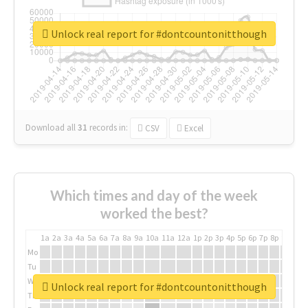
Unlock real report for #dontcountonitthough
Download all
31
records
in:
CSV
Excel
Which times and day of the week
worked the best?
1a
2a
3a
4a
5a
6a
7a
8a
9a
10a
11a
12a
1p
2p
3p
4p
5p
6p
7p
8p
9p
10p
Mo
Tu
We
Unlock real report for #dontcountonitthough
Th