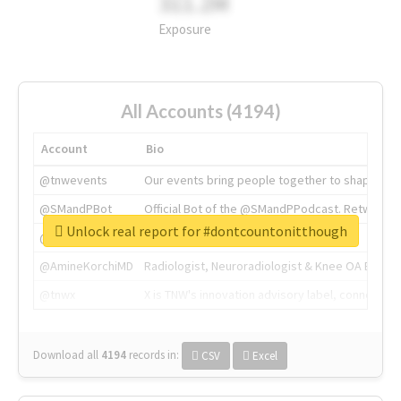
311.2M
Exposure
All Accounts (4194)
Account
Bio
@tnwevents
Our events bring people together to shape the 
@SMandPBot
Official Bot of the @SMandPPodcast. Retweeting 
Unlock real report for #dontcountonitthough
@thenextweb
The heart of tech.
@AmineKorchiMD
Radiologist, Neuroradiologist & Knee OA Emboliz
@tnwx
X is TNW's innovation advisory label, connecti
Download all
4194
records
in:
CSV
Excel