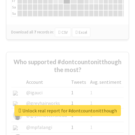
Fr
Sa
Su
Download all
7
records
in:
CSV
Excel
Who supported #dontcountonitthough
the most?
Account
Tweets
Avg. sentiment
@igauci
1
1
@greyhairworks
1
1
Unlock real report for #dontcountonitthough
@glynmottershead
1
1
@mpfalangi
1
1