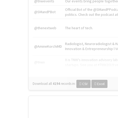
@tnwevents
Our events bring people together
Official Bot of the @SMandPPodc
@SMandPBot
politics. Check out the podcast at 
@thenextweb
The heart of tech.
Radiologist, Neuroradiologist & 
@AmineKorchiMD
Innovation & Entrepreneurship l V
X is TNW's innovation advisory l
@tnwx
startups. See you at #TNW2019 v
Download all
4194
records
in:
CSV
Excel