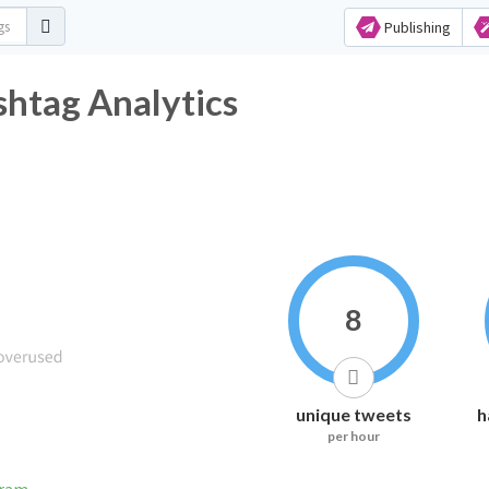
Publishing
htag Analytics
8
unique tweets
h
per hour