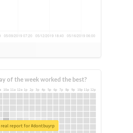
ay of the week worked the best?
a
10a
11a
12a
1p
2p
3p
4p
5p
6p
7p
8p
9p
10p
11p
12p
real report for #dontbuyrp