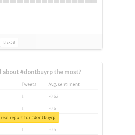
Excel
 about #dontbuyrp the most?
Tweets
Avg. sentiment
1
-0.63
1
-0.6
real report for #dontbuyrp
1
-0.53
1
-0.5