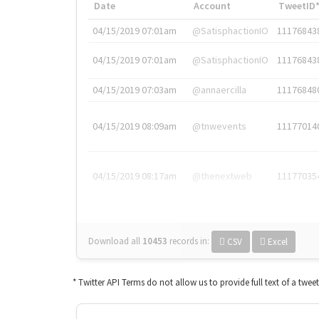
Date
Account
TweetID
04/15/2019 07:01am
@SatisphactionIO
11176843
04/15/2019 07:01am
@SatisphactionIO
11176843
04/15/2019 07:03am
@annaercilla
11176848
04/15/2019 08:09am
@tnwevents
11177014
04/15/2019 08:17am
@thenextweb
11177035
Download all
10453
records
in:
CSV
Excel
* Twitter API Terms do not allow us to provide full text of a twee