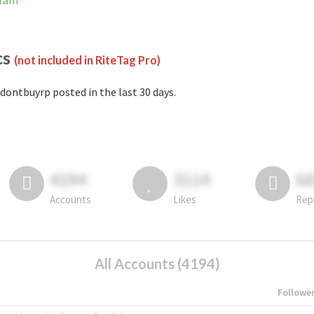
gram
cs
(not included in RiteTag Pro)
dontbuyrp posted in the last 30 days.
4194
3114
6
Accounts
Likes
Rep
All Accounts (4194)
Followe