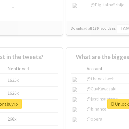
@DigitalnaSrbija
1
Download all
139
records
in:
CSV
 in the tweets?
What are the bigges
Mentioned
Account
@thenextweb
1635x
@GuyKawasaki
1626x
@justinsuntron
dontbuyrp
Unlock 
662x
@binance
268x
@opera