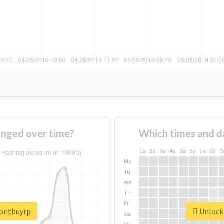
nged over time?
Which times and d
1a
2a
3a
4a
5a
6a
7a
8a
9
Mo
Tu
We
Th
Fr
dontbuyrp
Unlock 
Sa