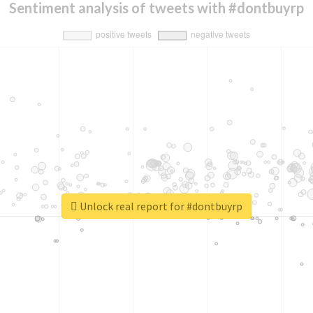
Sentiment analysis of tweets with #dontbuyrp
Unlock real report for #dontbuyrp