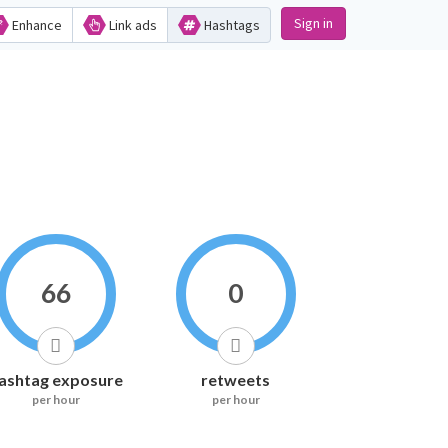
Sign in
Enhance
Link ads
Hashtags
66
0
ashtag exposure
retweets
per hour
per hour