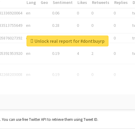
*
Lang
Geo
Sentiment
Likes
Retweets
Replies
81336920064
en
0.06
0
0
0
t
83513755649
en
0.28
0
0
0
t
05876027392
en
0.06
0
0
0
t
Unlock real report for #dontbuyrp
05391953920
en
0.19
4
2
0
t
42268203008
en
0.19
0
0
0
t. You can use free Twitter API to retrieve them using Tweet ID.