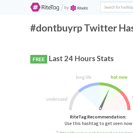
/
by
#dontbuyrp Twitter Has
Last 24 Hours Stats
FREE
RiteTag Recommendation:
Use this hashtag to get seen now