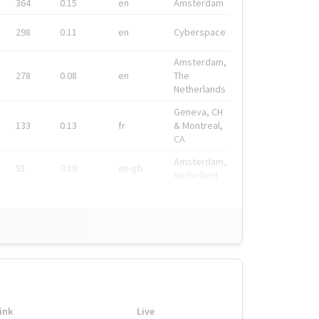
364
0.15
en
Amsterdam
298
0.11
en
Cyberspace
Amsterdam,
278
0.08
en
The
Netherlands
Geneva, CH
133
0.13
fr
& Montreal,
CA
Amsterdam,
91
0.19
en-gb
Nederland
ink
Live