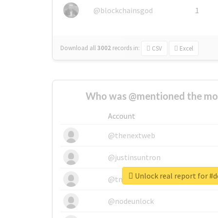
@blockchainsgod
1
Download all
3002
records
in:
CSV
Excel
Who was @mentioned the most
Account
@thenextweb
@justinsuntron
Unlock real report for #
@tnwevents
@nodeunlock