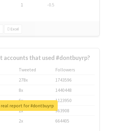
1
-0.5
Excel
t accounts that used #dontbuyrp?
Tweeted
Followers
278x
1743596
8x
1440448
6x
1123950
real report for #dontbuyrp
2x
963908
2x
664405