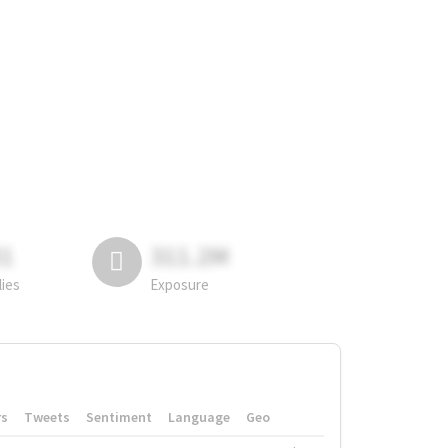
81
311.2M
lies
Exposure
rs
Tweets
Sentiment
Language
Geo