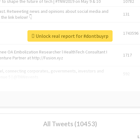
 to shape the future of tech | #TNW2019 on May 9 & 10
10782
ast. Retweeting news and opinions about social media and
131
the link below! 👇
1743596
Unlock real report for #dontbuyrp
Knee OA Embolization Researcher l HealthTech Consultant I
1717
enture Partner at http://Fusion.xyz
abel, connecting corporates, governments, investors and
592
enue 5 | @TNWevents
All Tweets (10453)
L