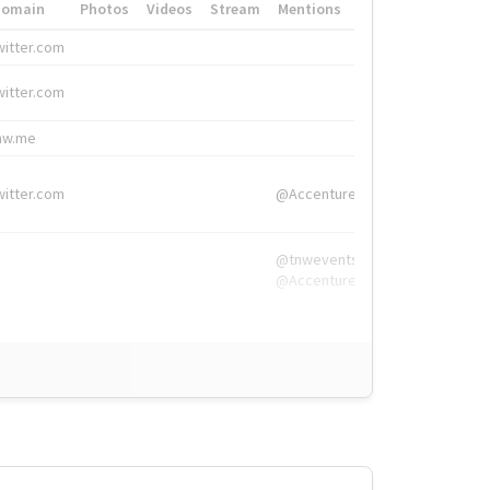
Domain
Photos
Videos
Stream
Mentions
Hashtags
witter.com
#HigherEd
witter.com
#HigherEd
nw.me
#TNW2019, #The
witter.com
@Accenture
@tnwevents,
@Accenture