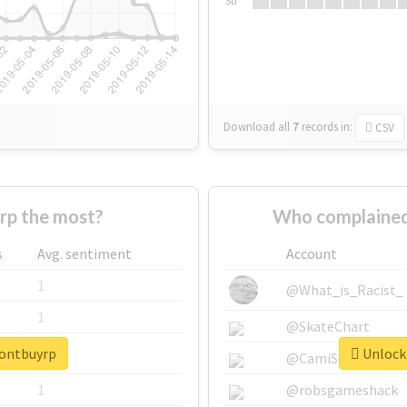
Su
Download all
7
records
in:
CSV
rp the most?
Who complained
s
Avg. sentiment
Account
1
@What_is_Racist_
1
@SkateChart
dontbuyrp
Unlock 
1
@CamiSiri95
1
@robsgameshack