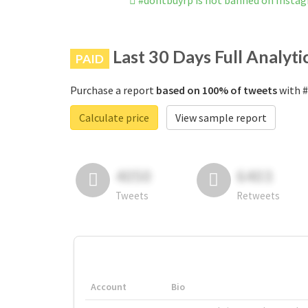
#dontbuyrp is not banned on Insta
Last 30 Days Full Analyti
PAID
Purchase a report
based on 100% of tweets
with #
Calculate price
View sample report
4050
6403
Tweets
Retweets
Account
Bio