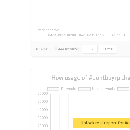
Download all
444
records
in:
CSV
Excel
How usage of #dontbuyrp cha
Unlock real report for #