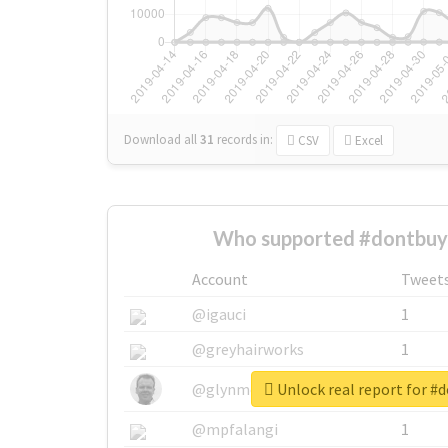
Download all
31
records
in:
CSV
Excel
Who supported #dontbuy
Account
Tweet
@igauci
1
@greyhairworks
1
Unlock real report for #
@glynmottershead
1
@mpfalangi
1