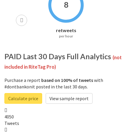
8
retweets
per hour
PAID
Last 30 Days Full Analytics
(not
included in RiteTag Pro)
Purchase a report
based on 100% of tweets
with
#dontbankonit posted in the last 30 days.
Calculate price
View sample report
4050
Tweets