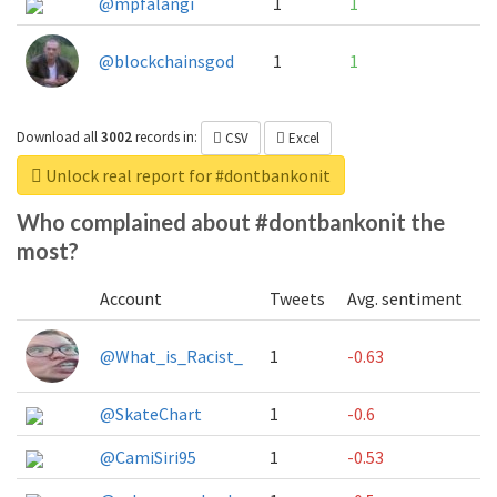
@mpfalangi
1
1
@blockchainsgod
1
1
Download all
3002
records
in:
CSV
Excel
Unlock real report for #dontbankonit
Who complained about #dontbankonit the
most?
Account
Tweets
Avg. sentiment
@What_is_Racist_
1
-0.63
@SkateChart
1
-0.6
@CamiSiri95
1
-0.53