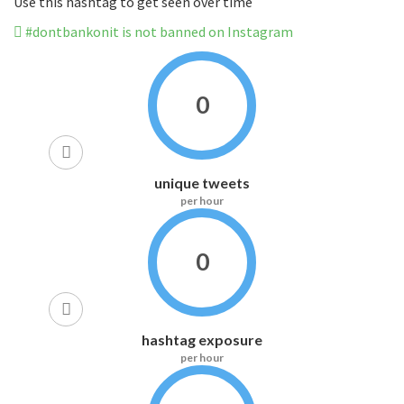
Use this hashtag to get seen over time
#dontbankonit is not banned on Instagram
0
unique tweets
per hour
0
hashtag exposure
per hour