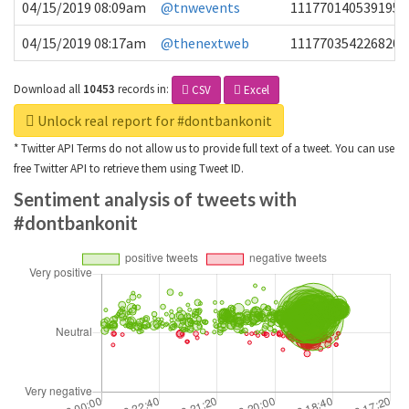
04/15/2019 08:09am
@tnwevents
1117701405391953
04/15/2019 08:17am
@thenextweb
1117703542268203
Download all
10453
records
in:
CSV
Excel
Unlock real report for #dontbankonit
* Twitter API Terms do not allow us to provide full text of a tweet. You can use
free Twitter API to retrieve them using Tweet ID.
Sentiment analysis of tweets with
#dontbankonit