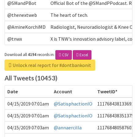
@SMandPBot
Official Bot of the @SMandPPodcast. Retw
@thenextweb
The heart of tech.
@AmineKorchiMD
Radiologist, Neuroradiologist & Knee OA 
@tnwx
X is TNW's innovation advisory label, c
Download all
4194
records
in:
CSV
Excel
Unlock real report for #dontbankonit
All Tweets (10453)
Date
Account
TweetID*
04/15/2019 07:01am
@SatisphactionIO
1117684381336920
04/15/2019 07:01am
@SatisphactionIO
1117684383513755
04/15/2019 07:03am
@annaercilla
1117684805876027