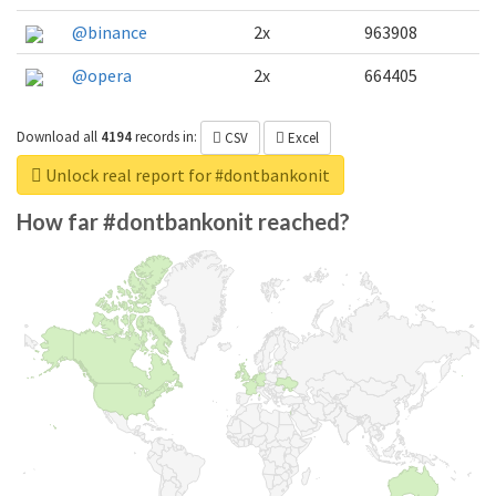
@binance
2x
963908
@opera
2x
664405
Download all
4194
records
in:
CSV
Excel
Unlock real report for #dontbankonit
How far #dontbankonit reached?