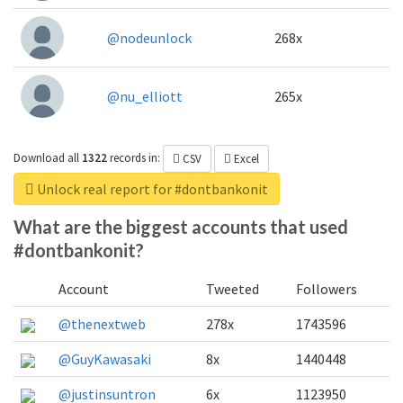
@nodeunlock
268x
@nu_elliott
265x
Download all
1322
records
in:
CSV
Excel
Unlock real report for #dontbankonit
What are the biggest accounts that used
#dontbankonit?
Account
Tweeted
Followers
@thenextweb
278x
1743596
@GuyKawasaki
8x
1440448
@justinsuntron
6x
1123950