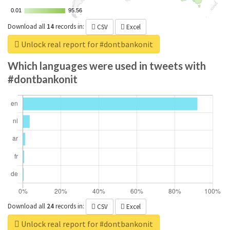
0.01
0.01
95.56
95.56
Download all
14
records
in:
CSV
Excel
Unlock real report for #dontbankonit
Which languages were used in tweets with
#dontbankonit
Download all
24
records
in:
CSV
Excel
Unlock real report for #dontbankonit