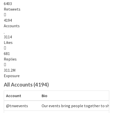
6403
Retweets
4194
Accounts
3114
Likes
681
Replies
311.2M
Exposure
All Accounts (4194)
Account
Bio
@tnwevents
Our events bring people together to shap