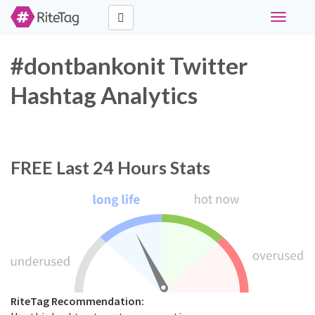
Toggle
navigati
#dontbankonit Twitter
Hashtag Analytics
FREE
Last 24 Hours Stats
RiteTag Recommendation: