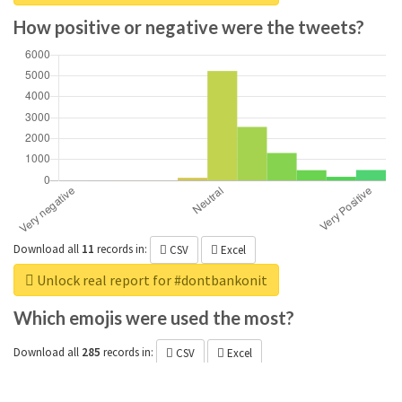
How positive or negative were the tweets?
Download all
11
records
in:
CSV
Excel
Unlock real report for #dontbankonit
Which emojis were used the most?
Download all
285
records
in:
CSV
Excel
Unlock real report for #dontbankonit