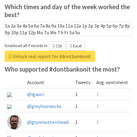
Which times and day of the week worked the
best?
1a
2a
3a
4a
5a
6a
7a
8a
9a
10a
11a
12a
1p
2p
3p
4p
5p
6p
7p
8p
9p
10p
11p
12p
Mo
Tu
We
Th
Fr
Sa
Su
Download all
7
records
in:
CSV
Excel
Unlock real report for #dontbankonit
Who supported #dontbankonit the most?
Account
Tweets
Avg. sentiment
@igauci
1
1
@greyhairworks
1
1
@glynmottershead
1
1