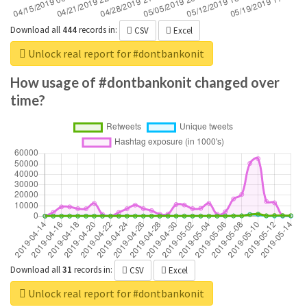
Download all
444
records
in:
CSV
Excel
Unlock real report for #dontbankonit
How usage of #dontbankonit changed over
time?
Download all
31
records
in:
CSV
Excel
Unlock real report for #dontbankonit