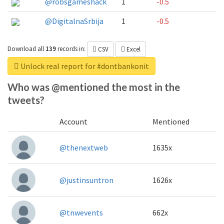
@robsgameshack
1
-0.5
@DigitalnaSrbija
1
-0.5
Download all
139
records
in:
CSV
Excel
Unlock real report for #dontbankonit
Who was @mentioned the most in the
tweets?
Account
Mentioned
@thenextweb
1635x
@justinsuntron
1626x
@tnwevents
662x