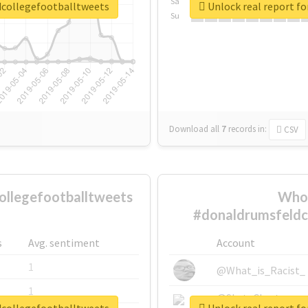
Sa
dcollegefootballtweets
Unlock real report f
Su
Download all
7
records
in:
CSV
llegefootballtweets
Who 
#donaldrumsfeldc
s
Avg. sentiment
Account
1
@What_is_Racist_
1
@SkateChart