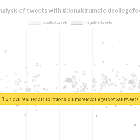
nalysis of tweets with #donaldrumsfeldcollegefo
Unlock real report for #donaldrumsfeldcollegefootballtweets