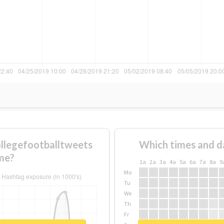
llegefootballtweets
Which times and d
me?
1a
2a
3a
4a
5a
6a
7a
8a
9
Mo
Tu
We
Th
Fr