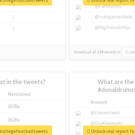
dcollegefootballtweets
Unlock real report f
1
@CamiSiri95
1
@robsgameshack
@DigitalnaSrbija
1
Download all
139
records
in:
CSV
 in the tweets?
What are the 
#donaldrumsf
Mentioned
Account
1635x
@thenextweb
1626x
@GuyKawasaki
dcollegefootballtweets
Unlock real report f
662x
@justinsuntron