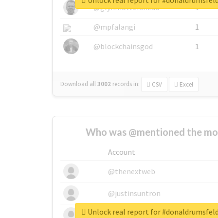
Unlock real report for #donaldrumsfel
@glynmottershead
1
@mpfalangi
1
@blockchainsgod
1
Download all
3002
records
in:
CSV
Excel
Who was @mentioned the most
Account
@thenextweb
@justinsuntron
Unlock real report for #donaldrumsfel
@tnwevents