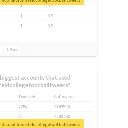
or #donaldrumsfeldcollegefootballtweets
1
-0.53
1
-0.5
1
-0.5
Excel
biggest accounts that used
eldcollegefootballtweets?
Tweeted
Followers
278x
1743596
8x
1440448
or #donaldrumsfeldcollegefootballtweets
6x
1123950