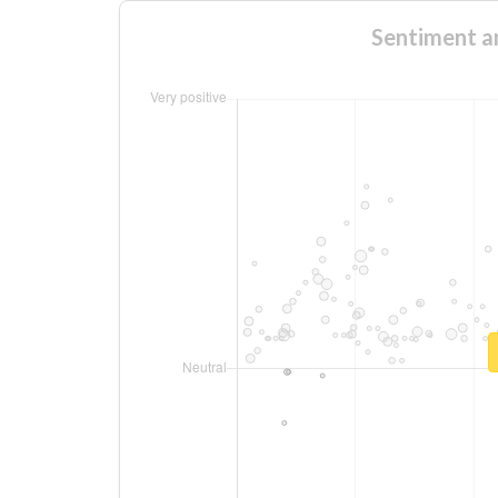
Sentiment a