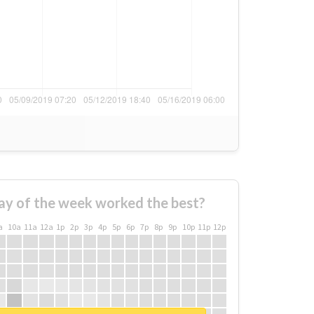
ay of the week worked the best?
a
10a
11a
12a
1p
2p
3p
4p
5p
6p
7p
8p
9p
10p
11p
12p