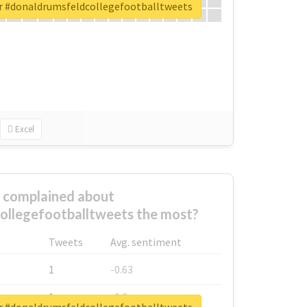
or #donaldrumsfeldcollegefootballtweets
Excel
complained about
ollegefootballtweets the most?
Tweets
Avg. sentiment
1
-0.63
1
-0.6