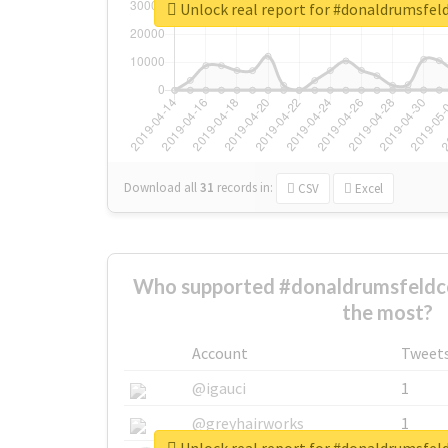
Unlock real report for #donaldrumsfel
Download all
31
records
in:
CSV
Excel
Who supported #donaldrumsfeldco
the most?
Account
Tweet
@igauci
1
@greyhairworks
1