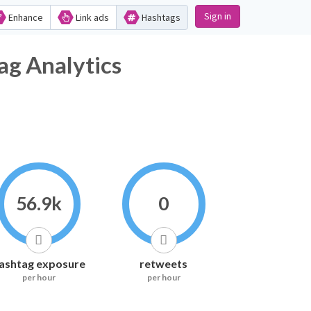
Sign in
Enhance
Link ads
Hashtags
ag Analytics
56.9k
0
ashtag exposure
retweets
per hour
per hour