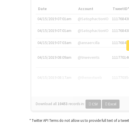
Date
Account
TweetID
04/15/2019 07:01am
@SatisphactionIO
11176843
04/15/2019 07:01am
@SatisphactionIO
11176843
04/15/2019 07:03am
@annaercilla
11176848
04/15/2019 08:09am
@tnwevents
11177014
04/15/2019 08:17am
@thenextweb
11177035
Download all
10453
records
in:
CSV
Excel
* Twitter API Terms do not allow us to provide full text of a twee