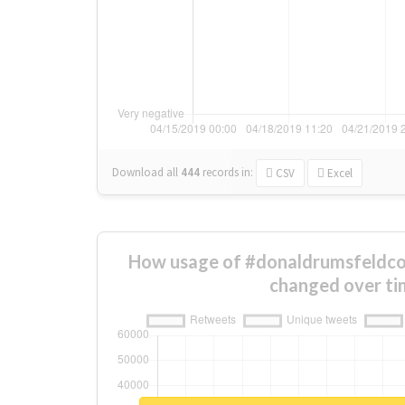
Download all
444
records
in:
CSV
Excel
How usage of #donaldrumsfeldco
changed over ti