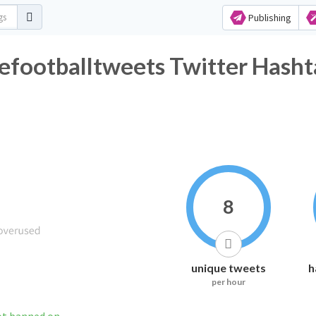
Publishing
footballtweets Twitter Hasht
8
unique tweets
h
per hour