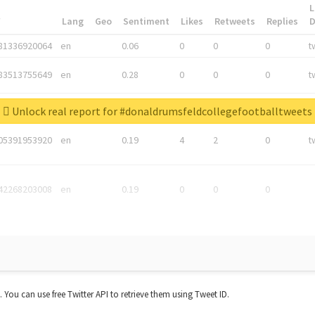
L
*
Lang
Geo
Sentiment
Likes
Retweets
Replies
81336920064
en
0.06
0
0
0
t
83513755649
en
0.28
0
0
0
t
05876027392
en
0.06
0
0
0
t
Unlock real report for #donaldrumsfeldcollegefootballtweets
05391953920
en
0.19
4
2
0
t
42268203008
en
0.19
0
0
0
t. You can use free Twitter API to retrieve them using Tweet ID.