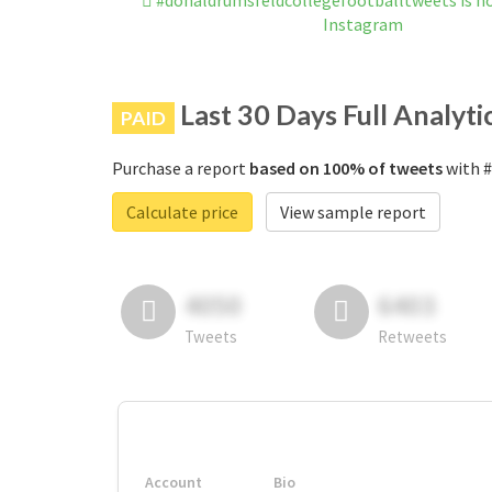
#donaldrumsfeldcollegefootballtweets is n
Instagram
Last 30 Days Full Analyti
PAID
Purchase a report
based on 100% of tweets
with #
Calculate price
View sample report
4050
6403
Tweets
Retweets
Account
Bio