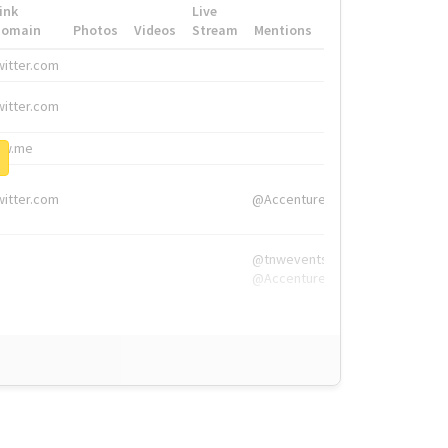
ink
Live
Domain
Photos
Videos
Stream
Mentions
Hashtags
witter.com
#HigherEd
witter.com
#HigherEd
nw.me
#TNW2019, #The
witter.com
@Accenture
@tnwevents,
@Accenture