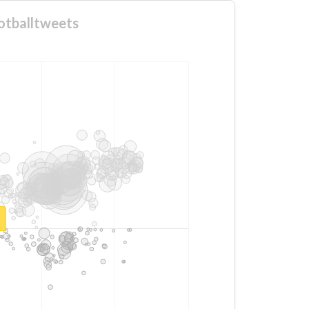
otballtweets