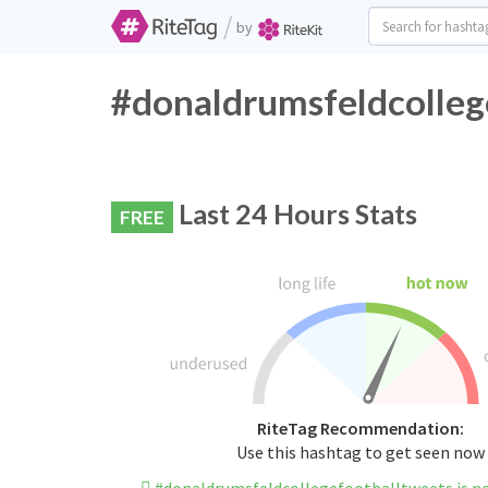
/
by
#donaldrumsfeldcollege
Last 24 Hours Stats
FREE
RiteTag Recommendation:
Use this hashtag to get seen now