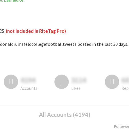
ot banned on
cs
(not included in RiteTag Pro)
donaldrumsfeldcollegefootballtweets posted in the last 30 days.
4194
3114
6
Accounts
Likes
Rep
All Accounts (4194)
Followe