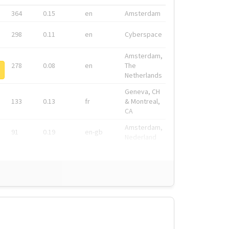
364
0.15
en
Amsterdam
298
0.11
en
Cyberspace
Amsterdam,
278
0.08
en
The
Netherlands
Geneva, CH
133
0.13
fr
& Montreal,
CA
Amsterdam,
91
0.19
en-gb
Nederland