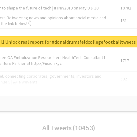
 to shape the future of tech | #TNW2019 on May 9 & 10
10782
ast. Retweeting news and opinions about social media and
131
the link below! 👇
1743596
Unlock real report for #donaldrumsfeldcollegefootballtweets
Knee OA Embolization Researcher l HealthTech Consultant I
1717
enture Partner at http://Fusion.xyz
abel, connecting corporates, governments, investors and
592
enue 5 | @TNWevents
All Tweets (10453)