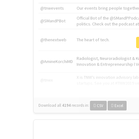
@tnwevents
Our events bring people together
Official Bot of the @SMandPPodc
@SMandPBot
politics. Check out the podcast at 
@thenextweb
The heart of tech.
Radiologist, Neuroradiologist & 
@AmineKorchiMD
Innovation & Entrepreneurship l V
X is TNW's innovation advisory l
@tnwx
startups. See you at #TNW2019 v
Download all
4194
records
in:
CSV
Excel