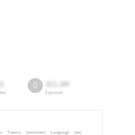
81
311.2M
lies
Exposure
rs
Tweets
Sentiment
Language
Geo