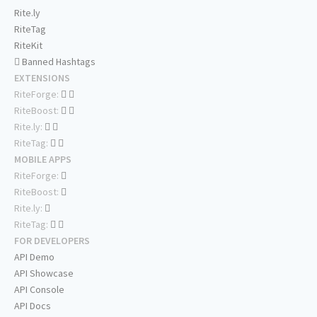
Rite.ly
RiteTag
RiteKit
Banned Hashtags
EXTENSIONS
RiteForge:
RiteBoost:
Rite.ly:
RiteTag:
MOBILE APPS
RiteForge:
RiteBoost:
Rite.ly:
RiteTag:
FOR DEVELOPERS
API Demo
API Showcase
API Console
API Docs