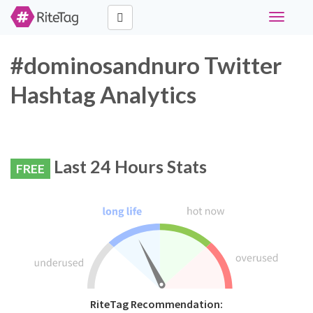
Toggle
navigati
#dominosandnuro Twitter
Hashtag Analytics
Last 24 Hours Stats
FREE
RiteTag Recommendation: