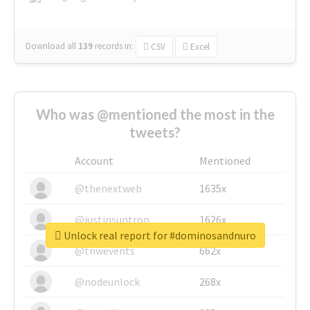
Download all
139
records
in:
CSV
Excel
Who was @mentioned the most in the
tweets?
Account
Mentioned
@thenextweb
1635x
@justinsuntron
1626x
Unlock real report for #dominosandnuro
@tnwevents
662x
@nodeunlock
268x