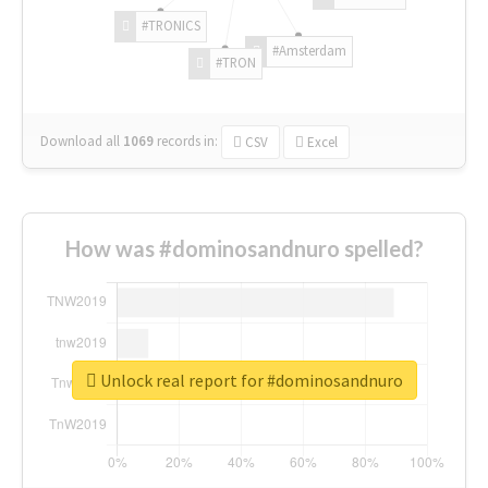
#TRONICS
#Amsterdam
#TRON
Download all
1069
records
in:
CSV
Excel
How was #dominosandnuro spelled?
Unlock real report for #dominosandnuro