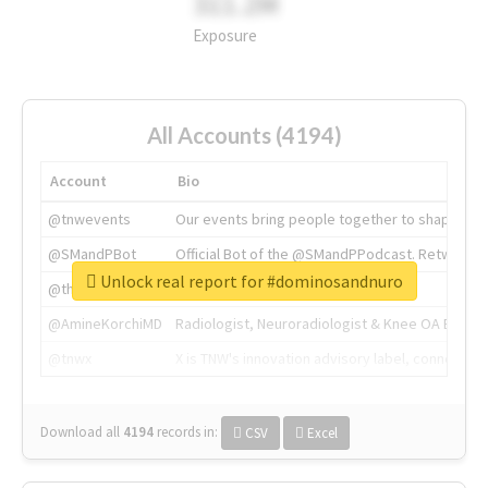
311.2M
Exposure
All Accounts (4194)
Account
Bio
@tnwevents
Our events bring people together to shape the 
@SMandPBot
Official Bot of the @SMandPPodcast. Retweeting 
Unlock real report for #dominosandnuro
@thenextweb
The heart of tech.
@AmineKorchiMD
Radiologist, Neuroradiologist & Knee OA Emboliz
@tnwx
X is TNW's innovation advisory label, connecti
Download all
4194
records
in:
CSV
Excel