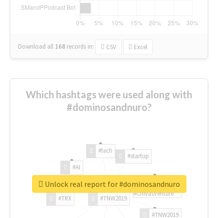
Download all
168
records
in:
CSV
Excel
Which hashtags were used along with
#dominosandnuro?
#tech
#startup
#AI
Unlock real report for #dominosandnuro
#ChivasVenture
#TRX
#TNW2019
#TNW2019