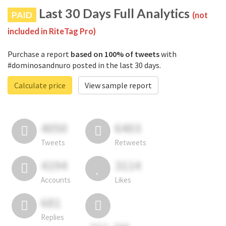
Last 30 Days Full Analytics
PAID
(not
included in RiteTag Pro)
Purchase a report
based on 100% of tweets
with
#dominosandnuro posted in the last 30 days.
Calculate price
View sample report
4050
6403
Tweets
Retweets
4194
3114
Accounts
Likes
681
Replies