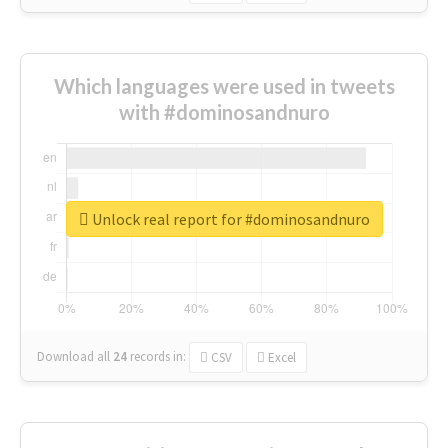
Which languages were used in tweets
with #dominosandnuro
Unlock real report for #dominosandnuro
Download all
24
records
in:
CSV
Excel