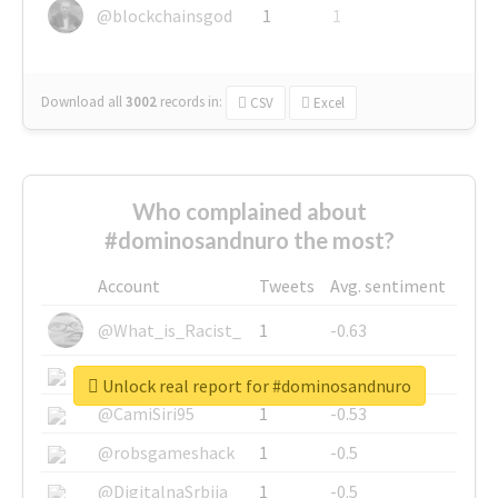
@blockchainsgod
1
1
Download all
3002
records
in:
CSV
Excel
Who complained about
#dominosandnuro the most?
Account
Tweets
Avg. sentiment
@What_is_Racist_
1
-0.63
@SkateChart
1
-0.6
Unlock real report for #dominosandnuro
@CamiSiri95
1
-0.53
@robsgameshack
1
-0.5
@DigitalnaSrbija
1
-0.5