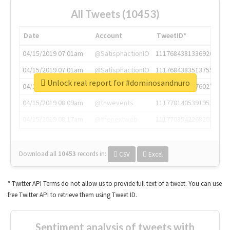
All Tweets (10453)
Date
Account
TweetID*
04/15/2019 07:01am
@SatisphactionIO
1117684381336920064
04/15/2019 07:01am
@SatisphactionIO
1117684383513755649
Unlock real report for #dominosandnuro
04/15/2019 07:03am
@annaercilla
1117684805876027392
04/15/2019 08:09am
@tnwevents
1117701405391953920
04/15/2019 08:17am
@thenextweb
1117703542268203008
Download all
10453
records
in:
CSV
Excel
* Twitter API Terms do not allow us to provide full text of a tweet. You can use
free Twitter API to retrieve them using Tweet ID.
Sentiment analysis of tweets with