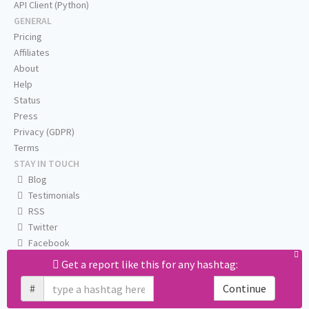
API Client (Python)
GENERAL
Pricing
Affiliates
About
Help
Status
Press
Privacy (GDPR)
Terms
STAY IN TOUCH
Blog
Testimonials
RSS
Twitter
Facebook
Email us
Get a report like this for any hashtag:
#
Continue