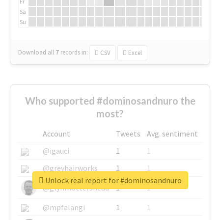
Fr
Sa
Su
Download all
7
records
in:
CSV
Excel
Who supported #dominosandnuro the
most?
Account
Tweets
Avg. sentiment
@igauci
1
1
@greyhairworks
1
1
Unlock real report for #dominosandnuro
@glynmottershead
1
1
@mpfalangi
1
1