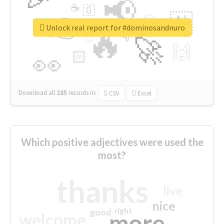
📢
☕
🇬
👉
🇳
😍
🔷
🎡
Unlock real report for #dominosandnuro
🔥
👇
😉
🚀
🙌
🏻
👀
Download all
285
records
in:
CSV
Excel
Which positive adjectives were used the
most?
thanks
live
nice
right
good
more
welcome