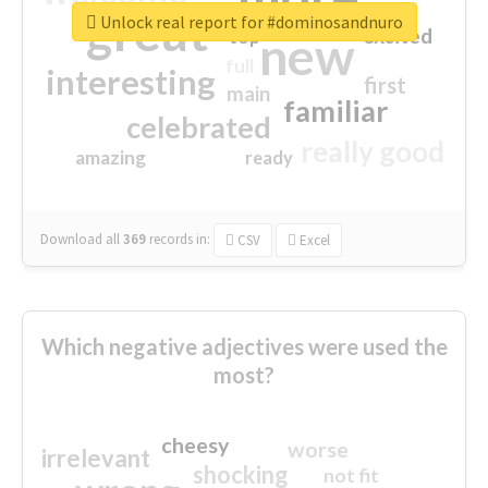
great
Unlock real report for #dominosandnuro
excited
top
new
full
interesting
first
main
familiar
celebrated
really good
amazing
ready
Download all
369
records
in:
CSV
Excel
Which negative adjectives were used the
most?
cheesy
worse
irrelevant
shocking
not fit