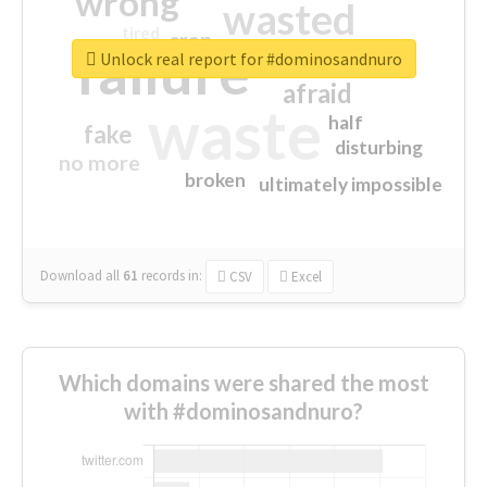
wrong
wasted
tired
crap
failure
sorry
closed
Unlock real report for #dominosandnuro
afraid
waste
half
fake
disturbing
no more
broken
ultimately impossible
Download all
61
records
in:
CSV
Excel
Which domains were shared the most
with #dominosandnuro?