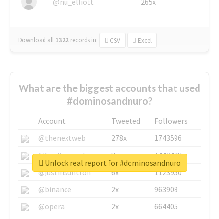
@nu_elliott
265x
Download all
1322
records
in:
CSV
Excel
What are the biggest accounts that used
#dominosandnuro?
Account
Tweeted
Followers
@thenextweb
278x
1743596
@GuyKawasaki
8x
1440448
Unlock real report for #dominosandnuro
@justinsuntron
6x
1123950
@binance
2x
963908
@opera
2x
664405