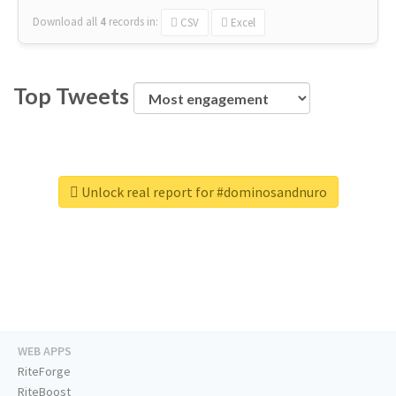
Download all
4
records
in:
CSV
Excel
Top Tweets
Unlock real report for #dominosandnuro
WEB APPS
RiteForge
RiteBoost