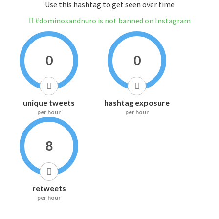
Use this hashtag to get seen over time
#dominosandnuro is not banned on Instagram
0
0
unique tweets
hashtag exposure
per hour
per hour
8
retweets
per hour