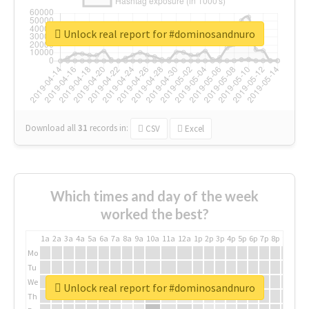
Unlock real report for #dominosandnuro
Download all
31
records
in:
CSV
Excel
Which times and day of the week
worked the best?
1a
2a
3a
4a
5a
6a
7a
8a
9a
10a
11a
12a
1p
2p
3p
4p
5p
6p
7p
8p
9p
10p
Mo
Tu
We
Unlock real report for #dominosandnuro
Th