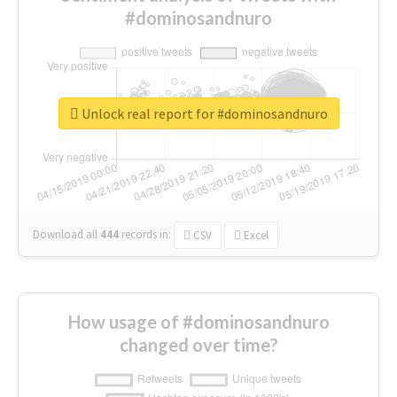
#dominosandnuro
Unlock real report for #dominosandnuro
Download all
444
records
in:
CSV
Excel
How usage of #dominosandnuro
changed over time?