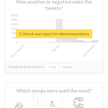
How positive or negative were the
tweets?
Unlock real report for #dominosandnuro
Download all
11
records
in:
CSV
Excel
Which emojis were used the most?
🇱
👏
🇧
🎉
💪