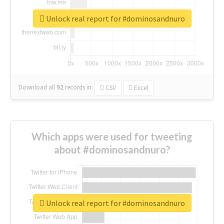
Unlock real report for #dominosandnuro
Download all
92
records
in:
CSV
Excel
Which apps were used for tweeting
about #dominosandnuro?
Unlock real report for #dominosandnuro