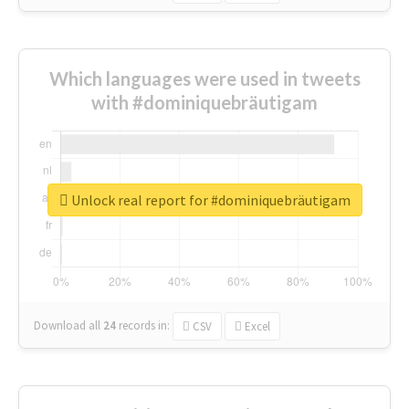
Which languages were used in tweets
with #dominiquebräutigam
Unlock real report for #dominiquebräutigam
Download all
24
records
in:
CSV
Excel