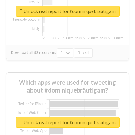
Unlock real report for #dominiquebräutigam
Download all
92
records
in:
CSV
Excel
Which apps were used for tweeting
about #dominiquebräutigam?
Unlock real report for #dominiquebräutigam