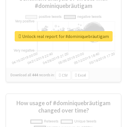
#dominiquebräutigam
Unlock real report for #dominiquebräutigam
Download all
444
records
in:
CSV
Excel
How usage of #dominiquebräutigam
changed over time?