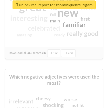
great
Unlock real report for #dominiquebräutigam
excited
top
new
full
interesting
first
main
familiar
celebrated
really good
amazing
ready
Download all
369
records
in:
CSV
Excel
Which negative adjectives were used the
most?
cheesy
worse
irrelevant
shocking
not fit