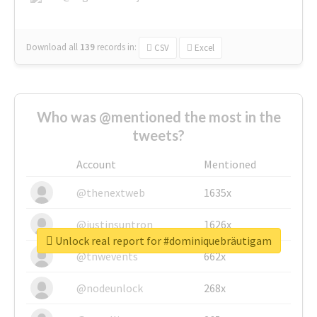
Download all
139
records
in:
CSV
Excel
Who was @mentioned the most in the
tweets?
Account
Mentioned
@thenextweb
1635x
@justinsuntron
1626x
Unlock real report for #dominiquebräutigam
@tnwevents
662x
@nodeunlock
268x