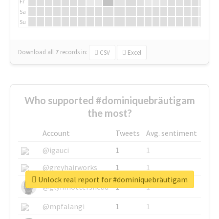
Fr
Sa
Su
Download all
7
records
in:
CSV
Excel
Who supported #dominiquebräutigam
the most?
Account
Tweets
Avg. sentiment
@igauci
1
1
@greyhairworks
1
1
Unlock real report for #dominiquebräutigam
@glynmottershead
1
1
@mpfalangi
1
1