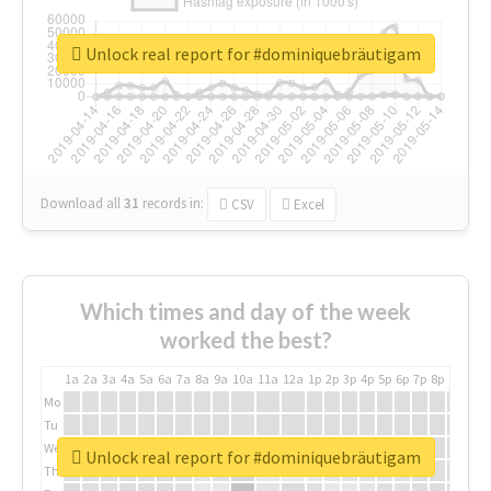
Unlock real report for #dominiquebräutigam
Download all
31
records
in:
CSV
Excel
Which times and day of the week
worked the best?
1a
2a
3a
4a
5a
6a
7a
8a
9a
10a
11a
12a
1p
2p
3p
4p
5p
6p
7p
8p
9p
10p
Mo
Tu
We
Unlock real report for #dominiquebräutigam
Th