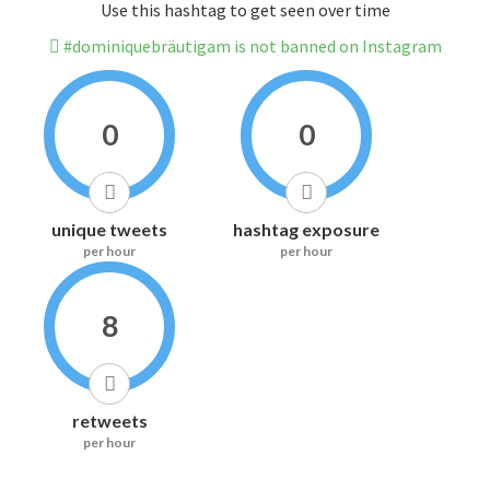
Use this hashtag to get seen over time
#dominiquebräutigam is not banned on Instagram
0
0
unique tweets
hashtag exposure
per hour
per hour
8
retweets
per hour