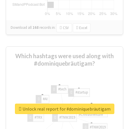
Download all
168
records
in:
CSV
Excel
Which hashtags were used along with
#dominiquebräutigam?
#tech
#startup
#AI
Unlock real report for #dominiquebräutigam
#ChivasVenture
#TRX
#TNW2019
#TNW2019