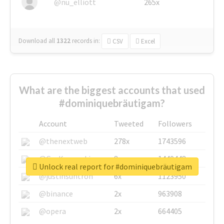
@nu_elliott
265x
Download all
1322
records
in:
CSV
Excel
What are the biggest accounts that used
#dominiquebräutigam?
Account
Tweeted
Followers
@thenextweb
278x
1743596
@GuyKawasaki
8x
1440448
Unlock real report for #dominiquebräutigam
@justinsuntron
6x
1123950
@binance
2x
963908
@opera
2x
664405