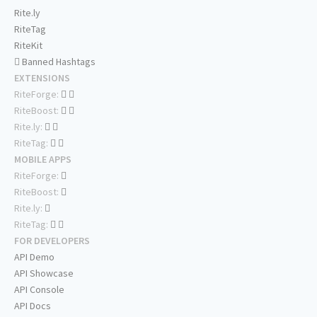
Rite.ly
RiteTag
RiteKit
Banned Hashtags
EXTENSIONS
RiteForge:
RiteBoost:
Rite.ly:
RiteTag:
MOBILE APPS
RiteForge:
RiteBoost:
Rite.ly:
RiteTag:
FOR DEVELOPERS
API Demo
API Showcase
API Console
API Docs