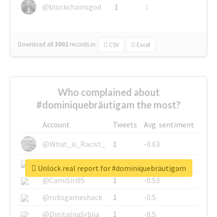
@blockchainsgod
1
1
Download all
3002
records
in:
CSV
Excel
Who complained about
#dominiquebräutigam the most?
Account
Tweets
Avg. sentiment
@What_is_Racist_
1
-0.63
@SkateChart
1
-0.6
Unlock real report for #dominiquebräutigam
@CamiSiri95
1
-0.53
@robsgameshack
1
-0.5
@DigitalnaSrbija
1
-0.5