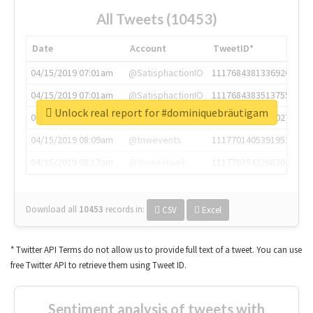
All Tweets (10453)
Date
Account
TweetID*
04/15/2019 07:01am
@SatisphactionIO
1117684381336920064
04/15/2019 07:01am
@SatisphactionIO
1117684383513755649
Unlock real report for #dominiquebräutigam
04/15/2019 07:03am
@annaercilla
1117684805876027392
04/15/2019 08:09am
@tnwevents
1117701405391953920
04/15/2019 08:17am
@thenextweb
1117703542268203008
Download all
10453
records
in:
CSV
Excel
* Twitter API Terms do not allow us to provide full text of a tweet. You can use
free Twitter API to retrieve them using Tweet ID.
Sentiment analysis of tweets with