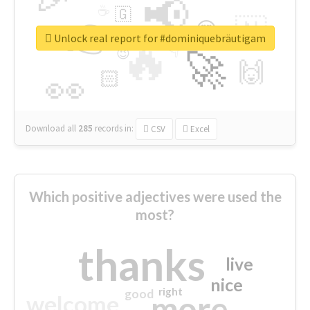
📢
☕
🇬
👉
🇳
😍
🔷
🎡
Unlock real report for #dominiquebräutigam
🔥
👇
😉
🚀
🙌
🏻
👀
Download all
285
records
in:
CSV
Excel
Which positive adjectives were used the
most?
thanks
live
nice
right
good
more
welcome