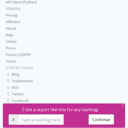
API Client (Python)
GENERAL
Pricing
Affiliates
About
Help
Status
Press
Privacy (GDPR)
Terms
STAY IN TOUCH
Blog
Testimonials
RSS
Twitter
Facebook
Email us
Get a report like this for any hashtag:
#
Continue