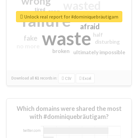
wrong
wasted
tired
crap
failure
sorry
closed
Unlock real report for #dominiquebräutigam
afraid
waste
half
fake
disturbing
no more
broken
ultimately impossible
Download all
61
records
in:
CSV
Excel
Which domains were shared the most
with #dominiquebräutigam?