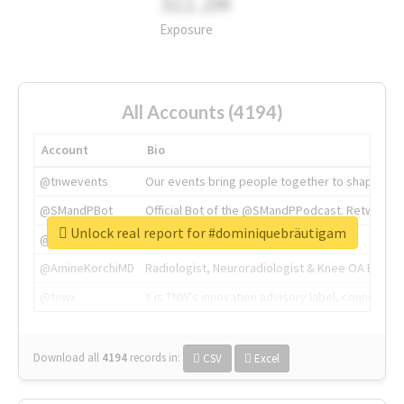
311.2M
Exposure
All Accounts (4194)
Account
Bio
@tnwevents
Our events bring people together to shape the 
@SMandPBot
Official Bot of the @SMandPPodcast. Retweeting 
Unlock real report for #dominiquebräutigam
@thenextweb
The heart of tech.
@AmineKorchiMD
Radiologist, Neuroradiologist & Knee OA Emboliz
@tnwx
X is TNW's innovation advisory label, connecti
Download all
4194
records
in:
CSV
Excel