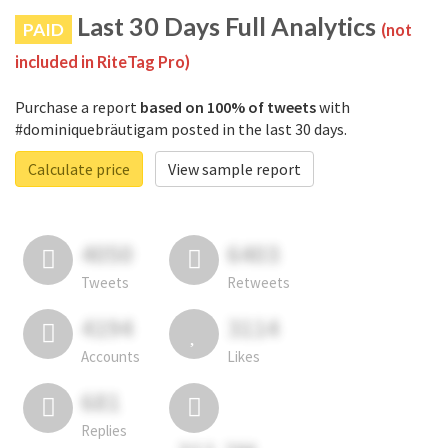
Last 30 Days Full Analytics
PAID
(not
included in RiteTag Pro)
Purchase a report
based on 100% of tweets
with
#dominiquebräutigam posted in the last 30 days.
Calculate price
View sample report
4050
6403
Tweets
Retweets
4194
3114
Accounts
Likes
681
Replies