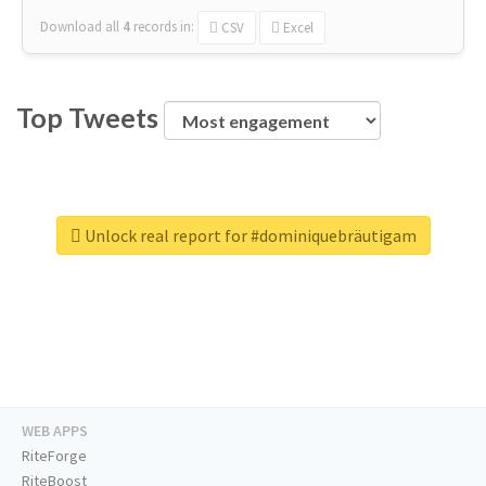
Download all
4
records
in:
CSV
Excel
Top Tweets
Unlock real report for #dominiquebräutigam
WEB APPS
RiteForge
RiteBoost