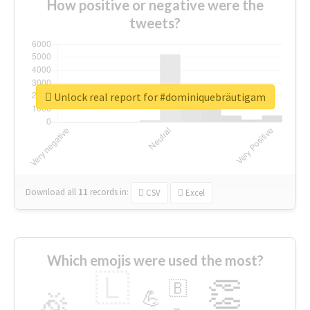
How positive or negative were the
tweets?
Unlock real report for #dominiquebräutigam
Download all
11
records
in:
CSV
Excel
Which emojis were used the most?
🇱
👏
🇧
🎉
💪