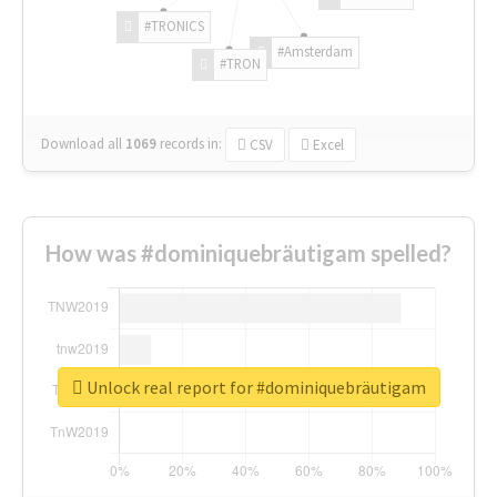
#TRONICS
#Amsterdam
#TRON
Download all
1069
records
in:
CSV
Excel
How was #dominiquebräutigam spelled?
Unlock real report for #dominiquebräutigam