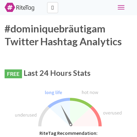
Toggle
navigati
#dominiquebräutigam
Twitter Hashtag Analytics
Last 24 Hours Stats
FREE
RiteTag Recommendation: