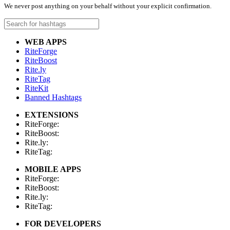
We never post anything on your behalf without your explicit confirmation.
WEB APPS
RiteForge
RiteBoost
Rite.ly
RiteTag
RiteKit
Banned Hashtags
EXTENSIONS
RiteForge:
RiteBoost:
Rite.ly:
RiteTag:
MOBILE APPS
RiteForge:
RiteBoost:
Rite.ly:
RiteTag:
FOR DEVELOPERS