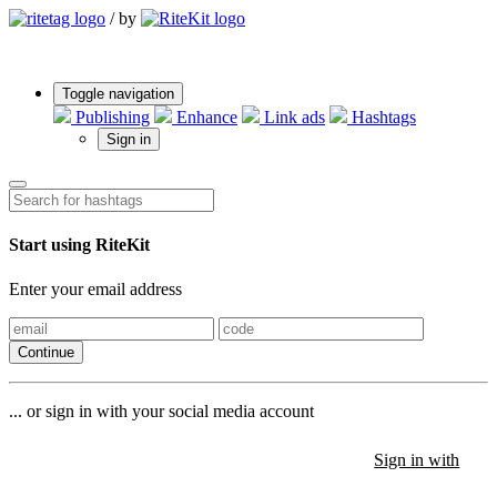
/
by
Toggle navigation
Publishing
Enhance
Link ads
Hashtags
Sign in
Start using RiteKit
Enter your email address
Continue
... or sign in with your social media account
Sign in with
Sign in with
Sign in with