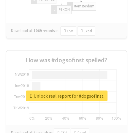
#Amsterdam
#TRON
Download all
1069
records
in:
CSV
Excel
How was #dogsofinst spelled?
Unlock real report for #dogsofinst
Download all
4
records
in:
CSV
Excel