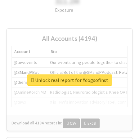
311.2M
Exposure
All Accounts (4194)
Account
Bio
@tnwevents
Our events bring people together to shape the 
@SMandPBot
Official Bot of the @SMandPPodcast. Retweeting 
Unlock real report for #dogsofinst
@thenextweb
The heart of tech.
@AmineKorchiMD
Radiologist, Neuroradiologist & Knee OA Emboliz
@tnwx
X is TNW's innovation advisory label, connecti
Download all
4194
records
in:
CSV
Excel