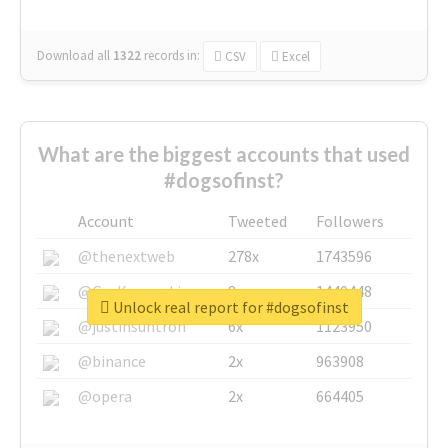
Download all
1322
records
in:
CSV
Excel
What are the biggest accounts that used
#dogsofinst?
Account
Tweeted
Followers
@thenextweb
278x
1743596
@GuyKawasaki
8x
1440448
Unlock real report for #dogsofinst
@justinsuntron
6x
1123950
@binance
2x
963908
@opera
2x
664405