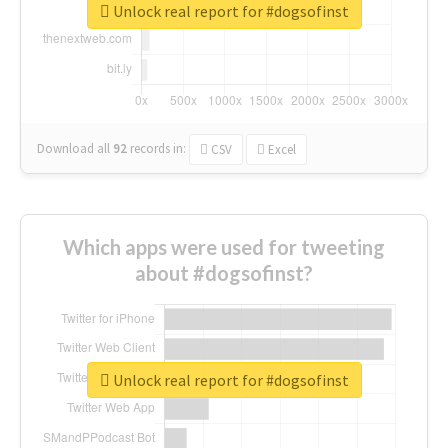
Unlock real report for #dogsofinst
Download all
92
records
in:
CSV
Excel
Which apps were used for tweeting
about #dogsofinst?
Unlock real report for #dogsofinst