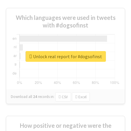
Which languages were used in tweets
with #dogsofinst
Unlock real report for #dogsofinst
Download all
24
records
in:
CSV
Excel
How positive or negative were the