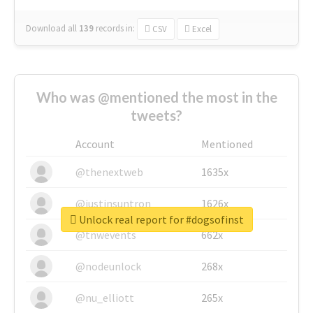
Download all
139
records
in:
CSV
Excel
Who was @mentioned the most in the
tweets?
Account
Mentioned
@thenextweb
1635x
@justinsuntron
1626x
Unlock real report for #dogsofinst
@tnwevents
662x
@nodeunlock
268x
@nu_elliott
265x