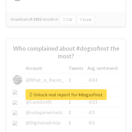
Download all
3002
records
in:
CSV
Excel
Who complained about #dogsofinst the
most?
Account
Tweets
Avg. sentiment
@What_is_Racist_
1
-0.63
@SkateChart
1
-0.6
Unlock real report for #dogsofinst
@CamiSiri95
1
-0.53
@robsgameshack
1
-0.5
@DigitalnaSrbija
1
-0.5