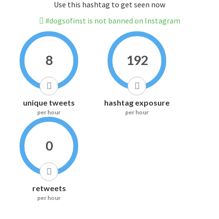
Use this hashtag to get seen now
#dogsofinst is not banned on Instagram
8
192
unique tweets
hashtag exposure
per hour
per hour
0
retweets
per hour