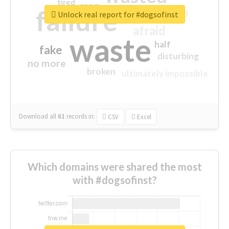
tired
crap
failure
sorry
closed
Unlock real report for #dogsofinst
afraid
waste
half
fake
disturbing
no more
broken
ultimately impossible
Download all
61
records
in:
CSV
Excel
Which domains were shared the most
with #dogsofinst?