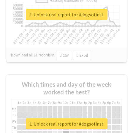
Unlock real report for #dogsofinst
Download all
31
records
in:
CSV
Excel
Which times and day of the week
worked the best?
1a
2a
3a
4a
5a
6a
7a
8a
9a
10a
11a
12a
1p
2p
3p
4p
5p
6p
7p
8p
9p
10p
Mo
Tu
We
Unlock real report for #dogsofinst
Th