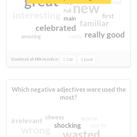
great
excited
top
new
full
interesting
first
main
familiar
celebrated
really good
amazing
ready
Download all
369
records
in:
CSV
Excel
Which negative adjectives were used the
most?
cheesy
worse
irrelevant
shocking
not fit
wrong
wasted