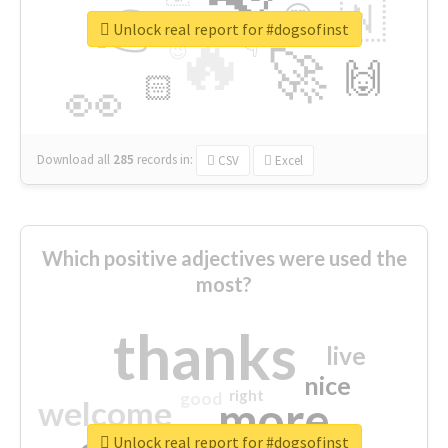
👉
🇳
😍
🔷
🎡
Unlock real report for #dogsofinst
🔥
👇
😉
🚀
🙌
🏻
👀
Download all
285
records
in:
CSV
Excel
Which positive adjectives were used the
most?
thanks
live
nice
right
good
more
welcome
Unlock real report for #dogsofinst