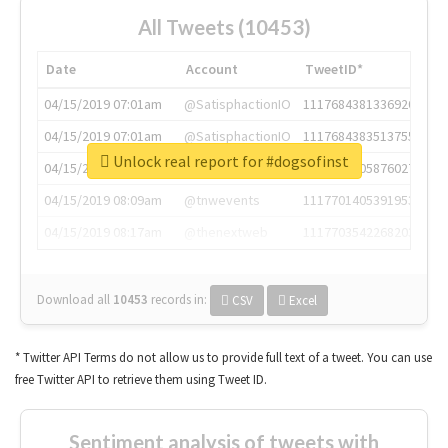
All Tweets (10453)
Date
Account
TweetID*
04/15/2019 07:01am
@SatisphactionIO
1117684381336920064
04/15/2019 07:01am
@SatisphactionIO
1117684383513755649
Unlock real report for #dogsofinst
04/15/2019 07:03am
@annaercilla
1117684805876027392
04/15/2019 08:09am
@tnwevents
1117701405391953920
04/15/2019 08:17am
@thenextweb
1117703542268203008
Download all
10453
records
in:
CSV
Excel
* Twitter API Terms do not allow us to provide full text of a tweet. You can use
free Twitter API to retrieve them using Tweet ID.
Sentiment analysis of tweets with