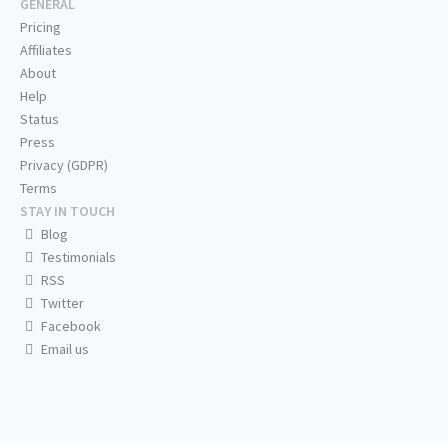
GENERAL
Pricing
Affiliates
About
Help
Status
Press
Privacy (GDPR)
Terms
STAY IN TOUCH
Blog
Testimonials
RSS
Twitter
Facebook
Email us