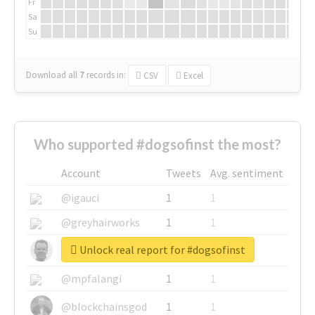
Fr
Sa
Su
Download all
7
records
in:
CSV
Excel
Who supported #dogsofinst the most?
Account
Tweets
Avg. sentiment
@igauci
1
1
@greyhairworks
1
1
Unlock real report for #dogsofinst
@glynmottershead
1
1
@mpfalangi
1
1
@blockchainsgod
1
1