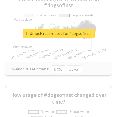
#dogsofinst
Unlock real report for #dogsofinst
Download all
444
records
in:
CSV
Excel
How usage of #dogsofinst changed over
time?