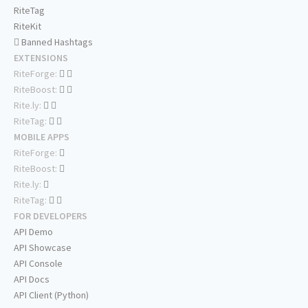
RiteTag
RiteKit
Banned Hashtags
EXTENSIONS
RiteForge:
RiteBoost:
Rite.ly:
RiteTag:
MOBILE APPS
RiteForge:
RiteBoost:
Rite.ly:
RiteTag:
FOR DEVELOPERS
API Demo
API Showcase
API Console
API Docs
API Client (Python)