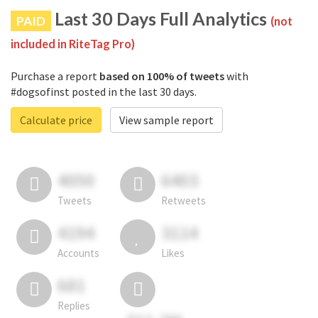
Last 30 Days Full Analytics
PAID
(not
included in RiteTag Pro)
Purchase a report
based on 100% of tweets
with
#dogsofinst posted in the last 30 days.
Calculate price
View sample report
4050
6403
Tweets
Retweets
4194
3114
Accounts
Likes
681
Replies