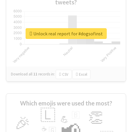
tweets?
Unlock real report for #dogsofinst
Download all
11
records
in:
CSV
Excel
Which emojis were used the most?
🇱
👏
🇧
🎉
💪
📢
☕
🇬