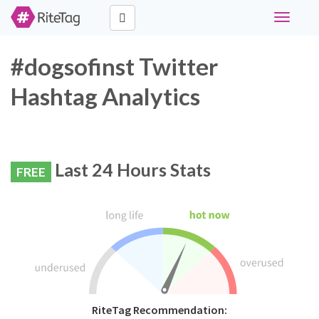
Toggle
navigati
#dogsofinst Twitter
Hashtag Analytics
Last 24 Hours Stats
FREE
RiteTag Recommendation: