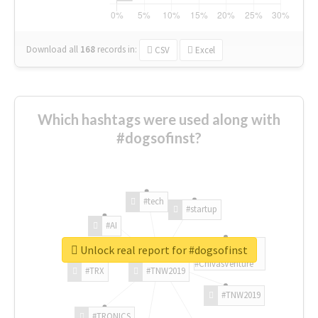
Download all
168
records
in:
CSV
Excel
Which hashtags were used along with
#dogsofinst?
#tech
#startup
#AI
Unlock real report for #dogsofinst
#ChivasVenture
#TRX
#TNW2019
#TNW2019
#TRONICS