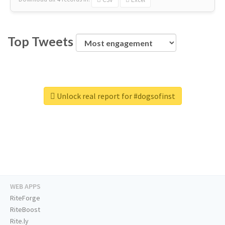
Top Tweets
Unlock real report for #dogsofinst
WEB APPS
RiteForge
RiteBoost
Rite.ly