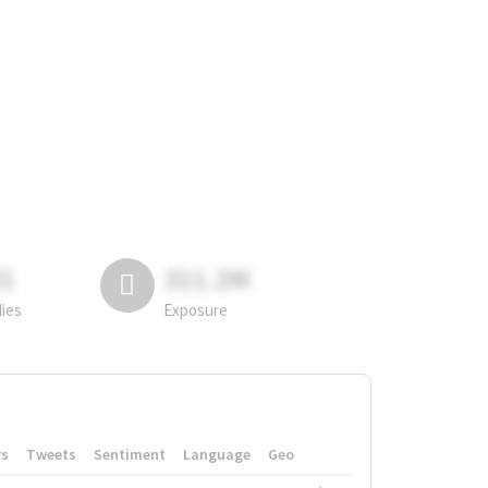
81
311.2M
lies
Exposure
rs
Tweets
Sentiment
Language
Geo