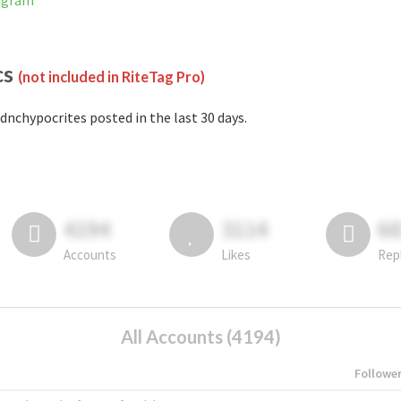
tagram
cs
(not included in RiteTag Pro)
dnchypocrites posted in the last 30 days.
4194
3114
6
Accounts
Likes
Rep
All Accounts (4194)
Followe