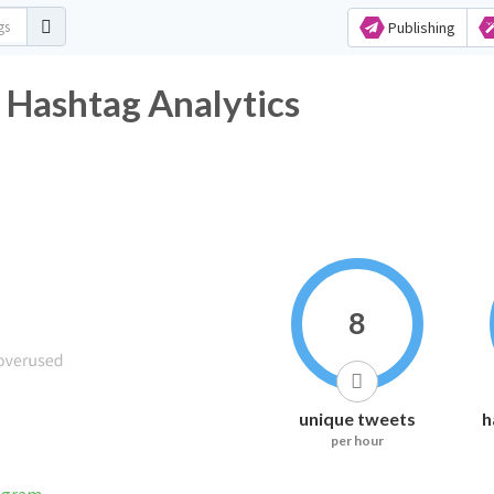
Publishing
 Hashtag Analytics
8
unique tweets
h
per hour