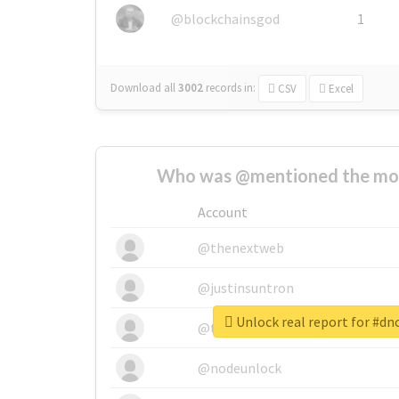
@blockchainsgod
1
Download all
3002
records
in:
CSV
Excel
Who was @mentioned the most
Account
@thenextweb
@justinsuntron
Unlock real report for #dn
@tnwevents
@nodeunlock