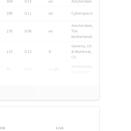
364
0.15
en
Amsterdam
298
0.11
en
Cyberspace
Amsterdam,
278
0.08
en
The
Netherlands
Geneva, CH
133
0.13
fr
& Montreal,
CA
Amsterdam,
91
0.19
en-gb
Nederland
ink
Live