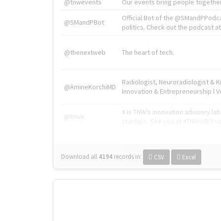
@tnwevents
Our events bring people together
Official Bot of the @SMandPPodc
@SMandPBot
politics. Check out the podcast at 
@thenextweb
The heart of tech.
Radiologist, Neuroradiologist & 
@AmineKorchiMD
Innovation & Entrepreneurship l V
X is TNW's innovation advisory l
@tnwx
startups. See you at #TNW2019 v
Download all
4194
records
in:
CSV
Excel