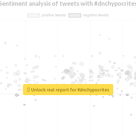
Sentiment analysis of tweets with #dnchypocrite
Unlock real report for #dnchypocrites