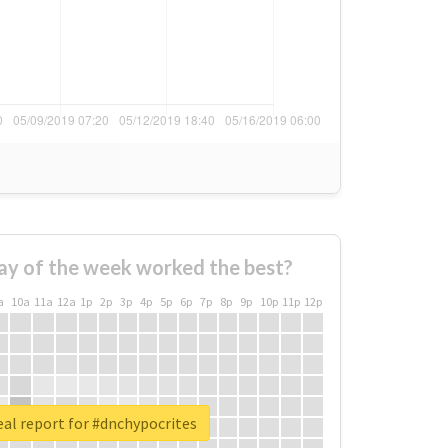
ay of the week worked the best?
a
10a
11a
12a
1p
2p
3p
4p
5p
6p
7p
8p
9p
10p
11p
12p
al report for #dnchypocrites