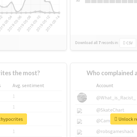
Su
Download all
7
records
in:
CSV
tes the most?
Who complained a
s
Avg. sentiment
Account
1
@What_is_Racist_
1
@SkateChart
chypocrites
Unlock re
1
@CamiSiri95
1
@robsgameshack