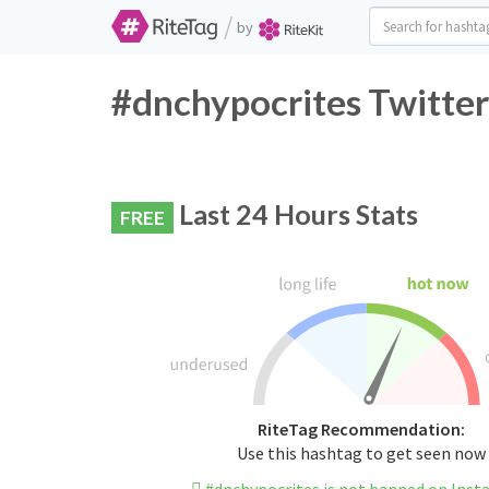
/
by
#dnchypocrites Twitter
Last 24 Hours Stats
FREE
RiteTag Recommendation:
Use this hashtag to get seen now