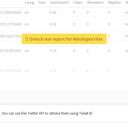
*
Lang
Geo
Sentiment
Likes
Retweets
Replies
81336920064
en
0.06
0
0
0
t
83513755649
en
0.28
0
0
0
t
05876027392
en
0.06
0
0
0
t
Unlock real report for #dnchypocrites
05391953920
en
0.19
4
2
0
t
42268203008
en
0.19
0
0
0
t. You can use free Twitter API to retrieve them using Tweet ID.