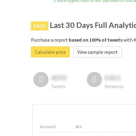
#dnchypocrites is not banned on Ins
Last 30 Days Full Analyti
PAID
Purchase a report
based on 100% of tweets
with #
Calculate price
View sample report
4050
6403
Tweets
Retweets
Account
Bio