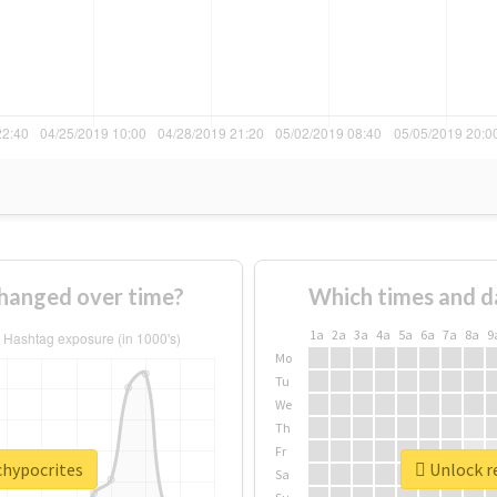
hanged over time?
Which times and d
1a
2a
3a
4a
5a
6a
7a
8a
9
Mo
Tu
We
Th
Fr
chypocrites
Unlock re
Sa