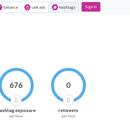
Sign in
Enhance
Link ads
Hashtags
676
0
ashtag exposure
retweets
per hour
per hour