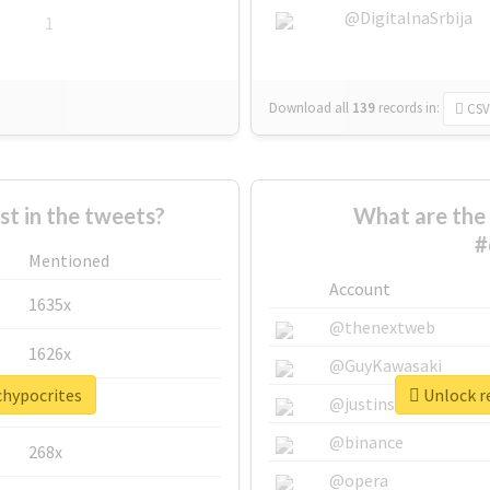
@DigitalnaSrbija
1
Download all
139
records
in:
CSV
 in the tweets?
What are the 
#
Mentioned
Account
1635x
@thenextweb
1626x
@GuyKawasaki
chypocrites
Unlock re
662x
@justinsuntron
@binance
268x
@opera