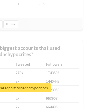
1
-0.5
Excel
biggest accounts that used
dnchypocrites?
Tweeted
Followers
278x
1743596
8x
1440448
al report for #dnchypocrites
6x
1123950
2x
963908
2x
664405