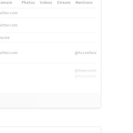
Domain
Photos
Videos
Stream
Mentions
Hashtags
witter.com
#HigherEd
witter.com
#HigherEd
nw.me
#TNW2019, #The
witter.com
@Accenture
@tnwevents,
@Accenture