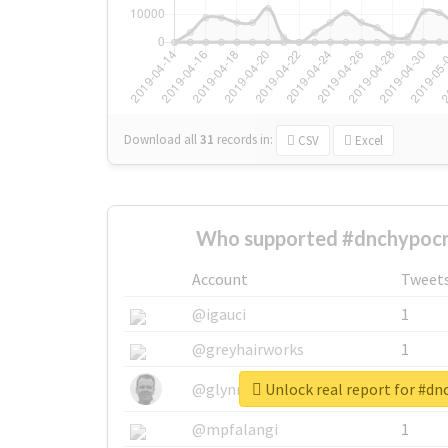
Download all
31
records
in:
CSV
Excel
Who supported #dnchypocri
Account
Tweet
@igauci
1
@greyhairworks
1
Unlock real report for #dn
@glynmottershead
1
@mpfalangi
1