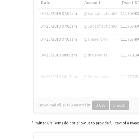
Date
Account
TweetID
04/15/2019 07:01am
@SatisphactionIO
11176843
04/15/2019 07:01am
@SatisphactionIO
11176843
04/15/2019 07:03am
@annaercilla
11176848
04/15/2019 08:09am
@tnwevents
11177014
04/15/2019 08:17am
@thenextweb
11177035
Download all
10453
records
in:
CSV
Excel
* Twitter API Terms do not allow us to provide full text of a twee