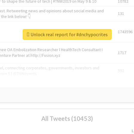
 to shape the future of tech | #TNW2019 on May 9 & 10
10782
ast. Retweeting news and opinions about social media and
131
the link below! 👇
1743596
Unlock real report for #dnchypocrites
Knee OA Embolization Researcher l HealthTech Consultant I
1717
enture Partner at http://Fusion.xyz
abel, connecting corporates, governments, investors and
592
enue 5 | @TNWevents
All Tweets (10453)
L