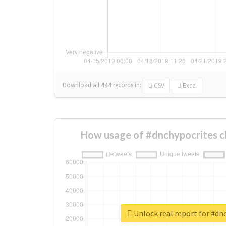
Download all
444
records
in:
CSV
Excel
How usage of #dnchypocrites c
Unlock real report for #dn