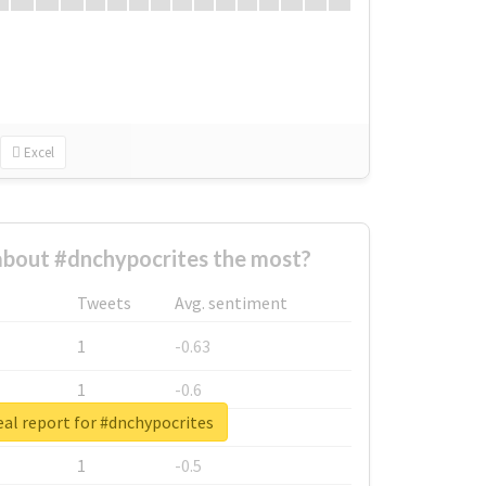
Excel
bout #dnchypocrites the most?
Tweets
Avg. sentiment
1
-0.63
1
-0.6
al report for #dnchypocrites
1
-0.53
1
-0.5