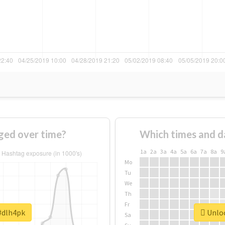
ged over time?
Which times and d
1a
2a
3a
4a
5a
6a
7a
8a
9
Mo
Tu
We
Th
Fr
 #dlh4pk
Unloc
Sa