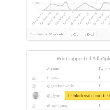
Download all
31
records
in:
CSV
Excel
Who supported #dlh4pk
Account
Tweet
@igauci
1
@greyhairworks
1
Unlock real report for
@glynmottershead
1
@mpfalangi
1