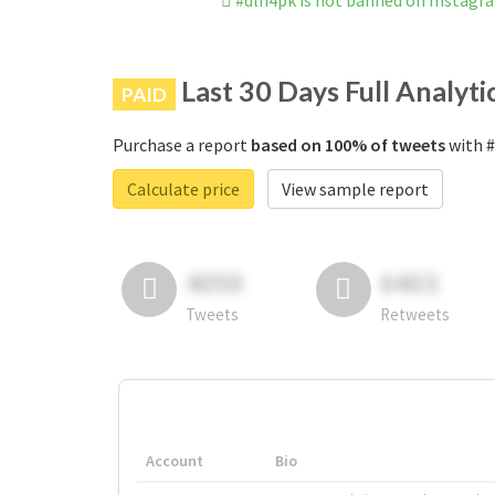
#dlh4pk is not banned on Instagr
Last 30 Days Full Analyti
PAID
Purchase a report
based on 100% of tweets
with #
Calculate price
View sample report
4050
6403
Tweets
Retweets
Account
Bio