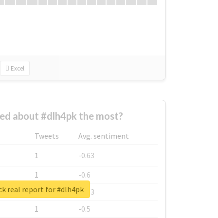
Excel
ed about #dlh4pk the most?
Tweets
Avg. sentiment
1
-0.63
1
-0.6
k real report for #dlh4pk
1
-0.53
1
-0.5