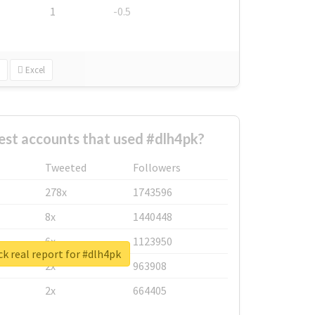
1
-0.5
Excel
est accounts that used #dlh4pk?
Tweeted
Followers
278x
1743596
8x
1440448
6x
1123950
k real report for #dlh4pk
2x
963908
2x
664405