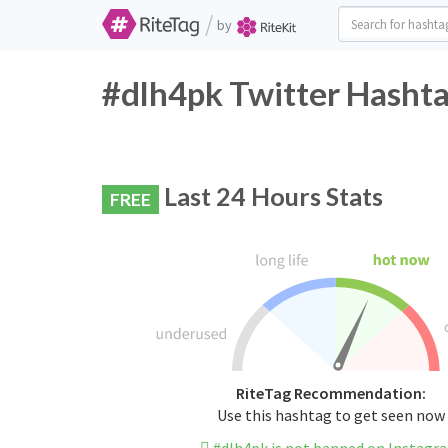
/
by
#dlh4pk Twitter Hashta
Last 24 Hours Stats
FREE
RiteTag Recommendation:
Use this hashtag to get seen now