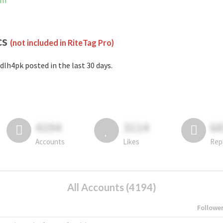
am
cs
(not included in RiteTag Pro)
dlh4pk posted in the last 30 days.
4194
3114
6
Accounts
Likes
Rep
All Accounts (4194)
Followe