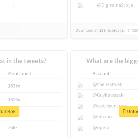
@DigitalnaSrbija
1
Download all
139
records
in:
CSV
 in the tweets?
What are the bigg
Mentioned
Account
@thenextweb
1635x
@GuyKawasaki
1626x
@justinsuntron
 #dlh4pk
Unloc
662x
@binance
268x
@opera