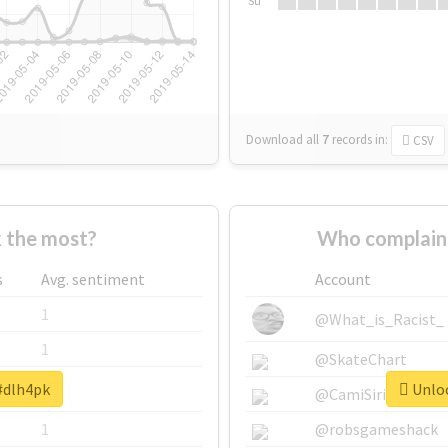
Su
Download all
7
records
in:
CSV
 the most?
Who complain
s
Avg. sentiment
Account
1
@What_is_Racist_
1
@SkateChart
 #dlh4pk
Unloc
1
@CamiSiri95
1
@robsgameshack