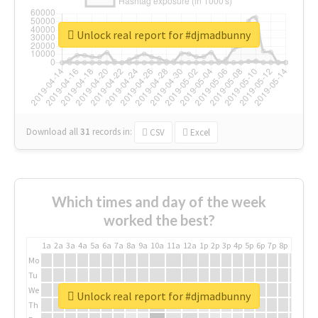
Unlock real report for #djmadbunny
Download all
31
records
in:
CSV
Excel
Which times and day of the week
worked the best?
1a
2a
3a
4a
5a
6a
7a
8a
9a
10a
11a
12a
1p
2p
3p
4p
5p
6p
7p
8p
9p
10p
Mo
Tu
We
Unlock real report for #djmadbunny
Th