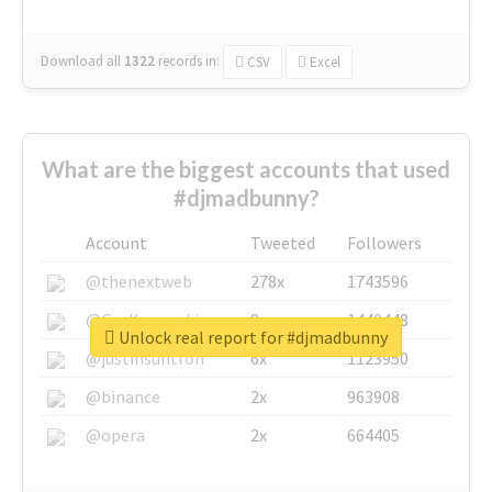
Download all
1322
records
in:
CSV
Excel
What are the biggest accounts that used
#djmadbunny?
Account
Tweeted
Followers
@thenextweb
278x
1743596
@GuyKawasaki
8x
1440448
Unlock real report for #djmadbunny
@justinsuntron
6x
1123950
@binance
2x
963908
@opera
2x
664405