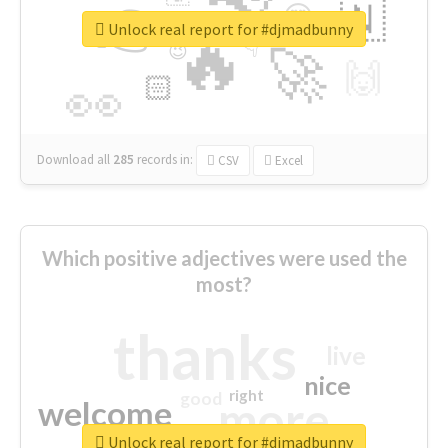
👉
🇳
😍
🔷
🎡
Unlock real report for #djmadbunny
🔥
👇
😉
🚀
🙌
🏻
👀
Download all
285
records
in:
CSV
Excel
Which positive adjectives were used the
most?
thanks
live
nice
right
good
more
welcome
Unlock real report for #djmadbunny