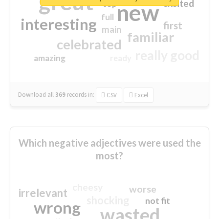
great
excited
top
new
full
interesting
first
main
familiar
celebrated
really good
amazing
ready
Download all
369
records
in:
CSV
Excel
Which negative adjectives were used the
most?
cheesy
worse
irrelevant
shocking
not fit
wrong
wasted