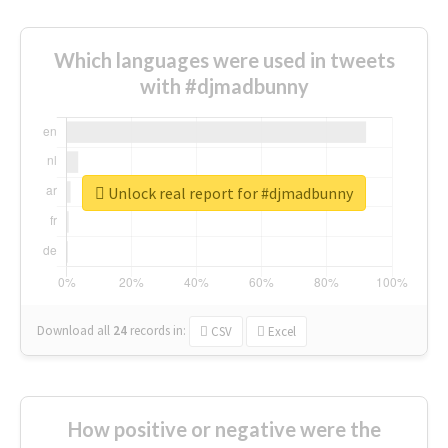
Which languages were used in tweets
with #djmadbunny
Unlock real report for #djmadbunny
Download all
24
records
in:
CSV
Excel
How positive or negative were the