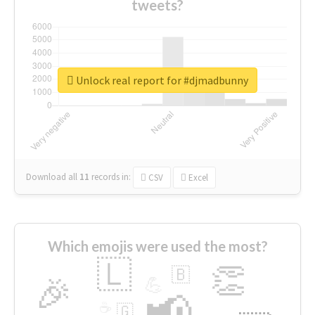
tweets?
Unlock real report for #djmadbunny
Download all
11
records
in:
CSV
Excel
Which emojis were used the most?
🇱
👏
🇧
🎉
💪
📢
☕
🇬