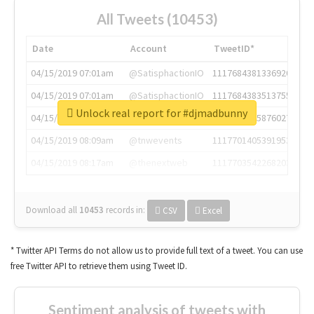
All Tweets (10453)
Date
Account
TweetID*
04/15/2019 07:01am
@SatisphactionIO
1117684381336920064
04/15/2019 07:01am
@SatisphactionIO
1117684383513755649
Unlock real report for #djmadbunny
04/15/2019 07:03am
@annaercilla
1117684805876027392
04/15/2019 08:09am
@tnwevents
1117701405391953920
04/15/2019 08:17am
@thenextweb
1117703542268203008
Download all
10453
records
in:
CSV
Excel
* Twitter API Terms do not allow us to provide full text of a tweet. You can use
free Twitter API to retrieve them using Tweet ID.
Sentiment analysis of tweets with