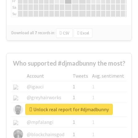
Fr
Sa
Su
Download all
7
records
in:
CSV
Excel
Who supported #djmadbunny the most?
Account
Tweets
Avg. sentiment
@igauci
1
1
@greyhairworks
1
1
Unlock real report for #djmadbunny
@glynmottershead
1
1
@mpfalangi
1
1
@blockchainsgod
1
1