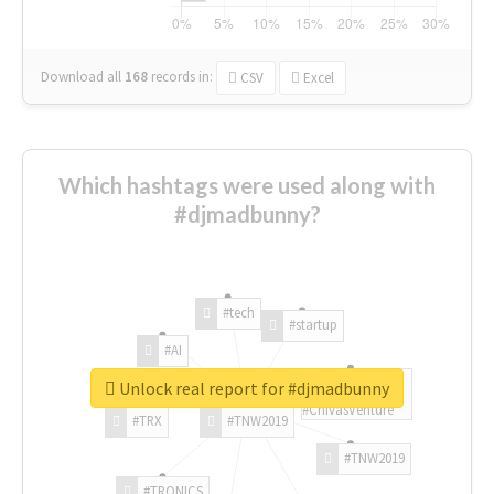
Download all
168
records
in:
CSV
Excel
Which hashtags were used along with
#djmadbunny?
#tech
#startup
#AI
Unlock real report for #djmadbunny
#ChivasVenture
#TRX
#TNW2019
#TNW2019
#TRONICS