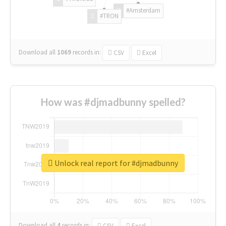
#Amsterdam
#TRON
Download all
1069
records
in:
CSV
Excel
How was #djmadbunny spelled?
Unlock real report for #djmadbunny
Download all
4
records
in:
CSV
Excel