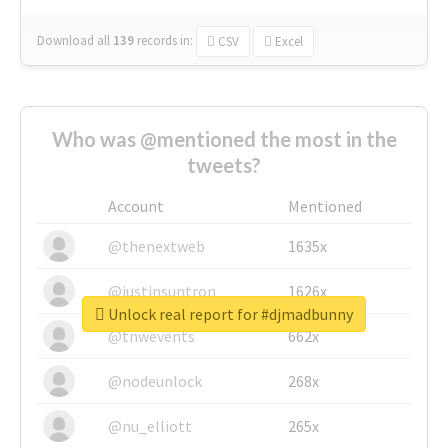
Download all
139
records
in:
CSV
Excel
Who was @mentioned the most in the
tweets?
Account
Mentioned
@thenextweb
1635x
@justinsuntron
1626x
Unlock real report for #djmadbunny
@tnwevents
662x
@nodeunlock
268x
@nu_elliott
265x