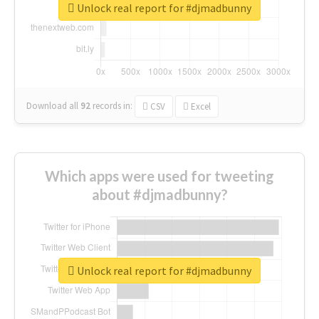
Unlock real report for #djmadbunny
Download all
92
records
in:
CSV
Excel
Which apps were used for tweeting
about #djmadbunny?
Unlock real report for #djmadbunny