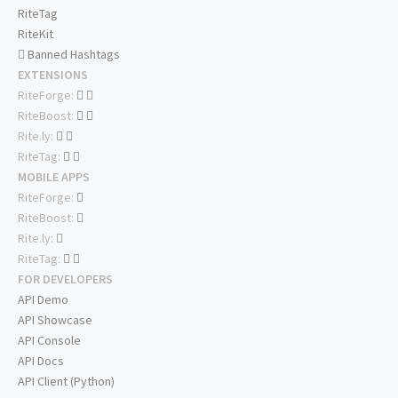
RiteTag
RiteKit
Banned Hashtags
EXTENSIONS
RiteForge:
RiteBoost:
Rite.ly:
RiteTag:
MOBILE APPS
RiteForge:
RiteBoost:
Rite.ly:
RiteTag:
FOR DEVELOPERS
API Demo
API Showcase
API Console
API Docs
API Client (Python)