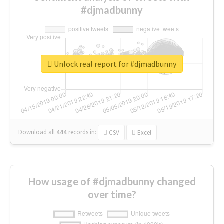
#djmadbunny
Unlock real report for #djmadbunny
Download all
444
records
in:
CSV
Excel
How usage of #djmadbunny changed
over time?