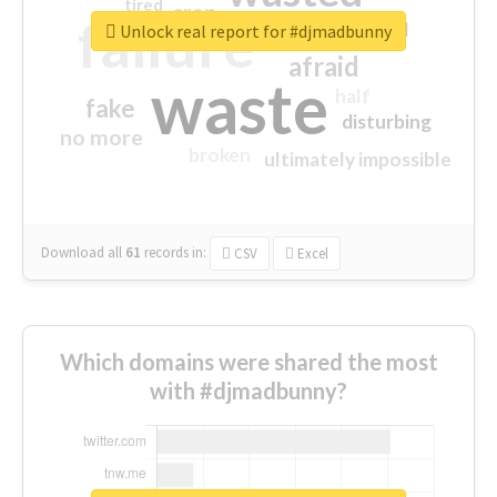
tired
crap
failure
sorry
closed
Unlock real report for #djmadbunny
afraid
waste
half
fake
disturbing
no more
broken
ultimately impossible
Download all
61
records
in:
CSV
Excel
Which domains were shared the most
with #djmadbunny?