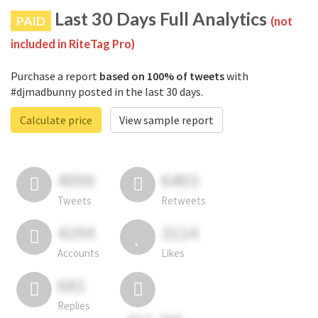
Last 30 Days Full Analytics
PAID
(not
included in RiteTag Pro)
Purchase a report
based on 100% of tweets
with
#djmadbunny posted in the last 30 days.
Calculate price
View sample report
4050
6403
Tweets
Retweets
4194
3114
Accounts
Likes
681
Replies