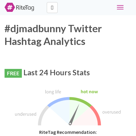
Toggle
navigati
#djmadbunny Twitter
Hashtag Analytics
Last 24 Hours Stats
FREE
RiteTag Recommendation: