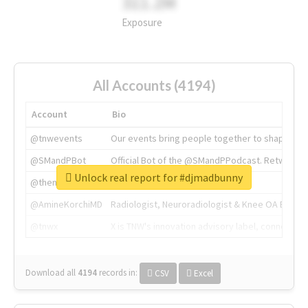
311.2M
Exposure
All Accounts (4194)
Account
Bio
@tnwevents
Our events bring people together to shape the 
@SMandPBot
Official Bot of the @SMandPPodcast. Retweeting 
Unlock real report for #djmadbunny
@thenextweb
The heart of tech.
@AmineKorchiMD
Radiologist, Neuroradiologist & Knee OA Emboliz
@tnwx
X is TNW's innovation advisory label, connecti
Download all
4194
records
in:
CSV
Excel