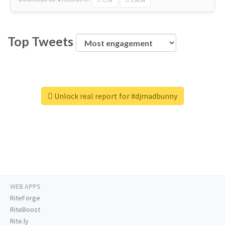
Top Tweets
Unlock real report for #djmadbunny
WEB APPS
RiteForge
RiteBoost
Rite.ly