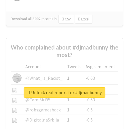
Download all
3002
records
in:
CSV
Excel
Who complained about #djmadbunny the
most?
Account
Tweets
Avg. sentiment
@What_is_Racist_
1
-0.63
@SkateChart
1
-0.6
Unlock real report for #djmadbunny
@CamiSiri95
1
-0.53
@robsgameshack
1
-0.5
@DigitalnaSrbija
1
-0.5