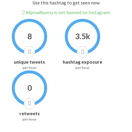
Use this hashtag to get seen now
#djmadbunny is not banned on Instagram
8
3.5k
unique tweets
hashtag exposure
per hour
per hour
0
retweets
per hour