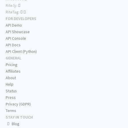
Rite.ly:
RiteTag:
FOR DEVELOPERS
API Demo
API Showcase
API Console
API Docs
API Client (Python)
GENERAL
Pricing
Affiliates
About
Help
Status
Press
Privacy (GDPR)
Terms
STAY IN TOUCH
Blog