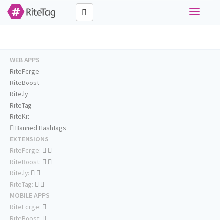
Toggle
navigati
WEB APPS
RiteForge
RiteBoost
Rite.ly
RiteTag
RiteKit
Banned Hashtags
EXTENSIONS
RiteForge:
RiteBoost:
Rite.ly:
RiteTag:
MOBILE APPS
RiteForge:
RiteBoost: