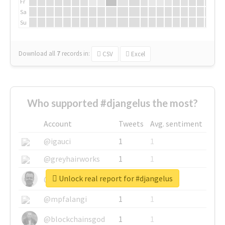
Fr
Sa
Su
Download all
7
records
in:
CSV
Excel
Who supported #djangelus the most?
Account
Tweets
Avg. sentiment
@igauci
1
1
@greyhairworks
1
1
Unlock real report for #djangelus
@glynmottershead
1
1
@mpfalangi
1
1
@blockchainsgod
1
1