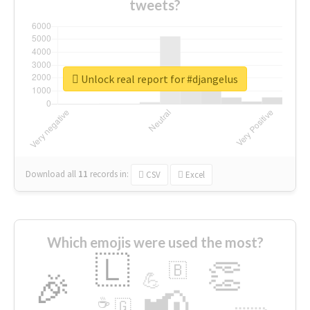
tweets?
Unlock real report for #djangelus
Download all
11
records
in:
CSV
Excel
Which emojis were used the most?
🇱
👏
🇧
🎉
💪
📢
☕
🇬