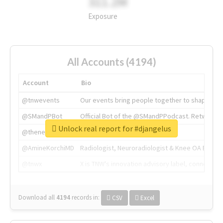
311.2M
Exposure
All Accounts (4194)
Account
Bio
@tnwevents
Our events bring people together to shape the 
@SMandPBot
Official Bot of the @SMandPPodcast. Retweeting 
Unlock real report for #djangelus
@thenextweb
The heart of tech.
@AmineKorchiMD
Radiologist, Neuroradiologist & Knee OA Emboliz
@tnwx
X is TNW's innovation advisory label, connecti
Download all
4194
records
in:
CSV
Excel