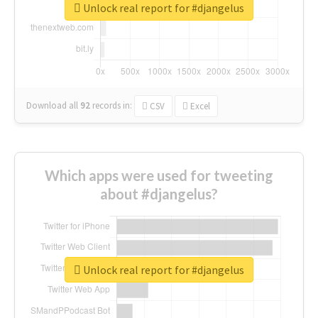
Unlock real report for #djangelus
Download all
92
records
in:
CSV
Excel
Which apps were used for tweeting
about #djangelus?
Unlock real report for #djangelus