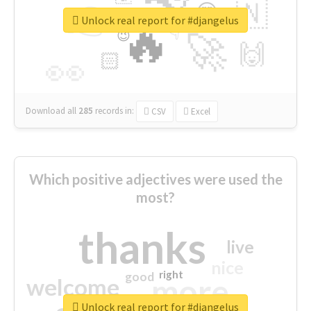
👉
🇳
😍
🔷
🎡
Unlock real report for #djangelus
🔥
👇
😉
🚀
🙌
🏻
👀
Download all
285
records
in:
CSV
Excel
Which positive adjectives were used the
most?
thanks
live
nice
right
good
more
welcome
Unlock real report for #djangelus