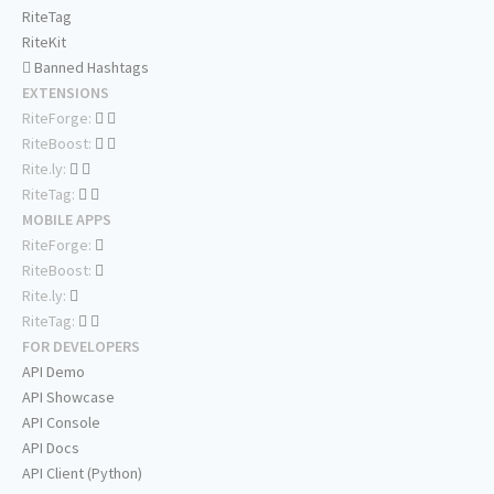
RiteTag
RiteKit
Banned Hashtags
EXTENSIONS
RiteForge:
RiteBoost:
Rite.ly:
RiteTag:
MOBILE APPS
RiteForge:
RiteBoost:
Rite.ly:
RiteTag:
FOR DEVELOPERS
API Demo
API Showcase
API Console
API Docs
API Client (Python)