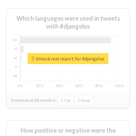
Which languages were used in tweets
with #djangelus
Unlock real report for #djangelus
Download all
24
records
in:
CSV
Excel
How positive or negative were the