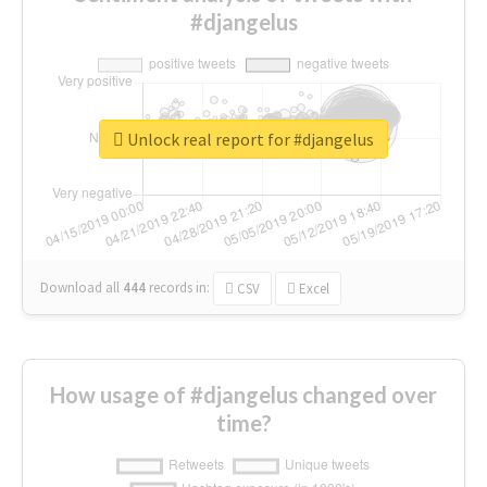
#djangelus
Unlock real report for #djangelus
Download all
444
records
in:
CSV
Excel
How usage of #djangelus changed over
time?