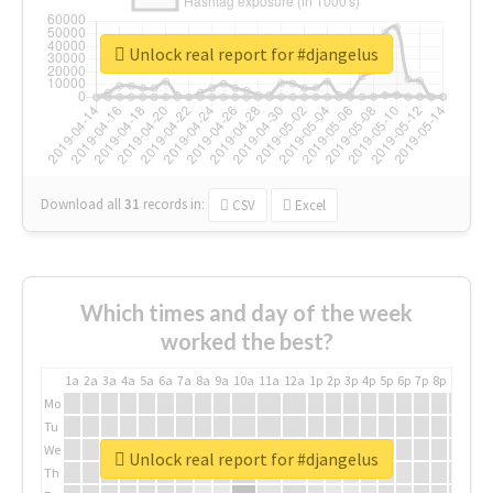
Unlock real report for #djangelus
Download all
31
records
in:
CSV
Excel
Which times and day of the week
worked the best?
1a
2a
3a
4a
5a
6a
7a
8a
9a
10a
11a
12a
1p
2p
3p
4p
5p
6p
7p
8p
9p
10p
Mo
Tu
We
Unlock real report for #djangelus
Th