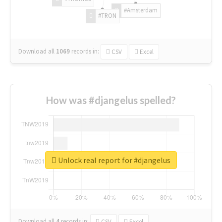
#Amsterdam
#TRON
Download all
1069
records
in:
CSV
Excel
How was #djangelus spelled?
Unlock real report for #djangelus
Download all
4
records
in:
CSV
Excel