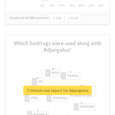
Download all
168
records
in:
CSV
Excel
Which hashtags were used along with
#djangelus?
#tech
#startup
#AI
Unlock real report for #djangelus
#ChivasVenture
#TRX
#TNW2019
#TNW2019
#TRONICS