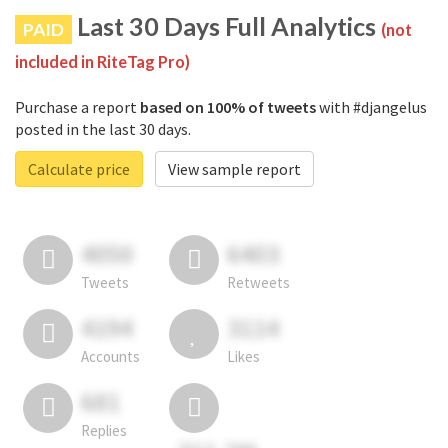
Last 30 Days Full Analytics
PAID
(not
included in RiteTag Pro)
Purchase a report
based on 100% of tweets
with #djangelus
posted in the last 30 days.
Calculate price
View sample report
4050
6403
Tweets
Retweets
4194
3114
Accounts
Likes
681
Replies