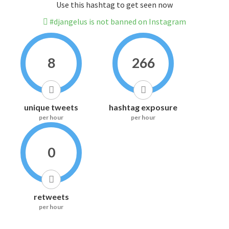
Use this hashtag to get seen now
#djangelus is not banned on Instagram
8
266
unique tweets
hashtag exposure
per hour
per hour
0
retweets
per hour