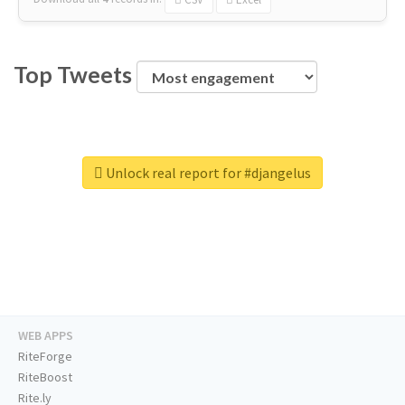
Top Tweets
Unlock real report for #djangelus
WEB APPS
RiteForge
RiteBoost
Rite.ly