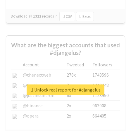
Download all
1322
records
in:
CSV
Excel
What are the biggest accounts that used
#djangelus?
Account
Tweeted
Followers
@thenextweb
278x
1743596
@GuyKawasaki
8x
1440448
Unlock real report for #djangelus
@justinsuntron
6x
1123950
@binance
2x
963908
@opera
2x
664405