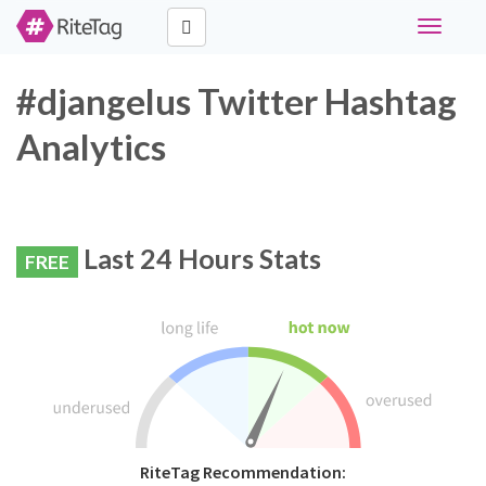
Toggle
navigati
#djangelus Twitter Hashtag
Analytics
Last 24 Hours Stats
FREE
RiteTag Recommendation: