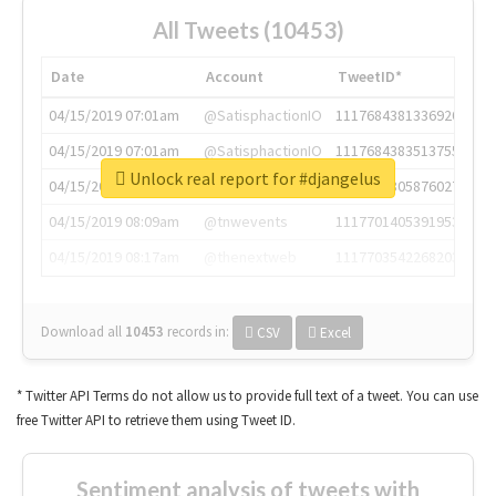
All Tweets (10453)
Date
Account
TweetID*
04/15/2019 07:01am
@SatisphactionIO
1117684381336920064
04/15/2019 07:01am
@SatisphactionIO
1117684383513755649
Unlock real report for #djangelus
04/15/2019 07:03am
@annaercilla
1117684805876027392
04/15/2019 08:09am
@tnwevents
1117701405391953920
04/15/2019 08:17am
@thenextweb
1117703542268203008
Download all
10453
records
in:
CSV
Excel
* Twitter API Terms do not allow us to provide full text of a tweet. You can use
free Twitter API to retrieve them using Tweet ID.
Sentiment analysis of tweets with