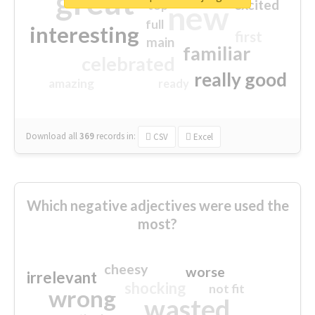
great
excited
top
new
full
interesting
first
main
familiar
celebrated
really good
amazing
ready
Download all
369
records
in:
CSV
Excel
Which negative adjectives were used the
most?
cheesy
worse
irrelevant
shocking
not fit
wrong
wasted