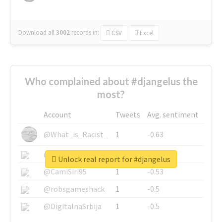
Download all
3002
records
in:
CSV
Excel
Who complained about #djangelus the
most?
Account
Tweets
Avg. sentiment
@What_is_Racist_
1
-0.63
@SkateChart
1
-0.6
Unlock real report for #djangelus
@CamiSiri95
1
-0.53
@robsgameshack
1
-0.5
@DigitalnaSrbija
1
-0.5