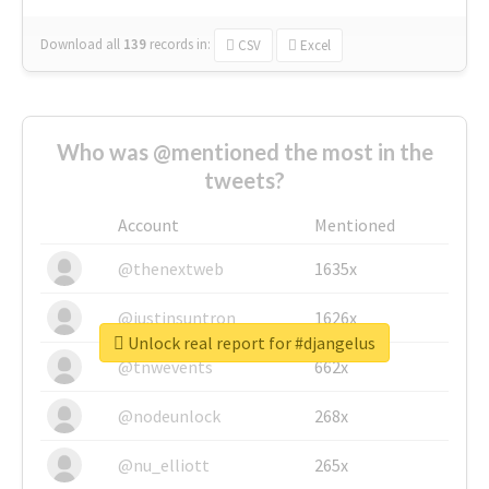
Download all
139
records
in:
CSV
Excel
Who was @mentioned the most in the
tweets?
Account
Mentioned
@thenextweb
1635x
@justinsuntron
1626x
Unlock real report for #djangelus
@tnwevents
662x
@nodeunlock
268x
@nu_elliott
265x