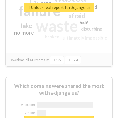
tired
crap
failure
sorry
closed
Unlock real report for #djangelus
afraid
waste
half
fake
disturbing
no more
broken
ultimately impossible
Download all
61
records
in:
CSV
Excel
Which domains were shared the most
with #djangelus?