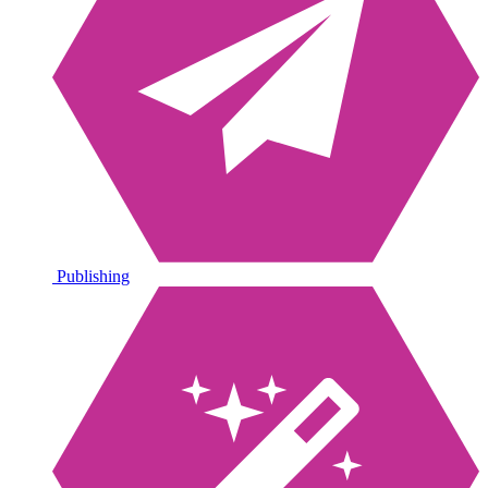
Publishing