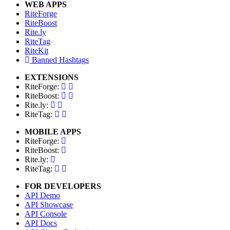
WEB APPS
RiteForge
RiteBoost
Rite.ly
RiteTag
RiteKit
Banned Hashtags
EXTENSIONS
RiteForge:
RiteBoost:
Rite.ly:
RiteTag:
MOBILE APPS
RiteForge:
RiteBoost:
Rite.ly:
RiteTag:
FOR DEVELOPERS
API Demo
API Showcase
API Console
API Docs