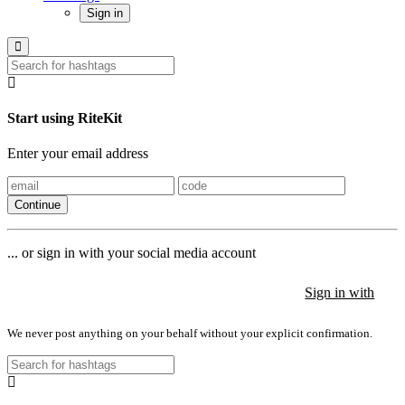
Sign in
Start using RiteKit
Enter your email address
Continue
... or sign in with your social media account
Sign in with
Sign in with
Sign in with
We never post anything on your behalf without your explicit confirmation.