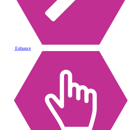
Enhance