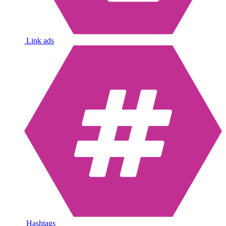
Link ads
Hashtags