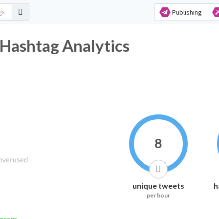
Publishing
 Hashtag Analytics
8
unique tweets
h
per hour