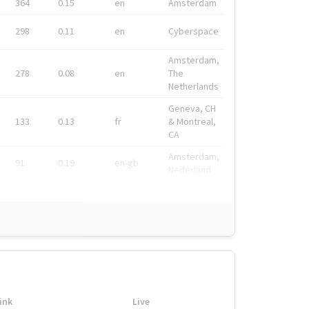
364
0.15
en
Amsterdam
298
0.11
en
Cyberspace
Amsterdam,
278
0.08
en
The
Netherlands
Geneva, CH
133
0.13
fr
& Montreal,
CA
Amsterdam,
91
0.19
en-gb
Nederland
ink
Live