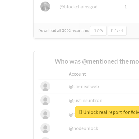
@blockchainsgod
1
Download all
3002
records
in:
CSV
Excel
Who was @mentioned the most
Account
@thenextweb
@justinsuntron
Unlock real report for #di
@tnwevents
@nodeunlock