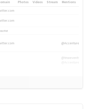
Domain
Photos
Videos
Stream
Mentions
Hashtags
witter.com
#HigherEd
witter.com
#HigherEd
nw.me
#TNW2019, #The
witter.com
@Accenture
@tnwevents,
@Accenture