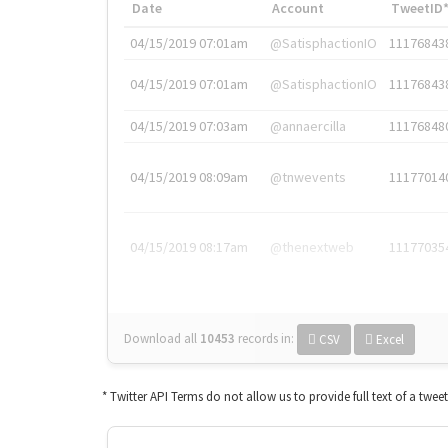
Date
Account
TweetID
04/15/2019 07:01am
@SatisphactionIO
11176843
04/15/2019 07:01am
@SatisphactionIO
11176843
04/15/2019 07:03am
@annaercilla
11176848
04/15/2019 08:09am
@tnwevents
11177014
04/15/2019 08:17am
@thenextweb
11177035
Download all
10453
records
in:
CSV
Excel
* Twitter API Terms do not allow us to provide full text of a twee