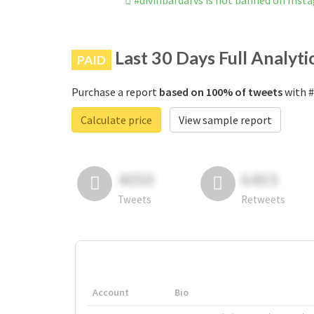
#divinbardarvs is not banned on Inst
Last 30 Days Full Analyti
PAID
Purchase a report
based on 100% of tweets
with #
Calculate price
View sample report
4050
6403
Tweets
Retweets
Account
Bio