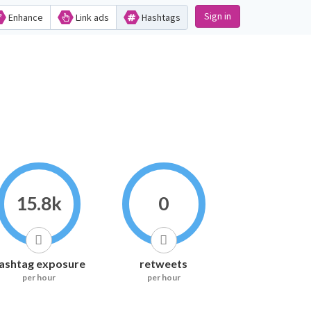
Sign in
Enhance
Link ads
Hashtags
15.8k
0
ashtag exposure
retweets
per hour
per hour