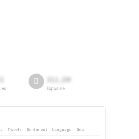
81
311.2M
lies
Exposure
rs
Tweets
Sentiment
Language
Geo