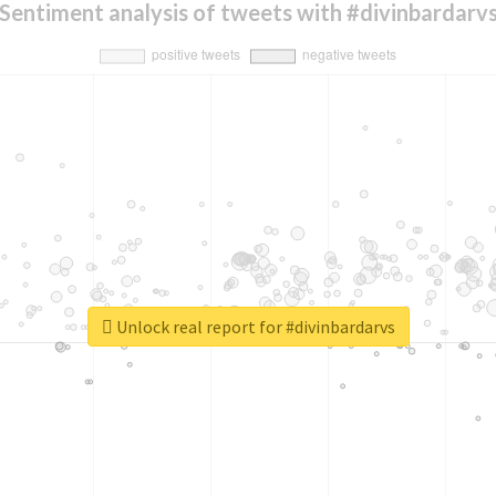
Sentiment analysis of tweets with #divinbardarv
Unlock real report for #divinbardarvs