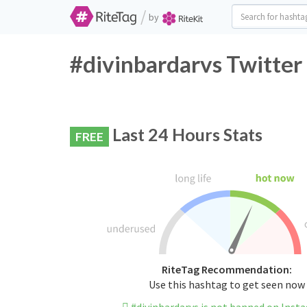
/
by
#divinbardarvs Twitter
Last 24 Hours Stats
FREE
RiteTag Recommendation:
Use this hashtag to get seen now