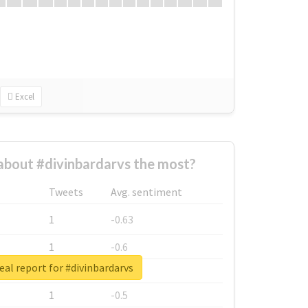
Excel
bout #divinbardarvs the most?
Tweets
Avg. sentiment
1
-0.63
1
-0.6
eal report for #divinbardarvs
1
-0.53
1
-0.5