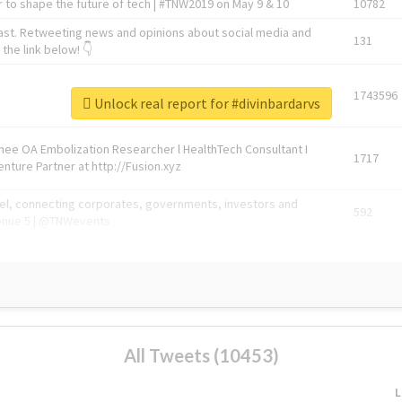
 to shape the future of tech | #TNW2019 on May 9 & 10
10782
ast. Retweeting news and opinions about social media and
131
the link below! 👇
1743596
Unlock real report for #divinbardarvs
Knee OA Embolization Researcher l HealthTech Consultant I
1717
enture Partner at http://Fusion.xyz
abel, connecting corporates, governments, investors and
592
enue 5 | @TNWevents
All Tweets (10453)
L