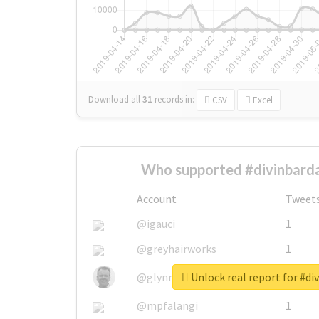
Download all
31
records
in:
CSV
Excel
Who supported #divinbarda
Account
Tweet
@igauci
1
@greyhairworks
1
Unlock real report for #di
@glynmottershead
1
@mpfalangi
1