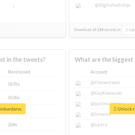
@DigitalnaSrbija
1
Download all
139
records
in:
CSV
 in the tweets?
What are the biggest 
Mentioned
Account
@thenextweb
1635x
@GuyKawasaki
1626x
@justinsuntron
vinbardarvs
Unlock r
662x
@binance
268x
@opera