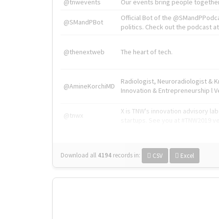
@tnwevents
Our events bring people together
Official Bot of the @SMandPPodc
@SMandPBot
politics. Check out the podcast at 
@thenextweb
The heart of tech.
Radiologist, Neuroradiologist & 
@AmineKorchiMD
Innovation & Entrepreneurship l V
X is TNW's innovation advisory l
@tnwx
startups. See you at #TNW2019 v
Download all
4194
records
in:
CSV
Excel