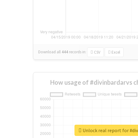
Download all
444
records
in:
CSV
Excel
How usage of #divinbardarvs c
Unlock real report for #di