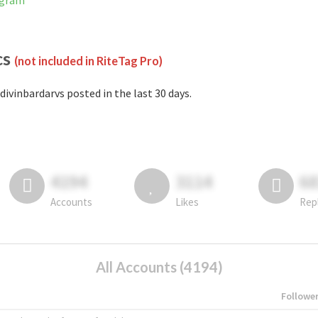
agram
cs
(not included in RiteTag Pro)
divinbardarvs posted in the last 30 days.
4194
3114
6
Accounts
Likes
Rep
All Accounts (4194)
Followe