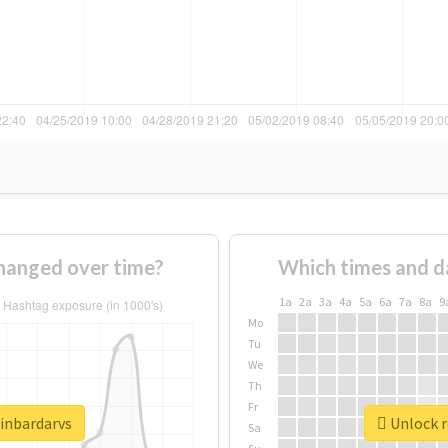
hanged over time?
Which times and d
1a
2a
3a
4a
5a
6a
7a
8a
9
Mo
Tu
We
Th
Fr
vinbardarvs
Unlock r
Sa