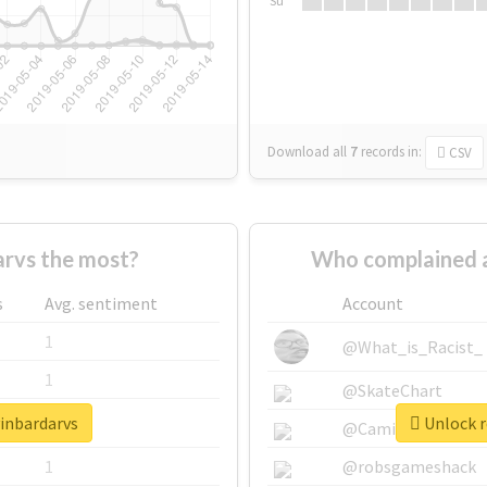
Su
Download all
7
records
in:
CSV
rvs the most?
Who complained a
s
Avg. sentiment
Account
1
@What_is_Racist_
1
@SkateChart
vinbardarvs
Unlock r
1
@CamiSiri95
1
@robsgameshack