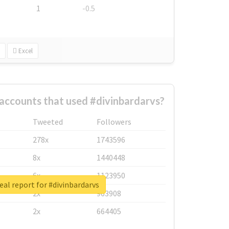
1
-0.5
Excel
accounts that used #divinbardarvs?
Tweeted
Followers
278x
1743596
8x
1440448
6x
1123950
eal report for #divinbardarvs
2x
963908
2x
664405