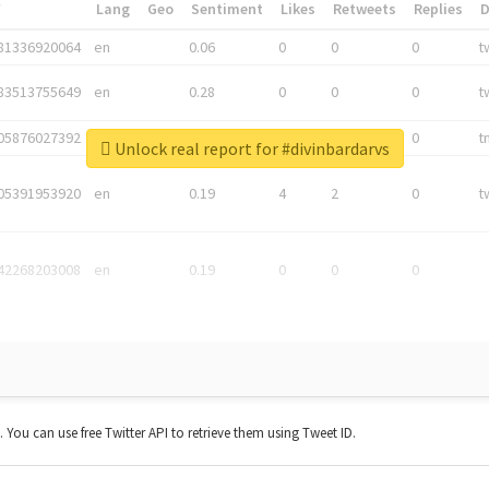
*
Lang
Geo
Sentiment
Likes
Retweets
Replies
81336920064
en
0.06
0
0
0
t
83513755649
en
0.28
0
0
0
t
05876027392
en
0.06
0
0
0
t
Unlock real report for #divinbardarvs
05391953920
en
0.19
4
2
0
t
42268203008
en
0.19
0
0
0
t. You can use free Twitter API to retrieve them using Tweet ID.