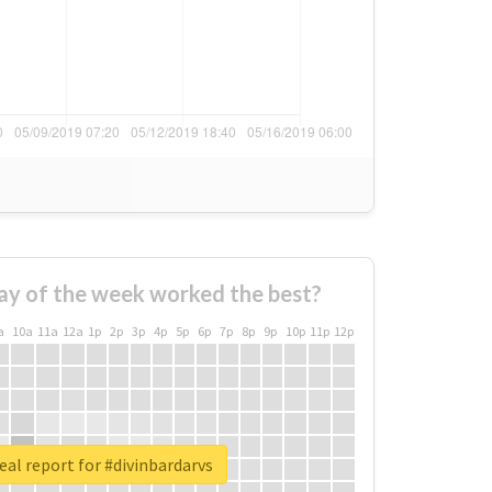
ay of the week worked the best?
a
10a
11a
12a
1p
2p
3p
4p
5p
6p
7p
8p
9p
10p
11p
12p
eal report for #divinbardarvs